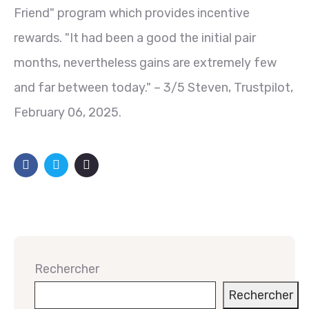
Friend" program which provides incentive
rewards. "It had been a good the initial pair
months, nevertheless gains are extremely few
and far between today." – 3/5 Steven, Trustpilot,
February 06, 2025.
Rechercher
Rechercher