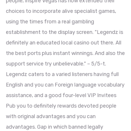
people, Inspire Vegas has now extended their
choices to incorporate alive specialist games,
using the times from a real gambling
establishment to the display screen. "Legendz is
definitely an educated local casino out there. All
the best ports plus instant winnings. And also the
support service try unbelievable." – 5/5-t.
Legendz caters to a varied listeners having full
English and you can Foreign language vocabulary
assistance, and a good four-level VIP Invitees
Pub you to definitely rewards devoted people
with original advantages and you can
advantages. Gap in which banned legally