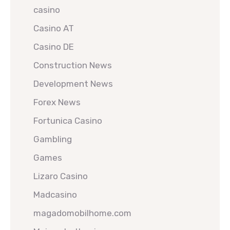
casino
Casino AT
Casino DE
Construction News
Development News
Forex News
Fortunica Casino
Gambling
Games
Lizaro Casino
Madcasino
magadomobilhome.com