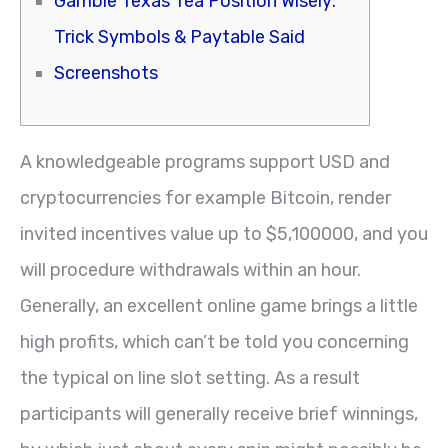
Gamble Texas Tea Position Wisely:
Trick Symbols & Paytable Said
Screenshots
A knowledgeable programs support USD and
cryptocurrencies for example Bitcoin, render
invited incentives value up to $5,100000, and you
will procedure withdrawals within an hour.
Generally, an excellent online game brings a little
high profits, which can’t be told you concerning
the typical on line slot setting. As a result
participants will generally receive brief winnings,