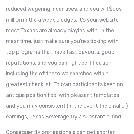
reduced wagering incentives, and you will $dos
million in the a week pledges, it’s your website
most Texans are already playing with. In the
meantime, just make sure you’re sticking with
top programs that have fast payouts, good
reputations, and you can right certification —
including the of these we searched within
greatest checklist. To own participants keen on
antique position feel with pleasant templates
and you may consistent (in the event the smaller)
earnings, Texas Beverage try a substantial find.
Consequently professionals can get shorter