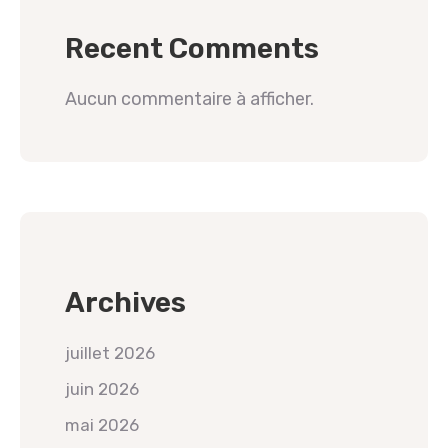
Recent Comments
Aucun commentaire à afficher.
Archives
juillet 2026
juin 2026
mai 2026