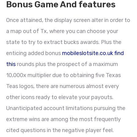
Bonus Game And features
Once attained, the display screen alter in order to
a map out of Tx, where you can choose your
state to try to extract bucks awards. Plus the
enticing added bonus
mobileslotsite.co.uk find
this
rounds plus the prospect of a maximum
10,000x multiplier due to obtaining five Texas
Teas logos, there are numerous almost every
other icons ready to elevate your payouts.
Unanticipated account limitations pursuing the
extreme wins are among the most frequently
cited questions in the negative player feel.