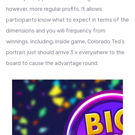
however, more regular profits. It allows
participants know what to expect in terms of the
dimensions and you will frequency from
winnings. Including, inside game, Colorado Ted’s
portrait just should arrive 3 x everywhere to the
board to cause the advantage round.