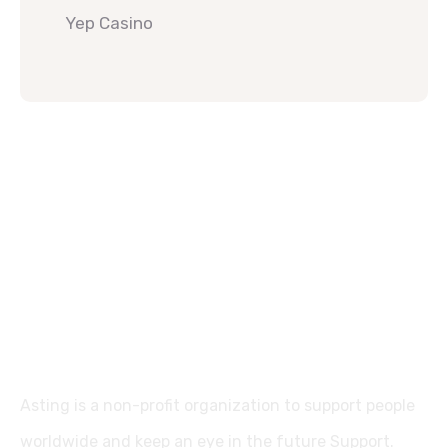
Yep Casino
Asting is a non-profit organization to support people
worldwide and keep an eye in the future Support.