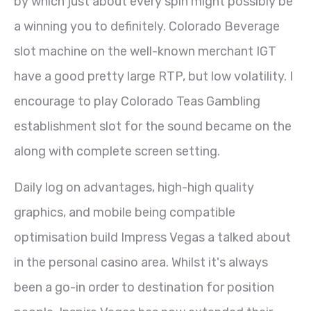
by which just about every spin might possibly be
a winning you to definitely.
Colorado Beverage
slot machine on the well-known merchant IGT
have a good pretty large RTP, but low volatility. I
encourage to play Colorado Teas Gambling
establishment slot for the sound became on the
along with complete screen setting.
Daily log on advantages, high-high quality
graphics, and mobile being compatible
optimisation build Impress Vegas a talked about
in the personal casino area. Whilst it's always
been a go-in order to destination for position