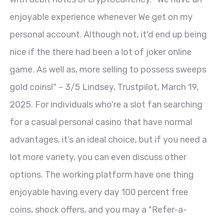
enjoyable experience whenever We get on my
personal account. Although not, it'd end up being
nice if the there had been a lot of joker online
game. As well as, more selling to possess sweeps
gold coins!" – 3/5 Lindsey, Trustpilot, March 19,
2025. For individuals who're a slot fan searching
for a casual personal casino that have normal
advantages, it’s an ideal choice, but if you need a
lot more variety, you can even discuss other
options. The working platform have one thing
enjoyable having every day 100 percent free
coins, shock offers, and you may a "Refer-a-