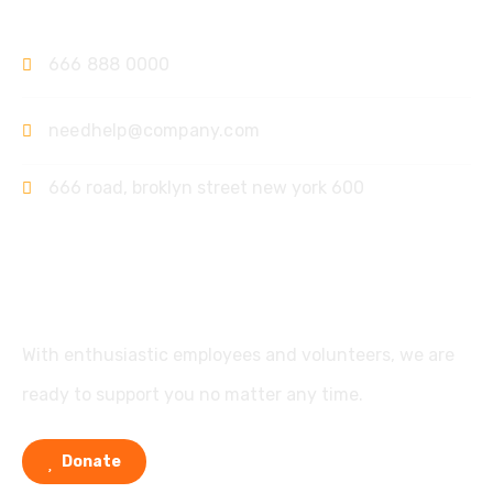
Contact
666 888 0000
needhelp@company.com
666 road, broklyn street new york 600
Support
With enthusiastic employees and volunteers, we are
ready to support you no matter any time.
Donate