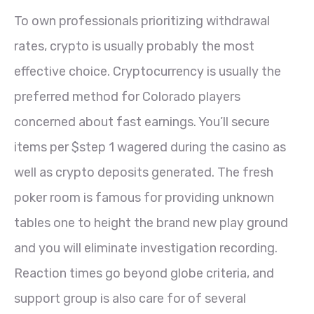
To own professionals prioritizing withdrawal
rates, crypto is usually probably the most
effective choice. Cryptocurrency is usually the
preferred method for Colorado players
concerned about fast earnings. You’ll secure
items per $step 1 wagered during the casino as
well as crypto deposits generated. The fresh
poker room is famous for providing unknown
tables one to height the brand new play ground
and you will eliminate investigation recording.
Reaction times go beyond globe criteria, and
support group is also care for of several