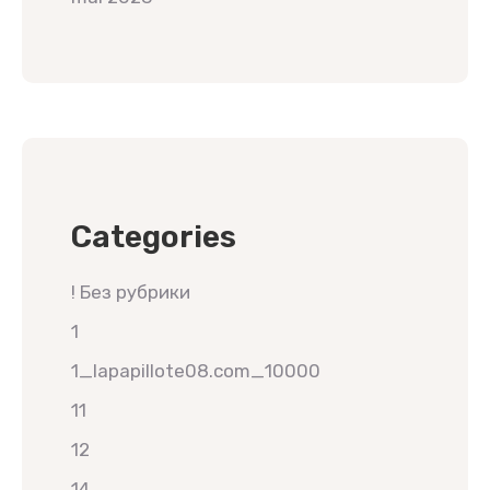
Categories
! Без рубрики
1
1_lapapillote08.com_10000
11
12
14