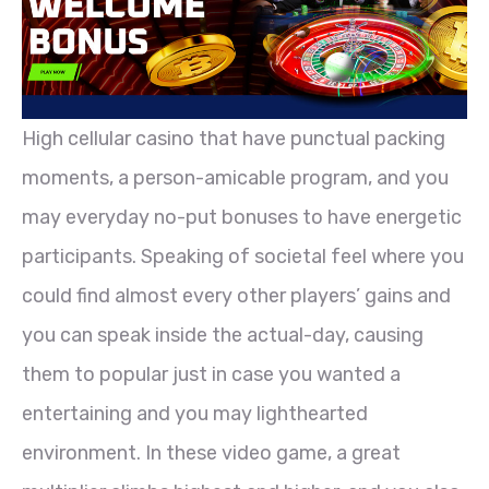
High cellular casino that have punctual packing
moments, a person-amicable program, and you
may everyday no-put bonuses to have energetic
participants. Speaking of societal feel where you
could find almost every other players’ gains and
you can speak inside the actual-day, causing
them to popular just in case you wanted a
entertaining and you may lighthearted
environment. In these video game, a great