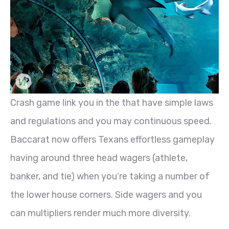
Crash game link you in the that have simple laws
and regulations and you may continuous speed.
Baccarat now offers Texans effortless gameplay
having around three head wagers (athlete,
banker, and tie) when you’re taking a number of
the lower house corners. Side wagers and you
can multipliers render much more diversity.