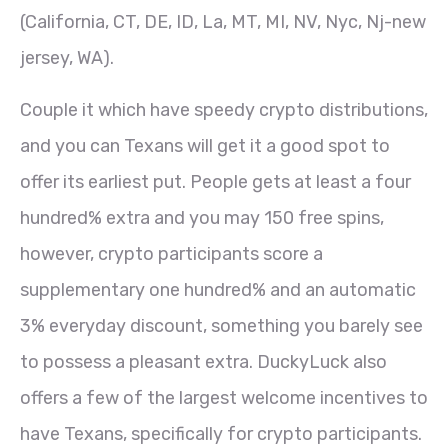
(California, CT, DE, ID, La, MT, MI, NV, Nyc, Nj-new
jersey, WA).
Couple it which have speedy crypto distributions,
and you can Texans will get it a good spot to
offer its earliest put. People gets at least a four
hundred% extra and you may 150 free spins,
however, crypto participants score a
supplementary one hundred% and an automatic
3% everyday discount, something you barely see
to possess a pleasant extra. DuckyLuck also
offers a few of the largest welcome incentives to
have Texans, specifically for crypto participants.