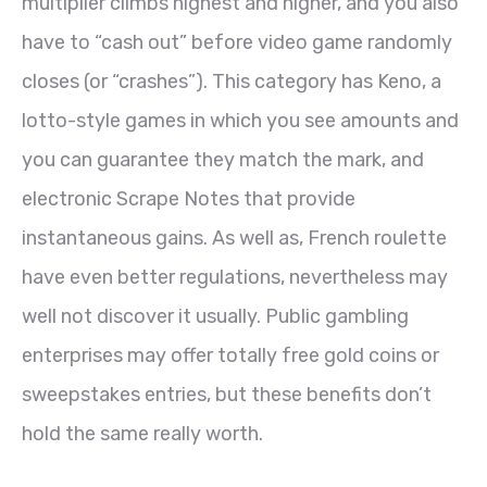
multiplier climbs highest and higher, and you also
have to “cash out” before video game randomly
closes (or “crashes”). This category has Keno, a
lotto-style games in which you see amounts and
you can guarantee they match the mark, and
electronic Scrape Notes that provide
instantaneous gains. As well as, French roulette
have even better regulations, nevertheless may
well not discover it usually. Public gambling
enterprises may offer totally free gold coins or
sweepstakes entries, but these benefits don’t
hold the same really worth.