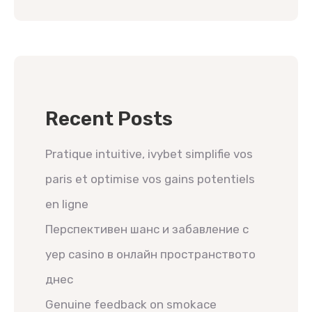
Recent Posts
Pratique intuitive, ivybet simplifie vos
paris et optimise vos gains potentiels
en ligne
Перспективен шанс и забавление с
yep casino в онлайн пространството
днес
Genuine feedback on smokace