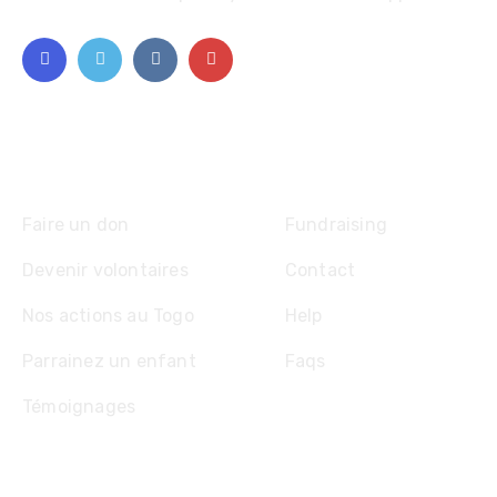
Explore
Faire un don
Fundraising
Devenir volontaires
Contact
Nos actions au Togo
Help
Parrainez un enfant
Faqs
Témoignages