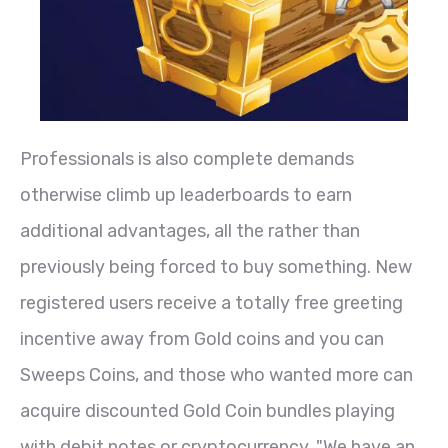
Professionals is also complete demands
otherwise climb up leaderboards to earn
additional advantages, all the rather than
previously being forced to buy something. New
registered users receive a totally free greeting
incentive away from Gold coins and you can
Sweeps Coins, and those who wanted more can
acquire discounted Gold Coin bundles playing
with debit notes or cryptocurrency. "We have an