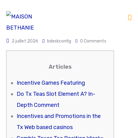
2 juillet 2026
bdeskconfig
0 Comments
Articles
Incentive Games Featuring
Do Tx Teas Slot Element A? In-
Depth Comment
Incentives and Promotions in the
Tx Web based casinos