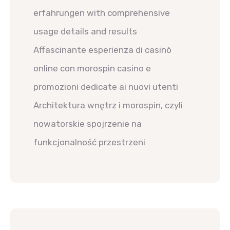
erfahrungen with comprehensive
usage details and results
Affascinante esperienza di casinò
online con morospin casino e
promozioni dedicate ai nuovi utenti
Architektura wnętrz i morospin, czyli
nowatorskie spojrzenie na
funkcjonalność przestrzeni