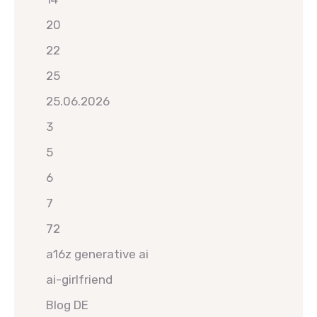
20
22
25
25.06.2026
3
5
6
7
72
a16z generative ai
ai-girlfriend
Blog DE