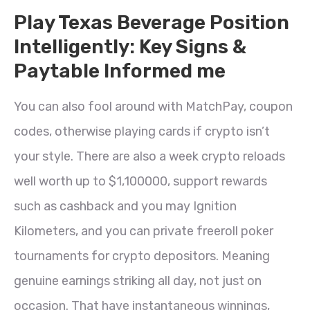
Play Texas Beverage Position
Intelligently: Key Signs &
Paytable Informed me
You can also fool around with MatchPay, coupon
codes, otherwise playing cards if crypto isn’t
your style. There are also a week crypto reloads
well worth up to $1,100000, support rewards
such as cashback and you may Ignition
Kilometers, and you can private freeroll poker
tournaments for crypto depositors. Meaning
genuine earnings striking all day, not just on
occasion. That have instantaneous winnings,