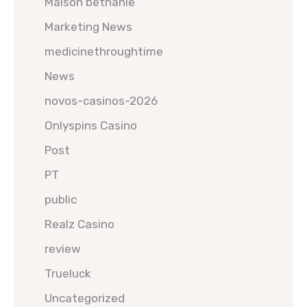
Maison bethanie
Marketing News
medicinethroughtime
News
novos-casinos-2026
Onlyspins Casino
Post
PT
public
Realz Casino
review
Trueluck
Uncategorized