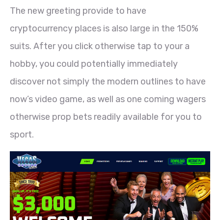
The new greeting provide to have
cryptocurrency places is also large in the 150%
suits. After you click otherwise tap to your a
hobby, you could potentially immediately
discover not simply the modern outlines to have
now’s video game, as well as one coming wagers
otherwise prop bets readily available for you to
sport.