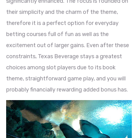
significantly enhanced. The focus is founded on
their simplicity and the charm of the theme,
therefore it is a perfect option for everyday
betting courses full of fun as well as the
excitement out of larger gains. Even after these
constraints, Texas Beverage stays a greatest
choices among slot players due to its book
theme, straightforward game play, and you will
probably financially rewarding added bonus has.