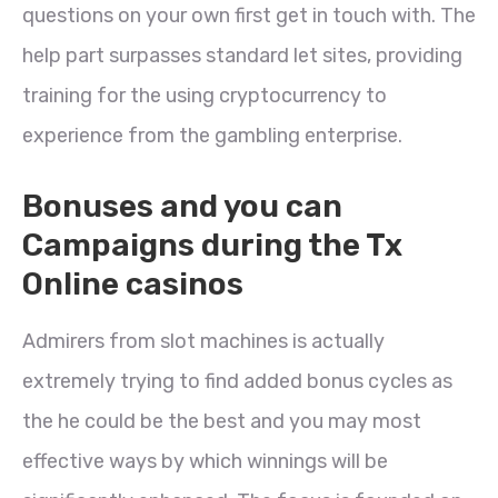
questions on your own first get in touch with. The
help part surpasses standard let sites, providing
training for the using cryptocurrency to
experience from the gambling enterprise.
Bonuses and you can
Campaigns during the Tx
Online casinos
Admirers from slot machines is actually
extremely trying to find added bonus cycles as
the he could be the best and you may most
effective ways by which winnings will be