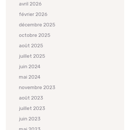
avril 2026
février 2026
décembre 2025
octobre 2025
août 2025
juillet 2025
juin 2024
mai 2024
novembre 2023
août 2023
juillet 2023
juin 2023
mai 2023