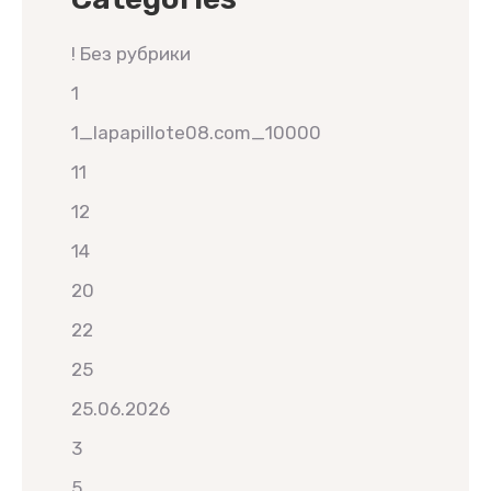
! Без рубрики
1
1_lapapillote08.com_10000
11
12
14
20
22
25
25.06.2026
3
5