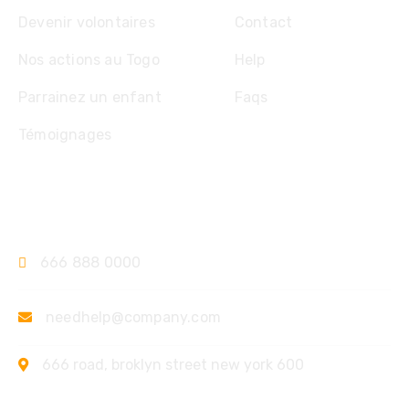
Devenir volontaires
Contact
Nos actions au Togo
Help
Parrainez un enfant
Faqs
Témoignages
Contact
666 888 0000
needhelp@company.com
666 road, broklyn street new york 600