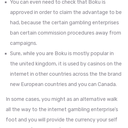
You can even need to check that Boku is
approved in order to claim the advantage to be
had, because the certain gambling enterprises
ban certain commission procedures away from
campaigns.
Sure, while you are Boku is mostly popular in
the united kingdom, it is used by casinos on the
internet in other countries across the the brand
new European countries and you can Canada.
In some cases, you might as an alternative walk
all the way to the internet gambling enterprise’s
foot and you will provide the currency your self