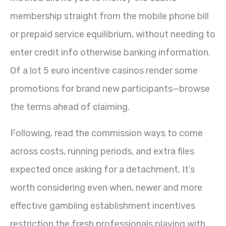
membership straight from the mobile phone bill
or prepaid service equilibrium, without needing to
enter credit info otherwise banking information.
Of a lot 5 euro incentive casinos render some
promotions for brand new participants—browse
the terms ahead of claiming.
Following, read the commission ways to come
across costs, running periods, and extra files
expected once asking for a detachment. It’s
worth considering even when, newer and more
effective gambling establishment incentives
restriction the fresh professionals playing with