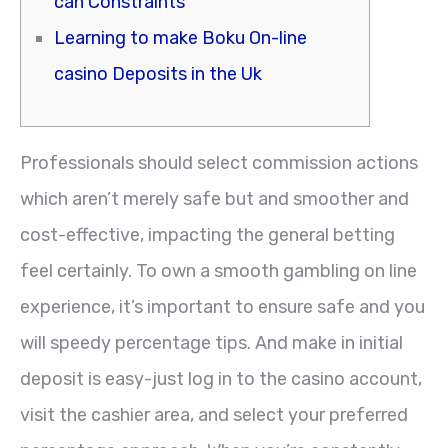
can Constraints
Learning to make Boku On-line
casino Deposits in the Uk
Professionals should select commission actions
which aren’t merely safe but and smoother and
cost-effective, impacting the general betting
feel certainly. To own a smooth gambling on line
experience, it’s important to ensure safe and you
will speedy percentage tips. And make in initial
deposit is easy-just log in to the casino account,
visit the cashier area, and select your preferred