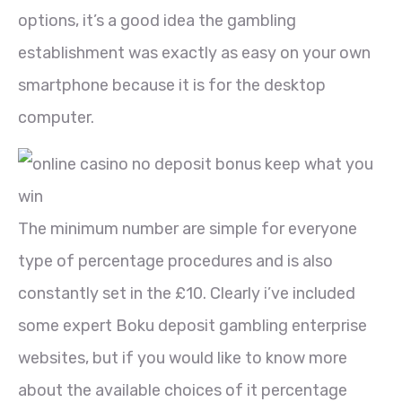
options, it’s a good idea the gambling
establishment was exactly as easy on your own
smartphone because it is for the desktop
computer.
The minimum number are simple for everyone
type of percentage procedures and is also
constantly set in the £10. Clearly i’ve included
some expert Boku deposit gambling enterprise
websites, but if you would like to know more
about the available choices of it percentage