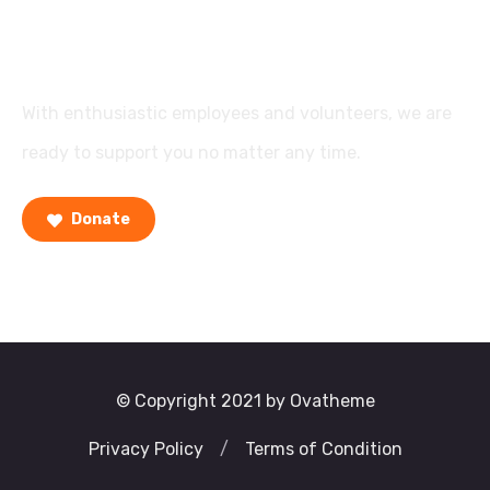
Support
With enthusiastic employees and volunteers, we are
ready to support you no matter any time.
Donate
© Copyright 2021 by Ovatheme
Privacy Policy
/
Terms of Condition