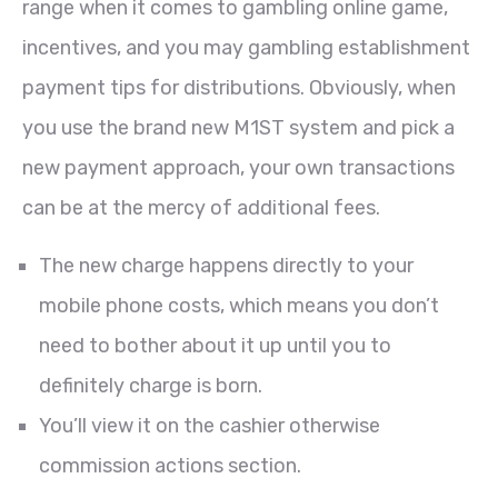
range when it comes to gambling online game,
incentives, and you may gambling establishment
payment tips for distributions. Obviously, when
you use the brand new M1ST system and pick a
new payment approach, your own transactions
can be at the mercy of additional fees.
The new charge happens directly to your
mobile phone costs, which means you don’t
need to bother about it up until you to
definitely charge is born.
You’ll view it on the cashier otherwise
commission actions section.