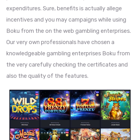
expenditures. Sure, benefits is actually allege
incentives and you may campaigns while using
Boku from the on the web gambling enterprises.
Our very own professionals have chosen a
knowledgeable gambling enterprises Boku from
the very carefully checking the certificates and
also the quality of the features.