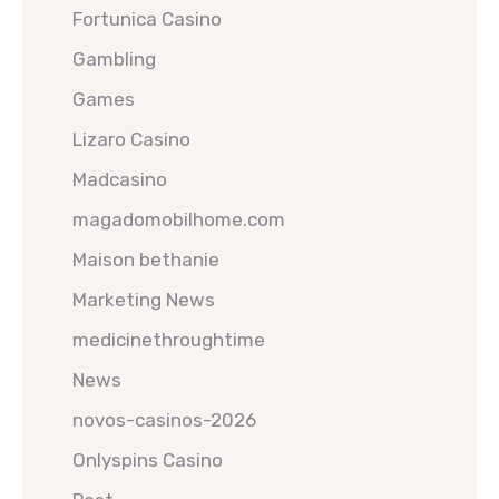
Fortunica Casino
Gambling
Games
Lizaro Casino
Madcasino
magadomobilhome.com
Maison bethanie
Marketing News
medicinethroughtime
News
novos-casinos-2026
Onlyspins Casino