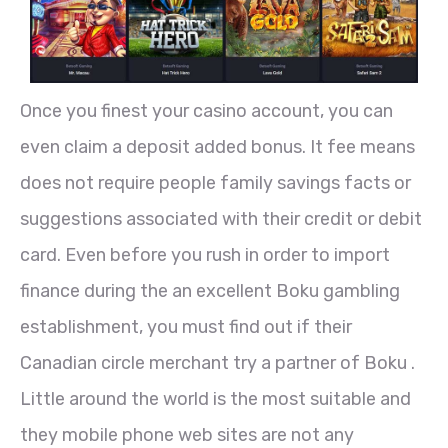
Once you finest your casino account, you can
even claim a deposit added bonus. It fee means
does not require people family savings facts or
suggestions associated with their credit or debit
card. Even before you rush in order to import
finance during the an excellent Boku gambling
establishment, you must find out if their
Canadian circle merchant try a partner of Boku .
Little around the world is the most suitable and
they mobile phone web sites are not any