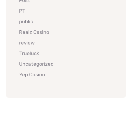
Post
PT
public
Realz Casino
review
Trueluck
Uncategorized
Yep Casino