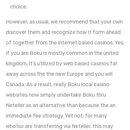
choice.
However, as usual, we recommend that your own
discover them and recognize how it form ahead
of together from the internet based casinos. Yes,
if you are Boku is mostly common in the united
kingdom, it’s utilized by web based casinos far
away across the the new Europe and you will
Canada. As a result, really Boku local casino
websites now simply undertake Boku thru
Neteller as an alternative than because the an
immediate fee strategy. Yet not, for many
who'lso are transferring via Neteller, this may