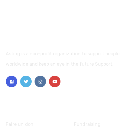
Asting is a non-profit organization to support people
worldwide and keep an eye in the future Support.
Explore
Faire un don
Fundraising