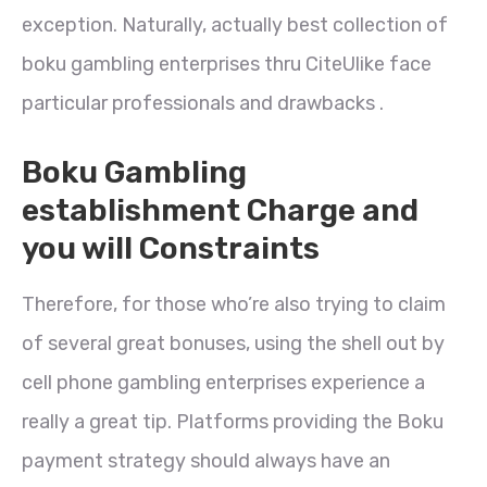
exception. Naturally, actually best collection of
boku gambling enterprises thru CiteUlike face
particular professionals and drawbacks .
Boku Gambling
establishment Charge and
you will Constraints
Therefore, for those who’re also trying to claim
of several great bonuses, using the shell out by
cell phone gambling enterprises experience a
really a great tip. Platforms providing the Boku
payment strategy should always have an