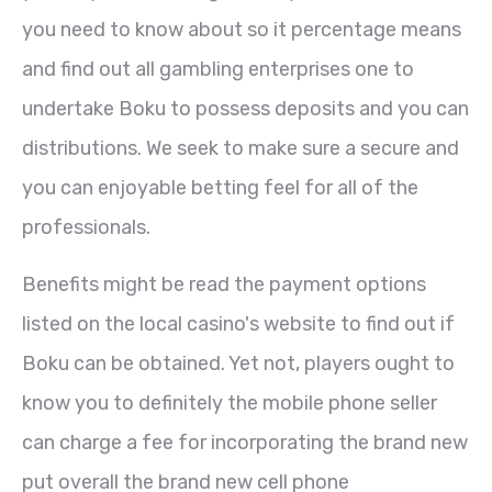
you need to know about so it percentage means
and find out all gambling enterprises one to
undertake Boku to possess deposits and you can
distributions. We seek to make sure a secure and
you can enjoyable betting feel for all of the
professionals.
Benefits might be read the payment options
listed on the local casino's website to find out if
Boku can be obtained. Yet not, players ought to
know you to definitely the mobile phone seller
can charge a fee for incorporating the brand new
put overall the brand new cell phone