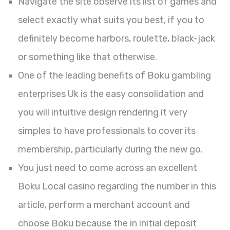
Navigate the site observe its list of games and
select exactly what suits you best, if you to
definitely become harbors, roulette, black-jack
or something like that otherwise.
One of the leading benefits of Boku gambling
enterprises Uk is the easy consolidation and
you will intuitive design rendering it very
simples to have professionals to cover its
membership, particularly during the new go.
You just need to come across an excellent
Boku Local casino regarding the number in this
article, perform a merchant account and
choose Boku because the in initial deposit