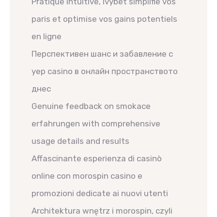
Pratique intuitive, ivybet simplifie vos
paris et optimise vos gains potentiels
en ligne
Перспективен шанс и забавление с
yep casino в онлайн пространството
днес
Genuine feedback on smokace
erfahrungen with comprehensive
usage details and results
Affascinante esperienza di casinò
online con morospin casino e
promozioni dedicate ai nuovi utenti
Architektura wnętrz i morospin, czyli