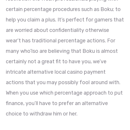
certain percentage procedures such as Boku; to
help you claim a plus. It’s perfect for gamers that
are worried about confidentiality otherwise
wear’t has traditional percentage actions. For
many who’lso are believing that Boku is almost
certainly not a great fit to have you, we’ve
intricate alternative local casino payment
actions that you may possibly fool around with.
When you use which percentage approach to put
finance, you’ll have to prefer an alternative
choice to withdraw him or her.