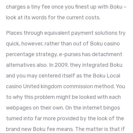
charges a tiny fee once you finest up with Boku –
look at its words for the current costs.
Places through equivalent payment solutions try
quick, however, rather than out of Boku casino
percentage strategy, e-purses has detachment
alternatives also. In 2009, they integrated Boku
and you may centered itself as the Boku Local
casino United kingdom commission method. You
to why this problem might be looked with each
webpages on their own. On the internet bingos
turned into far more provided by the look of the
brand new Boku fee means. The matter is that if