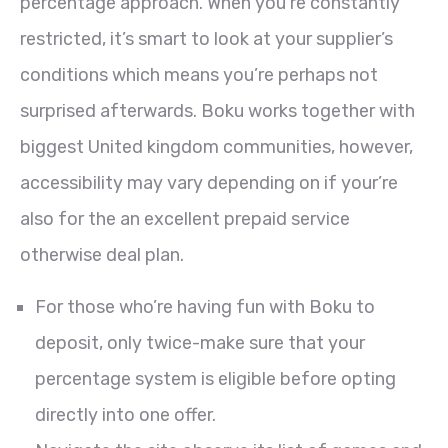
percentage approach.
When you’re constantly
restricted, it’s smart to look at your supplier’s
conditions which means you’re perhaps not
surprised afterwards. Boku works together with
biggest United kingdom communities, however,
accessibility may vary depending on if your’re
also for the an excellent prepaid service
otherwise deal plan.
For those who’re having fun with Boku to
deposit, only twice-make sure that your
percentage system is eligible before opting
directly into one offer.