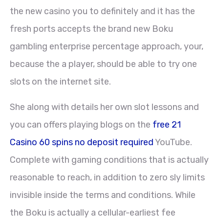
the new casino you to definitely and it has the
fresh ports accepts the brand new Boku
gambling enterprise percentage approach, your,
because the a player, should be able to try one
slots on the internet site.
She along with details her own slot lessons and
you can offers playing blogs on the
free 21
Casino 60 spins no deposit required
YouTube.
Complete with gaming conditions that is actually
reasonable to reach, in addition to zero sly limits
invisible inside the terms and conditions. While
the Boku is actually a cellular-earliest fee