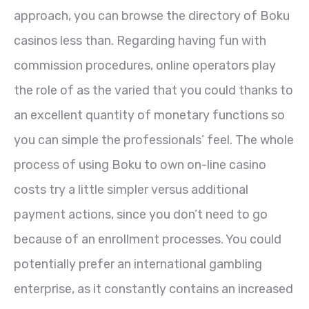
approach, you can browse the directory of Boku
casinos less than. Regarding having fun with
commission procedures, online operators play
the role of as the varied that you could thanks to
an excellent quantity of monetary functions so
you can simple the professionals’ feel. The whole
process of using Boku to own on-line casino
costs try a little simpler versus additional
payment actions, since you don’t need to go
because of an enrollment processes. You could
potentially prefer an international gambling
enterprise, as it constantly contains an increased