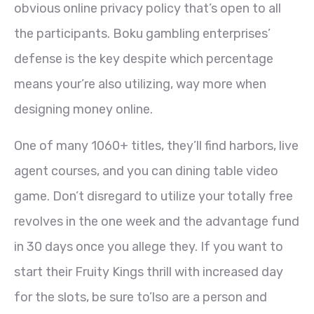
obvious online privacy policy that’s open to all
the participants. Boku gambling enterprises’
defense is the key despite which percentage
means your’re also utilizing, way more when
designing money online.
One of many 1060+ titles, they’ll find harbors, live
agent courses, and you can dining table video
game. Don’t disregard to utilize your totally free
revolves in the one week and the advantage fund
in 30 days once you allege they. If you want to
start their Fruity Kings thrill with increased day
for the slots, be sure to’lso are a person and