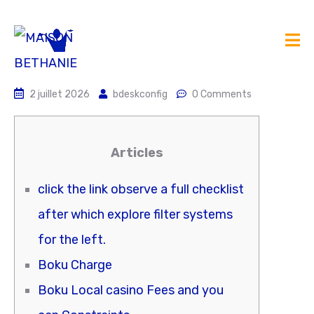
2 juillet 2026
bdeskconfig
0 Comments
Articles
click the link observe a full checklist
after which explore filter systems
for the left.
Boku Charge
Boku Local casino Fees and you