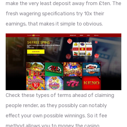
make the very least deposit away from £ten. The
fresh wagering specifications try 10x their
earnings, that makes it simple to obvious.
Check these types of terms ahead of claiming
people render, as they possibly can notably
effect your own possible winnings. So it fee
method allows you to money the casino