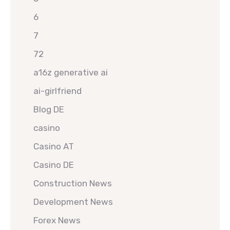
6
7
72
a16z generative ai
ai-girlfriend
Blog DE
casino
Casino AT
Casino DE
Construction News
Development News
Forex News