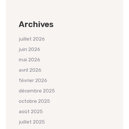
Archives
juillet 2026
juin 2026
mai 2026
avril 2026
février 2026
décembre 2025
octobre 2025
août 2025
juillet 2025