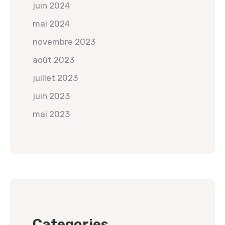
juin 2024
mai 2024
novembre 2023
août 2023
juillet 2023
juin 2023
mai 2023
Categories