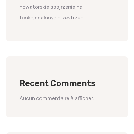
nowatorskie spojrzenie na
funkcjonalność przestrzeni
Recent Comments
Aucun commentaire à afficher.