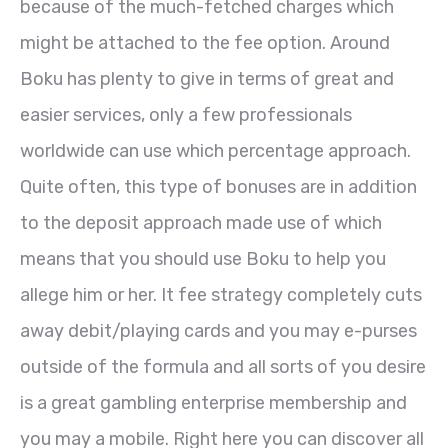
because of the much-fetched charges which
might be attached to the fee option. Around
Boku has plenty to give in terms of great and
easier services, only a few professionals
worldwide can use which percentage approach.
Quite often, this type of bonuses are in addition
to the deposit approach made use of which
means that you should use Boku to help you
allege him or her. It fee strategy completely cuts
away debit/playing cards and you may e-purses
outside of the formula and all sorts of you desire
is a great gambling enterprise membership and
you may a mobile. Right here you can discover all