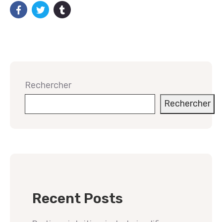
Rechercher
Rechercher
Recent Posts