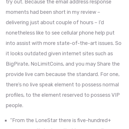
try out. Because the email address response
moments had been short in my review –
delivering just about couple of hours – I’d
nonetheless like to see cellular phone help put
into assist with more state-of-the-art issues. So
it looks outdated given internet sites such as
BigPirate, NoLimitCoins, and you may Share the
provide live cam because the standard. For one,
there’s no live speak element to possess normal
profiles, to the element reserved to possess VIP
people.
“From the LoneStar there is five-hundred+