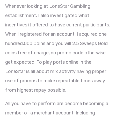
Whenever looking at LoneStar Gambling
establishment, I also investigated what
incentives it offered to have current participants.
When i registered for an account, I acquired one
hundred,000 Coins and you will 2.5 Sweeps Gold
coins free of charge, no promo code otherwise
get expected. To play ports online in the
LoneStar is all about mix activity having proper
use of promos to make repeatable times away
from highest repay possible.
All you have to perform are become becoming a
member of a merchant account. Including