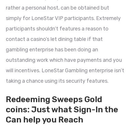
rather a personal host, can be obtained but
simply for LoneStar VIP participants. Extremely
participants shouldn’t features a reason to
contact a casino’s let dining table if that
gambling enterprise has been doing an
outstanding work which have payments and you
will incentives. LoneStar Gambling enterprise isn’t
taking a chance using its security features.
Redeeming Sweeps Gold
coins: Just what Sign-In the
Can help you Reach