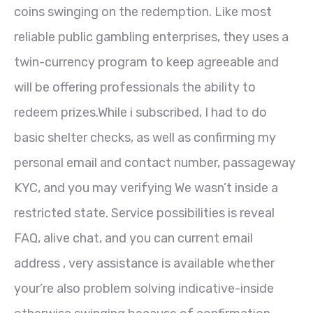
coins swinging on the redemption. Like most
reliable public gambling enterprises, they uses a
twin-currency program to keep agreeable and
will be offering professionals the ability to
redeem prizes.While i subscribed, I had to do
basic shelter checks, as well as confirming my
personal email and contact number, passageway
KYC, and you may verifying We wasn’t inside a
restricted state. Service possibilities is reveal
FAQ, alive chat, and you can current email
address , very assistance is available whether
your’re also problem solving indicative-inside