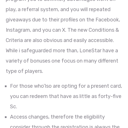
play, a referral system, and you will repeated
giveaways due to their profiles on the Facebook,
Instagram, and you can X. The new Conditions &
Criteria are also obvious and easily accessible.
While i safeguarded more than, LoneStar have a
variety of bonuses one focus on many different
type of players.
For those who’lso are opting for a present card,
you can redeem that have as little as forty-five
Sc.
Access changes, therefore the eligibility
consider through the registration is always the