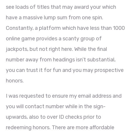
see loads of titles that may award your which
have a massive lump sum from one spin.
Constantly, a platform which have less than 1000
online game provides a scanty group of
jackpots, but not right here. While the final
number away from headings isn’t substantial,
you can trust it for fun and you may prospective
honors.
I was requested to ensure my email address and
you will contact number while in the sign-
upwards, also to over ID checks prior to
redeeming honors. There are more affordable