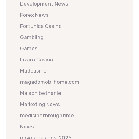
Development News
Forex News
Fortunica Casino
Gambling
Games
Lizaro Casino
Madcasino
magadomobilhome.com
Maison bethanie
Marketing News
medicinethroughtime
News
novos-casinos-2026