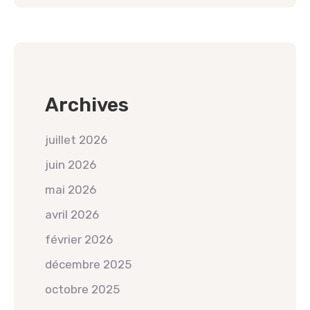
Archives
juillet 2026
juin 2026
mai 2026
avril 2026
février 2026
décembre 2025
octobre 2025