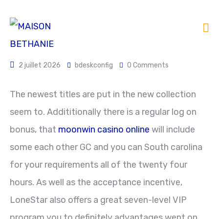
2 juillet 2026
bdeskconfig
0 Comments
The newest titles are put in the new collection
seem to. Addititionally there is a regular log on
bonus, that
moonwin casino online
will include
some each other GC and you can South carolina
for your requirements all of the twenty four
hours.
As well as the acceptance incentive,
LoneStar also offers a great seven-level VIP
program you to definitely advantages went on