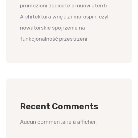
promozioni dedicate ai nuovi utenti
Architektura wnętrz i morospin, czyli
nowatorskie spojrzenie na
funkcjonalność przestrzeni
Recent Comments
Aucun commentaire à afficher.