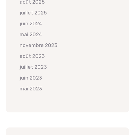
août 2025
juillet 2025
juin 2024
mai 2024
novembre 2023
août 2023
juillet 2023
juin 2023
mai 2023