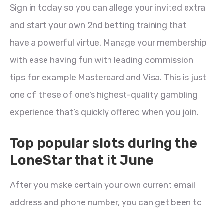
Sign in today so you can allege your invited extra
and start your own 2nd betting training that
have a powerful virtue. Manage your membership
with ease having fun with leading commission
tips for example Mastercard and Visa. This is just
one of these of one’s highest-quality gambling
experience that’s quickly offered when you join.
Top popular slots during the
LoneStar that it June
After you make certain your own current email
address and phone number, you can get been to