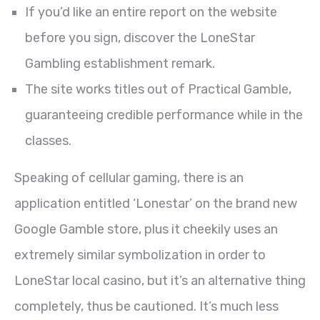
If you’d like an entire report on the website
before you sign, discover the LoneStar
Gambling establishment remark.
The site works titles out of Practical Gamble,
guaranteeing credible performance while in the
classes.
Speaking of cellular gaming, there is an
application entitled ‘Lonestar’ on the brand new
Google Gamble store, plus it cheekily uses an
extremely similar symbolization in order to
LoneStar local casino, but it’s an alternative thing
completely, thus be cautioned. It’s much less