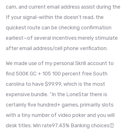
cam, and current email address assist during the
If your signal-within the doesn’t read, the
quickest route can be checking confirmation
earliest—of several incentives merely stimulate
after email address/cell phone verification.
We made use of my personal Skrill account to
find 500K GC + 105 100 percent free South
carolina to have $99.99, which is the most
expensive bundle. “In the LoneStar there is
certainly five hundred+ games, primarily slots
with a tiny number of video poker and you will
desk titles. Win rate97.43% Banking choices⏰