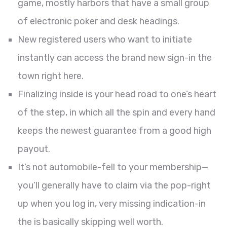
game, mostly harbors that have a small group
of electronic poker and desk headings.
New registered users who want to initiate
instantly can access the brand new sign-in the
town right here.
Finalizing inside is your head road to one’s heart
of the step, in which all the spin and every hand
keeps the newest guarantee from a good high
payout.
It’s not automobile-fell to your membership—
you’ll generally have to claim via the pop-right
up when you log in, very missing indication-in
the is basically skipping well worth.