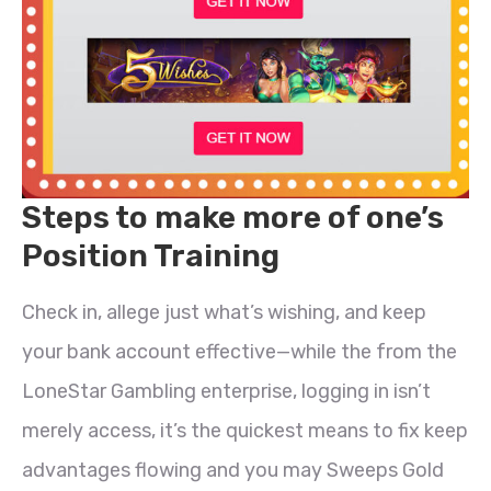
Steps to make more of one’s
Position Training
Check in, allege just what’s wishing, and keep
your bank account effective—while the from the
LoneStar Gambling enterprise, logging in isn’t
merely access, it’s the quickest means to fix keep
advantages flowing and you may Sweeps Gold