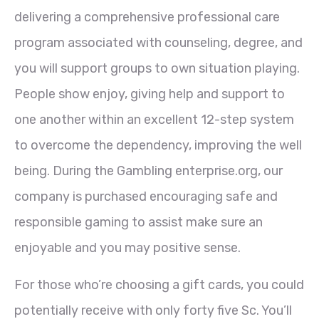
delivering a comprehensive professional care
program associated with counseling, degree, and
you will support groups to own situation playing.
People show enjoy, giving help and support to
one another within an excellent 12-step system
to overcome the dependency, improving the well
being. During the Gambling enterprise.org, our
company is purchased encouraging safe and
responsible gaming to assist make sure an
enjoyable and you may positive sense.
For those who’re choosing a gift cards, you could
potentially receive with only forty five Sc. You’ll