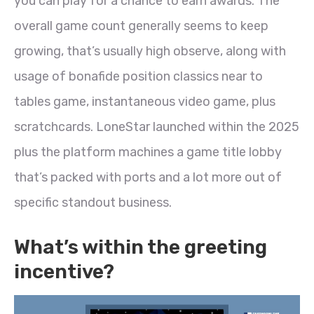
you can play for a chance to earn awards. The
overall game count generally seems to keep
growing, that’s usually high observe, along with
usage of bonafide position classics near to
tables game, instantaneous video game, plus
scratchcards. LoneStar launched within the 2025
plus the platform machines a game title lobby
that’s packed with ports and a lot more out of
specific standout business.
What’s within the greeting
incentive?