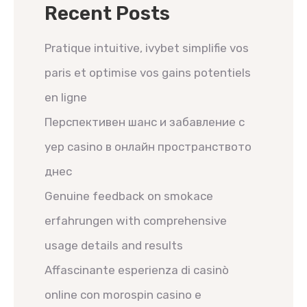
Recent Posts
Pratique intuitive, ivybet simplifie vos
paris et optimise vos gains potentiels
en ligne
Перспективен шанс и забавление с
yep casino в онлайн пространството
днес
Genuine feedback on smokace
erfahrungen with comprehensive
usage details and results
Affascinante esperienza di casinò
online con morospin casino e