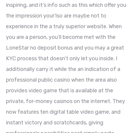
inspiring, and it’s info such as this which offer you
the impression your’lso are maybe not to
experience in the a truly superior website. When
you are a person, you’ll become met with the
LoneStar no deposit bonus and you may a great
KYC process that doesn’t only let you inside. I
additionally carry it while the an indication of a
professional public casino when the area also
provides video game that is available at the
private, for-money casinos on the internet. They
now features ten digital table video game, and
instant victory and scratchcards, giving