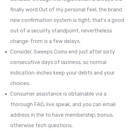
finally word.Out of my personal feel, the brand
new confirmation system is tight, that’s a good
out of a security standpoint, nevertheless
change-from is a few delays.
Consider, Sweeps Coins end just after sixty
consecutive days of laziness, so normal
indication-inches keep your debts and your
choices.
Consumer assistance is obtainable via a
thorough FAQ, live speak, and you can email
address in the to have membership, bonus,
otherwise tech questions.