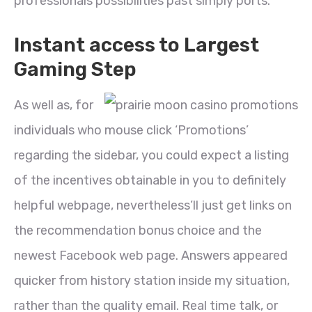
professionals possibilities past simply ports.
Instant access to Largest
Gaming Step
As well as, for
individuals who mouse click ‘Promotions’
regarding the sidebar, you could expect a listing
of the incentives obtainable in you to definitely
helpful webpage, nevertheless’ll just get links on
the recommendation bonus choice and the
newest Facebook web page. Answers appeared
quicker from history station inside my situation,
rather than the quality email. Real time talk, or