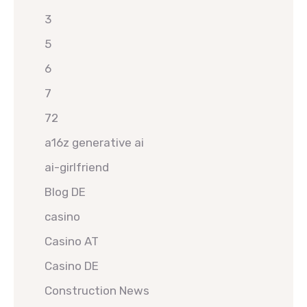
3
5
6
7
72
a16z generative ai
ai-girlfriend
Blog DE
casino
Casino AT
Casino DE
Construction News