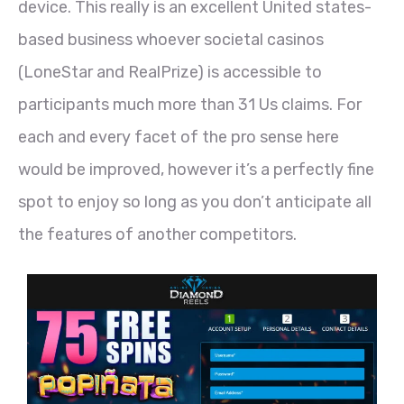
device. This really is an excellent United states-
based business whoever societal casinos
(LoneStar and RealPrize) is accessible to
participants much more than 31 Us claims. For
each and every facet of the pro sense here
would be improved, however it’s a perfectly fine
spot to enjoy so long as you don’t anticipate all
the features of another competitors.