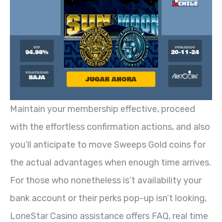
Maintain your membership effective, proceed
with the effortless confirmation actions, and also
you’ll anticipate to move Sweeps Gold coins for
the actual advantages when enough time arrives.
For those who nonetheless is’t availability your
bank account or their perks pop-up isn’t looking,
LoneStar Casino assistance offers FAQ, real time