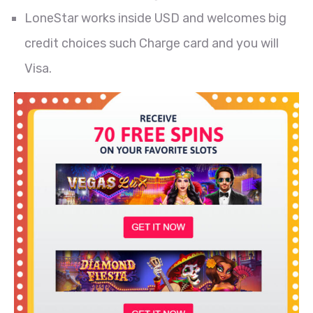
LoneStar works inside USD and welcomes big
credit choices such Charge card and you will
Visa.