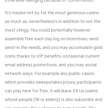
otherwise swinging because of confirmation.
It’s maybe not by far the most generous casino
as much as, nevertheless’s in addition to not the
most stingy. You could potentially however
assemble free each day log on incentives, send
send-in the needs, and you may accumulate gold
coins thanks to VIP benefits, occasional current
email address promotions, and you may social
network ways. For example any public casino
which provides sweepstakes prizes, participants
can play here for free. It will leave 34 Us claims
whose people (18 or elderly) is also subscribe and