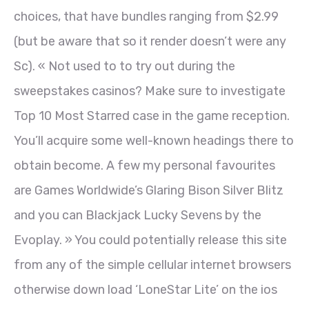
choices, that have bundles ranging from $2.99
(but be aware that so it render doesn’t were any
Sc). « Not used to to try out during the
sweepstakes casinos? Make sure to investigate
Top 10 Most Starred case in the game reception.
You’ll acquire some well-known headings there to
obtain become. A few my personal favourites
are Games Worldwide’s Glaring Bison Silver Blitz
and you can Blackjack Lucky Sevens by the
Evoplay. » You could potentially release this site
from any of the simple cellular internet browsers
otherwise down load ‘LoneStar Lite’ on the ios