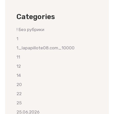
Categories
! Без рубрики
1
1_lapapillote08.com_10000
11
12
14
20
22
25
25.06.2026