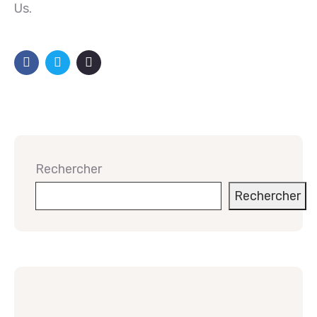
Us.
Rechercher
Rechercher