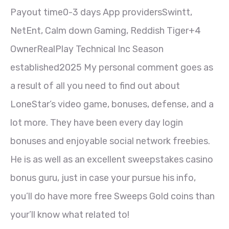
Payout time0-3 days App providersSwintt,
NetEnt, Calm down Gaming, Reddish Tiger+4
OwnerRealPlay Technical Inc Season
established2025 My personal comment goes as
a result of all you need to find out about
LoneStar’s video game, bonuses, defense, and a
lot more. They have been every day login
bonuses and enjoyable social network freebies.
He is as well as an excellent sweepstakes casino
bonus guru, just in case your pursue his info,
you’ll do have more free Sweeps Gold coins than
your’ll know what related to!