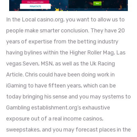
In the Local casino.org, you want to allow us to
people make smarter conclusion. They have 20
years of expertise from the betting industry
having bylines within the Higher Roller Mag, Las
vegas Seven, MSN, as well as the Uk Racing
Article. Chris could have been doing work in
iGaming to have fifteen years, which can be
today bringing his sense and you may systems to
Gambling establishment.org’s exhaustive
exposure out of a real income casinos,
sweepstakes, and you may forecast places in the