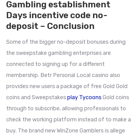
Gambling establishment
Days incentive code no-
deposit – Conclusion
Some of the bigger no-deposit bonuses during
the sweepstake gambling enterprises are
connected to signing up for a different
membership. Betr Personal Local casino also
provides new users a package of free Gold Gold
coins and Sweepstakes
play Tycoons
Gold coins
through to subscribe, allowing professionals to
check the working platform instead of to make a
buy. The brand new WinZone Gamblers is allege