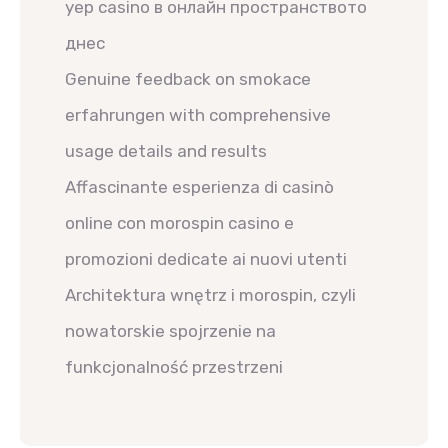
yep casino в онлайн пространството
днес
Genuine feedback on smokace
erfahrungen with comprehensive
usage details and results
Affascinante esperienza di casinò
online con morospin casino e
promozioni dedicate ai nuovi utenti
Architektura wnętrz i morospin, czyli
nowatorskie spojrzenie na
funkcjonalność przestrzeni