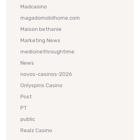
Madcasino
magadomobilhome.com
Maison bethanie
Marketing News
medicinethroughtime
News
novos-casinos-2026
Onlyspins Casino
Post
PT
public
Realz Casino