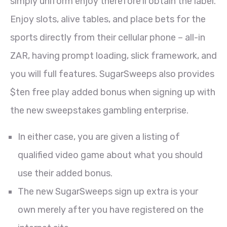
simply uniform enjoy therefore’ll obtain the label.
Enjoy slots, alive tables, and place bets for the
sports directly from their cellular phone – all-in
ZAR, having prompt loading, slick framework, and
you will full features.
SugarSweeps also provides
$ten free play added bonus when signing up with
the new sweepstakes gambling enterprise.
In either case, you are given a listing of
qualified video game about what you should
use their added bonus.
The new SugarSweeps sign up extra is your
own merely after you have registered on the