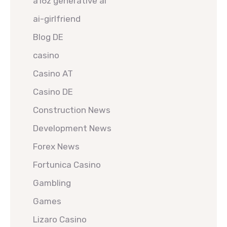
a16z generative ai
ai-girlfriend
Blog DE
casino
Casino AT
Casino DE
Construction News
Development News
Forex News
Fortunica Casino
Gambling
Games
Lizaro Casino