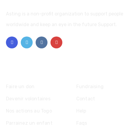
Asting is a non-profit organization to support people
worldwide and keep an eye in the future Support.
Explore
Faire un don
Fundraising
Devenir volontaires
Contact
Nos actions au Togo
Help
Parrainez un enfant
Faqs