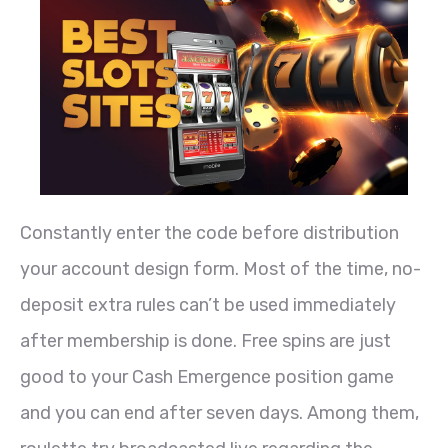
Constantly enter the code before distribution
your account design form. Most of the time, no-
deposit extra rules can’t be used immediately
after membership is done. Free spins are just
good to your Cash Emergence position game
and you can end after seven days. Among them,