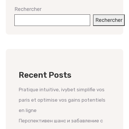
Rechercher
Rechercher
Recent Posts
Pratique intuitive, ivybet simplifie vos
paris et optimise vos gains potentiels
en ligne
Перспективен шанс и забавление с