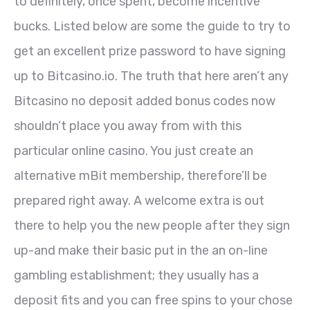
to definitely, once spent, become incentive
bucks. Listed below are some the guide to try to
get an excellent prize password to have signing
up to Bitcasino.io. The truth that here aren’t any
Bitcasino no deposit added bonus codes now
shouldn’t place you away from with this
particular online casino. You just create an
alternative mBit membership, therefore’ll be
prepared right away. A welcome extra is out
there to help you the new people after they sign
up-and make their basic put in the an on-line
gambling establishment; they usually has a
deposit fits and you can free spins to your chose