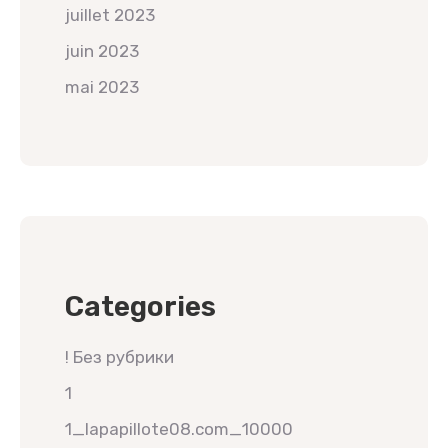
juillet 2023
juin 2023
mai 2023
Categories
! Без рубрики
1
1_lapapillote08.com_10000