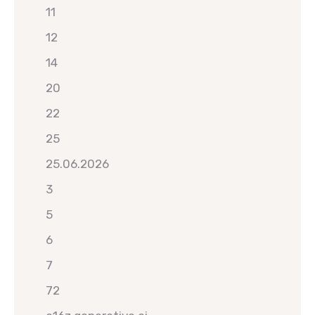
11
12
14
20
22
25
25.06.2026
3
5
6
7
72