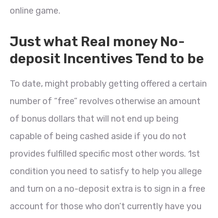
online game.
Just what Real money No-
deposit Incentives Tend to be
To date, might probably getting offered a certain
number of “free” revolves otherwise an amount
of bonus dollars that will not end up being
capable of being cashed aside if you do not
provides fulfilled specific most other words. 1st
condition you need to satisfy to help you allege
and turn on a no-deposit extra is to sign in a free
account for those who don’t currently have you