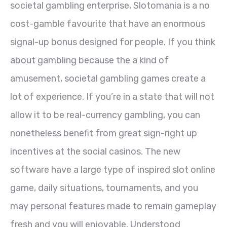
societal gambling enterprise, Slotomania is a no
cost-gamble favourite that have an enormous
signal-up bonus designed for people. If you think
about gambling because the a kind of
amusement, societal gambling games create a
lot of experience. If you’re in a state that will not
allow it to be real-currency gambling, you can
nonetheless benefit from great sign-right up
incentives at the social casinos. The new
software have a large type of inspired slot online
game, daily situations, tournaments, and you
may personal features made to remain gameplay
fresh and you will enjoyable. Understood