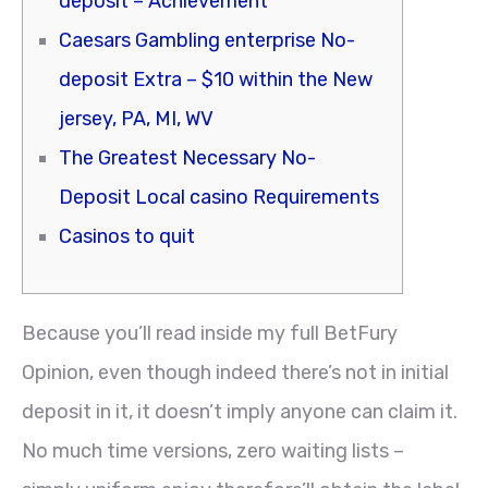
deposit – Achievement
Caesars Gambling enterprise No-
deposit Extra – $10 within the New
jersey, PA, MI, WV
The Greatest Necessary No-
Deposit Local casino Requirements
Casinos to quit
Because you’ll read inside my full BetFury
Opinion, even though indeed there’s not in initial
deposit in it, it doesn’t imply anyone can claim it.
No much time versions, zero waiting lists –