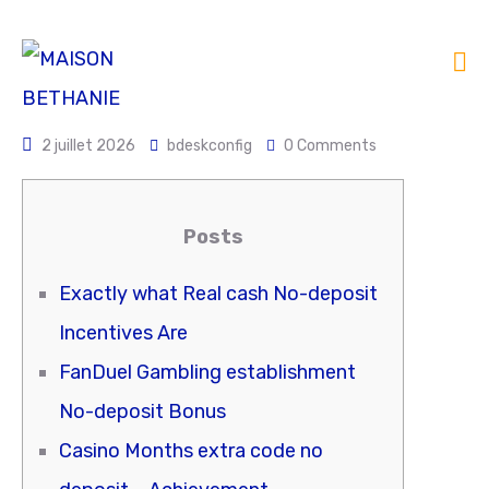
2 juillet 2026
bdeskconfig
0 Comments
Posts
Exactly what Real cash No-deposit
Incentives Are
FanDuel Gambling establishment
No-deposit Bonus
Casino Months extra code no