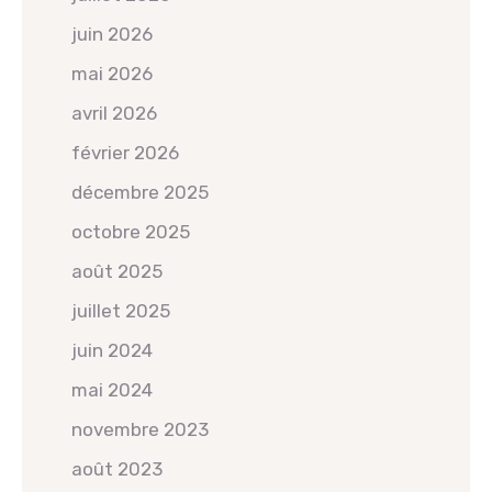
juin 2026
mai 2026
avril 2026
février 2026
décembre 2025
octobre 2025
août 2025
juillet 2025
juin 2024
mai 2024
novembre 2023
août 2023