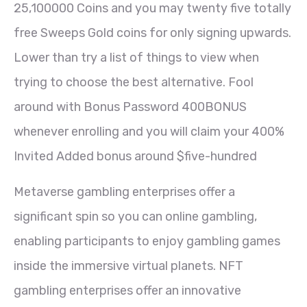
25,100000 Coins and you may twenty five totally
free Sweeps Gold coins for only signing upwards.
Lower than try a list of things to view when
trying to choose the best alternative. Fool
around with Bonus Password 400BONUS
whenever enrolling and you will claim your 400%
Invited Added bonus around $five-hundred
Metaverse gambling enterprises offer a
significant spin so you can online gambling,
enabling participants to enjoy gambling games
inside the immersive virtual planets. NFT
gambling enterprises offer an innovative