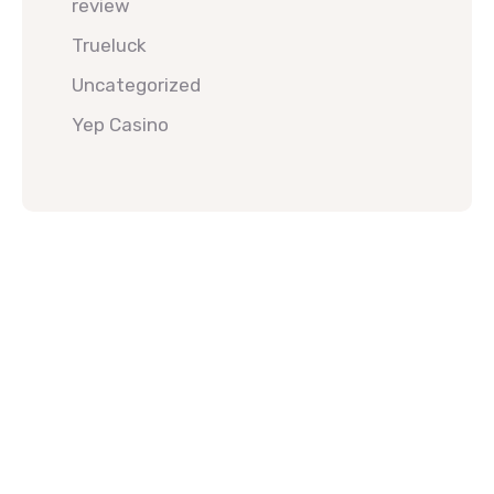
review
Trueluck
Uncategorized
Yep Casino