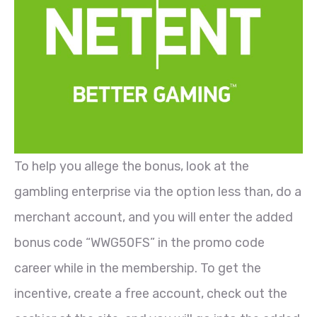
To help you allege the bonus, look at the
gambling enterprise via the option less than, do a
merchant account, and you will enter the added
bonus code “WWG50FS” in the promo code
career while in the membership. To get the
incentive, create a free account, check out the