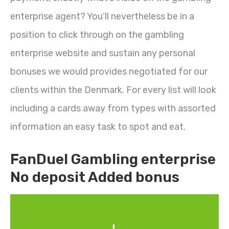
enterprise agent? You’ll nevertheless be in a
position to click through on the gambling
enterprise website and sustain any personal
bonuses we would provides negotiated for our
clients within the Denmark. For every list will look
including a cards away from types with assorted
information an easy task to spot and eat.
FanDuel Gambling enterprise
No deposit Added bonus