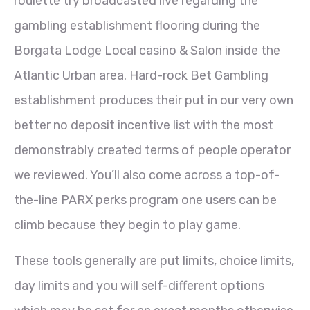
roulette try broadcasted live regarding the
gambling establishment flooring during the
Borgata Lodge Local casino & Salon inside the
Atlantic Urban area. Hard-rock Bet Gambling
establishment produces their put in our very own
better no deposit incentive list with the most
demonstrably created terms of people operator
we reviewed. You’ll also come across a top-of-
the-line PARX perks program one users can be
climb because they begin to play game.
These tools generally are put limits, choice limits,
day limits and you will self-different options