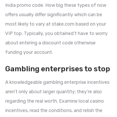
India promo code. How big these types of now
offers usually differ significantly which can be
most likely to vary at stake.com based on your
VIP top. Typically, you obtained’t have to worry
about entering a discount code otherwise
funding your account.
Gambling enterprises to stop
A knowledgeable gambling enterprise incentives
aren’t only about larger quantity; they’re also
regarding the real worth. Examine local casino
incentives, read the conditions, and relish the