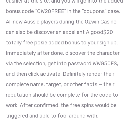
cashier at the site, and you will go into the added
bonus code “OW20FREE” in the “coupons” case.
All new Aussie players during the Ozwin Casino
can also be discover an excellent A good$20
totally free pokie added bonus to your sign up.
Immediately after done, discover the character
via the selection, get into password WWG50FS,
and then click activate. Definitely render their
complete name, target, or other facts — their
reputation should be complete for the code to
work. After confirmed, the free spins would be
triggered and able to fool around with.