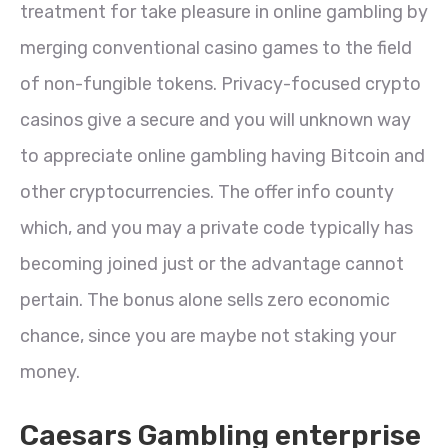
treatment for take pleasure in online gambling by
merging conventional casino games to the field
of non-fungible tokens. Privacy-focused crypto
casinos give a secure and you will unknown way
to appreciate online gambling having Bitcoin and
other cryptocurrencies. The offer info county
which, and you may a private code typically has
becoming joined just or the advantage cannot
pertain. The bonus alone sells zero economic
chance, since you are maybe not staking your
money.
Caesars Gambling enterprise