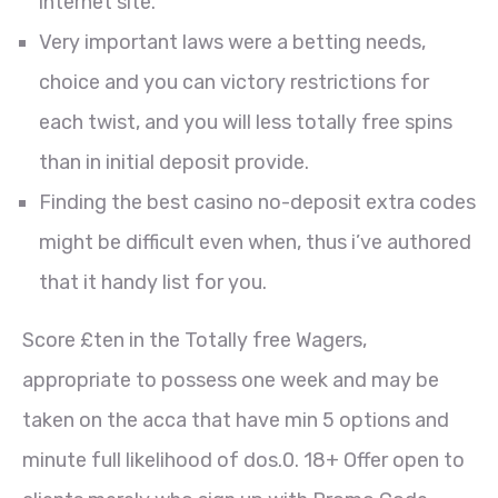
internet site.
Very important laws were a betting needs,
choice and you can victory restrictions for
each twist, and you will less totally free spins
than in initial deposit provide.
Finding the best casino no-deposit extra codes
might be difficult even when, thus i’ve authored
that it handy list for you.
Score £ten in the Totally free Wagers,
appropriate to possess one week and may be
taken on the acca that have min 5 options and
minute full likelihood of dos.0. 18+ Offer open to