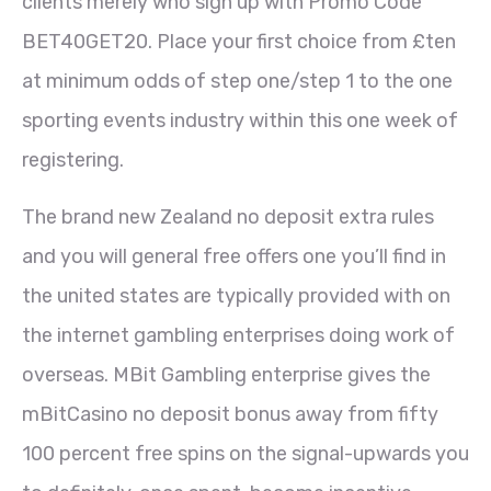
clients merely who sign up with Promo Code
BET40GET20. Place your first choice from £ten
at minimum odds of step one/step 1 to the one
sporting events industry within this one week of
registering.
The brand new Zealand no deposit extra rules
and you will general free offers one you’ll find in
the united states are typically provided with on
the internet gambling enterprises doing work of
overseas. MBit Gambling enterprise gives the
mBitCasino no deposit bonus away from fifty
100 percent free spins on the signal-upwards you