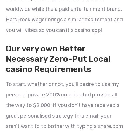
worldwide while the a paid entertainment brand,
Hard-rock Wager brings a similar excitement and
you will vibes so you can it's casino app!
Our very own Better
Necessary Zero-Put Local
casino Requirements
To start, whether or not, you’ll desire to use my
personal private 200% coordinated provide all
the way to $2,000. If you don’t have received a
great personalised strategy thru email, your
aren’t want to to bother with typing a share.com