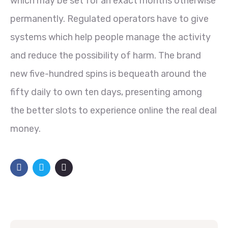
which may be set for an exact months otherwise
permanently. Regulated operators have to give
systems which help people manage the activity
and reduce the possibility of harm. The brand
new five-hundred spins is bequeath around the
fifty daily to own ten days, presenting among
the better slots to experience online the real deal
money.