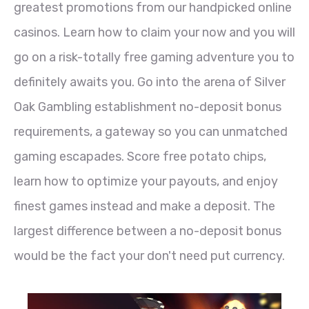
greatest promotions from our handpicked online
casinos. Learn how to claim your now and you will
go on a risk-totally free gaming adventure you to
definitely awaits you. Go into the arena of Silver
Oak Gambling establishment no-deposit bonus
requirements, a gateway so you can unmatched
gaming escapades. Score free potato chips,
learn how to optimize your payouts, and enjoy
finest games instead and make a deposit. The
largest difference between a no-deposit bonus
would be the fact your don't need put currency.