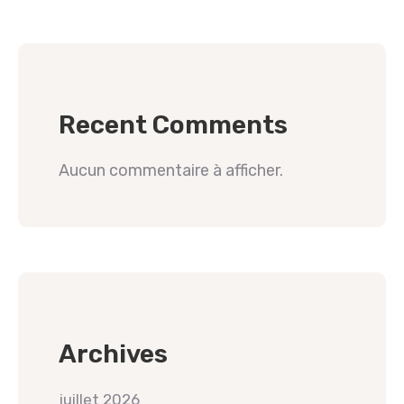
Recent Comments
Aucun commentaire à afficher.
Archives
juillet 2026