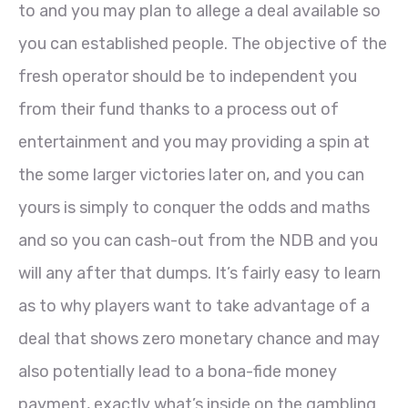
to and you may plan to allege a deal available so
you can established people. The objective of the
fresh operator should be to independent you
from their fund thanks to a process out of
entertainment and you may providing a spin at
the some larger victories later on, and you can
yours is simply to conquer the odds and maths
and so you can cash-out from the NDB and you
will any after that dumps. It’s fairly easy to learn
as to why players want to take advantage of a
deal that shows zero monetary chance and may
also potentially lead to a bona-fide money
payment, exactly what’s inside on the gambling