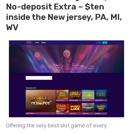
No-deposit Extra – $ten
inside the New jersey, PA, MI,
WV
Offering the very best slot game of every