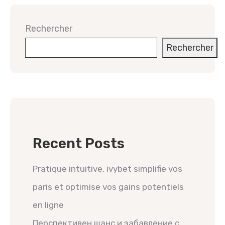
Rechercher
Rechercher
Recent Posts
Pratique intuitive, ivybet simplifie vos
paris et optimise vos gains potentiels
en ligne
Перспективен шанс и забавление с