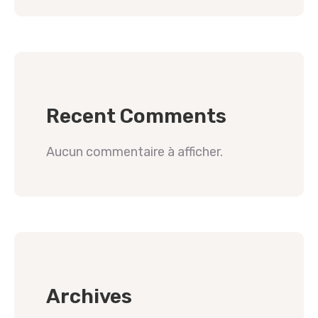
Recent Comments
Aucun commentaire à afficher.
Archives