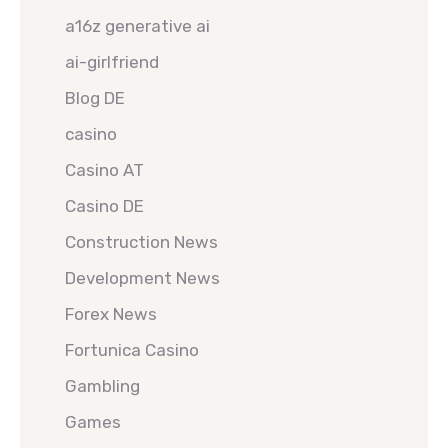
a16z generative ai
ai-girlfriend
Blog DE
casino
Casino AT
Casino DE
Construction News
Development News
Forex News
Fortunica Casino
Gambling
Games