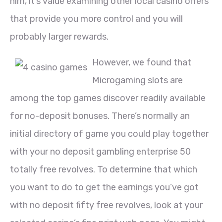
him, it’s value examining other local casino offers
that provide you more control and you will
probably larger rewards.
However, we found that
Microgaming slots are
among the top games discover readily available
for no-deposit bonuses. There’s normally an
initial directory of game you could play together
with your no deposit gambling enterprise 50
totally free revolves. To determine that which
you want to do to get the earnings you’ve got
with no deposit fifty free revolves, look at your