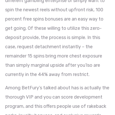
different gambling enterprise or simply want to
spin the newest reels without upfront risk, 100
percent free spins bonuses are an easy way to
get going. Of these willing to utilize this zero-
deposit provide, the process is simple. In this
case, request detachment instantly – the
remainder 15 spins bring more chest exposure
than simply marginal upside after you’lso are
currently in the 44% away from restrict.
Among BetFury’s talked about has is actually the
thorough VIP and you can score development
program, and this offers people use of rakeback