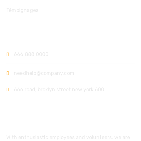
Témoignages
Contact
666 888 0000
needhelp@company.com
666 road, broklyn street new york 600
Support
With enthusiastic employees and volunteers, we are