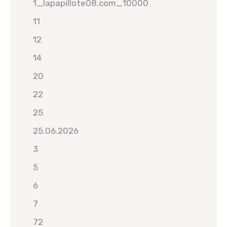
1_lapapillote08.com_10000
11
12
14
20
22
25
25.06.2026
3
5
6
7
72