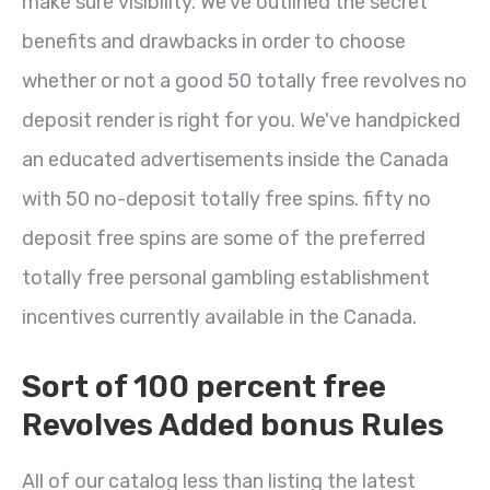
make sure visibility. We've outlined the secret
benefits and drawbacks in order to choose
whether or not a good 50 totally free revolves no
deposit render is right for you. We've handpicked
an educated advertisements inside the Canada
with 50 no-deposit totally free spins. fifty no
deposit free spins are some of the preferred
totally free personal gambling establishment
incentives currently available in the Canada.
Sort of 100 percent free
Revolves Added bonus Rules
All of our catalog less than listing the latest