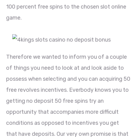
100 percent free spins to the chosen slot online
game.
Therefore we wanted to inform you of a couple
of things you need to look at and look aside to
possess when selecting and you can acquiring 50
free revolves incentives. Everbody knows you to
getting no deposit 50 free spins try an
opportunity that accompanies more difficult
conditions as opposed to incentives you get
that have deposits. Our very own promise is that