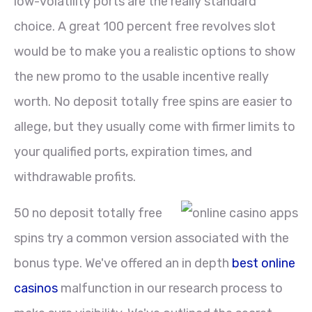
low-volatility ports are the really standard
choice. A great 100 percent free revolves slot
would be to make you a realistic options to show
the new promo to the usable incentive really
worth. No deposit totally free spins are easier to
allege, but they usually come with firmer limits to
your qualified ports, expiration times, and
withdrawable profits.
50 no deposit totally free
spins try a common version associated with the
bonus type. We've offered an in depth
best online
casinos
malfunction in our research process to