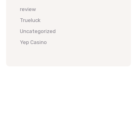
review
Trueluck
Uncategorized
Yep Casino