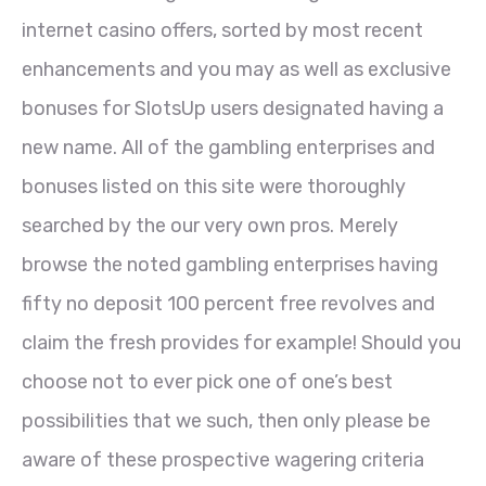
internet casino offers, sorted by most recent
enhancements and you may as well as exclusive
bonuses for SlotsUp users designated having a
new name. All of the gambling enterprises and
bonuses listed on this site were thoroughly
searched by the our very own pros. Merely
browse the noted gambling enterprises having
fifty no deposit 100 percent free revolves and
claim the fresh provides for example! Should you
choose not to ever pick one of one’s best
possibilities that we such, then only please be
aware of these prospective wagering criteria