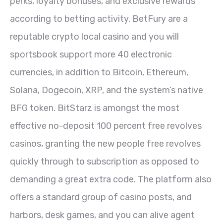
perks, loyalty bonuses, and exclusive rewards
according to betting activity. BetFury are a
reputable crypto local casino and you will
sportsbook support more 40 electronic
currencies, in addition to Bitcoin, Ethereum,
Solana, Dogecoin, XRP, and the system’s native
BFG token. BitStarz is amongst the most
effective no-deposit 100 percent free revolves
casinos, granting the new people free revolves
quickly through to subscription as opposed to
demanding a great extra code. The platform also
offers a standard group of casino posts, and
harbors, desk games, and you can alive agent