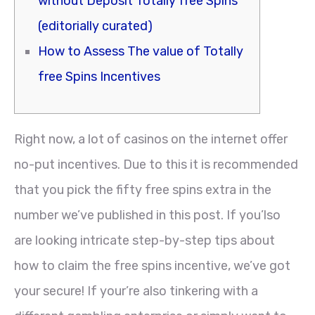
without Deposit Totally free Spins
(editorially curated)
How to Assess The value of Totally
free Spins Incentives
Right now, a lot of casinos on the internet offer
no-put incentives. Due to this it is recommended
that you pick the fifty free spins extra in the
number we’ve published in this post. If you’lso
are looking intricate step-by-step tips about
how to claim the free spins incentive, we’ve got
your secure!
If your’re also tinkering with a