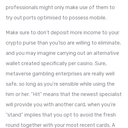
professionals might only make use of them to
try out ports optimised to possess mobile.
Make sure to don’t deposit more income to your
crypto purse than you’lso are willing to eliminate,
and you may imagine carrying out an alternative
wallet created specifically per casino. Sure,
metaverse gambling enterprises are really well
safe, so long as you’re sensible while using the
him or her. “Hit” means that the newest specialist
will provide you with another card, when you’re
“stand” implies that you opt to avoid the fresh
round together with your most recent cards. A