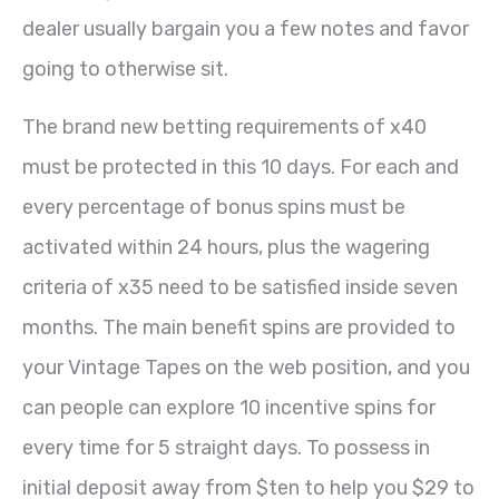
dealer usually bargain you a few notes and favor
going to otherwise sit.
The brand new betting requirements of x40
must be protected in this 10 days. For each and
every percentage of bonus spins must be
activated within 24 hours, plus the wagering
criteria of x35 need to be satisfied inside seven
months. The main benefit spins are provided to
your Vintage Tapes on the web position, and you
can people can explore 10 incentive spins for
every time for 5 straight days. To possess in
initial deposit away from $ten to help you $29 to