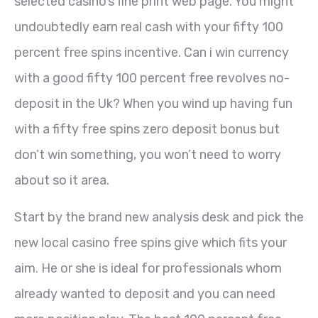
selected casino’s fine print web page. You might
undoubtedly earn real cash with your fifty 100
percent free spins incentive. Can i win currency
with a good fifty 100 percent free revolves no-
deposit in the Uk? When you wind up having fun
with a fifty free spins zero deposit bonus but
don’t win something, you won’t need to worry
about so it area.
Start by the brand new analysis desk and pick the
new local casino free spins give which fits your
aim. He or she is ideal for professionals whom
already wanted to deposit and you can need