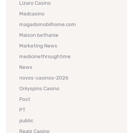
Lizaro Casino
Madcasino
magadomobilhome.com
Maison bethanie
Marketing News
medicinethroughtime
News
novos-casinos-2026
Onlyspins Casino
Post
PT
public
Realz Casino