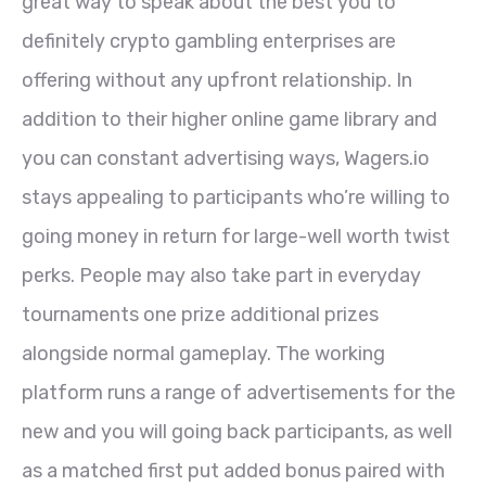
great way to speak about the best you to
definitely crypto gambling enterprises are
offering without any upfront relationship. In
addition to their higher online game library and
you can constant advertising ways, Wagers.io
stays appealing to participants who’re willing to
going money in return for large-well worth twist
perks. People may also take part in everyday
tournaments one prize additional prizes
alongside normal gameplay. The working
platform runs a range of advertisements for the
new and you will going back participants, as well
as a matched first put added bonus paired with