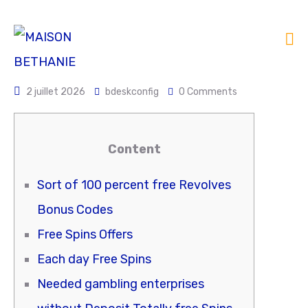
2 juillet 2026
bdeskconfig
0 Comments
Content
Sort of 100 percent free Revolves
Bonus Codes
Free Spins Offers
Each day Free Spins
Needed gambling enterprises