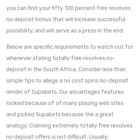
you can find your fifty 100 percent free revolves
no deposit bonus that will increase successful
possibility, and will serve as a press in the end.
Below are specific requirements to watch out for
whenever stating totally free revolves no-
deposit in the South Africa. Consider less than
simple tips to allege a no cost spins no-deposit
render of Supabets. Our advantages features
looked because of of many playing web sites
and picked Supabets because the a great
analogy. Claiming extremely totally free revolves
no deposit offers is not difficult. Usually,