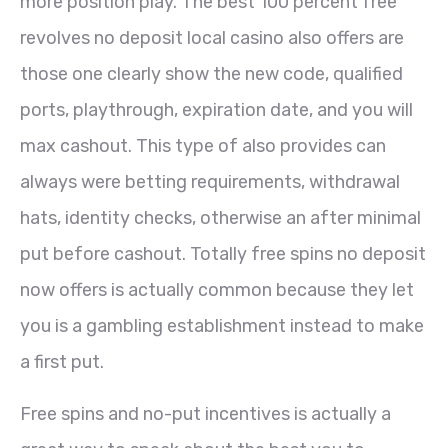
more position play. The best 100 percent free
revolves no deposit local casino also offers are
those one clearly show the new code, qualified
ports, playthrough, expiration date, and you will
max cashout. This type of also provides can
always were betting requirements, withdrawal
hats, identity checks, otherwise an after minimal
put before cashout. Totally free spins no deposit
now offers is actually common because they let
you is a gambling establishment instead to make
a first put.
Free spins and no-put incentives is actually a