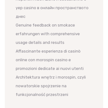
yep casino в онлайн пространството
днес
Genuine feedback on smokace
erfahrungen with comprehensive
usage details and results
Affascinante esperienza di casinò
online con morospin casino e
promozioni dedicate ai nuovi utenti
Architektura wnętrz i morospin, czyli
nowatorskie spojrzenie na
funkcjonalność przestrzeni