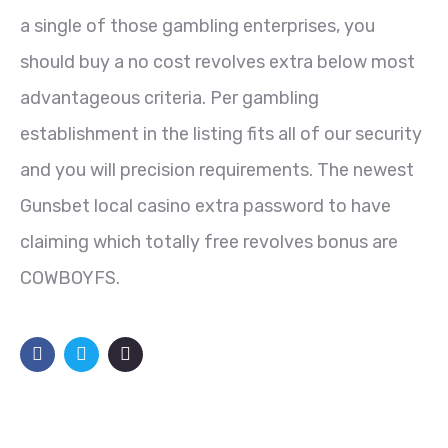
a single of those gambling enterprises, you
should buy a no cost revolves extra below most
advantageous criteria. Per gambling
establishment in the listing fits all of our security
and you will precision requirements. The newest
Gunsbet local casino extra password to have
claiming which totally free revolves bonus are
COWBOYFS.