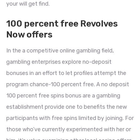
your will get find.
100 percent free Revolves
Now offers
In the a competitive online gambling field,
gambling enterprises explore no-deposit
bonuses in an effort to let profiles attempt the
program chance-100 percent free. A no deposit
100 percent free spins bonus are a gambling
establishment provide one to benefits the new
participants with free spins limited by joining. For
those who’ve currently experimented with her or