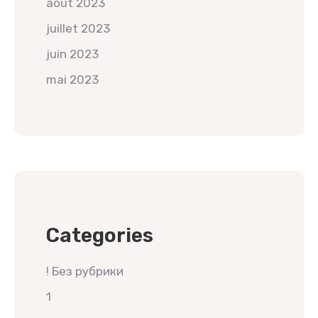
août 2023
juillet 2023
juin 2023
mai 2023
Categories
! Без рубрики
1