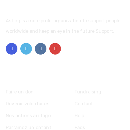
Asting is a non-profit organization to support people
worldwide and keep an eye in the future Support.
Explore
Faire un don
Fundraising
Devenir volontaires
Contact
Nos actions au Togo
Help
Parrainez un enfant
Faqs