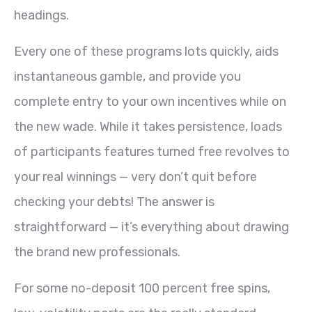
headings.
Every one of these programs lots quickly, aids
instantaneous gamble, and provide you
complete entry to your own incentives while on
the new wade. While it takes persistence, loads
of participants features turned free revolves to
your real winnings — very don’t quit before
checking your debts! The answer is
straightforward — it’s everything about drawing
the brand new professionals.
For some no-deposit 100 percent free spins,