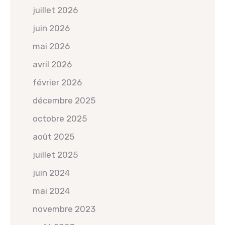
juillet 2026
juin 2026
mai 2026
avril 2026
février 2026
décembre 2025
octobre 2025
août 2025
juillet 2025
juin 2024
mai 2024
novembre 2023