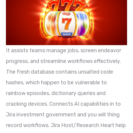
It assists teams manage jobs, screen endeavor
progress, and streamline workflows effectively.
The fresh database contains unsalted code
hashes, which happen to be vulnerable to
rainbow episodes, dictionary queries and
cracking devices. Connects AI capabilities in to
Jira investment government and you will thing
record workflows. Jira Host/Research Heart help