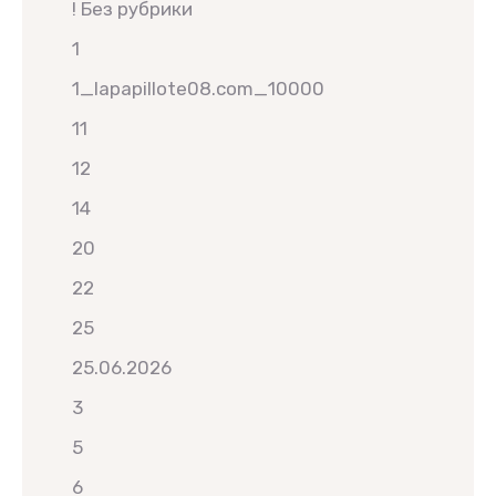
! Без рубрики
1
1_lapapillote08.com_10000
11
12
14
20
22
25
25.06.2026
3
5
6