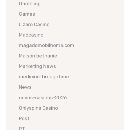
Gambling
Games
Lizaro Casino
Madcasino
magadomobilhome.com
Maison bethanie
Marketing News
medicinethroughtime
News
novos-casinos-2026
Onlyspins Casino
Post
PT