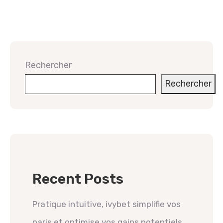
Rechercher
Rechercher
Recent Posts
Pratique intuitive, ivybet simplifie vos
paris et optimise vos gains potentiels