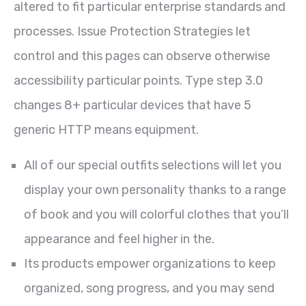
altered to fit particular enterprise standards and
processes. Issue Protection Strategies let
control and this pages can observe otherwise
accessibility particular points. Type step 3.0
changes 8+ particular devices that have 5
generic HTTP means equipment.
All of our special outfits selections will let you
display your own personality thanks to a range
of book and you will colorful clothes that you’ll
appearance and feel higher in the.
Its products empower organizations to keep
organized, song progress, and you may send