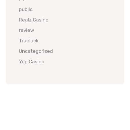
public
Realz Casino
review
Trueluck
Uncategorized
Yep Casino