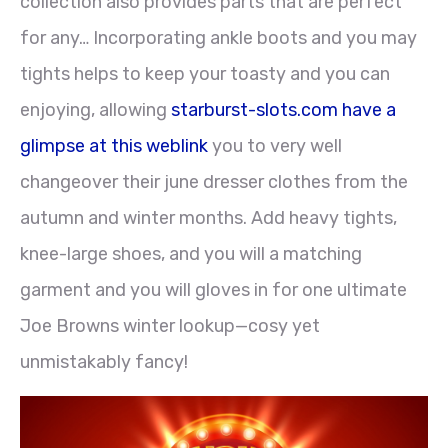
collection also provides parts that are perfect
for any… Incorporating ankle boots and you may
tights helps to keep your toasty and you can
enjoying, allowing
starburst-slots.com have a
glimpse at this weblink
you to very well
changeover their june dresser clothes from the
autumn and winter months. Add heavy tights,
knee-large shoes, and you will a matching
garment and you will gloves in for one ultimate
Joe Browns winter lookup—cosy yet
unmistakably fancy!