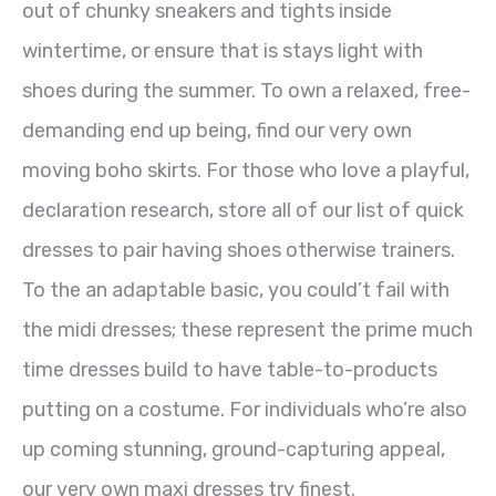
out of chunky sneakers and tights inside
wintertime, or ensure that is stays light with
shoes during the summer. To own a relaxed, free-
demanding end up being, find our very own
moving boho skirts. For those who love a playful,
declaration research, store all of our list of quick
dresses to pair having shoes otherwise trainers.
To the an adaptable basic, you could’t fail with
the midi dresses; these represent the prime much
time dresses build to have table-to-products
putting on a costume. For individuals who’re also
up coming stunning, ground-capturing appeal,
our very own maxi dresses try finest.