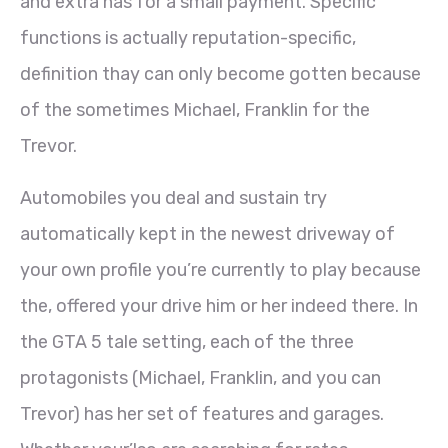
and extra has for a small payment.
Specific
functions is actually reputation-specific,
definition thay can only become gotten because
of the sometimes Michael, Franklin for the
Trevor.
Automobiles you deal and sustain try
automatically kept in the newest driveway of
your own profile you’re currently to play because
the, offered your drive him or her indeed there. In
the GTA 5 tale setting, each of the three
protagonists (Michael, Franklin, and you can
Trevor) has her set of features and garages.