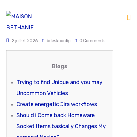
2 juillet 2026
bdeskconfig
0 Comments
Blogs
Trying to find Unique and you may
Uncommon Vehicles
Create energetic Jira workflows
Should i Come back Homeware
Socket Items basically Changes My