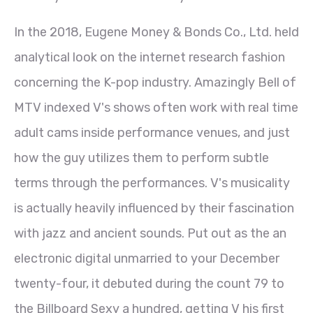
In the 2018, Eugene Money & Bonds Co., Ltd. held
analytical look on the internet research fashion
concerning the K-pop industry. Amazingly Bell of
MTV indexed V's shows often work with real time
adult cams inside performance venues, and just
how the guy utilizes them to perform subtle
terms through the performances. V's musicality
is actually heavily influenced by their fascination
with jazz and ancient sounds. Put out as the an
electronic digital unmarried to your December
twenty-four, it debuted during the count 79 to
the Billboard Sexy a hundred, getting V his first