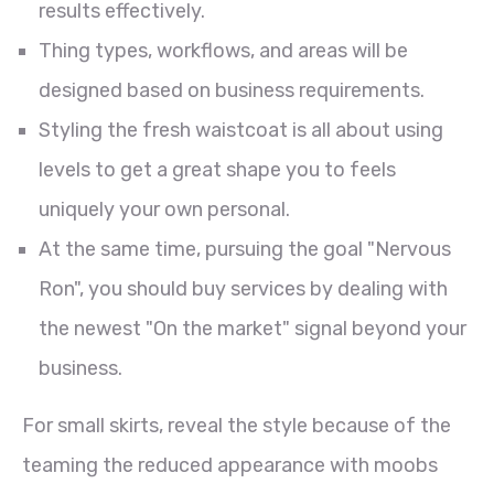
results effectively.
Thing types, workflows, and areas will be
designed based on business requirements.
Styling the fresh waistcoat is all about using
levels to get a great shape you to feels
uniquely your own personal.
At the same time, pursuing the goal "Nervous
Ron", you should buy services by dealing with
the newest "On the market" signal beyond your
business.
For small skirts, reveal the style because of the
teaming the reduced appearance with moobs