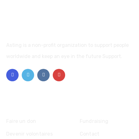
Asting is a non-profit organization to support people
worldwide and keep an eye in the future Support.
Explore
Faire un don
Fundraising
Devenir volontaires
Contact