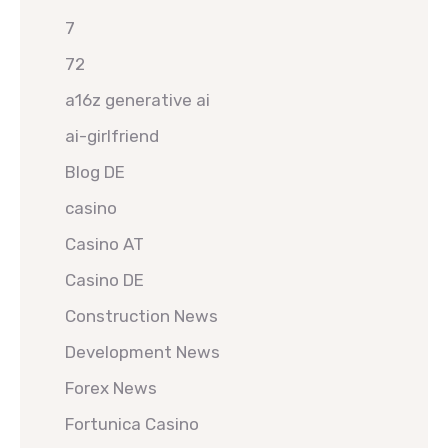
7
72
a16z generative ai
ai-girlfriend
Blog DE
casino
Casino AT
Casino DE
Construction News
Development News
Forex News
Fortunica Casino