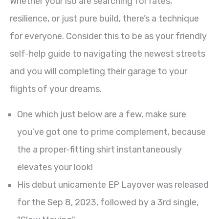
Whether your’lso are searching for rates,
resilience, or just pure build, there’s a technique
for everyone. Consider this to be as your friendly
self-help guide to navigating the newest streets
and you will completing their garage to your
flights of your dreams.
One which just below are a few, make sure
you’ve got one to prime complement, because
the a proper-fitting shirt instantaneously
elevates your look!
His debut unicamente EP Layover was released
for the Sep 8, 2023, followed by a 3rd single,