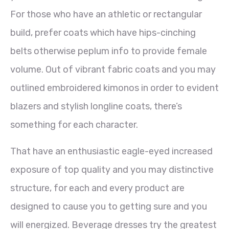
For those who have an athletic or rectangular
build, prefer coats which have hips-cinching
belts otherwise peplum info to provide female
volume. Out of vibrant fabric coats and you may
outlined embroidered kimonos in order to evident
blazers and stylish longline coats, there’s
something for each character.
That have an enthusiastic eagle-eyed increased
exposure of top quality and you may distinctive
structure, for each and every product are
designed to cause you to getting sure and you
will energized. Beverage dresses try the greatest