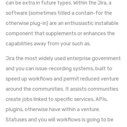
can be extra in future types. Within the Jira, a
software (sometimes titled a contain-for the
otherwise plug-in) are an enthusiastic installable
component that supplements or enhances the
capabilities away from your such as.
Jira the most widely used enterprise government
and you can issue-recording systems, built to
speed up workflows and permit reduced venture
around the communities. It assists communities
create jobs linked to specific services, APIs,
plugins, otherwise have within a venture.
Statuses and you will workflows is going to be