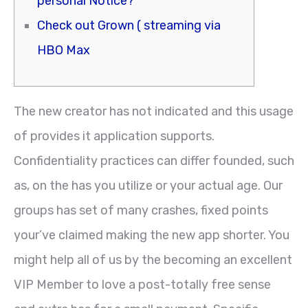
personal Notice?
Check out Grown ( streaming via
HBO Max
The new creator has not indicated and this usage
of provides it application supports.
Confidentiality practices can differ founded, such
as, on the has you utilize or your actual age. Our
groups has set of many crashes, fixed points
your’ve claimed making the new app shorter. You
might help all of us by the becoming an excellent
VIP Member to love a post-totally free sense