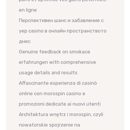
en ligne
Перспективен шанс и забавление с
yep casino в онлайн пространството
днес
Genuine feedback on smokace
erfahrungen with comprehensive
usage details and results
Affascinante esperienza di casinò
online con morospin casino e
promozioni dedicate ai nuovi utenti
Architektura wnętrz i morospin, czyli
nowatorskie spojrzenie na