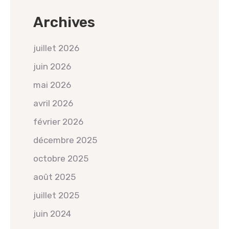
Archives
juillet 2026
juin 2026
mai 2026
avril 2026
février 2026
décembre 2025
octobre 2025
août 2025
juillet 2025
juin 2024