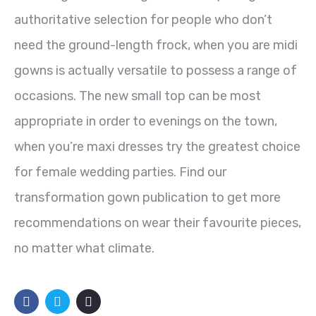
authoritative selection for people who don’t
need the ground-length frock, when you are midi
gowns is actually versatile to possess a range of
occasions. The new small top can be most
appropriate in order to evenings on the town,
when you’re maxi dresses try the greatest choice
for female wedding parties. Find our
transformation gown publication to get more
recommendations on wear their favourite pieces,
no matter what climate.