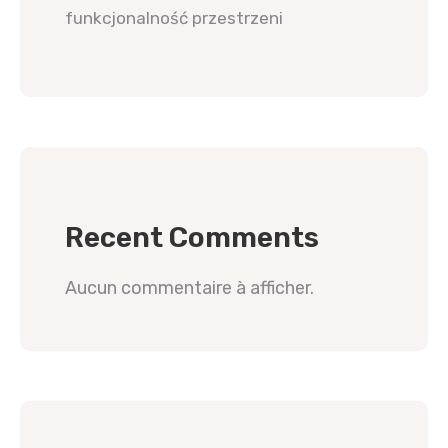
funkcjonalność przestrzeni
Recent Comments
Aucun commentaire à afficher.