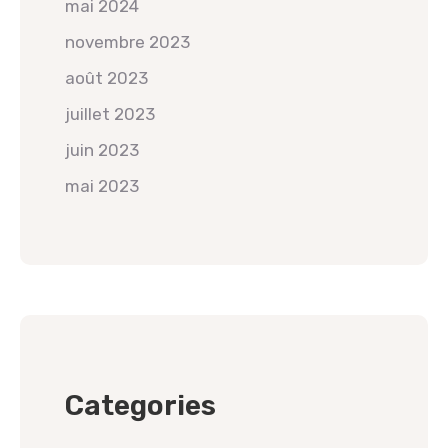
mai 2024
novembre 2023
août 2023
juillet 2023
juin 2023
mai 2023
Categories