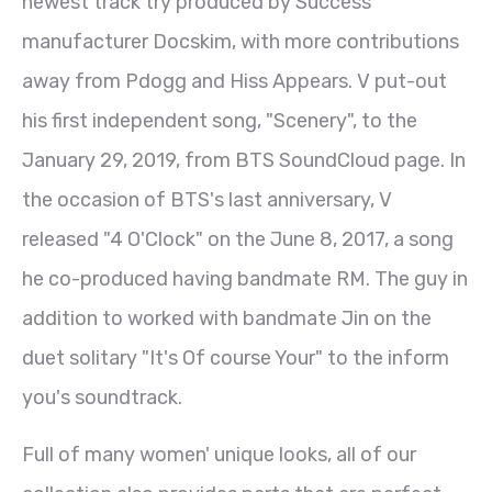
newest track try produced by Success
manufacturer Docskim, with more contributions
away from Pdogg and Hiss Appears. V put-out
his first independent song, "Scenery", to the
January 29, 2019, from BTS SoundCloud page. In
the occasion of BTS's last anniversary, V
released "4 O'Clock" on the June 8, 2017, a song
he co-produced having bandmate RM. The guy in
addition to worked with bandmate Jin on the
duet solitary "It's Of course Your" to the inform
you's soundtrack.
Full of many women' unique looks, all of our