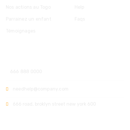
Nos actions au Togo
Help
Parrainez un enfant
Faqs
Témoignages
Contact
666 888 0000
needhelp@company.com
666 road, broklyn street new york 600
Support