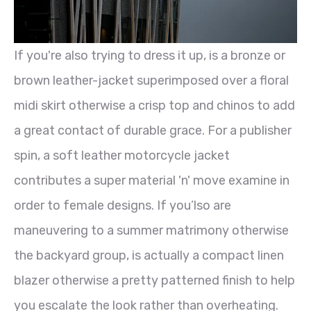
If you're also trying to dress it up, is a bronze or
brown leather-jacket superimposed over a floral
midi skirt otherwise a crisp top and chinos to add
a great contact of durable grace. For a publisher
spin, a soft leather motorcycle jacket
contributes a super material 'n' move examine in
order to female designs. If you’lso are
maneuvering to a summer matrimony otherwise
the backyard group, is actually a compact linen
blazer otherwise a pretty patterned finish to help
you escalate the look rather than overheating.