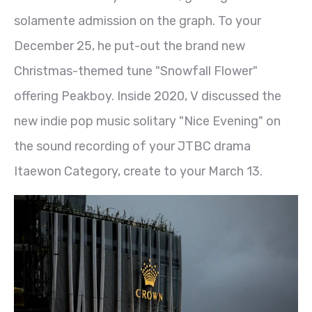
solamente admission on the graph. To your
December 25, he put-out the brand new
Christmas-themed tune "Snowfall Flower"
offering Peakboy. Inside 2020, V discussed the
new indie pop music solitary "Nice Evening" on
the sound recording of your JTBC drama
Itaewon Category, create to your March 13.