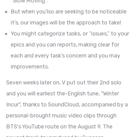
"Slow Moving".
But when you’lso are seeking to be noticeable
it’s, our images will be the approach to take!
You might categorize tasks, or “issues,” to your
epics and you can reports, making clear for
each and every task’s concern and you may
improvements.
Seven weeks later on, V put out their 2nd solo
and you will earliest the-English tune, "Winter
Incur", thanks to SoundCloud, accompanied by a
personal-brought music video clips through
BTS's YouTube route on the August 9. The