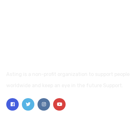
Asting is a non-profit organization to support people
worldwide and keep an eye in the future Support.
Explore