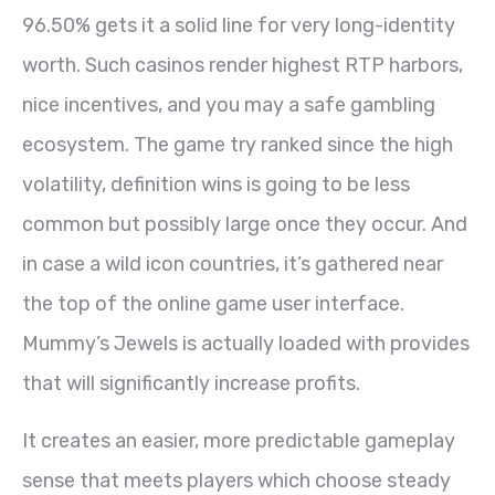
96.50% gets it a solid line for very long-identity
worth. Such casinos render highest RTP harbors,
nice incentives, and you may a safe gambling
ecosystem. The game try ranked since the high
volatility, definition wins is going to be less
common but possibly large once they occur. And
in case a wild icon countries, it’s gathered near
the top of the online game user interface.
Mummy’s Jewels is actually loaded with provides
that will significantly increase profits.
It creates an easier, more predictable gameplay
sense that meets players which choose steady