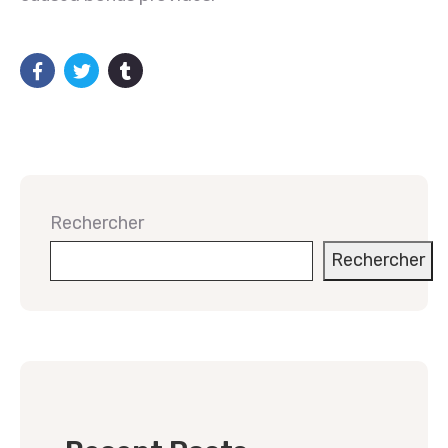
Rechercher
Rechercher