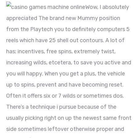
Wow, I absolutely
appreciated The brand new Mummy position
from the Playtech you to definitely computers 5
reels which have 25 shell out contours. A lot of
has; incentives, free spins, extremely twist,
increasing wilds, etcetera, to save you active and
you will happy. When you get a plus, the vehicle
up to spins, prevent and have becoming reset.
Often it offers six or 7 wilds or sometimes dos.
There’s a technique i pursue because of the
usually picking right on up the newest same front
side sometimes leftover otherwise proper and