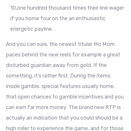
10,one hundred thousand times their line wager
if you home four on the an enthusiastic
energetic payline.
And you can sure, the newest titular Mo Mom
paces behind the new reels for example a great
disturbed guardian away from gold. If the
something, it’s rather first. During the items
inside gamble, special features usually home,
that open chances to gamble incentives and you
can earn far more money. The brand new RTP is
actually an indication that you could should be a
high roller to experience the game, and for those