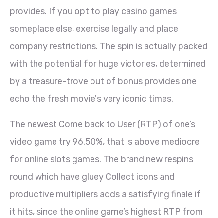
provides. If you opt to play casino games
someplace else, exercise legally and place
company restrictions. The spin is actually packed
with the potential for huge victories, determined
by a treasure-trove out of bonus provides one
echo the fresh movie's very iconic times.
The newest Come back to User (RTP) of one’s
video game try 96.50%, that is above mediocre
for online slots games. The brand new respins
round which have gluey Collect icons and
productive multipliers adds a satisfying finale if
it hits, since the online game’s highest RTP from