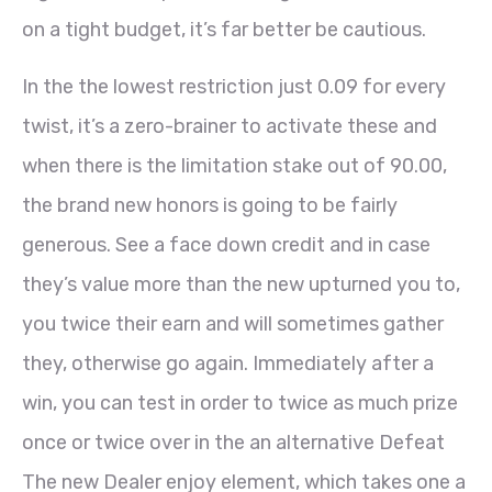
on a tight budget, it’s far better be cautious.
In the the lowest restriction just 0.09 for every
twist, it’s a zero-brainer to activate these and
when there is the limitation stake out of 90.00,
the brand new honors is going to be fairly
generous. See a face down credit and in case
they’s value more than the new upturned you to,
you twice their earn and will sometimes gather
they, otherwise go again. Immediately after a
win, you can test in order to twice as much prize
once or twice over in the an alternative Defeat
The new Dealer enjoy element, which takes one a