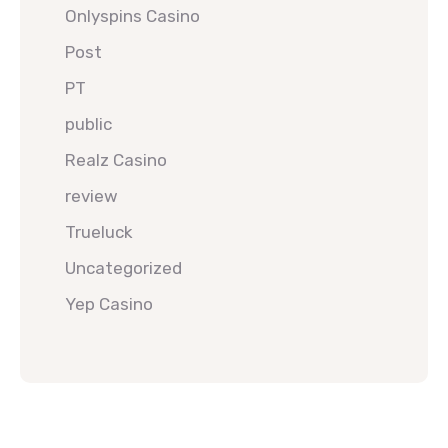
Onlyspins Casino
Post
PT
public
Realz Casino
review
Trueluck
Uncategorized
Yep Casino