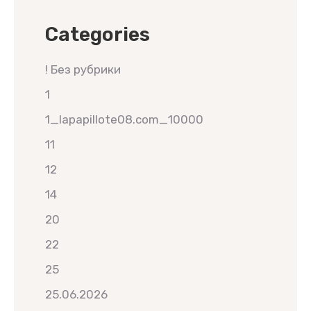
Categories
! Без рубрики
1
1_lapapillote08.com_10000
11
12
14
20
22
25
25.06.2026