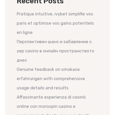
Recent Posts
Pratique intuitive, ivybet simplifie vos
paris et optimise vos gains potentiels
en ligne
Перспективен шанс и забавление с
yep casino в онлайн пространството
днес
Genuine feedback on smokace
erfahrungen with comprehensive
usage details and results
Affascinante esperienza di casinò
online con morospin casino e