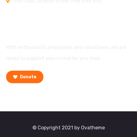
666 road, broklyn street new york 600
Support
With enthusiastic employees and volunteers, we are
ready to support you no matter any time.
Donate
© Copyright 2021 by Ovatheme