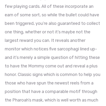
few playing cards. All of these incorporate an
earn of some sort, so while the bullet could have
been triggered, you’re also guaranteed to collect
one thing, whether or not it’s maybe not the
largest reward you can. It reveals another
monitor which notices five sarcophagi lined up-
and it’s merely a simple question of hitting these
to have the Mommy come out and reveal a plus
honor. Classic signs which is common to help you
those who have spun the newest reels from a
position that have a comparable motif through
the Pharoah’s mask, which is well worth as much