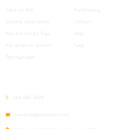
Faire un don
Fundraising
Devenir volontaires
Contact
Nos actions au Togo
Help
Parrainez un enfant
Faqs
Témoignages
Contact
666 888 0000
needhelp@company.com