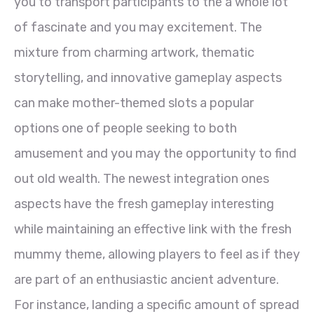
you to transport participants to the a whole lot
of fascinate and you may excitement. The
mixture from charming artwork, thematic
storytelling, and innovative gameplay aspects
can make mother-themed slots a popular
options one of people seeking to both
amusement and you may the opportunity to find
out old wealth. The newest integration ones
aspects have the fresh gameplay interesting
while maintaining an effective link with the fresh
mummy theme, allowing players to feel as if they
are part of an enthusiastic ancient adventure.
For instance, landing a specific amount of spread