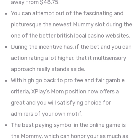
away from $48.75.
You can attempt out of the fascinating and
picturesque the newest Mummy slot during the
one of the better british local casino websites.
During the incentive has, if the bet and you can
action rating a lot higher, that it multisensory
approach really stands aside.
With high go back to pro fee and fair gamble
criteria, XPlay’s Mom position now offers a
great and you will satisfying choice for
admirers of your own motif.
The best paying symbol in the online game is
the Mommy, which can honor your as much as