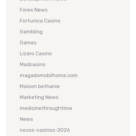
Forex News
Fortunica Casino
Gambling
Games
Lizaro Casino
Madcasino
magadomobilhome.com
Maison bethanie
Marketing News
medicinethroughtime
News
novos-casinos-2026