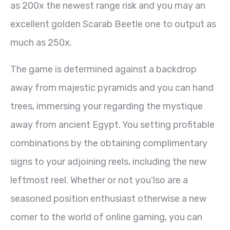
as 200x the newest range risk and you may an
excellent golden Scarab Beetle one to output as
much as 250x.
The game is determined against a backdrop
away from majestic pyramids and you can hand
trees, immersing your regarding the mystique
away from ancient Egypt. You setting profitable
combinations by the obtaining complimentary
signs to your adjoining reels, including the new
leftmost reel. Whether or not you’lso are a
seasoned position enthusiast otherwise a new
comer to the world of online gaming, you can