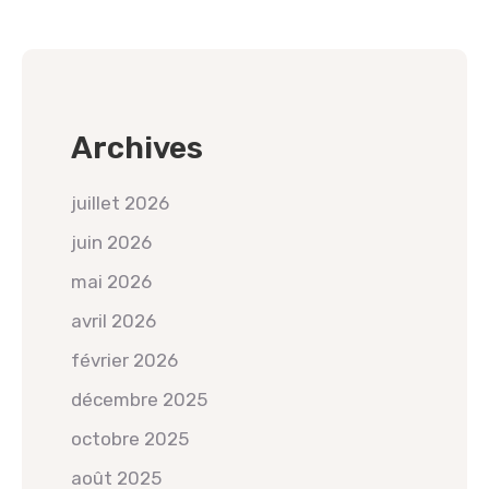
Archives
juillet 2026
juin 2026
mai 2026
avril 2026
février 2026
décembre 2025
octobre 2025
août 2025