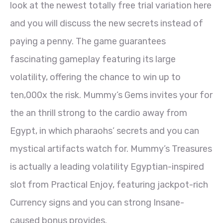
look at the newest totally free trial variation here
and you will discuss the new secrets instead of
paying a penny. The game guarantees
fascinating gameplay featuring its large
volatility, offering the chance to win up to
ten,000x the risk. Mummy’s Gems invites your for
the an thrill strong to the cardio away from
Egypt, in which pharaohs’ secrets and you can
mystical artifacts watch for. Mummy’s Treasures
is actually a leading volatility Egyptian-inspired
slot from Practical Enjoy, featuring jackpot-rich
Currency signs and you can strong Insane-
caused bonus provides.