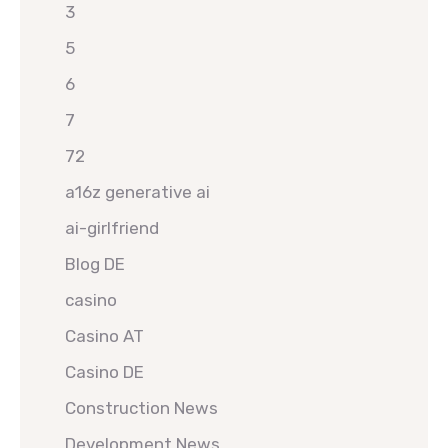
3
5
6
7
72
a16z generative ai
ai-girlfriend
Blog DE
casino
Casino AT
Casino DE
Construction News
Development News