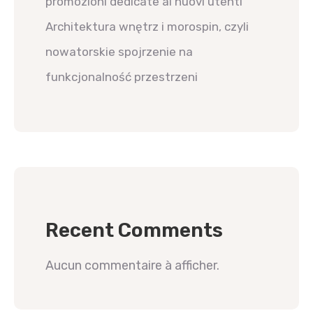
promozioni dedicate ai nuovi utenti
Architektura wnętrz i morospin, czyli
nowatorskie spojrzenie na
funkcjonalność przestrzeni
Recent Comments
Aucun commentaire à afficher.