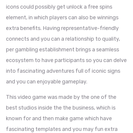
icons could possibly get unlock a free spins
element, in which players can also be winnings
extra benefits. Having representative-friendly
connects and you can a relationship to quality,
per gambling establishment brings a seamless
ecosystem to have participants so you can delve
into fascinating adventures full of iconic signs
and you can enjoyable gameplay.
This video game was made by the one of the
best studios inside the the business, which is
known for and then make game which have
fascinating templates and you may fun extra