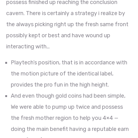
possess finished up reaching the conclusion
cavern. There is certainly a strategy i realize by
the always picking right up the fresh same front
possibly kept or best and have wound up
interacting with…
Playtech’s position, that is in accordance with
the motion picture of the identical label,
provides the pro fun in the high height.
And even though gold coins had been simple,
We were able to pump up twice and possess
the fresh mother region to help you 4×4 —
doing the main benefit having a reputable earn