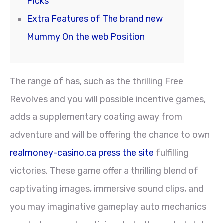
Picks
Extra Features of The brand new
Mummy On the web Position
The range of has, such as the thrilling Free
Revolves and you will possible incentive games,
adds a supplementary coating away from
adventure and will be offering the chance to own
realmoney-casino.ca press the site
fulfilling
victories.
These game offer a thrilling blend of
captivating images, immersive sound clips, and
you may imaginative gameplay auto mechanics