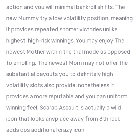
action and you will minimal bankroll shifts. The
new Mummy try a low volatility position, meaning
it provides repeated shorter victories unlike
highest, high-risk winnings. You may enjoy The
newest Mother within the trial mode as opposed
to enrolling. The newest Mom may not offer the
substantial payouts you to definitely high
volatility slots also provide, nonetheless it
provides a more reputable and you can uniform
winning feel. Scarab Assault is actually a wild
icon that looks anyplace away from 3th reel,
adds dos additional crazy icon.