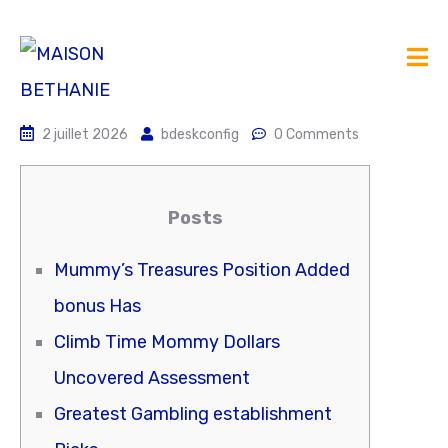
2 juillet 2026
bdeskconfig
0 Comments
Posts
Mummy’s Treasures Position Added
bonus Has
Climb Time Mommy Dollars
Uncovered Assessment
Greatest Gambling establishment