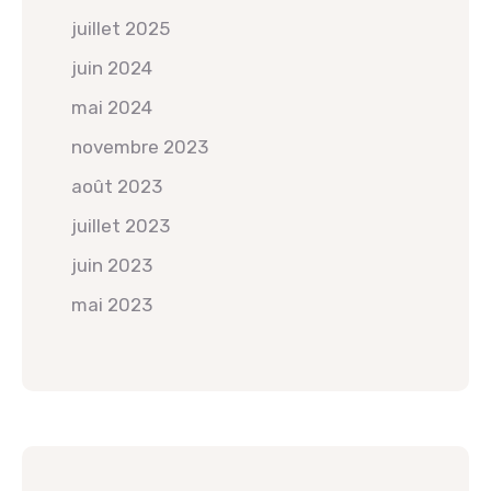
juillet 2025
juin 2024
mai 2024
novembre 2023
août 2023
juillet 2023
juin 2023
mai 2023