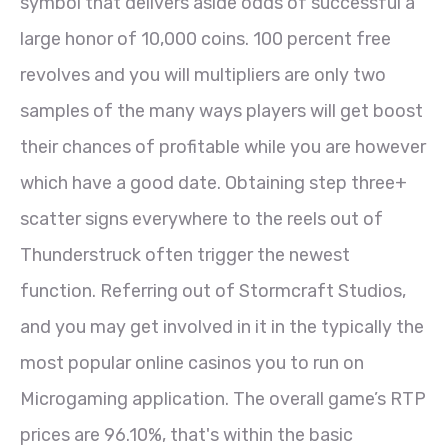
symbol that delivers aside odds of successful a
large honor of 10,000 coins. 100 percent free
revolves and you will multipliers are only two
samples of the many ways players will get boost
their chances of profitable while you are however
which have a good date. Obtaining step three+
scatter signs everywhere to the reels out of
Thunderstruck often trigger the newest
function. Referring out of Stormcraft Studios,
and you may get involved in it in the typically the
most popular online casinos you to run on
Microgaming application. The overall game’s RTP
prices are 96.10%, that's within the basic