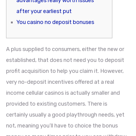
advantages really worth issues
after your earliest put
You casino no deposit bonuses
A plus supplied to consumers, either the new or
established, that does not need you to deposit
profit acquisition to help you claim it. However,
very no-deposit incentives offered at a real
income cellular casinos is actually smaller and
provided to existing customers. There is
certainly usually a good playthrough needs, yet
not, meaning you’ll have to choice the bonus