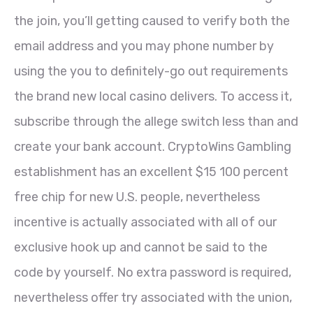
the join, you’ll getting caused to verify both the
email address and you may phone number by
using the you to definitely-go out requirements
the brand new local casino delivers. To access it,
subscribe through the allege switch less than and
create your bank account. CryptoWins Gambling
establishment has an excellent $15 100 percent
free chip for new U.S. people, nevertheless
incentive is actually associated with all of our
exclusive hook up and cannot be said to the
code by yourself. No extra password is required,
nevertheless offer try associated with the union,