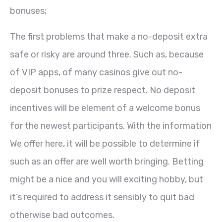
bonuses;
The first problems that make a no-deposit extra
safe or risky are around three. Such as, because
of VIP apps, of many casinos give out no-
deposit bonuses to prize respect. No deposit
incentives will be element of a welcome bonus
for the newest participants. With the information
We offer here, it will be possible to determine if
such as an offer are well worth bringing. Betting
might be a nice and you will exciting hobby, but
it’s required to address it sensibly to quit bad
otherwise bad outcomes.