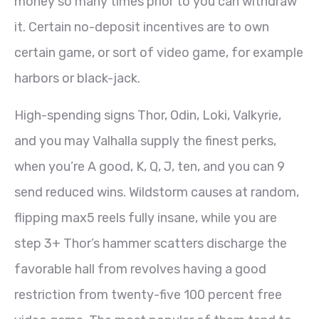
money so many times prior to you can withdraw
it.
Certain no-deposit incentives are to own
certain game, or sort of video game, for example
harbors or black-jack.
High-spending signs Thor, Odin, Loki, Valkyrie,
and you may Valhalla supply the finest perks,
when you’re A good, K, Q, J, ten, and you can 9
send reduced wins. Wildstorm causes at random,
flipping max5 reels fully insane, while you are
step 3+ Thor’s hammer scatters discharge the
favorable hall from revolves having a good
restriction from twenty-five 100 percent free