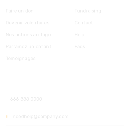
Faire un don
Fundraising
Devenir volontaires
Contact
Nos actions au Togo
Help
Parrainez un enfant
Faqs
Témoignages
Contact
666 888 0000
needhelp@company.com