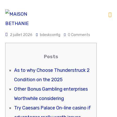
2 juillet 2026
bdeskconfig
0 Comments
Posts
As to why Choose Thunderstruck 2
Condition on the 2025
Other Bonus Gambling enterprises
Worthwhile considering
Try Caesars Palace On-line casino if