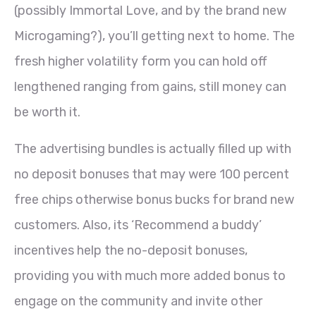
(possibly Immortal Love, and by the brand new
Microgaming?), you’ll getting next to home. The
fresh higher volatility form you can hold off
lengthened ranging from gains, still money can
be worth it.
The advertising bundles is actually filled up with
no deposit bonuses that may were 100 percent
free chips otherwise bonus bucks for brand new
customers. Also, its ‘Recommend a buddy’
incentives help the no-deposit bonuses,
providing you with much more added bonus to
engage on the community and invite other