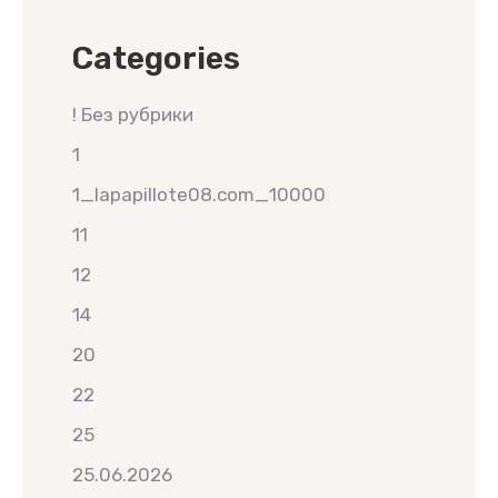
Categories
! Без рубрики
1
1_lapapillote08.com_10000
11
12
14
20
22
25
25.06.2026