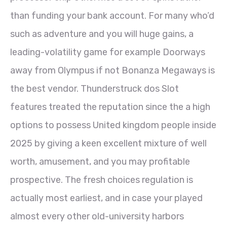
than funding your bank account. For many who’d
such as adventure and you will huge gains, a
leading-volatility game for example Doorways
away from Olympus if not Bonanza Megaways is
the best vendor. Thunderstruck dos Slot
features treated the reputation since the a high
options to possess United kingdom people inside
2025 by giving a keen excellent mixture of well
worth, amusement, and you may profitable
prospective. The fresh choices regulation is
actually most earliest, and in case your played
almost every other old-university harbors