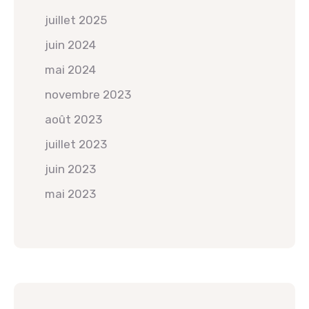
juillet 2025
juin 2024
mai 2024
novembre 2023
août 2023
juillet 2023
juin 2023
mai 2023