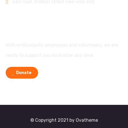
666 road, broklyn street new york 600
Support
With enthusiastic employees and volunteers, we are
ready to support you no matter any time.
Donate
© Copyright 2021 by Ovatheme