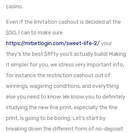
casino.
Even if the limitation cashout is decided at the
$50, I can to make sure
https://mrbetlogin.com/sweet-life-2/
your
they's the best $fifty you'll actually build! Making
it simpler for you, we stress very important info,
for instance the restriction cashout out of
winnings, wagering conditions, and everything
else you need to know. We know you to definitely
studying the new fine print, especially the fine
print, is going to be boring. Let's start by
breaking down the different form of no-deposit