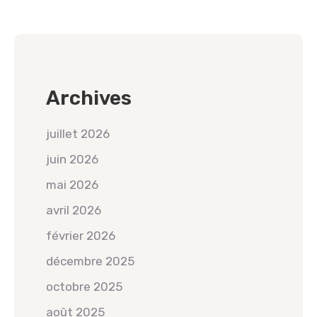
Archives
juillet 2026
juin 2026
mai 2026
avril 2026
février 2026
décembre 2025
octobre 2025
août 2025