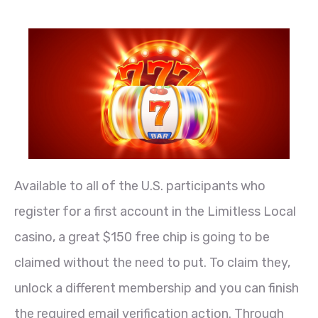
Available to all of the U.S. participants who
register for a first account in the Limitless Local
casino, a great $150 free chip is going to be
claimed without the need to put. To claim they,
unlock a different membership and you can finish
the required email verification action. Through