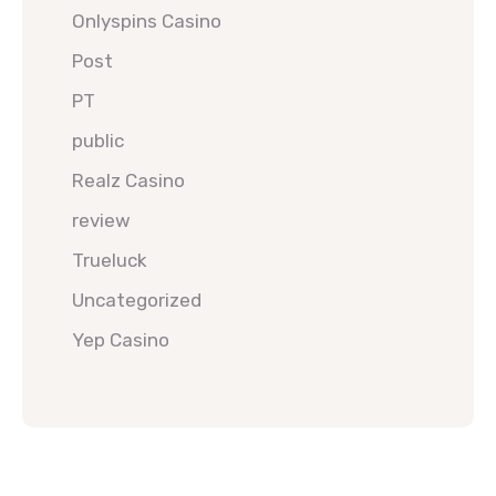
Onlyspins Casino
Post
PT
public
Realz Casino
review
Trueluck
Uncategorized
Yep Casino