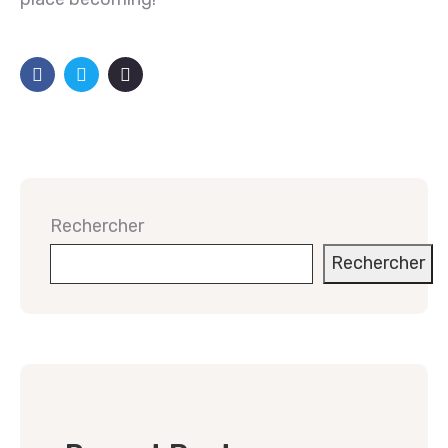
Rechercher
Rechercher