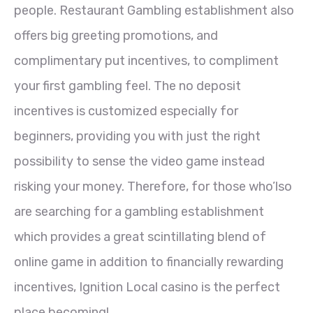
people. Restaurant Gambling establishment also
offers big greeting promotions, and
complimentary put incentives, to compliment
your first gambling feel. The no deposit
incentives is customized especially for
beginners, providing you with just the right
possibility to sense the video game instead
risking your money. Therefore, for those who’lso
are searching for a gambling establishment
which provides a great scintillating blend of
online game in addition to financially rewarding
incentives, Ignition Local casino is the perfect
place becoming!