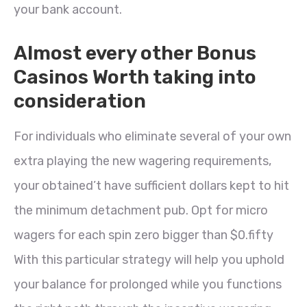
your bank account.
Almost every other Bonus
Casinos Worth taking into
consideration
For individuals who eliminate several of your own
extra playing the new wagering requirements,
your obtained’t have sufficient dollars kept to hit
the minimum detachment pub. Opt for micro
wagers for each spin zero bigger than $0.fifty
With this particular strategy will help you uphold
your balance for prolonged while you functions