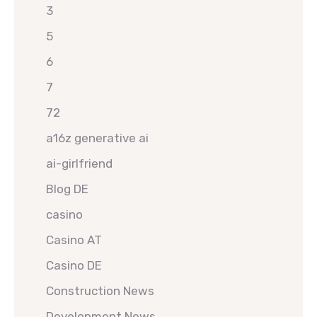
3
5
6
7
72
a16z generative ai
ai-girlfriend
Blog DE
casino
Casino AT
Casino DE
Construction News
Development News