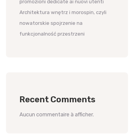
promozioni dedicate ai nuovi utenti
Architektura wnętrz i morospin, czyli
nowatorskie spojrzenie na
funkcjonalność przestrzeni
Recent Comments
Aucun commentaire à afficher.