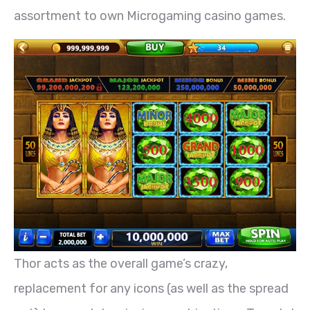
assortment to own Microgaming casino games.
Thor acts as the overall game’s crazy,
replacement for any icons (as well as the spread