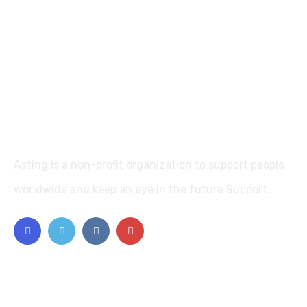
Asting is a non-profit organization to support people
worldwide and keep an eye in the future Support.
Explore