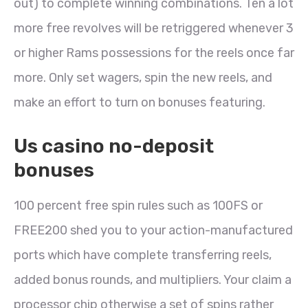
out) to complete winning combinations. Ten a lot
more free revolves will be retriggered whenever 3
or higher Rams possessions for the reels once far
more. Only set wagers, spin the new reels, and
make an effort to turn on bonuses featuring.
Us casino no-deposit
bonuses
100 percent free spin rules such as 100FS or
FREE200 shed you to your action-manufactured
ports which have complete transferring reels,
added bonus rounds, and multipliers. Your claim a
processor chip otherwise a set of spins rather