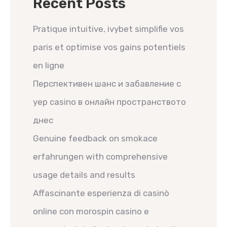
Recent Posts
Pratique intuitive, ivybet simplifie vos
paris et optimise vos gains potentiels
en ligne
Перспективен шанс и забавление с
yep casino в онлайн пространството
днес
Genuine feedback on smokace
erfahrungen with comprehensive
usage details and results
Affascinante esperienza di casinò
online con morospin casino e