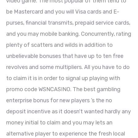
video game. The most popular of them tend to
be Mastercard and you will Visa cards and E-
purses, financial transmits, prepaid service cards,
and you may mobile banking. Concurrently, rating
plenty of scatters and wilds in addition to
unbelievable bonuses that have up to ten free
revolves and some multipliers. All you have to do
to claim it is in order to signal up playing with
promo code WSNCASINO. The best gambling
enterprise bonus for new players ‘s the no
deposit incentive as it doesn't wanted hardly any
money initial to claim and you may lets an
alternative player to experience the fresh local