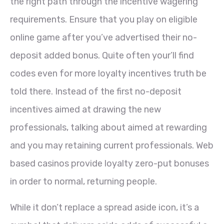
the right path through the incentive wagering
requirements. Ensure that you play on eligible
online game after you’ve advertised their no-
deposit added bonus. Quite often your’ll find
codes even for more loyalty incentives truth be
told there. Instead of the first no-deposit
incentives aimed at drawing the new
professionals, talking about aimed at rewarding
and you may retaining current professionals. Web
based casinos provide loyalty zero-put bonuses
in order to normal, returning people.
While it don’t replace a spread aside icon, it’s a