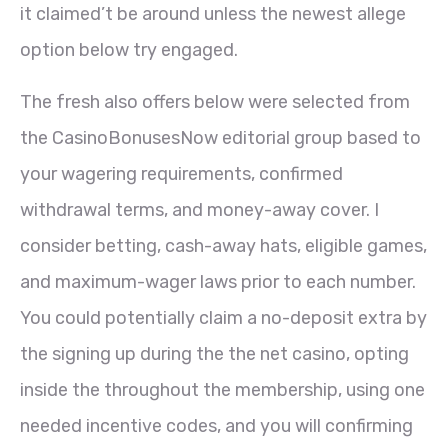
it claimed’t be around unless the newest allege
option below try engaged.
The fresh also offers below were selected from
the CasinoBonusesNow editorial group based to
your wagering requirements, confirmed
withdrawal terms, and money-away cover. I
consider betting, cash-away hats, eligible games,
and maximum-wager laws prior to each number.
You could potentially claim a no-deposit extra by
the signing up during the the net casino, opting
inside the throughout the membership, using one
needed incentive codes, and you will confirming