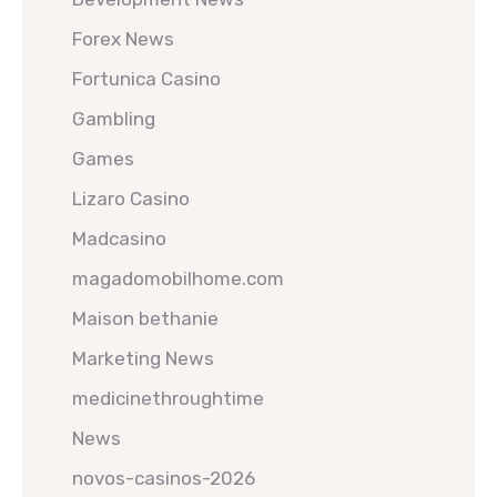
Forex News
Fortunica Casino
Gambling
Games
Lizaro Casino
Madcasino
magadomobilhome.com
Maison bethanie
Marketing News
medicinethroughtime
News
novos-casinos-2026