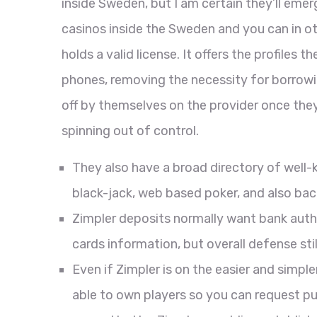
inside Sweden, but I am certain they’ll eme
casinos inside the Sweden and you can in ot
holds a valid license. It offers the profiles 
phones, removing the necessity for borrowi
off by themselves on the provider once the
spinning out of control.
They also have a broad directory of well
black-jack, web based poker, and also bac
Zimpler deposits normally want bank authe
cards information, but overall defense st
Even if Zimpler is on the easier and simpl
able to own players so you can request p