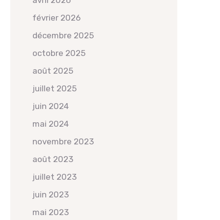
avril 2026
février 2026
décembre 2025
octobre 2025
août 2025
juillet 2025
juin 2024
mai 2024
novembre 2023
août 2023
juillet 2023
juin 2023
mai 2023