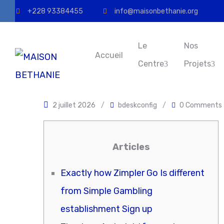
+228 93384455
info@maisonbethanie.org
Le
Nos
Accueil
Centre
Projets
2 juillet 2026
/
bdeskconfig
/
0 Comments
Articles
Exactly how Zimpler Go Is different
from Simple Gambling
establishment Sign up