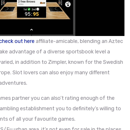
 check out here
affiliate-amicable, blending an Aztec
take advantage of a diverse sportsbook level a
varied, in addition to Zimpler, known for the Swedish
rope. Slot lovers can also enjoy many different
 adventures.
ames partner you can also’t rating enough of the
ambling establishment you to definitely’s willing to
ants of all your favourite games.
Eu urban area, it’s not even for sale in the places.