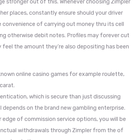
rge stronger out of this. Whenever choosing Zimpler
her places, constantly ensure should your driver
the convenience of carrying out money thru its cell
ng otherwise debit notes. Profiles may forever cut
y feel the amount they’re also depositing has been
-known online casino games for example roulette,
carat.
ntication, which is secure than just discussing
ill depends on the brand new gambling enterprise.
er edge of commission service options, you will be
unctual withdrawals through Zimpler from the of