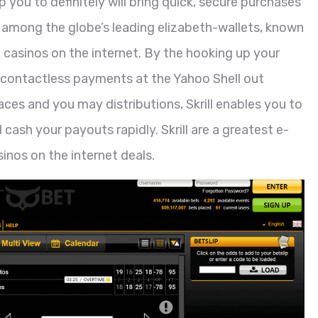
ou to definitely will bring quick, secure purchases
is among the globe’s leading elizabeth-wallets, known
casinos on the internet. By the hooking up your
 contactless payments at the Yahoo Shell out
ces and you may distributions, Skrill enables you to
ash your payouts rapidly. Skrill are a greatest e-
inos on the internet deals.