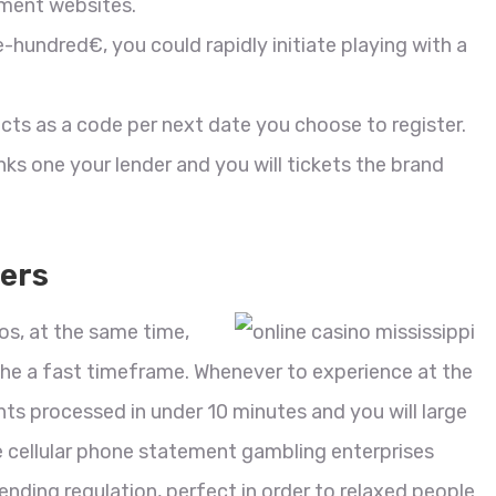
hment websites.
e-hundred€, you could rapidly initiate playing with a
ts as a code per next date you choose to register.
 links one your lender and you will tickets the brand
fers
os, at the same time,
the a fast timeframe. Whenever to experience at the
nts processed in under 10 minutes and you will large
he cellular phone statement gambling enterprises
ending regulation, perfect in order to relaxed people