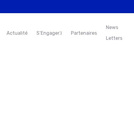
News
Actualité
S’Engager
Partenaires
Letters