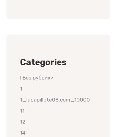
Categories
! Без рубрики
1
1_lapapillote08.com_10000
11
12
14