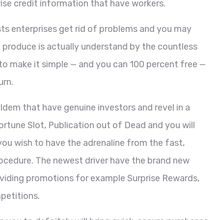
wise credit information that have workers.
sts enterprises get rid of problems and you may
ou produce is actually understand by the countless
o make it simple — and you can 100 percent free —
urn.
dem that have genuine investors and revel in a
rtune Slot, Publication out of Dead and you will
ou wish to have the adrenaline from the fast,
rocedure. The newest driver have the brand new
viding promotions for example Surprise Rewards,
petitions.