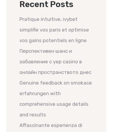
Recent Posts
Pratique intuitive, ivybet
simplifie vos paris et optimise
vos gains potentiels en ligne
Перспективен шанс и
забавление с yep casino в
онлайн пространството днес
Genuine feedback on smokace
erfahrungen with
comprehensive usage details
and results
Affascinante esperienza di