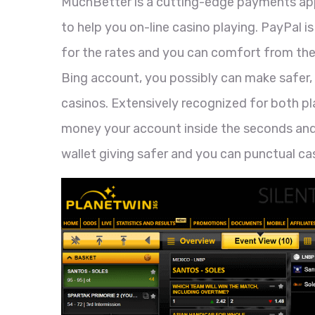
MuchBetter is a cutting-edge payments app y
to help you on-line casino playing. PayPal 
for the rates and you can comfort from the 
Bing account, you possibly can make safer,
casinos. Extensively recognized for both pla
money your account inside the seconds and c
wallet giving safer and you can punctual cas