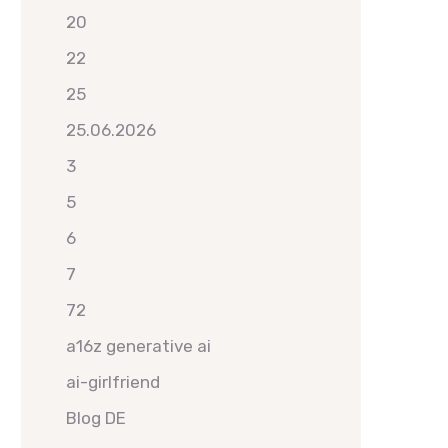
20
22
25
25.06.2026
3
5
6
7
72
a16z generative ai
ai-girlfriend
Blog DE