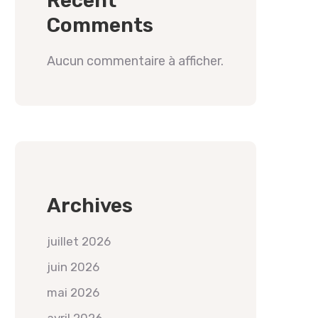
Recent
Comments
Aucun commentaire à afficher.
Archives
juillet 2026
juin 2026
mai 2026