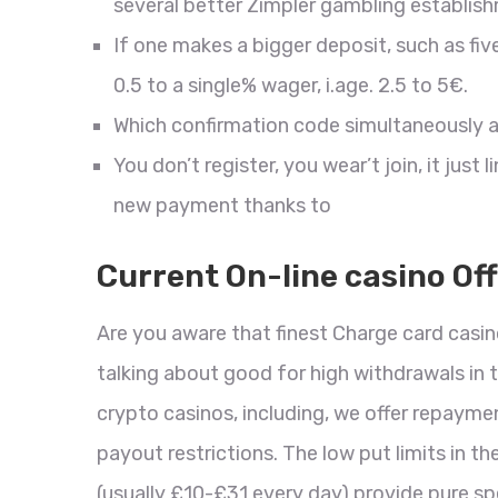
several better Zimpler gambling establis
If one makes a bigger deposit, such as fiv
0.5 to a single% wager, i.age. 2.5 to 5€.
Which confirmation code simultaneously ac
You don’t register, you wear’t join, it just
new payment thanks to
Current On-line casino Of
Are you aware that finest Charge card casin
talking about good for high withdrawals in 
crypto casinos, including, we offer repayme
payout restrictions. The low put limits in t
(usually £10-£31 every day) provide pure sp