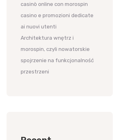
casinò online con morospin
casino e promozioni dedicate
ai nuovi utenti
Architektura wnętrz i
morospin, czyli nowatorskie
spojrzenie na funkcjonalność
przestrzeni