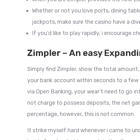
Whether or not you love ports, dining tab
jackpots, make sure the casino have a div
If you’d like to play rapidly, i encourage
Zimpler – An easy Expandi
Simply find Zimpler, show the total amount,
your bank account within seconds to a few 
via Open Banking, your wear’t need to go in
not charge to possess deposits, the net gam
percentage, however, this is not common.
It strike myself hard whenever i came to un