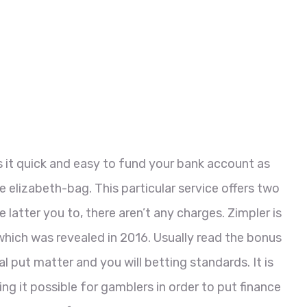
s it quick and easy to fund your bank account as
elizabeth-bag. This particular service offers two
he latter you to, there aren’t any charges. Zimpler is
which was revealed in 2016.
Usually read the bonus
l put matter and you will betting standards. It is
ng it possible for gamblers in order to put finance