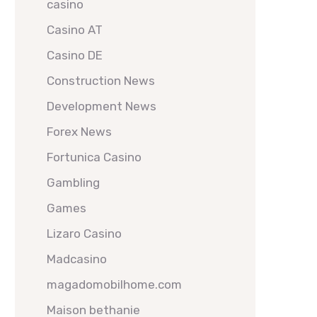
casino
Casino AT
Casino DE
Construction News
Development News
Forex News
Fortunica Casino
Gambling
Games
Lizaro Casino
Madcasino
magadomobilhome.com
Maison bethanie