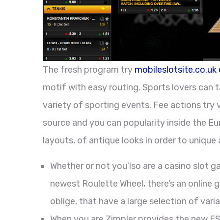
The fresh program try
mobileslotsite.co.uk
motif with easy routing. Sports lovers can 
variety of sporting events. Fee actions try 
source and you can popularity inside the Eu
layouts, of antique looks in order to unique
Whether or not you’lso are a casino slot g
newest Roulette Wheel, there’s an online g
oblige, that have a large selection of vari
When you are Zimpler provides the new ESS/