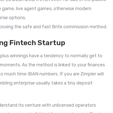
le game, live agent games, otherwise modern
erse options.
 choosing the safe and fast Brite commission method.
ng Fintech Startup
 plus winnings have a tendency to normally get to
moments. As the method is linked to your finances
to much time IBAN numbers. If you are Zimpler will
bling enterprise usually takes a tiny deposit
derstand its venture with unlicensed operators