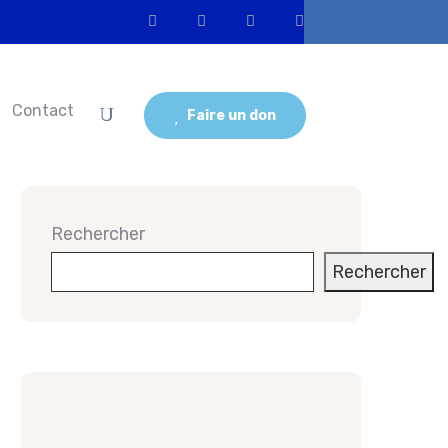
Contact
Faire un don
Rechercher
Rechercher