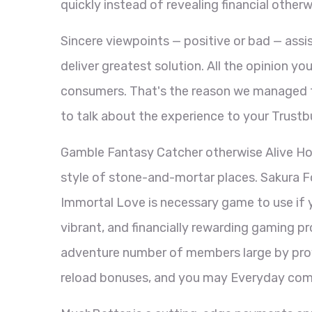
quickly instead of revealing financial other
Sincere viewpoints — positive or bad — assi
deliver greatest solution. All the opinion y
consumers. That's the reason we managed t
to talk about the experience to your Trustb
Gamble Fantasy Catcher otherwise Alive Hol
style of stone-and-mortar places. Sakura Fo
Immortal Love is necessary game to use if y
vibrant, and financially rewarding gaming p
adventure number of members large by pro
reload bonuses, and you may Everyday com