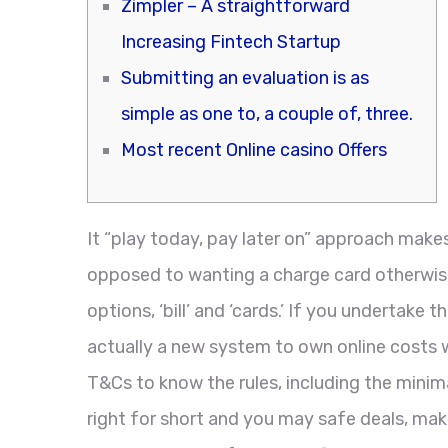
Zimpler – A straightforward
Increasing Fintech Startup
Submitting an evaluation is as
simple as one to, a couple of, three.
Most recent Online casino Offers
It “play today, pay later on” approach make
opposed to wanting a charge card otherwise 
options, ‘bill’ and ‘cards.’ If you undertake t
actually a new system to own online costs 
T&Cs to know the rules, including the minima
right for short and you may safe deals, maki