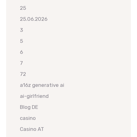
25
25.06.2026
3
5
6
7
72
a16z generative ai
ai-girlfriend
Blog DE
casino
Casino AT