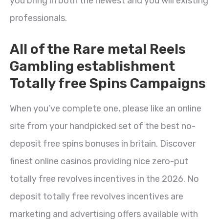
you bring in both the newest and you will existing
professionals.
All of the Rare metal Reels
Gambling establishment
Totally free Spins Campaigns
When you’ve complete one, please like an online
site from your handpicked set of the best no-
deposit free spins bonuses in britain. Discover
finest online casinos providing nice zero-put
totally free revolves incentives in the 2026. No
deposit totally free revolves incentives are
marketing and advertising offers available with