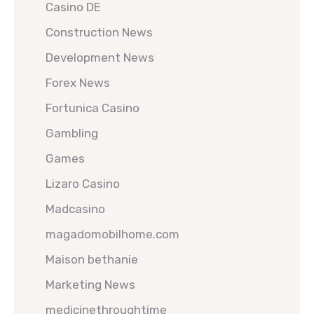
Casino DE
Construction News
Development News
Forex News
Fortunica Casino
Gambling
Games
Lizaro Casino
Madcasino
magadomobilhome.com
Maison bethanie
Marketing News
medicinethroughtime