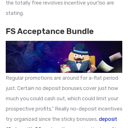
the totally free revolves incentive your'lso are
stating.
FS Acceptance Bundle
Regular promotions are around for a-flat period
just. Certain no deposit bonuses cover just how
much you could cash out, which could limit your
prospective profits.” Really no-deposit incentives
try organized since the sticky bonuses,
deposit