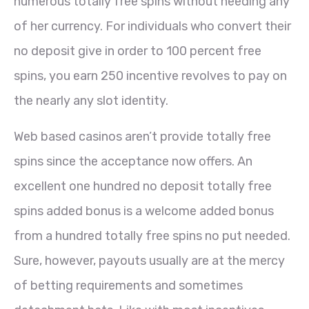
numerous totally free spins without needing any
of her currency. For individuals who convert their
no deposit give in order to 100 percent free
spins, you earn 250 incentive revolves to pay on
the nearly any slot identity.
Web based casinos aren’t provide totally free
spins since the acceptance now offers. An
excellent one hundred no deposit totally free
spins added bonus is a welcome added bonus
from a hundred totally free spins no put needed.
Sure, however, payouts usually are at the mercy
of betting requirements and sometimes