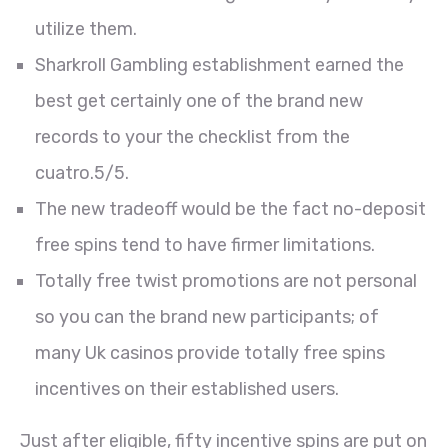
utilize them.
Sharkroll Gambling establishment earned the
best get certainly one of the brand new
records to your the checklist from the
cuatro.5/5.
The new tradeoff would be the fact no-deposit
free spins tend to have firmer limitations.
Totally free twist promotions are not personal
so you can the brand new participants; of
many Uk casinos provide totally free spins
incentives on their established users.
Just after eligible, fifty incentive spins are put on