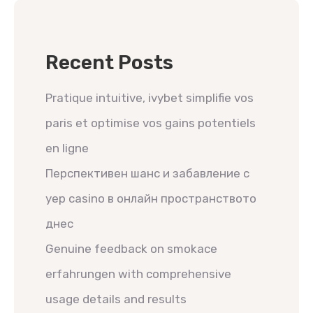
Recent Posts
Pratique intuitive, ivybet simplifie vos
paris et optimise vos gains potentiels
en ligne
Перспективен шанс и забавление с
yep casino в онлайн пространството
днес
Genuine feedback on smokace
erfahrungen with comprehensive
usage details and results