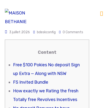
3 juillet 2026
bdeskconfig
0 Comments
Content
Free $100 Pokies No deposit Sign
up Extra — Along with NSW
FS Invited Bundle
How exactly we Rating the fresh
Totally free Revolves Incentives