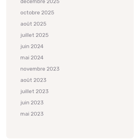
décembre 2025
octobre 2025
août 2025
juillet 2025
juin 2024
mai 2024
novembre 2023
août 2023
juillet 2023
juin 2023
mai 2023