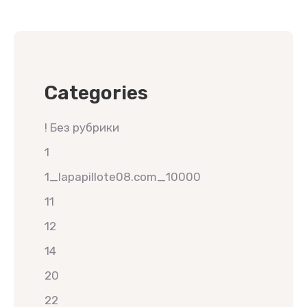
Categories
! Без рубрики
1
1_lapapillote08.com_10000
11
12
14
20
22