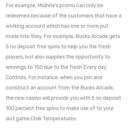
For example, Midnite’s promo can only be
redeemed because of the customers that have a
working account which has one or more put
made into they. For example, Bucks Arcade gets
5 no deposit free spins to help you the fresh
players, but also supplies the opportunity to
winnings to 150 due to the fresh Every day
Controls. For instance, when you join and
construct an account from the Bucks Arcade,
the new casino will provide you with 5 no deposit
100 percent free spins to make use of to your
slot game Chilli Temperatures.