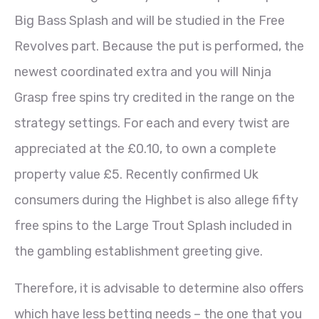
Big Bass Splash and will be studied in the Free
Revolves part. Because the put is performed, the
newest coordinated extra and you will Ninja
Grasp free spins try credited in the range on the
strategy settings. For each and every twist are
appreciated at the £0.10, to own a complete
property value £5. Recently confirmed Uk
consumers during the Highbet is also allege fifty
free spins to the Large Trout Splash included in
the gambling establishment greeting give.
Therefore, it is advisable to determine also offers
which have less betting needs – the one that you