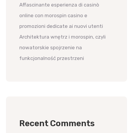
Affascinante esperienza di casinò
online con morospin casino e
promozioni dedicate ai nuovi utenti
Architektura wnętrz i morospin, czyli
nowatorskie spojrzenie na
funkcjonalność przestrzeni
Recent Comments