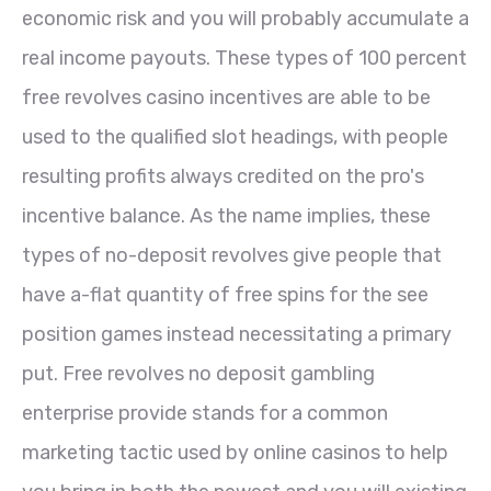
economic risk and you will probably accumulate a
real income payouts. These types of 100 percent
free revolves casino incentives are able to be
used to the qualified slot headings, with people
resulting profits always credited on the pro's
incentive balance. As the name implies, these
types of no-deposit revolves give people that
have a-flat quantity of free spins for the see
position games instead necessitating a primary
put. Free revolves no deposit gambling
enterprise provide stands for a common
marketing tactic used by online casinos to help