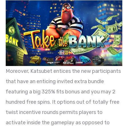
Moreover, Katsubet entices the new participants
that have an enticing invited extra bundle
featuring a big 325% fits bonus and you may 2
hundred free spins. It options out of totally free
twist incentive rounds permits players to
activate inside the gameplay as opposed to