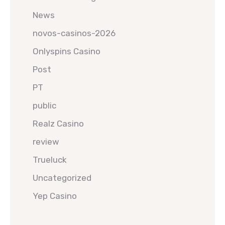
News
novos-casinos-2026
Onlyspins Casino
Post
PT
public
Realz Casino
review
Trueluck
Uncategorized
Yep Casino