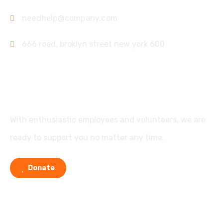
needhelp@company.com
666 road, broklyn street new york 600
Support
With enthusiastic employees and volunteers, we are
ready to support you no matter any time.
Donate