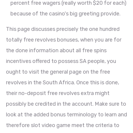
percent free wagers (really worth $20 for each)
because of the casino's big greeting provide.
This page discusses precisely the one hundred
totally free revolves bonuses, when you are for
the done information about all free spins
incentives offered to possess SA people, you
ought to visit the general page on the free
revolves in the South Africa. Once this is done,
their no-deposit free revolves extra might
possibly be credited in the account. Make sure to
look at the added bonus terminology to learn and
therefore slot video game meet the criteria to