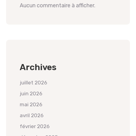
Aucun commentaire à afficher.
Archives
juillet 2026
juin 2026
mai 2026
avril 2026
février 2026