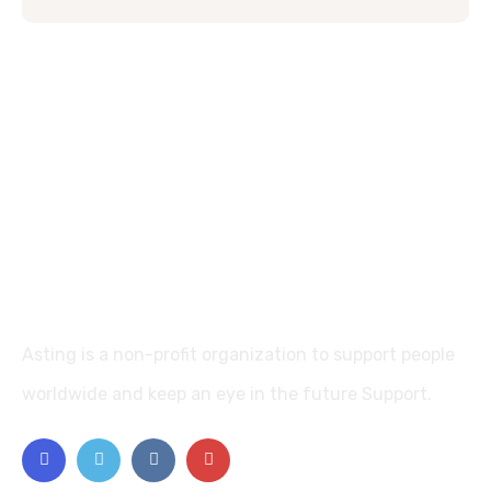
Asting is a non-profit organization to support people
worldwide and keep an eye in the future Support.