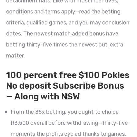
detachment hats. Like with most incentives,
conditions and terms apply—read the betting
criteria, qualified games, and you may conclusion
dates. The newest match added bonus have
betting thirty-five times the newest put, extra
matter.
100 percent free $100 Pokies
No deposit Subscribe Bonus
— Along with NSW
From the 35x betting, you ought to choice
R3,500 overall before withdrawing—thirty-five
moments the profits cycled thanks to games.