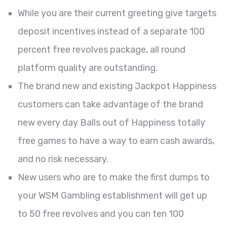
While you are their current greeting give targets
deposit incentives instead of a separate 100
percent free revolves package, all round
platform quality are outstanding.
The brand new and existing Jackpot Happiness
customers can take advantage of the brand
new every day Balls out of Happiness totally
free games to have a way to earn cash awards,
and no risk necessary.
New users who are to make the first dumps to
your WSM Gambling establishment will get up
to 50 free revolves and you can ten 100