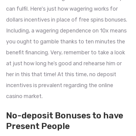
can fulfil. Here's just how wagering works for
dollars incentives in place of free spins bonuses.
Including, a wagering dependence on 10x means
you ought to gamble thanks to ten minutes the
benefit financing. Very, remember to take a look
at just how long he’s good and rehearse him or
her in this that time! At this time, no deposit
incentives is prevalent regarding the online
casino market.
No-deposit Bonuses to have
Present People