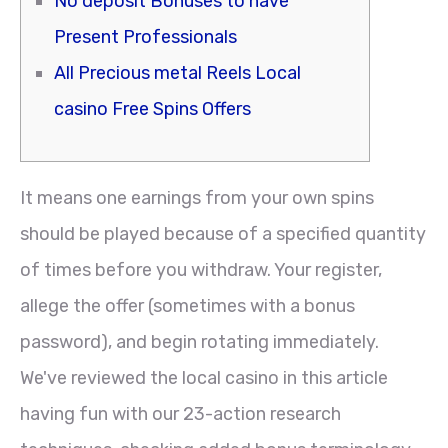
No deposit Bonuses to have
Present Professionals
All Precious metal Reels Local
casino Free Spins Offers
It means one earnings from your own spins
should be played because of a specified quantity
of times before you withdraw. Your register,
allege the offer (sometimes with a bonus
password), and begin rotating immediately.
We've reviewed the local casino in this article
having fun with our 23-action research