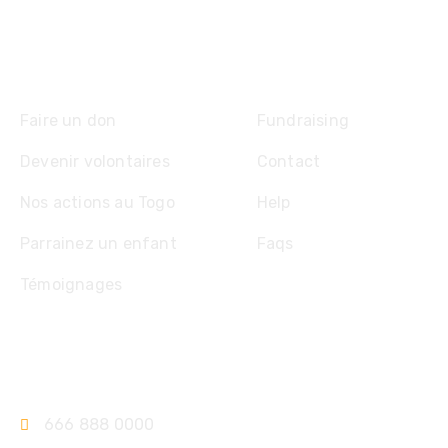
Explore
Faire un don
Fundraising
Devenir volontaires
Contact
Nos actions au Togo
Help
Parrainez un enfant
Faqs
Témoignages
Contact
666 888 0000