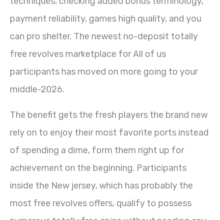
techniques, checking added bonus terminology,
payment reliability, games high quality, and you
can pro shelter.
The newest no-deposit totally
free revolves marketplace for All of us
participants has moved on more going to your
middle-2026.
The benefit gets the fresh players the brand new
rely on to enjoy their most favorite ports instead
of spending a dime, form them right up for
achievement on the beginning. Participants
inside the New jersey, which has probably the
most free revolves offers, qualify to possess