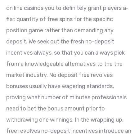
on line casinos you to definitely grant players a-
flat quantity of free spins for the specific
position game rather than demanding any
deposit. We seek out the fresh no-deposit
incentives always, so that you can always pick
from a knowledgeable alternatives to the the
market industry. No deposit free revolves
bonuses usually have wagering standards,
proving what number of minutes professionals
need to bet the bonus amount prior to
withdrawing one winnings. In the wrapping up,
free revolves no-deposit incentives introduce an