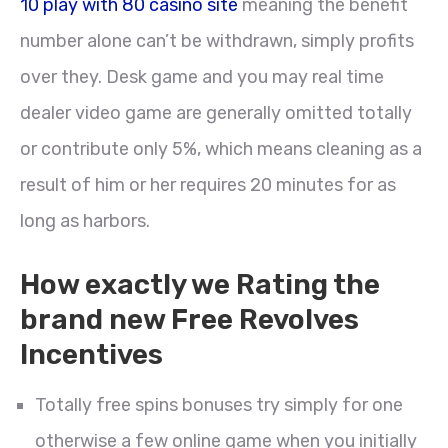
10 play with 80 casino site
meaning the benefit
number alone can’t be withdrawn, simply profits
over they. Desk game and you may real time
dealer video game are generally omitted totally
or contribute only 5%, which means cleaning as a
result of him or her requires 20 minutes for as
long as harbors.
How exactly we Rating the
brand new Free Revolves
Incentives
Totally free spins bonuses try simply for one
otherwise a few online game when you initially