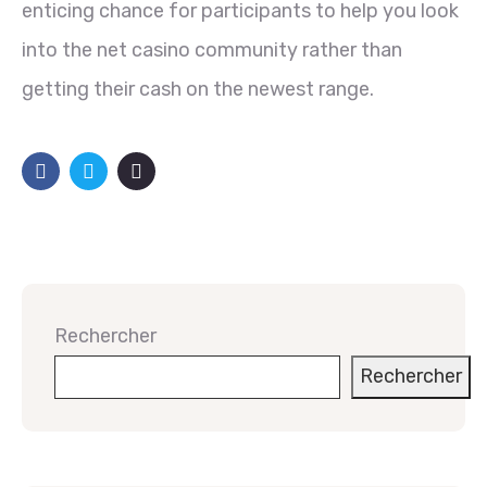
enticing chance for participants to help you look
into the net casino community rather than
getting their cash on the newest range.
Rechercher
Rechercher