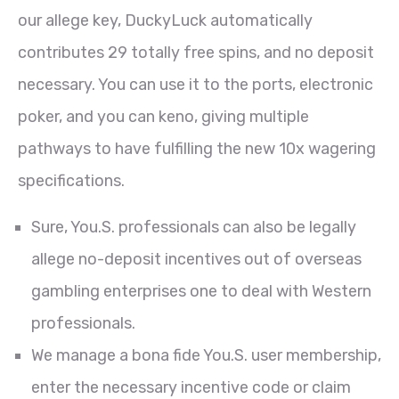
our allege key, DuckyLuck automatically
contributes 29 totally free spins, and no deposit
necessary. You can use it to the ports, electronic
poker, and you can keno, giving multiple
pathways to have fulfilling the new 10x wagering
specifications.
Sure, You.S. professionals can also be legally
allege no-deposit incentives out of overseas
gambling enterprises one to deal with Western
professionals.
We manage a bona fide You.S. user membership,
enter the necessary incentive code or claim