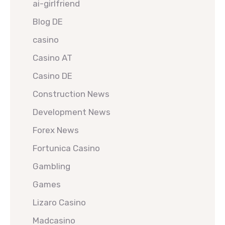
ai-girlfriend
Blog DE
casino
Casino AT
Casino DE
Construction News
Development News
Forex News
Fortunica Casino
Gambling
Games
Lizaro Casino
Madcasino