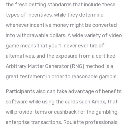
the fresh betting standards that include these
types of incentives, while they determine
whenever incentive money might be converted
into withdrawable dollars. A wide variety of video
game means that your’ll never ever tire of
alternatives, and the exposure from a certified
Arbitrary Matter Generator (RNG) method is a
great testament in order to reasonable gamble.
Participants also can take advantage of benefits
software while using the cards such Amex, that
will provide items or cashback for the gambling
enterprise transactions. Roulette professionals