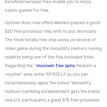
beneficial because they enable you to enjoy
casino games for free.
Uptown Aces now offers Western players a good
$20 free processor chip with no put necessary.
The fresh totally free chip works on several of
video game during the Versatility Harbors, having
roulette being one of the few excluded titles.
Regarding the “
moonwin free spins
Redeem a
voucher” area, enter 15FREELS so you can
instantaneously apply the bonus. Versatility
Harbors Gambling establishment gets the brand
new U.S. participants a great $15 free processor