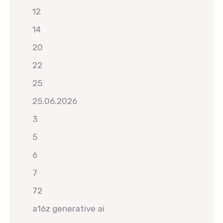
12
14
20
22
25
25.06.2026
3
5
6
7
72
a16z generative ai