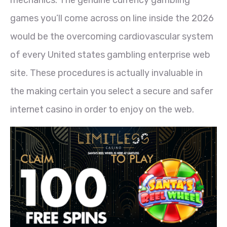
mechanics. The genuine currency gambling
games you’ll come across on line inside the 2026
would be the overcoming cardiovascular system
of every United states gambling enterprise web
site. These procedures is actually invaluable in
the making certain you select a secure and safer
internet casino in order to enjoy on the web.