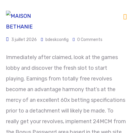
3 juillet 2026
bdeskconfig
0 Comments
Immediately after claimed, look at the games
lobby and discover the fresh slot to start
playing. Earnings from totally free revolves
become an advantage harmony that’s at the
mercy of an excellent 60x betting specifications
prior to a detachment will likely be made. To
really get your revolves, implement 24MCM from
the Bonus Password area based in the web site