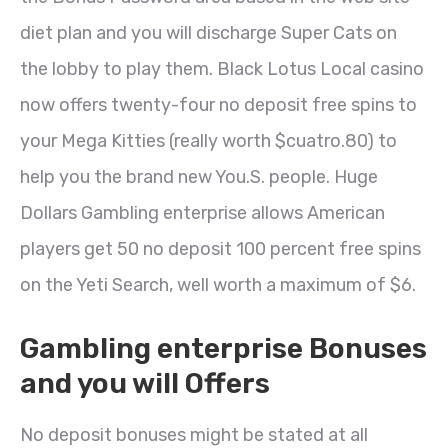
diet plan and you will discharge Super Cats on
the lobby to play them.
Black Lotus Local casino
now offers twenty-four no deposit free spins to
your Mega Kitties (really worth $cuatro.80) to
help you the brand new You.S. people. Huge
Dollars Gambling enterprise allows American
players get 50 no deposit 100 percent free spins
on the Yeti Search, well worth a maximum of $6.
Gambling enterprise Bonuses
and you will Offers
No deposit bonuses might be stated at all