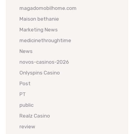
magadomobilhome.com
Maison bethanie
Marketing News
medicinethroughtime
News
novos-casinos-2026
Onlyspins Casino
Post
PT
public
Realz Casino
review