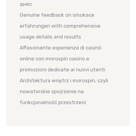
днес
Genuine feedback on smokace
erfahrungen with comprehensive
usage details and results
Affascinante esperienza di casinò
online con morospin casino e
promozioni dedicate ai nuovi utenti
Architektura wnętrz i morospin, czyli
nowatorskie spojrzenie na
funkcjonalność przestrzeni