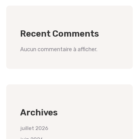
Recent Comments
Aucun commentaire à afficher.
Archives
juillet 2026