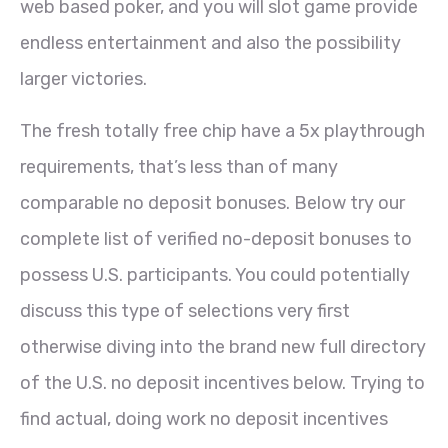
web based poker, and you will slot game provide
endless entertainment and also the possibility
larger victories.
The fresh totally free chip have a 5x playthrough
requirements, that’s less than of many
comparable no deposit bonuses. Below try our
complete list of verified no-deposit bonuses to
possess U.S. participants. You could potentially
discuss this type of selections very first
otherwise diving into the brand new full directory
of the U.S. no deposit incentives below. Trying to
find actual, doing work no deposit incentives