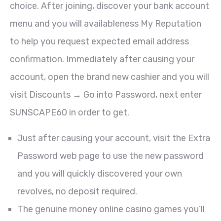
choice. After joining, discover your bank account
menu and you will availableness My Reputation
to help you request expected email address
confirmation. Immediately after causing your
account, open the brand new cashier and you will
visit Discounts → Go into Password, next enter
SUNSCAPE60 in order to get.
Just after causing your account, visit the Extra
Password web page to use the new password
and you will quickly discovered your own
revolves, no deposit required.
The genuine money online casino games you’ll