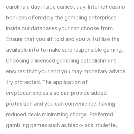
carolina a day inside earliest day. Internet casino
bonuses offered by the gambling enterprises
inside our databases your can choose from.
Ensure that you sit told and you will utilize the
available info to make sure responsible gaming.
Choosing a licensed gambling establishment
ensures that your and you may monetary advice
try protected. The application of
cryptocurrencies also can provide added
protection and you can convenience, having
reduced deals minimizing charge. Preferred
gambling games such as black-jack, roulette,