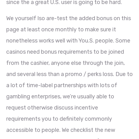
since the a great U.S. user is going to be hard.
We yourself lso are-test the added bonus on this
page at least once monthly to make sure it
nonetheless works well with You.S. people. Some
casinos need bonus requirements to be joined
from the cashier, anyone else through the join,
and several less than a promo / perks loss. Due to
a lot of time-label partnerships with lots of
gambling enterprises, we’re usually able to
request otherwise discuss incentive
requirements you to definitely commonly
accessible to people. We checklist the new