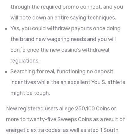
through the required promo connect, and you
will note down an entire saying techniques.
Yes, you could withdraw payouts once doing
the brand new wagering needs and you will
conference the new casino’s withdrawal
regulations.
Searching for real, functioning no deposit
incentives while the an excellent You.S. athlete
might be tough.
New registered users allege 250,100 Coins or
more to twenty-five Sweeps Coins as a result of
energetic extra codes, as well as step 1 South