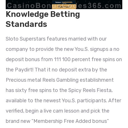
Knowledge Betting
Standards
Sloto Superstars features married with our
company to provide the new You.S. signups a no
deposit bonus from 111 100 percent free spins on
the Paydirt! That it no deposit extra by the
Precious metal Reels Gambling establishment
has sixty free spins to the Spicy Reels Fiesta,
available to the newest You.S. participants. After
verified, begin a live cam lesson and pick the
brand new “Membership Free Added bonus”