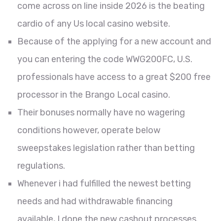
come across on line inside 2026 is the beating
cardio of any Us local casino website.
Because of the applying for a new account and
you can entering the code WWG200FC, U.S.
professionals have access to a great $200 free
processor in the Brango Local casino.
Their bonuses normally have no wagering
conditions however, operate below
sweepstakes legislation rather than betting
regulations.
Whenever i had fulfilled the newest betting
needs and had withdrawable financing
available, I done the new cashout processes.