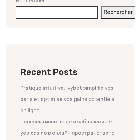
Rechercher
Rechercher
Recent Posts
Pratique intuitive, ivybet simplifie vos
paris et optimise vos gains potentiels
en ligne
Перспективен шанс и забавление с
yep casino в онлайн пространството