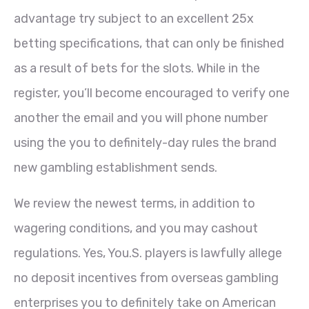
advantage try subject to an excellent 25x
betting specifications, that can only be finished
as a result of bets for the slots. While in the
register, you’ll become encouraged to verify one
another the email and you will phone number
using the you to definitely-day rules the brand
new gambling establishment sends.
We review the newest terms, in addition to
wagering conditions, and you may cashout
regulations. Yes, You.S. players is lawfully allege
no deposit incentives from overseas gambling
enterprises you to definitely take on American