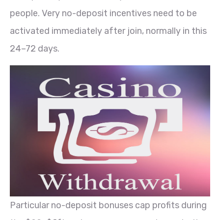
people. Very no-deposit incentives need to be
activated immediately after join, normally in this
24–72 days.
Particular no-deposit bonuses cap profits during