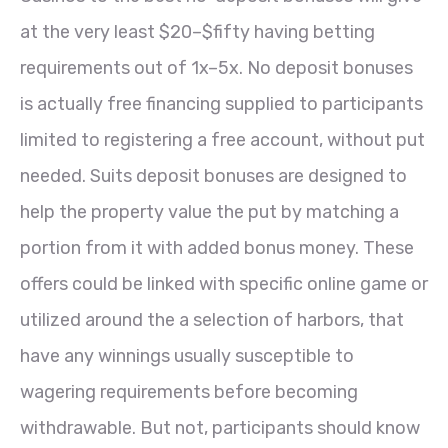
at the very least $20–$fifty having betting
requirements out of 1x–5x. No deposit bonuses
is actually free financing supplied to participants
limited to registering a free account, without put
needed. Suits deposit bonuses are designed to
help the property value the put by matching a
portion from it with added bonus money. These
offers could be linked with specific online game or
utilized around the a selection of harbors, that
have any winnings usually susceptible to
wagering requirements before becoming
withdrawable. But not, participants should know