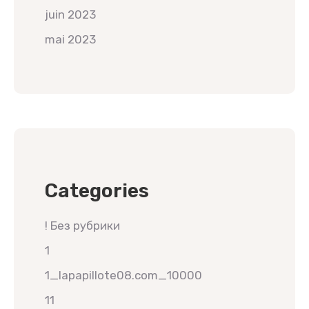
juin 2023
mai 2023
Categories
! Без рубрики
1
1_lapapillote08.com_10000
11