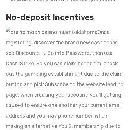
No-deposit Incentives
Once
registering, discover the brand new cashier and
see Discounts → Go into Password, then use
Cash-Strike. So you can claim her or him, check
out the gambling establishment due to the claim
button and pick Subscribe to the website landing
page. When creating your account, you’ll getting
caused to ensure one another your current email
address and you may phone number. When
making an alternative You.S. membership due to