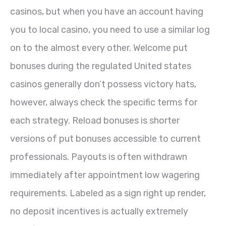
casinos, but when you have an account having
you to local casino, you need to use a similar log
on to the almost every other. Welcome put
bonuses during the regulated United states
casinos generally don’t possess victory hats,
however, always check the specific terms for
each strategy. Reload bonuses is shorter
versions of put bonuses accessible to current
professionals. Payouts is often withdrawn
immediately after appointment low wagering
requirements. Labeled as a sign right up render,
no deposit incentives is actually extremely