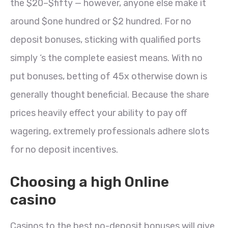
the $20–$fifty — however, anyone else make it
around $one hundred or $2 hundred. For no
deposit bonuses, sticking with qualified ports
simply ‘s the complete easiest means. With no
put bonuses, betting of 45x otherwise down is
generally thought beneficial. Because the share
prices heavily effect your ability to pay off
wagering, extremely professionals adhere slots
for no deposit incentives.
Choosing a high Online
casino
Casinos to the best no-deposit bonuses will give