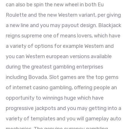
can also be spin the new wheel in both Eu
Roulette and the new Western variant, per giving
a new line and you may payout design. Blackjack
reigns supreme one of means lovers, which have
a variety of options for example Western and
you can Western european versions available
during the greatest gambling enterprises
including Bovada. Slot games are the top gems
of internet casino gambling, offering people an
opportunity to winnings huge which have
progressive jackpots and you may getting into a
variety of templates and you will gameplay auto