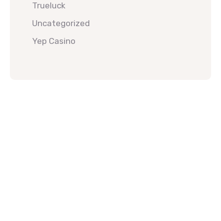
Trueluck
Uncategorized
Yep Casino