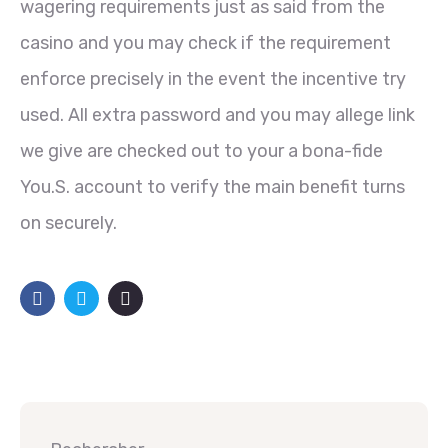
wagering requirements just as said from the
casino and you may check if the requirement
enforce precisely in the event the incentive try
used. All extra password and you may allege link
we give are checked out to your a bona-fide
You.S. account to verify the main benefit turns
on securely.