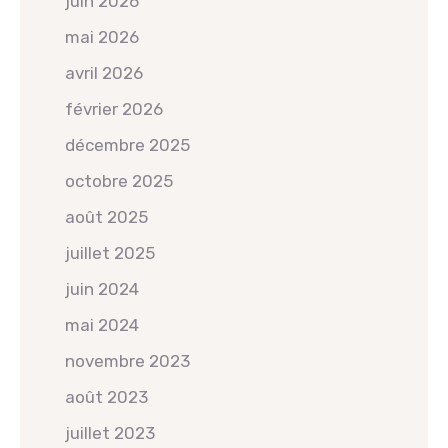
juin 2026
mai 2026
avril 2026
février 2026
décembre 2025
octobre 2025
août 2025
juillet 2025
juin 2024
mai 2024
novembre 2023
août 2023
juillet 2023