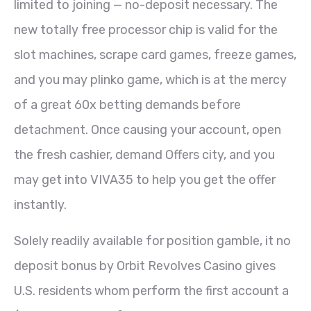
limited to joining — no-deposit necessary. The
new totally free processor chip is valid for the
slot machines, scrape card games, freeze games,
and you may plinko game, which is at the mercy
of a great 60x betting demands before
detachment. Once causing your account, open
the fresh cashier, demand Offers city, and you
may get into VIVA35 to help you get the offer
instantly.
Solely readily available for position gamble, it no
deposit bonus by Orbit Revolves Casino gives
U.S. residents whom perform the first account a