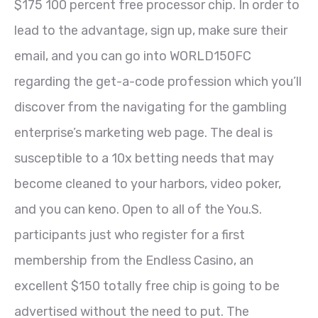
$175 100 percent free processor chip. In order to
lead to the advantage, sign up, make sure their
email, and you can go into WORLD150FC
regarding the get-a-code profession which you’ll
discover from the navigating for the gambling
enterprise’s marketing web page. The deal is
susceptible to a 10x betting needs that may
become cleaned to your harbors, video poker,
and you can keno. Open to all of the You.S.
participants just who register for a first
membership from the Endless Casino, an
excellent $150 totally free chip is going to be
advertised without the need to put. The