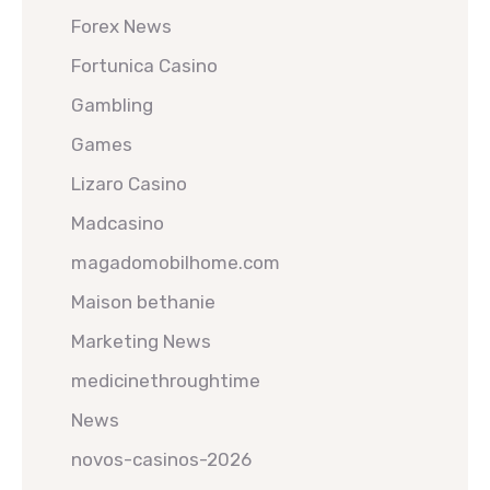
Forex News
Fortunica Casino
Gambling
Games
Lizaro Casino
Madcasino
magadomobilhome.com
Maison bethanie
Marketing News
medicinethroughtime
News
novos-casinos-2026