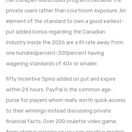
can Curaçao-subscribed programs because the
private users rather than courtroom exposure. An
element of the standard to own a good earliest-
put added bonus regarding the Canadian
industry inside the 2026 are a fit rate away from
one hundredpercent-300percent having
wagering standards of 40x or smaller.
fifty Incentive Spins added on put and expire
within 24 hours. PayPal is the common age-
purse for players whom really worth quick access
to their winnings instead discussing private
financial facts. Over 200 roulette video game,