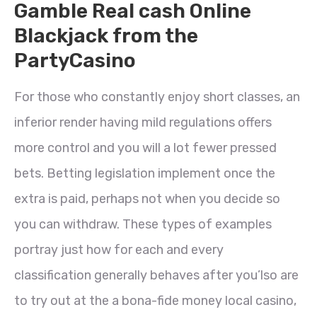
Gamble Real cash Online
Blackjack from the
PartyCasino
For those who constantly enjoy short classes, an
inferior render having mild regulations offers
more control and you will a lot fewer pressed
bets. Betting legislation implement once the
extra is paid, perhaps not when you decide so
you can withdraw. These types of examples
portray just how for each and every
classification generally behaves after you’lso are
to try out at the a bona-fide money local casino,