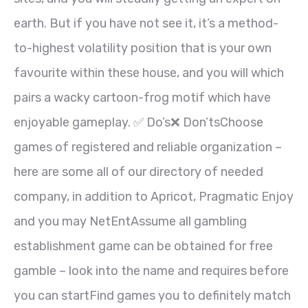
earth. But if you have not see it, it’s a method-
to-highest volatility position that is your own
favourite within these house, and you will which
pairs a wacky cartoon-frog motif which have
enjoyable gameplay. ✅ Do’s❌ Don’tsChoose
games of registered and reliable organization –
here are some all of our directory of needed
company, in addition to Apricot, Pragmatic Enjoy
and you may NetEntAssume all gambling
establishment game can be obtained for free
gamble – look into the name and requires before
you can startFind games you to definitely match