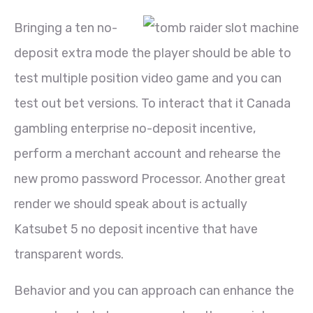
Bringing a ten no-
deposit extra mode the player should be able to
test multiple position video game and you can
test out bet versions. To interact that it Сanada
gambling enterprise no-deposit incentive,
perform a merchant account and rehearse the
new promo password Processor. Another great
render we should speak about is actually
Katsubet 5 no deposit incentive that have
transparent words.
Behavior and you can approach can enhance the