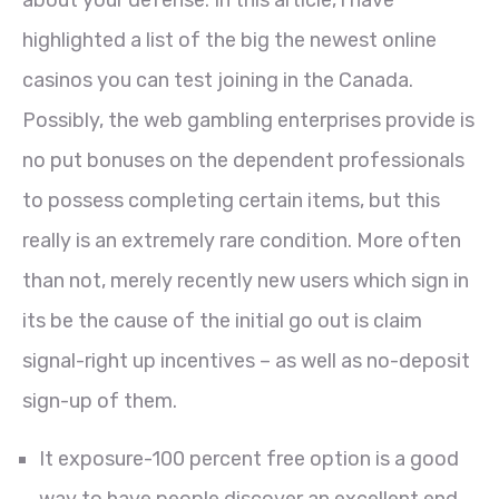
about your defense. In this article, i have
highlighted a list of the big the newest online
casinos you can test joining in the Canada.
Possibly, the web gambling enterprises provide is
no put bonuses on the dependent professionals
to possess completing certain items, but this
really is an extremely rare condition. More often
than not, merely recently new users which sign in
its be the cause of the initial go out is claim
signal-right up incentives – as well as no-deposit
sign-up of them.
It exposure-100 percent free option is a good