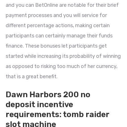
and you can BetOnline are notable for their brief
payment processes and you will service for
different percentage actions, making certain
participants can certainly manage their funds
finance. These bonuses let participants get
started while increasing its probability of winning
as opposed to risking too much of her currency,
that is a great benefit.
Dawn Harbors 200 no
deposit incentive
requirements: tomb raider
slot machine