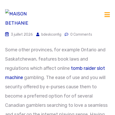
3 juillet 2026
bdeskconfig
0 Comments
Some other provinces, for example Ontario and
Saskatchewan, features book laws and
regulations which affect online
tomb raider slot
machine
gambling. The ease of use and you will
security offered by e-purses cause them to
become a preferred option for of several
Canadian gamblers searching to love a seamless
and safer on the internet playing sense.
Having