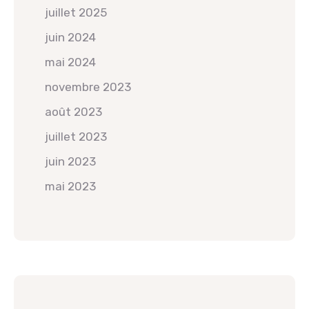
juillet 2025
juin 2024
mai 2024
novembre 2023
août 2023
juillet 2023
juin 2023
mai 2023