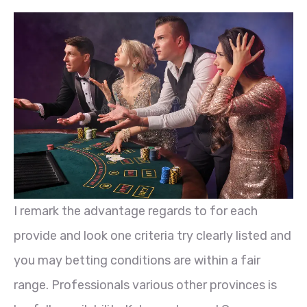
I remark the advantage regards to for each
provide and look one criteria try clearly listed and
you may betting conditions are within a fair
range. Professionals various other provinces is