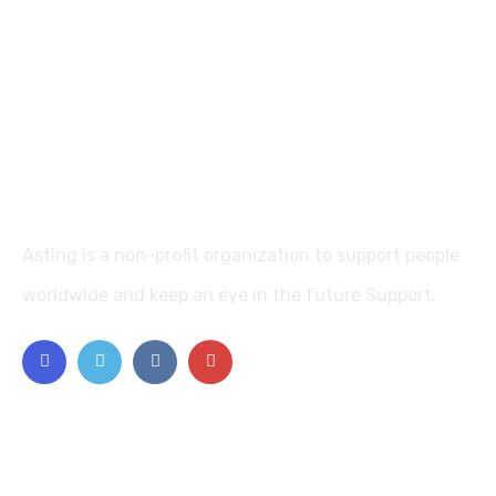
Asting is a non-profit organization to support people
worldwide and keep an eye in the future Support.
Explore