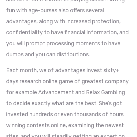
fun with age-purses also offers several
advantages, along with increased protection,
confidentiality to have financial information, and
you will prompt processing moments to have
dumps and you can distributions.
Each month, we of advantages invest sixty+
days research online game of greatest company
for example Advancement and Relax Gambling
to decide exactly what are the best. She’s got
invested hundreds or even thousands of hours
winning contests online, examining the newest
sites, and you will steadily getting an expert on