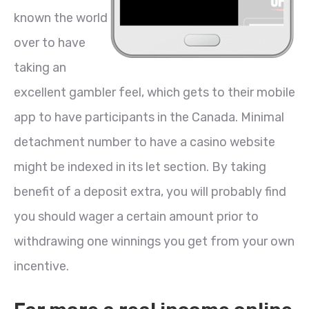
known the world
over to have
taking an
excellent gambler feel, which gets to their mobile
app to have participants in the Canada. Minimal
detachment number to have a casino website
might be indexed in its let section. By taking
benefit of a deposit extra, you will probably find
you should wager a certain amount prior to
withdrawing one winnings you get from your own
incentive.