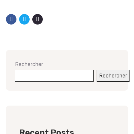
Rechercher
Rechercher
Recent Posts