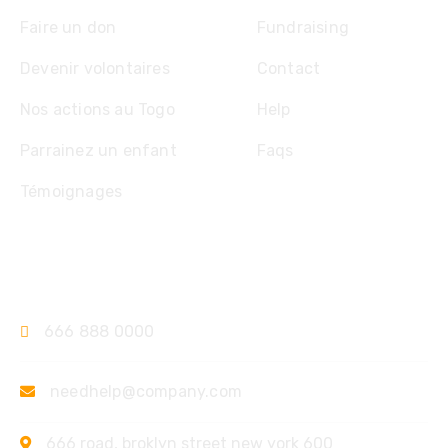
Faire un don
Fundraising
Devenir volontaires
Contact
Nos actions au Togo
Help
Parrainez un enfant
Faqs
Témoignages
Contact
666 888 0000
needhelp@company.com
666 road, broklyn street new york 600