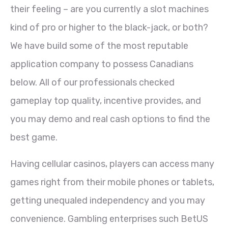
their feeling – are you currently a slot machines
kind of pro or higher to the black-jack, or both?
We have build some of the most reputable
application company to possess Canadians
below. All of our professionals checked
gameplay top quality, incentive provides, and
you may demo and real cash options to find the
best game.
Having cellular casinos, players can access many
games right from their mobile phones or tablets,
getting unequaled independency and you may
convenience. Gambling enterprises such BetUS