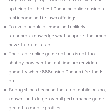
way to have people discover an excellent end
up being for the best Canadian online casino a
real income and its own offerings.
To avoid people dilemma and unlikely
standards, knowledge what supports the brand
new structure in fact.
Their table online game options is not too
shabby, however the real time broker video
game try where 888casino Canada it’s stands
out.
Bodog shines because the a top mobile casino,
known for its large-overall performance game
geared to mobile profiles.