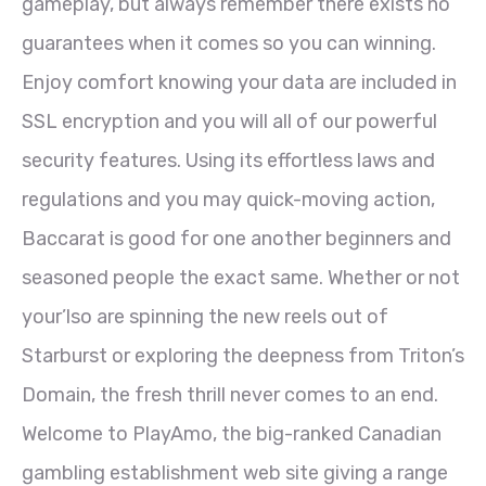
gameplay, but always remember there exists no
guarantees when it comes so you can winning.
Enjoy comfort knowing your data are included in
SSL encryption and you will all of our powerful
security features. Using its effortless laws and
regulations and you may quick-moving action,
Baccarat is good for one another beginners and
seasoned people the exact same. Whether or not
your’lso are spinning the new reels out of
Starburst or exploring the deepness from Triton’s
Domain, the fresh thrill never comes to an end.
Welcome to PlayAmo, the big-ranked Canadian
gambling establishment web site giving a range