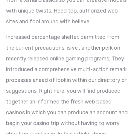
from eternal classics so you can creative models
with unique twists. Heed top, authorized web
sites and fool around with believe.
Increased percentage shelter, permitted from
the current precautions, is yet another perk on
recently released online gaming programs. They
introduced a comprehensive multi-action remark
processes ahead of lookin within our directory of
suggestions. Right here, you will find produced
together an informed the fresh web based
casinos in which you can produce an account and
begin your casino trip without having to worry