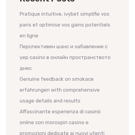
Pratique intuitive, ivybet simplifie vos
paris et optimise vos gains potentiels
en ligne
Перспективен шанс и забавление с
yep casino в онлайн пространството
днес
Genuine feedback on smokace
erfahrungen with comprehensive
usage details and results
Affascinante esperienza di casinò
online con morospin casino e
promozioni dedicate ai nuovi utenti