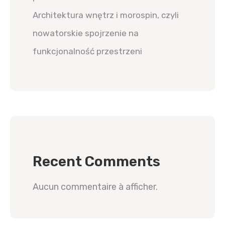
Architektura wnętrz i morospin, czyli
nowatorskie spojrzenie na
funkcjonalność przestrzeni
Recent Comments
Aucun commentaire à afficher.