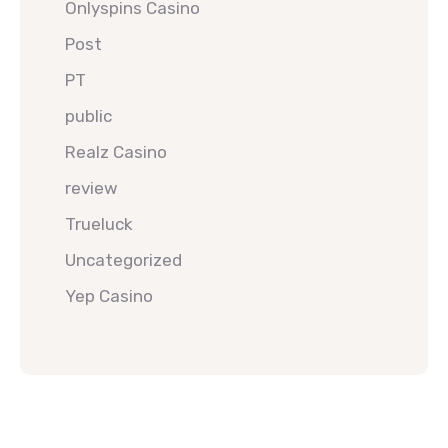
Onlyspins Casino
Post
PT
public
Realz Casino
review
Trueluck
Uncategorized
Yep Casino