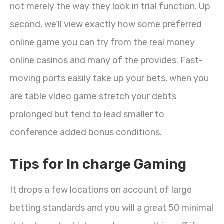
not merely the way they look in trial function. Up
second, we’ll view exactly how some preferred
online game you can try from the real money
online casinos and many of the provides. Fast-
moving ports easily take up your bets, when you
are table video game stretch your debts
prolonged but tend to lead smaller to
conference added bonus conditions.
Tips for In charge Gaming
It drops a few locations on account of large
betting standards and you will a great 50 minimal