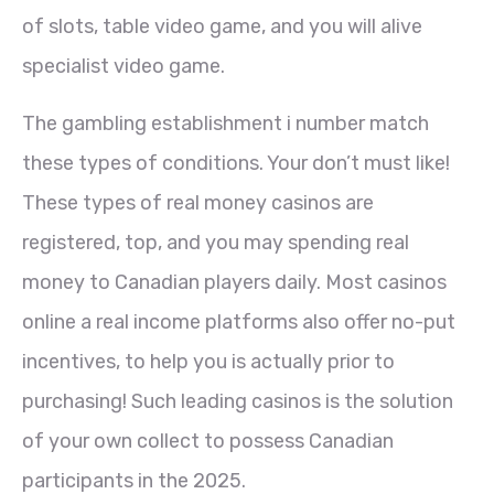
of slots, table video game, and you will alive
specialist video game.
The gambling establishment i number match
these types of conditions. Your don’t must like!
These types of real money casinos are
registered, top, and you may spending real
money to Canadian players daily. Most casinos
online a real income platforms also offer no-put
incentives, to help you is actually prior to
purchasing! Such leading casinos is the solution
of your own collect to possess Canadian
participants in the 2025.