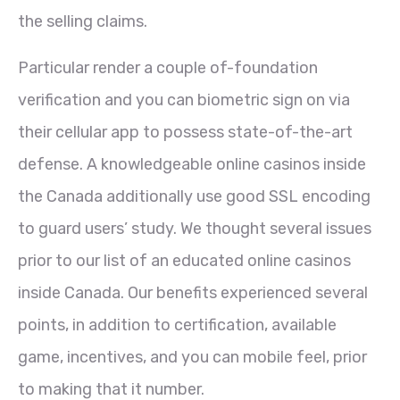
the selling claims.
Particular render a couple of-foundation
verification and you can biometric sign on via
their cellular app to possess state-of-the-art
defense. A knowledgeable online casinos inside
the Canada additionally use good SSL encoding
to guard users’ study. We thought several issues
prior to our list of an educated online casinos
inside Canada. Our benefits experienced several
points, in addition to certification, available
game, incentives, and you can mobile feel, prior
to making that it number.