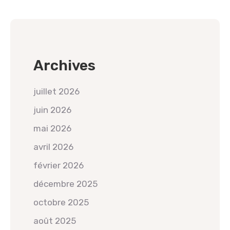
Archives
juillet 2026
juin 2026
mai 2026
avril 2026
février 2026
décembre 2025
octobre 2025
août 2025