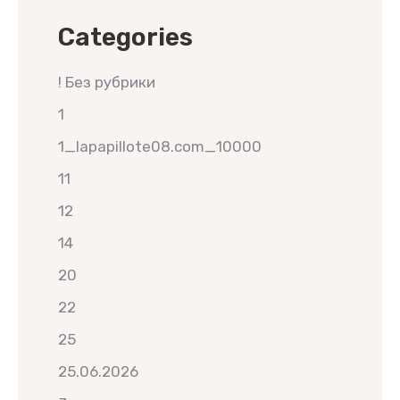
Categories
! Без рубрики
1
1_lapapillote08.com_10000
11
12
14
20
22
25
25.06.2026