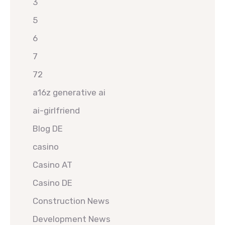
3
5
6
7
72
a16z generative ai
ai-girlfriend
Blog DE
casino
Casino AT
Casino DE
Construction News
Development News