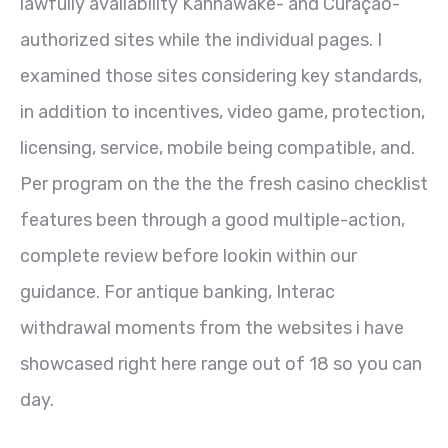
lawfully availability Kahnawake- and Curaçao-
authorized sites while the individual pages. I
examined those sites considering key standards,
in addition to incentives, video game, protection,
licensing, service, mobile being compatible, and.
Per program on the the the fresh casino checklist
features been through a good multiple-action,
complete review before lookin within our
guidance. For antique banking, Interac
withdrawal moments from the websites i have
showcased right here range out of 18 so you can
day.