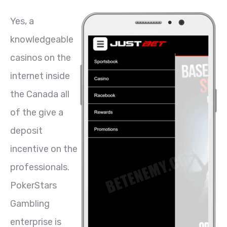
Yes, a
knowledgeable
casinos on the
internet inside
the Canada all
of the give a
deposit
incentive on the
professionals.
PokerStars
Gambling
enterprise is