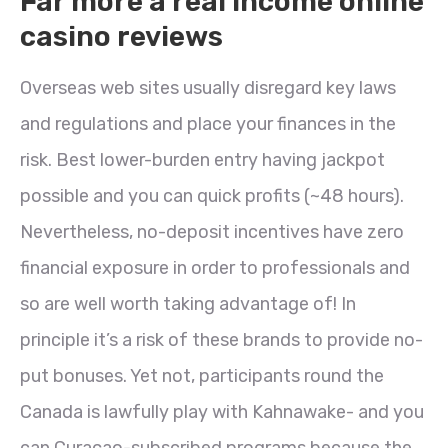
Far more a real income online
casino reviews
Overseas web sites usually disregard key laws
and regulations and place your finances in the
risk. Best lower-burden entry having jackpot
possible and you can quick profits (~48 hours).
Nevertheless, no-deposit incentives have zero
financial exposure in order to professionals and
so are well worth taking advantage of! In
principle it’s a risk of these brands to provide no-
put bonuses. Yet not, participants round the
Canada is lawfully play with Kahnawake- and you