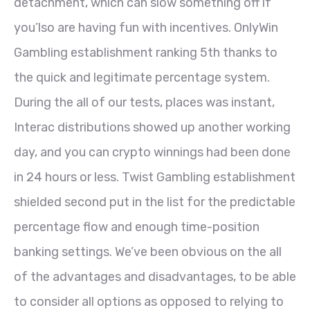
detachment, which can slow something off if
you’lso are having fun with incentives. OnlyWin
Gambling establishment ranking 5th thanks to
the quick and legitimate percentage system.
During the all of our tests, places was instant,
Interac distributions showed up another working
day, and you can crypto winnings had been done
in 24 hours or less. Twist Gambling establishment
shielded second put in the list for the predictable
percentage flow and enough time-position
banking settings. We’ve been obvious on the all
of the advantages and disadvantages, to be able
to consider all options as opposed to relying to