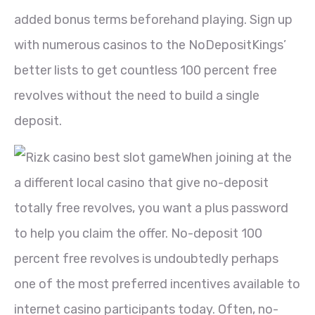
added bonus terms beforehand playing. Sign up
with numerous casinos to the NoDepositKings’
better lists to get countless 100 percent free
revolves without the need to build a single
deposit.
When joining at the
a different local casino that give no-deposit
totally free revolves, you want a plus password
to help you claim the offer. No-deposit 100
percent free revolves is undoubtedly perhaps
one of the most preferred incentives available to
internet casino participants today. Often, no-