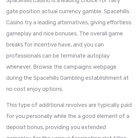
Spacehills Casino is a leading choice for fairy
gate position actual currency gamble. Spacehills
Casino try a leading alternatives, giving effortless
gameplay and nice bonuses. The overall game
breaks for incentive have, and you can
professionals can be terminate autoplay
whenever. Browse the campaigns webpage
during the Spacehills Gambling establishment at
no cost enjoy options.
This type of additional revolves are typically paid
for you personally while the a good element of a
deposit bonus, providing you extended