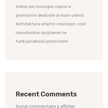
online con morospin casino e
promozioni dedicate ai nuovi utenti
Architektura wnętrz i morospin, czyli
nowatorskie spojrzenie na
funkcjonalność przestrzeni
Recent Comments
Aucun commentaire à afficher.