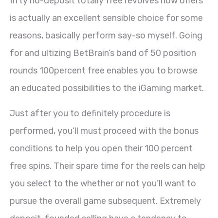
fifty no-deposit totally free revolves now offers
is actually an excellent sensible choice for some
reasons, basically perform say-so myself. Going
for and ultizing BetBrain’s band of 50 position
rounds 100percent free enables you to browse
an educated possibilities to the iGaming market.
Just after you to definitely procedure is
performed, you’ll must proceed with the bonus
conditions to help you open their 100 percent
free spins. Their spare time for the reels can help
you select to the whether or not you’ll want to
pursue the overall game subsequent. Extremely