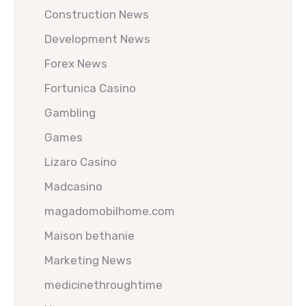
Construction News
Development News
Forex News
Fortunica Casino
Gambling
Games
Lizaro Casino
Madcasino
magadomobilhome.com
Maison bethanie
Marketing News
medicinethroughtime