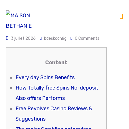
3 juillet 2026
bdeskconfig
0 Comments
Content
Every day Spins Benefits
How Totally free Spins No-deposit
Also offers Performs
Free Revolves Casino Reviews &
Suggestions