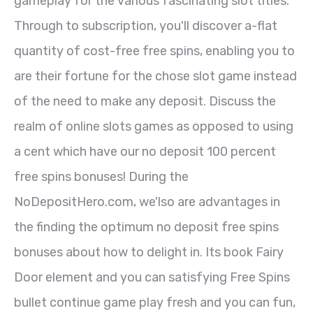
gameplay for the various fascinating slot titles.
Through to subscription, you'll discover a-flat
quantity of cost-free free spins, enabling you to
are their fortune for the chose slot game instead
of the need to make any deposit. Discuss the
realm of online slots games as opposed to using
a cent which have our no deposit 100 percent
free spins bonuses! During the
NoDepositHero.com, we'lso are advantages in
the finding the optimum no deposit free spins
bonuses about how to delight in. Its book Fairy
Door element and you can satisfying Free Spins
bullet continue game play fresh and you can fun,