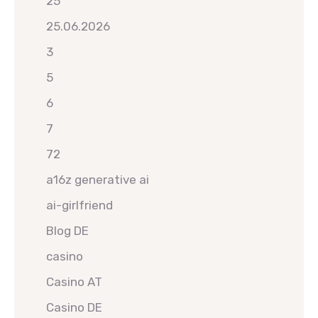
25
25.06.2026
3
5
6
7
72
a16z generative ai
ai-girlfriend
Blog DE
casino
Casino AT
Casino DE