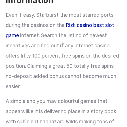
Information
Even if easy, Starburst the most starred ports
during the casinos on the
Rizk casino best slot
game
internet. Search the listing of newest
incentives and find out if any internet casino
offers fifty 100 percent free spins on the desired
position. Claiming a great 50 totally free spins
no-deposit added bonus cannot become much
easier.
A simple and you may colourful games that
appears like it is delivering place in a story book
with sufficient haphazard Wilds making tons of