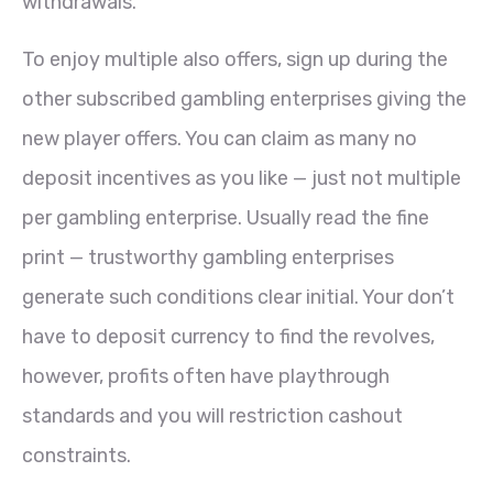
withdrawals.
To enjoy multiple also offers, sign up during the
other subscribed gambling enterprises giving the
new player offers. You can claim as many no
deposit incentives as you like — just not multiple
per gambling enterprise. Usually read the fine
print — trustworthy gambling enterprises
generate such conditions clear initial. Your don’t
have to deposit currency to find the revolves,
however, profits often have playthrough
standards and you will restriction cashout
constraints.