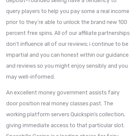
deposit-founded selling have a tendency to
query players to help you pay some a real income
prior to they’re able to unlock the brand new 100
percent free spins. All of our affiliate partnerships
don’t influence all of our reviews; i continue to be
impartial and you can honest within our guidance
and reviews so you might enjoy sensibly and you
may well-informed.
An excellent money government assists fairy
door position real money classes past. The
working platform servers Quickspin’s collection,
giving immediate access to that particular slot.