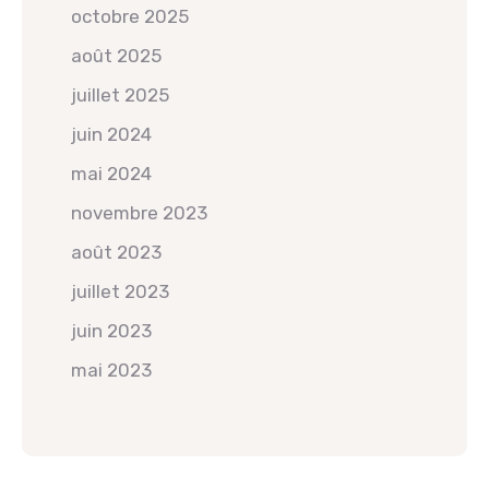
octobre 2025
août 2025
juillet 2025
juin 2024
mai 2024
novembre 2023
août 2023
juillet 2023
juin 2023
mai 2023