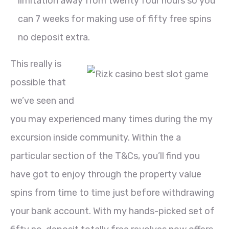
limitation away from twenty four hours so you
can 7 weeks for making use of fifty free spins
no deposit extra.
This really is
possible that
we’ve seen and
you may experienced many times during the my
excursion inside community. Within the a
particular section of the T&Cs, you’ll find you
have got to enjoy through the property value
spins from time to time just before withdrawing
your bank account. With my hands-picked set of