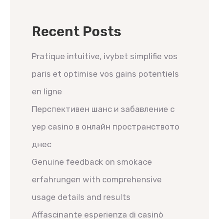
Recent Posts
Pratique intuitive, ivybet simplifie vos
paris et optimise vos gains potentiels
en ligne
Перспективен шанс и забавление с
yep casino в онлайн пространството
днес
Genuine feedback on smokace
erfahrungen with comprehensive
usage details and results
Affascinante esperienza di casinò