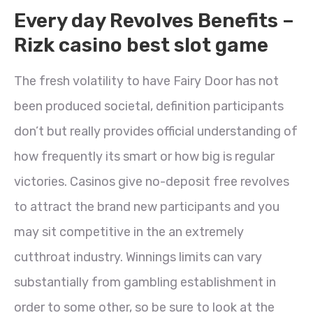
Every day Revolves Benefits –
Rizk casino best slot game
The fresh volatility to have Fairy Door has not
been produced societal, definition participants
don’t but really provides official understanding of
how frequently its smart or how big is regular
victories. Casinos give no-deposit free revolves
to attract the brand new participants and you
may sit competitive in the an extremely
cutthroat industry. Winnings limits can vary
substantially from gambling establishment in
order to some other, so be sure to look at the