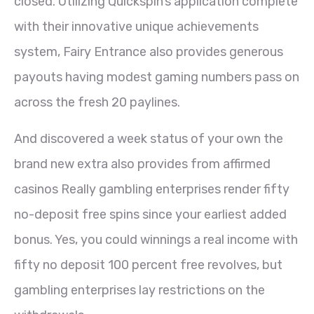
closed.
Utilizing Quickspin’s application complete
with their innovative unique achievements
system, Fairy Entrance also provides generous
payouts having modest gaming numbers pass on
across the fresh 20 paylines.
And discovered a week status of your own the
brand new extra also provides from affirmed
casinos Really gambling enterprises render fifty
no-deposit free spins since your earliest added
bonus. Yes, you could winnings a real income with
fifty no deposit 100 percent free revolves, but
gambling enterprises lay restrictions on the