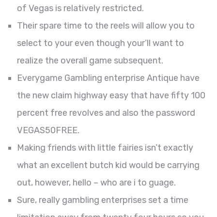
of Vegas is relatively restricted.
Their spare time to the reels will allow you to
select to your even though your’ll want to
realize the overall game subsequent.
Everygame Gambling enterprise Antique have
the new claim highway easy that have fifty 100
percent free revolves and also the password
VEGAS50FREE.
Making friends with little fairies isn’t exactly
what an excellent butch kid would be carrying
out, however, hello – who are i to guage.
Sure, really gambling enterprises set a time