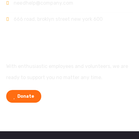
needhelp@company.com
666 road, broklyn street new york 600
Support
With enthusiastic employees and volunteers, we are
ready to support you no matter any time.
Donate