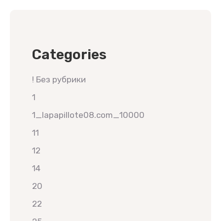
Categories
! Без рубрики
1
1_lapapillote08.com_10000
11
12
14
20
22