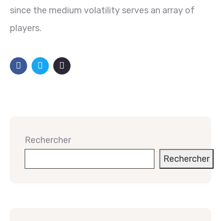
since the medium volatility serves an array of
players.
Rechercher
Rechercher