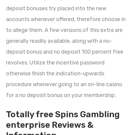
deposit bonuses try placed into the new
accounts whenever offered, therefore choose in
to allege them. A few versions of this extra are
generally readily available, along with a no-
deposit bonus and no deposit 100 percent free
revolves. Utilize the incentive password
otherwise finish the indication-upwards
procedure whenever going to an on-line casino
for a no deposit bonus on your membership.
Totally free Spins Gambling
enterprise Reviews &