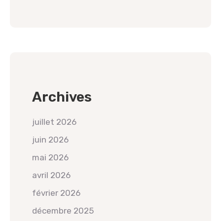
Archives
juillet 2026
juin 2026
mai 2026
avril 2026
février 2026
décembre 2025