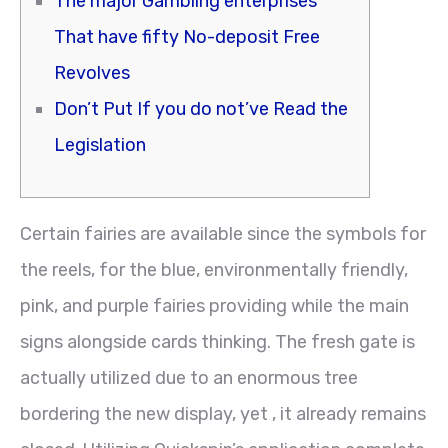
The major Gambling enterprises
That have fifty No-deposit Free
Revolves
Don’t Put If you do not’ve Read the
Legislation
Certain fairies are available since the symbols for
the reels, for the blue, environmentally friendly,
pink, and purple fairies providing while the main
signs alongside cards thinking. The fresh gate is
actually utilized due to an enormous tree
bordering the new display, yet , it already remains