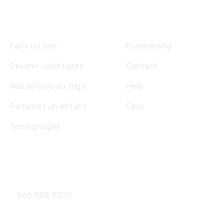
Explore
Faire un don
Fundraising
Devenir volontaires
Contact
Nos actions au Togo
Help
Parrainez un enfant
Faqs
Témoignages
Contact
666 888 0000