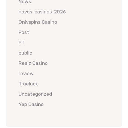
News
novos-casinos-2026
Onlyspins Casino
Post
PT
public
Realz Casino
review
Trueluck
Uncategorized
Yep Casino