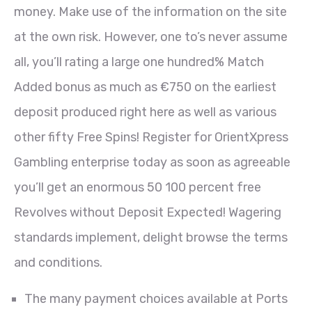
money. Make use of the information on the site
at the own risk. However, one to’s never assume
all, you’ll rating a large one hundred% Match
Added bonus as much as €750 on the earliest
deposit produced right here as well as various
other fifty Free Spins! Register for OrientXpress
Gambling enterprise today as soon as agreeable
you’ll get an enormous 50 100 percent free
Revolves without Deposit Expected! Wagering
standards implement, delight browse the terms
and conditions.
The many payment choices available at Ports