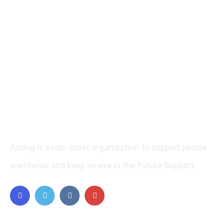
Asting is a non-profit organization to support people
worldwide and keep an eye in the future Support.