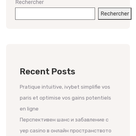
Rechercher
Rechercher
Recent Posts
Pratique intuitive, ivybet simplifie vos
paris et optimise vos gains potentiels
en ligne
Перспективен шанс и забавление с
yep casino в онлайн пространството