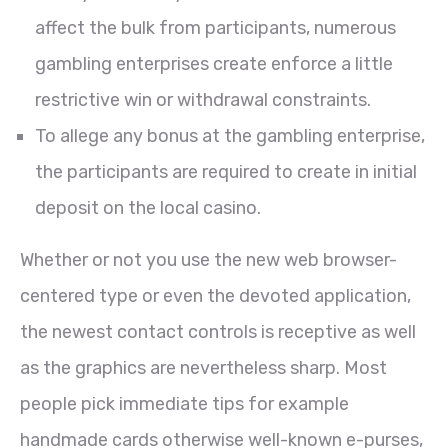
affect the bulk from participants, numerous
gambling enterprises create enforce a little
restrictive win or withdrawal constraints.
To allege any bonus at the gambling enterprise,
the participants are required to create in initial
deposit on the local casino.
Whether or not you use the new web browser-
centered type or even the devoted application,
the newest contact controls is receptive as well
as the graphics are nevertheless sharp. Most
people pick immediate tips for example
handmade cards otherwise well-known e-purses,