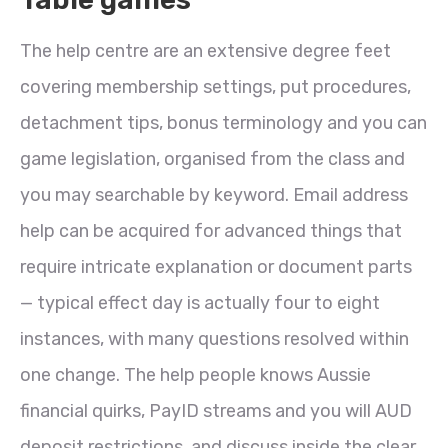
The help centre are an extensive degree feet
covering membership settings, put procedures,
detachment tips, bonus terminology and you can
game legislation, organised from the class and
you may searchable by keyword. Email address
help can be acquired for advanced things that
require intricate explanation or document parts
— typical effect day is actually four to eight
instances, with many questions resolved within
one change. The help people knows Aussie
financial quirks, PayID streams and you will AUD
deposit restrictions, and discuss inside the clear,