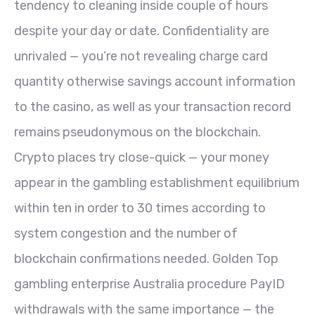
tendency to cleaning inside couple of hours
despite your day or date. Confidentiality are
unrivaled — you’re not revealing charge card
quantity otherwise savings account information
to the casino, as well as your transaction record
remains pseudonymous on the blockchain.
Crypto places try close-quick — your money
appear in the gambling establishment equilibrium
within ten in order to 30 times according to
system congestion and the number of
blockchain confirmations needed. Golden Top
gambling enterprise Australia procedure PayID
withdrawals with the same importance — the