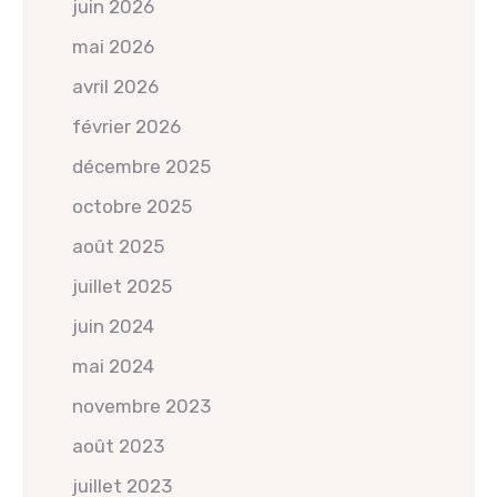
juin 2026
mai 2026
avril 2026
février 2026
décembre 2025
octobre 2025
août 2025
juillet 2025
juin 2024
mai 2024
novembre 2023
août 2023
juillet 2023