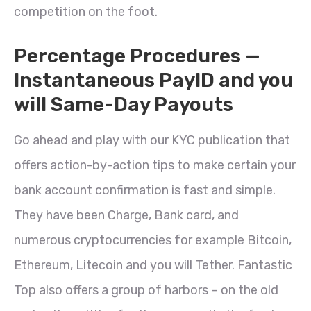
competition on the foot.
Percentage Procedures —
Instantaneous PayID and you
will Same-Day Payouts
Go ahead and play with our KYC publication that
offers action-by-action tips to make certain your
bank account confirmation is fast and simple.
They have been Charge, Bank card, and
numerous cryptocurrencies for example Bitcoin,
Ethereum, Litecoin and you will Tether. Fantastic
Top also offers a group of harbors – on the old