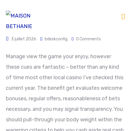
3 juillet 2026
bdeskconfig
0 Comments
Manage view the game your enjoy, however
these cues are fantastic – better than any kind
of time most other local casino I’ve checked this
current year. The benefit get evaluates welcome
bonuses, regular offers, reasonableness of bets
necessary, and you may signal transparency. You
should pull-through your body weight within the
wagering criteria to help you cash aside real cash,