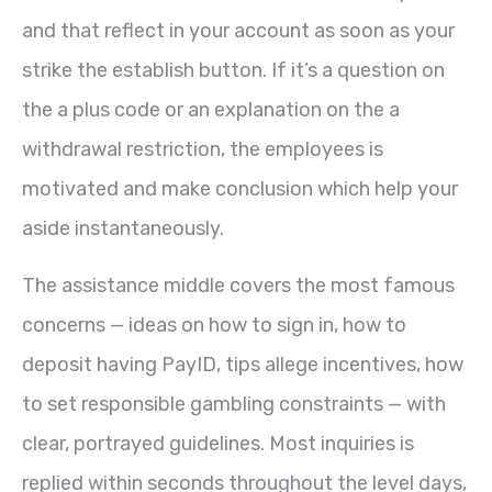
and that reflect in your account as soon as your
strike the establish button. If it’s a question on
the a plus code or an explanation on the a
withdrawal restriction, the employees is
motivated and make conclusion which help your
aside instantaneously.
The assistance middle covers the most famous
concerns — ideas on how to sign in, how to
deposit having PayID, tips allege incentives, how
to set responsible gambling constraints — with
clear, portrayed guidelines. Most inquiries is
replied within seconds throughout the level days,