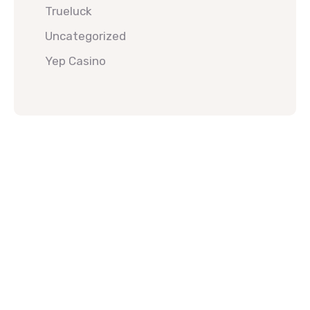
Trueluck
Uncategorized
Yep Casino