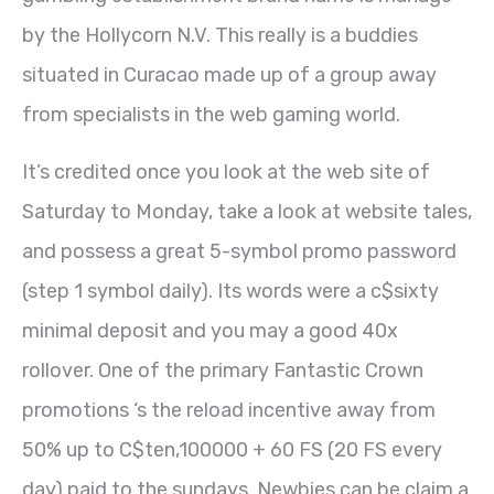
by the Hollycorn N.V. This really is a buddies
situated in Curacao made up of a group away
from specialists in the web gaming world.
It’s credited once you look at the web site of
Saturday to Monday, take a look at website tales,
and possess a great 5-symbol promo password
(step 1 symbol daily). Its words were a c$sixty
minimal deposit and you may a good 40x
rollover. One of the primary Fantastic Crown
promotions ‘s the reload incentive away from
50% up to C$ten,100000 + 60 FS (20 FS every
day) paid to the sundays. Newbies can be claim a