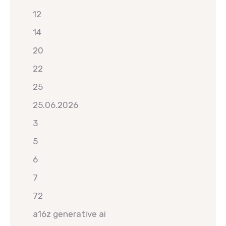
12
14
20
22
25
25.06.2026
3
5
6
7
72
a16z generative ai