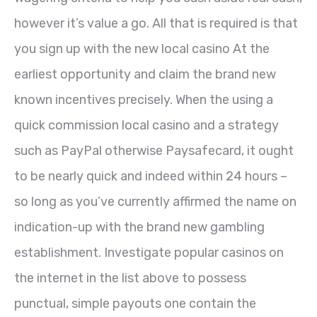
however it’s value a go.
All that is required is that
you sign up with the new local casino At the
earliest opportunity and claim the brand new
known incentives precisely. When the using a
quick commission local casino and a strategy
such as PayPal otherwise Paysafecard, it ought
to be nearly quick and indeed within 24 hours –
so long as you’ve currently affirmed the name on
indication-up with the brand new gambling
establishment. Investigate popular casinos on
the internet in the list above to possess
punctual, simple payouts one contain the