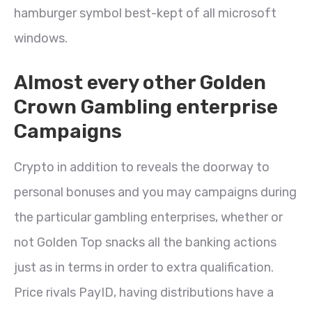
hamburger symbol best-kept of all microsoft
windows.
Almost every other Golden
Crown Gambling enterprise
Campaigns
Crypto in addition to reveals the doorway to
personal bonuses and you may campaigns during
the particular gambling enterprises, whether or
not Golden Top snacks all the banking actions
just as in terms in order to extra qualification.
Price rivals PayID, having distributions have a