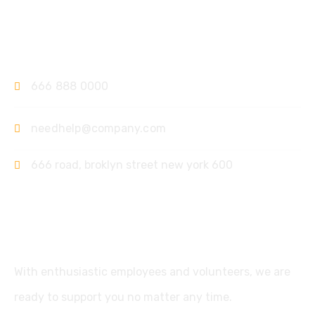
Contact
666 888 0000
needhelp@company.com
666 road, broklyn street new york 600
Support
With enthusiastic employees and volunteers, we are
ready to support you no matter any time.