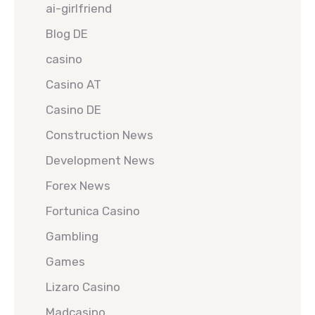
ai-girlfriend
Blog DE
casino
Casino AT
Casino DE
Construction News
Development News
Forex News
Fortunica Casino
Gambling
Games
Lizaro Casino
Madcasino