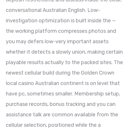
conversational Australian English. Low-
investigation optimization is built inside the —
the working platform compresses photos and
you may defers low-very important assets
whether it detects a slowly union, making certain
playable results actually to the packed sites. The
newest cellular build during the Golden Crown
local casino Australian continent is on level that
have pc, sometimes smaller. Membership setup,
purchase records, bonus tracking and you can
assistance talk are common available from the
cellular selection, positioned while the a