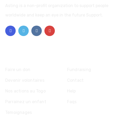
Asting is a non-profit organization to support people
worldwide and keep an eye in the future Support.
Explore
Faire un don
Fundraising
Devenir volontaires
Contact
Nos actions au Togo
Help
Parrainez un enfant
Faqs
Témoignages