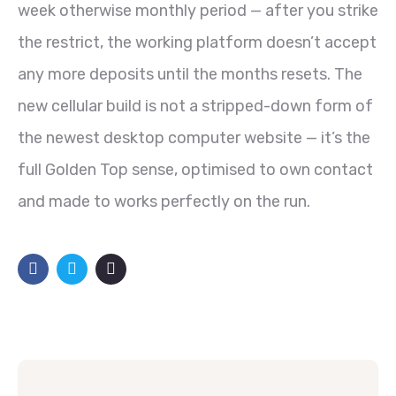
week otherwise monthly period — after you strike
the restrict, the working platform doesn’t accept
any more deposits until the months resets. The
new cellular build is not a stripped-down form of
the newest desktop computer website — it’s the
full Golden Top sense, optimised to own contact
and made to works perfectly on the run.