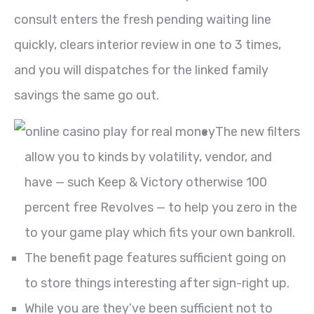
consult enters the fresh pending waiting line
quickly, clears interior review in one to 3 times,
and you will dispatches for the linked family
savings the same go out.
The new filters
allow you to kinds by volatility, vendor, and
have — such Keep & Victory otherwise 100
percent free Revolves — to help you zero in the
to your game play which fits your own bankroll.
The benefit page features sufficient going on
to store things interesting after sign-right up.
While you are they’ve been sufficient not to