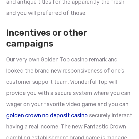
and antique titles for the apparently the fresh
and you will preferred of those.
Incentives or other
campaigns
Our very own Golden Top casino remark and
looked the brand new responsiveness of one’s
customer support team. Wonderful Top will
provide you with a secure system where you can
wager on your favorite video game and you can
golden crown no deposit casino
securely interact
having a real income. The new Fantastic Crown
gambling establishment brand name is manage