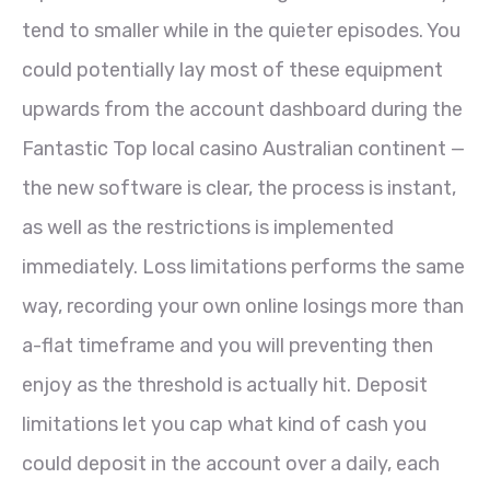
tend to smaller while in the quieter episodes. You
could potentially lay most of these equipment
upwards from the account dashboard during the
Fantastic Top local casino Australian continent —
the new software is clear, the process is instant,
as well as the restrictions is implemented
immediately. Loss limitations performs the same
way, recording your own online losings more than
a-flat timeframe and you will preventing then
enjoy as the threshold is actually hit. Deposit
limitations let you cap what kind of cash you
could deposit in the account over a daily, each