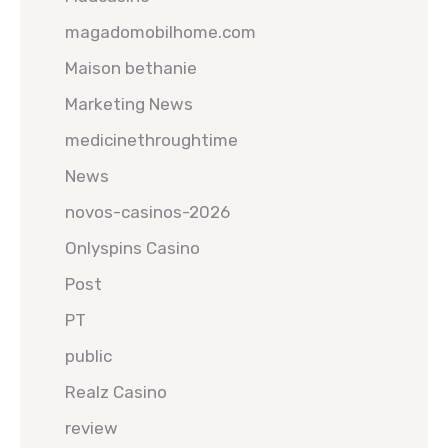
magadomobilhome.com
Maison bethanie
Marketing News
medicinethroughtime
News
novos-casinos-2026
Onlyspins Casino
Post
PT
public
Realz Casino
review