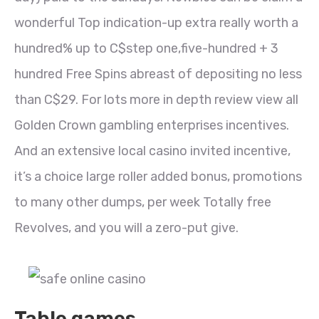
wonderful Top indication-up extra really worth a
hundred% up to C$step one,five-hundred + 3
hundred Free Spins abreast of depositing no less
than C$29. For lots more in depth review view all
Golden Crown gambling enterprises incentives.
And an extensive local casino invited incentive,
it’s a choice large roller added bonus, promotions
to many other dumps, per week Totally free
Revolves, and you will a zero-put give.
Table games