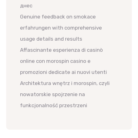
днес
Genuine feedback on smokace
erfahrungen with comprehensive
usage details and results
Affascinante esperienza di casinò
online con morospin casino e
promozioni dedicate ai nuovi utenti
Architektura wnętrz i morospin, czyli
nowatorskie spojrzenie na
funkcjonalność przestrzeni