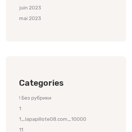
juin 2023
mai 2023
Categories
! Без рубрики
1
1_lapapillote08.com_10000
11