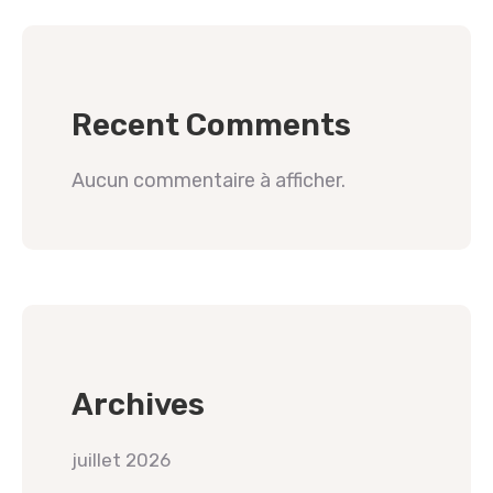
Recent Comments
Aucun commentaire à afficher.
Archives
juillet 2026