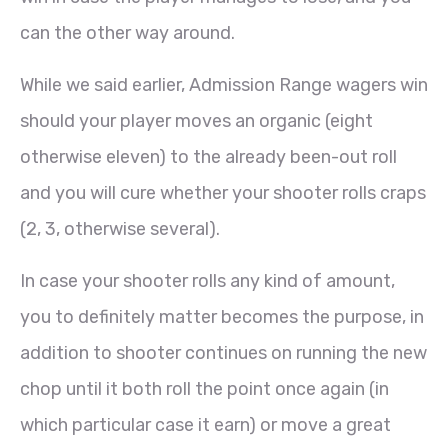
can the other way around.
While we said earlier, Admission Range wagers win
should your player moves an organic (eight
otherwise eleven) to the already been-out roll
and you will cure whether your shooter rolls craps
(2, 3, otherwise several).
In case your shooter rolls any kind of amount,
you to definitely matter becomes the purpose, in
addition to shooter continues on running the new
chop until it both roll the point once again (in
which particular case it earn) or move a great