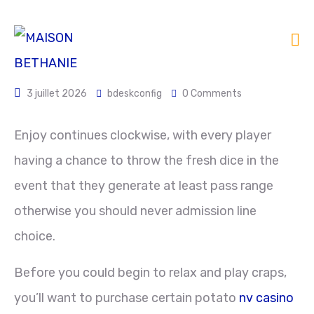
3 juillet 2026
bdeskconfig
0 Comments
Enjoy continues clockwise, with every player
having a chance to throw the fresh dice in the
event that they generate at least pass range
otherwise you should never admission line
choice.
Before you could begin to relax and play craps,
you’ll want to purchase certain potato
nv casino