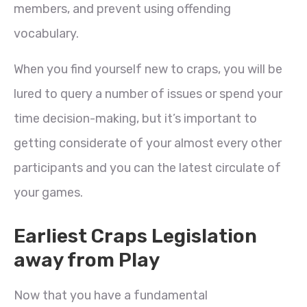
members, and prevent using offending
vocabulary.
When you find yourself new to craps, you will be
lured to query a number of issues or spend your
time decision-making, but it’s important to
getting considerate of your almost every other
participants and you can the latest circulate of
your games.
Earliest Craps Legislation
away from Play
Now that you have a fundamental