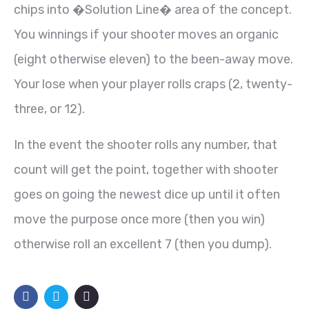
chips into �Solution Line� area of the concept.
You winnings if your shooter moves an organic
(eight otherwise eleven) to the been-away move.
Your lose when your player rolls craps (2, twenty-
three, or 12).
In the event the shooter rolls any number, that
count will get the point, together with shooter
goes on going the newest dice up until it often
move the purpose once more (then you win)
otherwise roll an excellent 7 (then you dump).