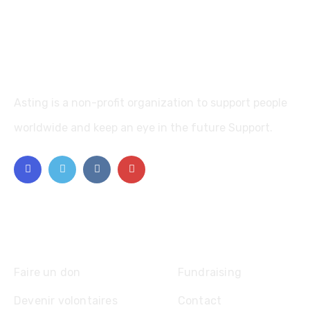
Asting is a non-profit organization to support people
worldwide and keep an eye in the future Support.
Explore
Faire un don
Fundraising
Devenir volontaires
Contact