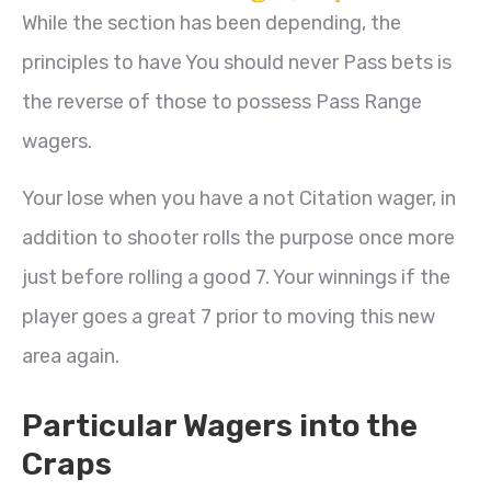
While the section has been depending, the
principles to have You should never Pass bets is
the reverse of those to possess Pass Range
wagers.
Your lose when you have a not Citation wager, in
addition to shooter rolls the purpose once more
just before rolling a good 7. Your winnings if the
player goes a great 7 prior to moving this new
area again.
Particular Wagers into the
Craps