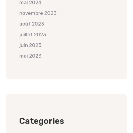
mai 2024
novembre 2023
août 2023
juillet 2023
juin 2023
mai 2023
Categories