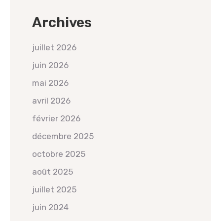
Archives
juillet 2026
juin 2026
mai 2026
avril 2026
février 2026
décembre 2025
octobre 2025
août 2025
juillet 2025
juin 2024