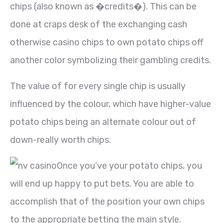
chips (also known as �credits�). This can be
done at craps desk of the exchanging cash
otherwise casino chips to own potato chips off
another color symbolizing their gambling credits.
The value of for every single chip is usually
influenced by the colour, which have higher-value
potato chips being an alternate colour out of
down-really worth chips.
Once you’ve your potato chips, you
will end up happy to put bets. You are able to
accomplish that of the position your own chips
to the appropriate betting the main style.