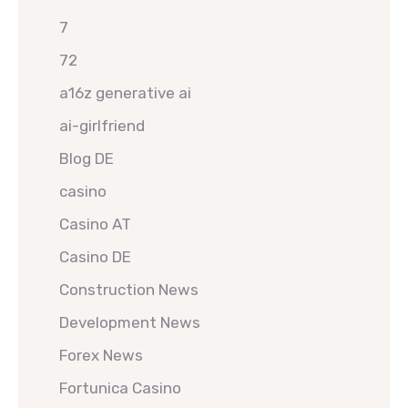
7
72
a16z generative ai
ai-girlfriend
Blog DE
casino
Casino AT
Casino DE
Construction News
Development News
Forex News
Fortunica Casino