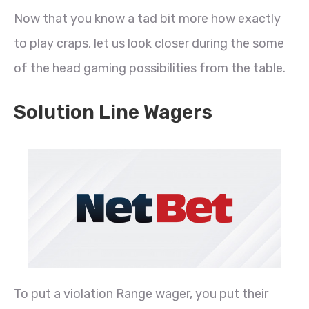
Now that you know a tad bit more how exactly
to play craps, let us look closer during the some
of the head gaming possibilities from the table.
Solution Line Wagers
To put a violation Range wager, you put their