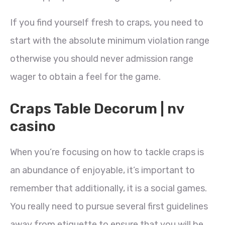
If you find yourself fresh to craps, you need to
start with the absolute minimum violation range
otherwise you should never admission range
wager to obtain a feel for the game.
Craps Table Decorum | nv
casino
When you’re focusing on how to tackle craps is
an abundance of enjoyable, it’s important to
remember that additionally, it is a social games.
You really need to pursue several first guidelines
away from etiquette to ensure that you will be