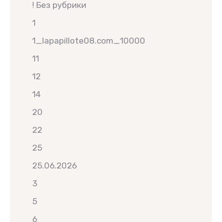
! Без рубрики
1
1_lapapillote08.com_10000
11
12
14
20
22
25
25.06.2026
3
5
6