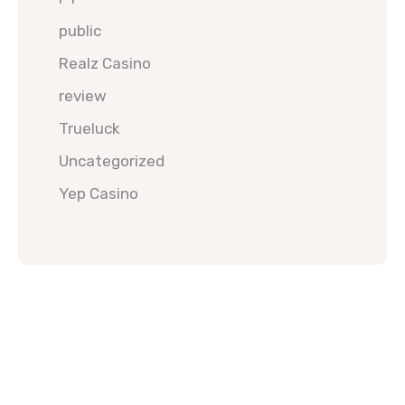
public
Realz Casino
review
Trueluck
Uncategorized
Yep Casino