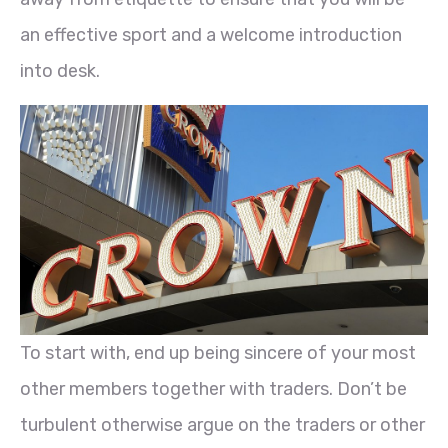
an effective sport and a welcome introduction
into desk.
To start with, end up being sincere of your most
other members together with traders. Don’t be
turbulent otherwise argue on the traders or other