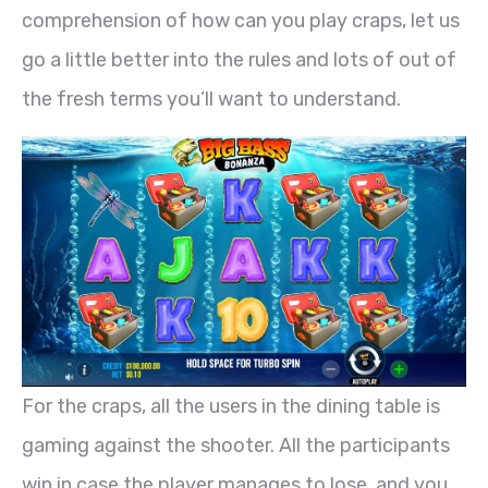
comprehension of how can you play craps, let us
go a little better into the rules and lots of out of
the fresh terms you’ll want to understand.
For the craps, all the users in the dining table is
gaming against the shooter. All the participants
win in case the player manages to lose, and you