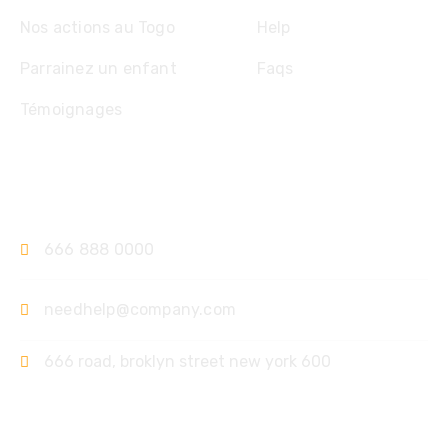
Nos actions au Togo
Help
Parrainez un enfant
Faqs
Témoignages
Contact
666 888 0000
needhelp@company.com
666 road, broklyn street new york 600
Support