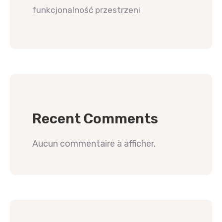
funkcjonalność przestrzeni
Recent Comments
Aucun commentaire à afficher.