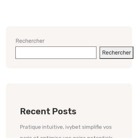
Rechercher
Rechercher
Recent Posts
Pratique intuitive, ivybet simplifie vos