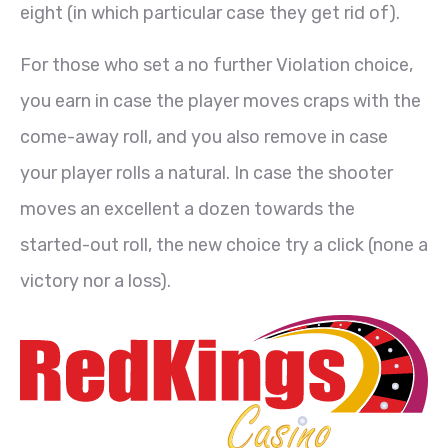
eight (in which particular case they get rid of).
For those who set a no further Violation choice,
you earn in case the player moves craps with the
come-away roll, and you also remove in case
your player rolls a natural. In case the shooter
moves an excellent a dozen towards the
started-out roll, the new choice try a click (none a
victory nor a loss).