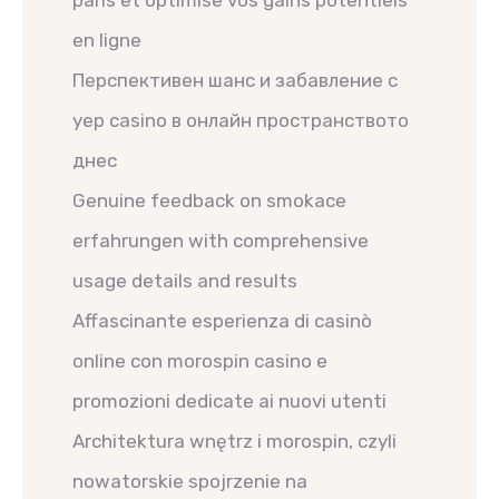
paris et optimise vos gains potentiels
en ligne
Перспективен шанс и забавление с
yep casino в онлайн пространството
днес
Genuine feedback on smokace
erfahrungen with comprehensive
usage details and results
Affascinante esperienza di casinò
online con morospin casino e
promozioni dedicate ai nuovi utenti
Architektura wnętrz i morospin, czyli
nowatorskie spojrzenie na