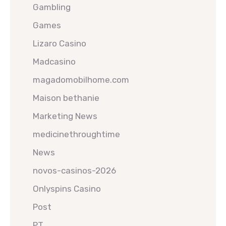
Gambling
Games
Lizaro Casino
Madcasino
magadomobilhome.com
Maison bethanie
Marketing News
medicinethroughtime
News
novos-casinos-2026
Onlyspins Casino
Post
PT