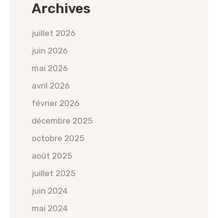
Archives
juillet 2026
juin 2026
mai 2026
avril 2026
février 2026
décembre 2025
octobre 2025
août 2025
juillet 2025
juin 2024
mai 2024