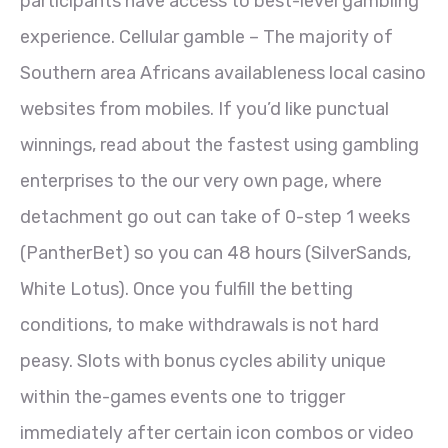
participants have access to best-level gambling
experience. Cellular gamble – The majority of
Southern area Africans availableness local casino
websites from mobiles. If you’d like punctual
winnings, read about the fastest using gambling
enterprises to the our very own page, where
detachment go out can take of 0-step 1 weeks
(PantherBet) so you can 48 hours (SilverSands,
White Lotus). Once you fulfill the betting
conditions, to make withdrawals is not hard
peasy. Slots with bonus cycles ability unique
within the-games events one to trigger
immediately after certain icon combos or video