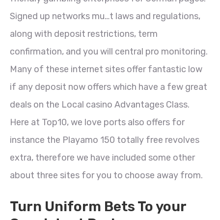
Signed up networks mu…t laws and regulations,
along with deposit restrictions, term
confirmation, and you will central pro monitoring.
Many of these internet sites offer fantastic low
if any deposit now offers which have a few great
deals on the Local casino Advantages Class.
Here at Top10, we love ports also offers for
instance the Playamo 150 totally free revolves
extra, therefore we have included some other
about three sites for you to choose away from.
Turn Uniform Bets To your