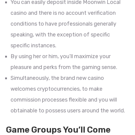
You can easily deposit inside Moonwin Local
casino and there is no account verification
conditions to have professionals generally
speaking, with the exception of specific
specific instances.
By using her or him, you’ll maximize your
pleasure and perks from the gaming sense.
Simultaneously, the brand new casino
welcomes cryptocurrencies, to make
commission processes flexible and you will
obtainable to possess users around the world.
Game Groups You’ll Come