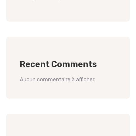
Recent Comments
Aucun commentaire à afficher.