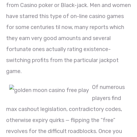
from Casino poker or Black-jack. Men and women
have starred this type of on-line casino games
for some centuries til now, many reports which
they earn very good amounts and several
fortunate ones actually rating existence-
switching profits from the particular jackpot
game.
Of numerous
players find
max cashout legislation, contradictory codes,
otherwise expiry quirks — flipping the “free”
revolves for the difficult roadblocks. Once you