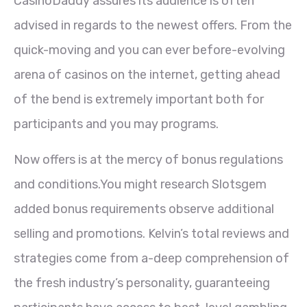
CasinoDaddy assures its audience is often
advised in regards to the newest offers. From the
quick-moving and you can ever before-evolving
arena of casinos on the internet, getting ahead
of the bend is extremely important both for
participants and you may programs.
Now offers is at the mercy of bonus regulations
and conditions.You might research Slotsgem
added bonus requirements observe additional
selling and promotions. Kelvin’s total reviews and
strategies come from a-deep comprehension of
the fresh industry’s personality, guaranteeing