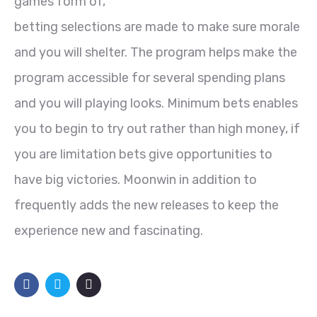
games form of,
betting selections are made to make sure morale
and you will shelter. The program helps make the
program accessible for several spending plans
and you will playing looks. Minimum bets enables
you to begin to try out rather than high money, if
you are limitation bets give opportunities to
have big victories. Moonwin in addition to
frequently adds the new releases to keep the
experience new and fascinating.