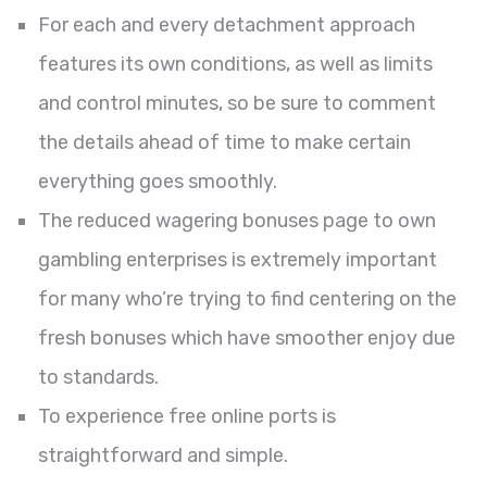
For each and every detachment approach
features its own conditions, as well as limits
and control minutes, so be sure to comment
the details ahead of time to make certain
everything goes smoothly.
The reduced wagering bonuses page to own
gambling enterprises is extremely important
for many who’re trying to find centering on the
fresh bonuses which have smoother enjoy due
to standards.
To experience free online ports is
straightforward and simple.