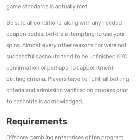
game standards is actually met.
Be sure all conditions, along with any needed
coupon codes, before attempting to use your
spins. Almost every other reasons for were not
successful cashouts tend to be unfinished KYC
confirmation or perhaps not appointment
betting criteria. Players have to fulfill all betting
criteria and admission verification process prior
to cashouts is acknowledged.
Requirements
Offshore gambling enterprises often program