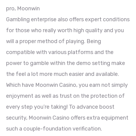
pro, Moonwin
Gambling enterprise also offers expert conditions
for those who really worth high quality and you
will a proper method of playing. Being
compatible with various platforms and the
power to gamble within the demo setting make
the feel a lot more much easier and available.
Which have Moonwin Casino, you earn not simply
enjoyment as well as trust on the protection of
every step you’re taking! To advance boost
security, Moonwin Casino offers extra equipment
such a couple-foundation verification.