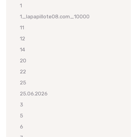
1
1_lapapillote08.com_10000
11
12
14
20
22
25
25.06.2026
3
5
6