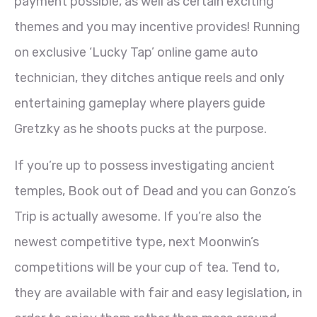
payment possible, as well as certain exciting
themes and you may incentive provides! Running
on exclusive ‘Lucky Tap’ online game auto
technician, they ditches antique reels and only
entertaining gameplay where players guide
Gretzky as he shoots pucks at the purpose.
If you’re up to possess investigating ancient
temples, Book out of Dead and you can Gonzo’s
Trip is actually awesome. If you’re also the
newest competitive type, next Moonwin’s
competitions will be your cup of tea. Tend to,
they are available with fair and easy legislation, in