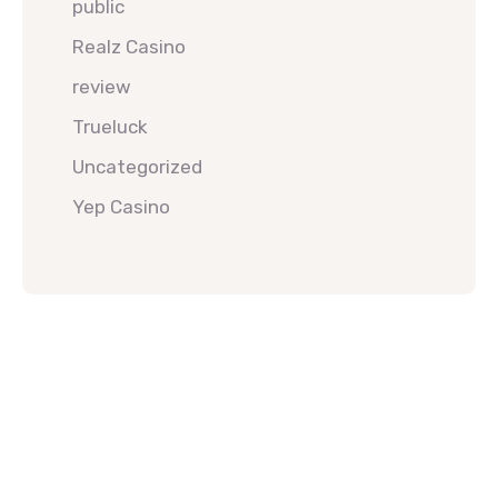
public
Realz Casino
review
Trueluck
Uncategorized
Yep Casino