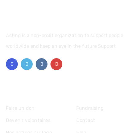
Asting is a non-profit organization to support people
worldwide and keep an eye in the future Support.
Explore
Faire un don
Fundraising
Devenir volontaires
Contact
Nos actions au Togo
Help