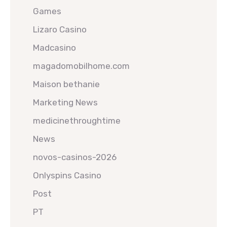
Games
Lizaro Casino
Madcasino
magadomobilhome.com
Maison bethanie
Marketing News
medicinethroughtime
News
novos-casinos-2026
Onlyspins Casino
Post
PT