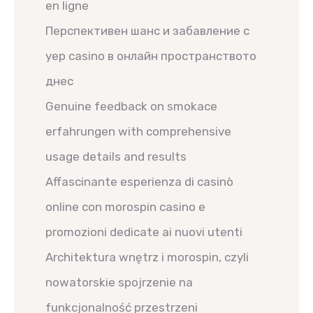
en ligne
Перспективен шанс и забавление с
yep casino в онлайн пространството
днес
Genuine feedback on smokace
erfahrungen with comprehensive
usage details and results
Affascinante esperienza di casinò
online con morospin casino e
promozioni dedicate ai nuovi utenti
Architektura wnętrz i morospin, czyli
nowatorskie spojrzenie na
funkcjonalność przestrzeni