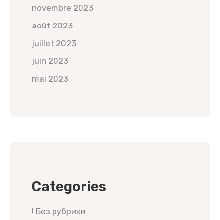
novembre 2023
août 2023
juillet 2023
juin 2023
mai 2023
Categories
! Без рубрики