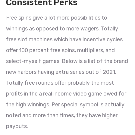
Consistent Perks
Free spins give a lot more possibilities to
winnings as opposed to more wagers. Totally
free slot machines which have incentive cycles
offer 100 percent free spins, multipliers, and
select-myself games. Below is a list of the brand
new harbors having extra series out of 2021.
Totally free rounds offer probably the most
profits in the a real income video game owed for
the high winnings. Per special symbol is actually
noted and more than times, they have higher
payouts.