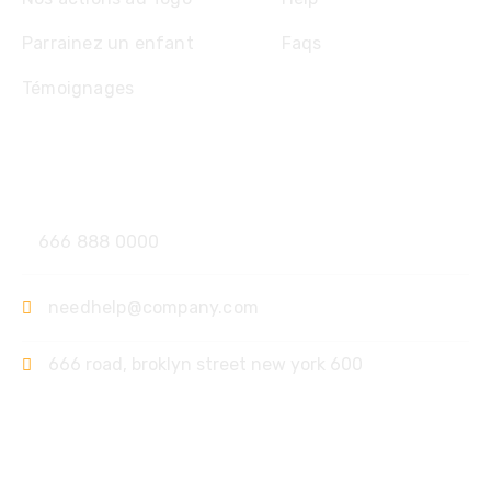
Parrainez un enfant
Faqs
Témoignages
Contact
666 888 0000
needhelp@company.com
666 road, broklyn street new york 600
Support