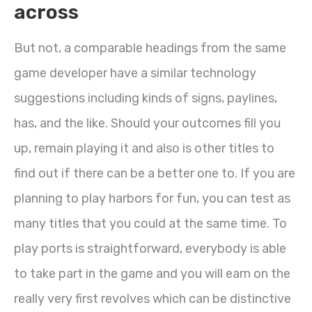
across
But not, a comparable headings from the same
game developer have a similar technology
suggestions including kinds of signs, paylines,
has, and the like. Should your outcomes fill you
up, remain playing it and also is other titles to
find out if there can be a better one to. If you are
planning to play harbors for fun, you can test as
many titles that you could at the same time. To
play ports is straightforward, everybody is able
to take part in the game and you will earn on the
really very first revolves which can be distinctive