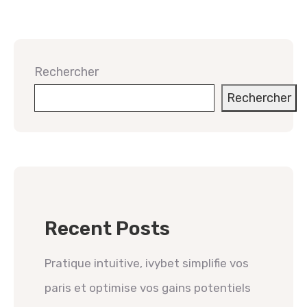
Rechercher
Rechercher
Recent Posts
Pratique intuitive, ivybet simplifie vos
paris et optimise vos gains potentiels