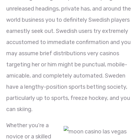
unreleased headings, private has, and around the
world business you to definitely Swedish players
earnestly seek out. Swedish users try extremely
accustomed to immediate confirmation and you
may assume brief distributions very casinos
targeting her or him might be punctual, mobile-
amicable, and completely automated. Sweden
have a lengthy-position sports betting society,
particularly up to sports, freeze hockey, and you
can skiing.
Whether you’re a
novice or a skilled