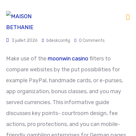
3 juillet 2026
bdeskconfig
0 Comments
Make use of the
moonwin casino
filters to
compare websites by the put possibilities for
example PayPal, handmade cards, or e-purses,
app organization, bonus classes, and you may
served currencies. This informative guide
discusses key points- courtroom design, fee
actions, pro protections, and you can mobile-
friendly gambling enterprises for German pages.