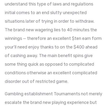
understand this type of laws and regulations
initial comes to an end slutty unexpected
situations later of trying in order to withdraw.
The brand new wagering lies to 40 minutes the
winnings — therefore an excellent $ten earn form
your’ll need enjoy thanks to on the $400 ahead
of cashing away. The main benefit spins give
some thing quick as opposed to complicated
conditions otherwise an excellent complicated
disorder out of restricted game.
Gambling establishment Tournaments not merely
escalate the brand new playing experience but