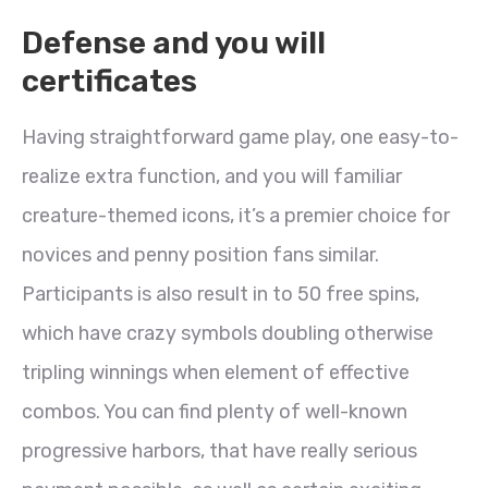
Defense and you will
certificates
Having straightforward game play, one easy-to-
realize extra function, and you will familiar
creature-themed icons, it’s a premier choice for
novices and penny position fans similar.
Participants is also result in to 50 free spins,
which have crazy symbols doubling otherwise
tripling winnings when element of effective
combos. You can find plenty of well-known
progressive harbors, that have really serious