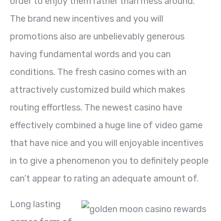
order to enjoy them rather than mess around.
The brand new incentives and you will
promotions also are unbelievably generous
having fundamental words and you can
conditions. The fresh casino comes with an
attractively customized build which makes
routing effortless. The newest casino have
effectively combined a huge line of video game
that have nice and you will enjoyable incentives
in to give a phenomenon you to definitely people
can’t appear to rating an adequate amount of.
Long lasting