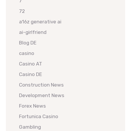
7
72
a16z generative ai
ai-girlfriend
Blog DE
casino
Casino AT
Casino DE
Construction News
Development News
Forex News
Fortunica Casino
Gambling