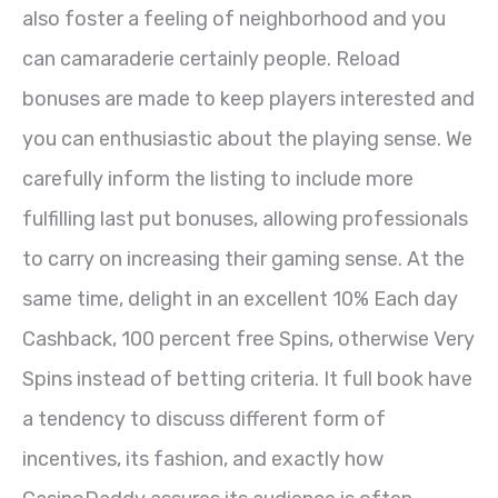
also foster a feeling of neighborhood and you
can camaraderie certainly people. Reload
bonuses are made to keep players interested and
you can enthusiastic about the playing sense. We
carefully inform the listing to include more
fulfilling last put bonuses, allowing professionals
to carry on increasing their gaming sense. At the
same time, delight in an excellent 10% Each day
Cashback, 100 percent free Spins, otherwise Very
Spins instead of betting criteria. It full book have
a tendency to discuss different form of
incentives, its fashion, and exactly how