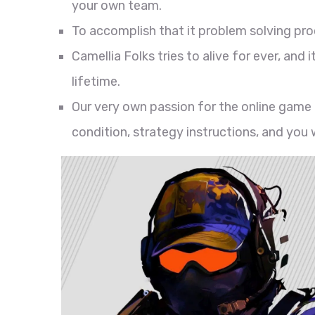
your own team.
To accomplish that it problem solving pro
Camellia Folks tries to alive for ever, and 
lifetime.
Our very own passion for the online game 
condition, strategy instructions, and you 