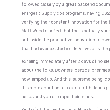
followed closely by a great backend docume
energetic Supply dos programs, having CS2
verifying their constant innovation for the
Matt Wood clarified that the is actually you
not inside the productive innovation to own 
that had ever existed inside Valve, plus the
exhaling Immediately after 2 days of no sleep
about the folks. Downers, benzos, phennies, 
now, amped up. And this, supreme being, d
It is more about an attack out of hideous 
heads and you can rape their minds.
Kind of status are the incredibly dull, for 