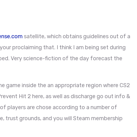
ense.com
satellite, which obtains guidelines out of a
r proclaiming that. I think I am being set during
ed. Very science-fiction of the day forecast the
ne game inside the an appropriate region where CS2
revent Hit 2 here, as well as discharge go out info &
t of players are chose according to a number of
ime, trust grounds, and you will Steam membership