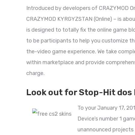
Introduced by developers of CRAZYMOD On 
CRAZYMOD KYRGYZSTAN (Online) – is about
is designed to totally fix the online game b
to be participants to help you customize thei
the-video game experience. We take complet
within marketplace and provide comprehensi
charge.
Look out for Stop-Hit dos
To your January 17, 201
Device’s number 1 game
unannounced projects 