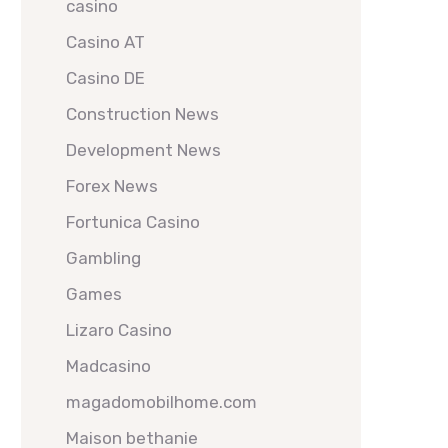
casino
Casino AT
Casino DE
Construction News
Development News
Forex News
Fortunica Casino
Gambling
Games
Lizaro Casino
Madcasino
magadomobilhome.com
Maison bethanie