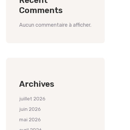
Recent
Comments
Aucun commentaire à afficher.
Archives
juillet 2026
juin 2026
mai 2026