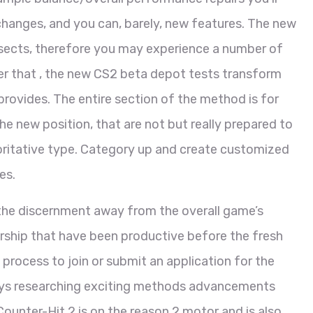
hanges, and you can, barely, new features. The new
nsects, therefore you may experience a number of
ber that , the new CS2 beta depot tests transform
rovides. The entire section of the method is for
he new position, that are not but really prepared to
horitative type. Category up and create customized
es.
 the discernment away from the overall game’s
ship that have been productive before the fresh
ct process to join or submit an application for the
ays researching exciting methods advancements
Counter-Hit 2 is on the reason 2 motor and is also