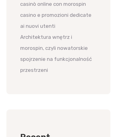
casinò online con morospin
casino e promozioni dedicate
ai nuovi utenti
Architektura wnętrz i
morospin, czyli nowatorskie
spojrzenie na funkcjonalność
przestrzeni