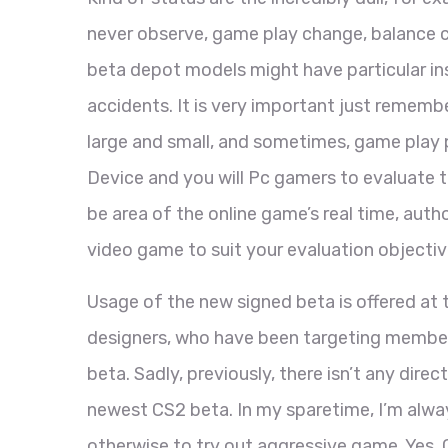
never observe, game play change, balance c
beta depot models might have particular i
accidents. It is very important just remem
large and small, and sometimes, game play p
Device and you will Pc gamers to evaluate t
be area of the online game’s real time, aut
video game to suit your evaluation objectiv
Usage of the new signed beta is offered at
designers, who have been targeting member
beta. Sadly, previously, there isn’t any dire
newest CS2 beta. In my sparetime, I’m alw
otherwise to try out aggressive game. Yes, 