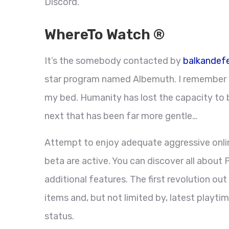
Discord.
WhereTo Watch ®
It’s the somebody contacted by
balkandef
star program named Albemuth. I remember you
my bed. Humanity has lost the capacity to b
next that has been far more gentle…
Attempt to enjoy adequate aggressive onli
beta are active. You can discover all about P
additional features. The first revolution ou
items and, but not limited by, latest playt
status.