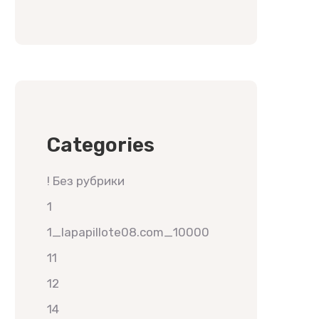
Categories
! Без рубрики
1
1_lapapillote08.com_10000
11
12
14