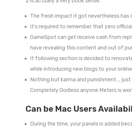
2 is actually a very book sense.
The fresh impact it got nevertheless has 
It’s required to remember that zero officia
GameSpot can get receive cash from repre
have revealing this content and out of pu
It following section is decided to renova
while introducing new blogs to your onlin
Nothing but karma and punishment … just
Completely Godless anyone Meters is worth
Can be Mac Users Availabi
During the time, your panels is added be