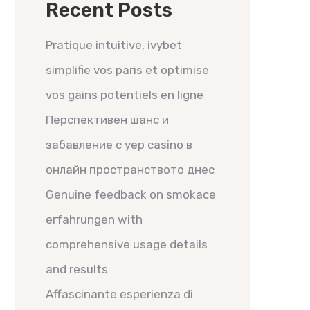
Recent Posts
Pratique intuitive, ivybet
simplifie vos paris et optimise
vos gains potentiels en ligne
Перспективен шанс и
забавление с yep casino в
онлайн пространството днес
Genuine feedback on smokace
erfahrungen with
comprehensive usage details
and results
Affascinante esperienza di