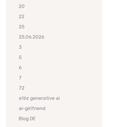
20
22
25
25.06.2026
3
5
6
7
72
a16z generative ai
ai-girlfriend
Blog DE