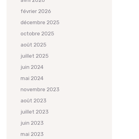
avril 2026
février 2026
décembre 2025
octobre 2025
août 2025
juillet 2025
juin 2024
mai 2024
novembre 2023
août 2023
juillet 2023
juin 2023
mai 2023