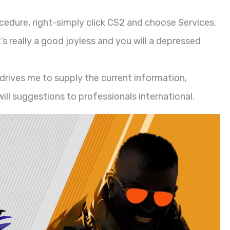
cedure, right-simply click CS2 and choose Services.
it’s really a good joyless and you will a depressed
drives me to supply the current information,
will suggestions to professionals international.