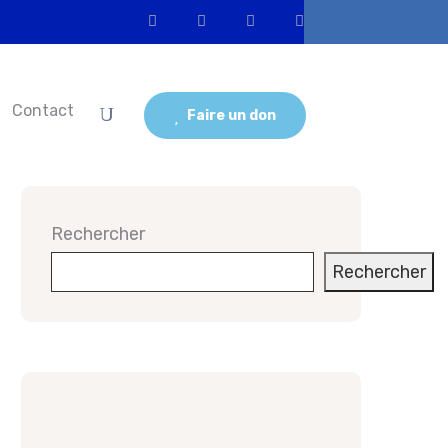
Contact
Faire un don
Rechercher
Rechercher