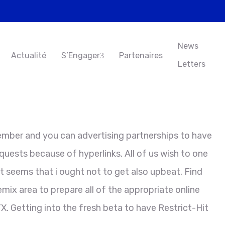
News
Actualité
S’Engager
Partenaires
Letters
ber and you can advertising partnerships to have
quests because of hyperlinks. All of us wish to one
it seems that i ought not to get also upbeat. Find
ix area to prepare all of the appropriate online
TX.
Getting into the fresh beta to have Restrict-Hit