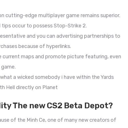
on cutting-edge multiplayer game remains superior.
l tips occur to possess Stop-Strike 2.
sentative and you can advertising partnerships to
rchases because of hyperlinks.
te current maps and promote picture featuring, even
e game.
 what a wicked somebody i have within the Yards
 Hell directly on Planet
lity The new CS2 Beta Depot?
cause of the Minh Ce, one of many new creators of