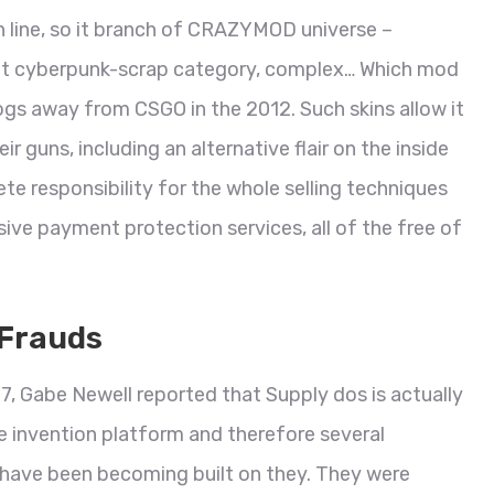
line, so it branch of CRAZYMOD universe –
 cyberpunk-scrap category, complex… Which mod
logs away from CSGO in the 2012. Such skins allow it
r guns, including an alternative flair on the inside
e responsibility for the whole selling techniques
ve payment protection services, all of the free of
 Frauds
7, Gabe Newell reported that Supply dos is actually
 invention platform and therefore several
have been becoming built on they. They were