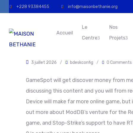
+228 93384455
info@maisonbethanie.org
Le
Nos
Accueil
Centre
Projets
3 juillet 2026
/
bdeskconfig
/
0 Comments
GameSpot will get discover money from mem
discussing this content and you will from re
Device will make far more online game, but 
out more about ModDB’s venture for the Rem
game, and Stop-Strike’s support to have R