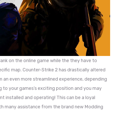
rank on the online game while the they have to
cific map. Counter-Strike 2 has drastically altered
m an even more streamlined experience, depending
g to your games’s exciting position and you may
t installed and operating! This can be a loyal
ith many assistance from the brand new Modding