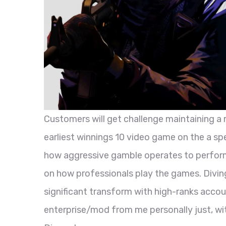
Customers will get challenge maintaining a 
earliest winnings 10 video game on the a spe
how aggressive gamble operates to perfor
on how professionals play the games. Divin
significant transform with high-ranks accoun
enterprise/mod from me personally just, w