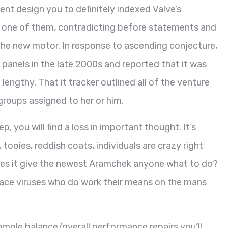
nt design you to definitely indexed Valve’s
 one of them, contradicting before statements and
 the new motor. In response to ascending conjecture,
r panels in the late 2000s and reported that it was
lengthy. That it tracker outlined all of the venture
 groups assigned to her or him.
, you will find a loss in important thought. It’s
tooies, reddish coats, individuals are crazy right
oes it give the newest Aramchek anyone what to do?
place viruses who do work their means on the mans
example balance/overall performance repairs you’ll