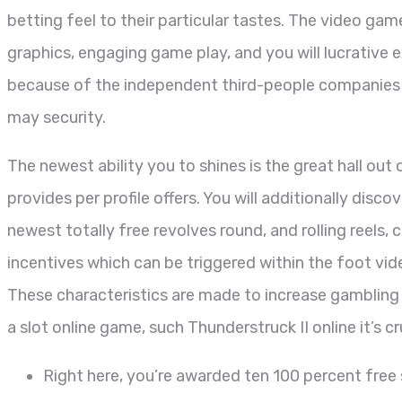
betting feel to their particular tastes. The video g
graphics, engaging game play, and you will lucrative 
because of the independent third-people companies to
may security.
The newest ability you to shines is the great hall out
provides per profile offers. You will additionally disc
newest totally free revolves round, and rolling reels, 
incentives which can be triggered within the foot vi
These characteristics are made to increase gambling 
a slot online game, such Thunderstruck II online it’s c
Right here, you’re awarded ten 100 percent free s