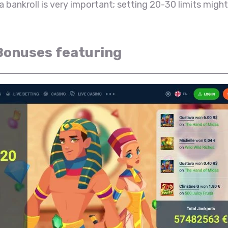
 a bankroll is very important; setting 20-30 limits might
 Bonuses featuring