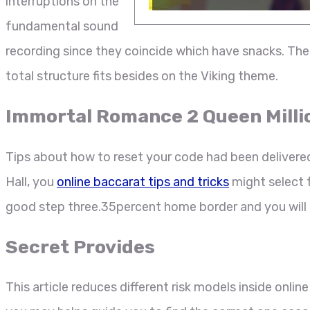
interruptions on the
fundamental sound
recording since they coincide which have snacks. The
total structure fits besides on the Viking theme.
Immortal Romance 2 Queen Milli
Tips about how to reset your code had been delivered
Hall, you
online baccarat tips and tricks
might select f
good step three.35percent home border and you will 
Secret Provides
This article reduces different risk models inside onl