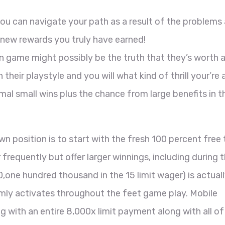
you can navigate your path as a result of the problem
 new rewards you truly have earned!
n game might possibly be the truth that they’s worth a
their playstyle and you will what kind of thrill your’re a
al small wins plus the chance from large benefits in t
n position is to start with the fresh 100 percent free t
 frequently but offer larger winnings, including during 
,one hundred thousand in the 15 limit wager) is actuall
mly activates throughout the feet game play. Mobile
g with an entire 8,000x limit payment along with all of