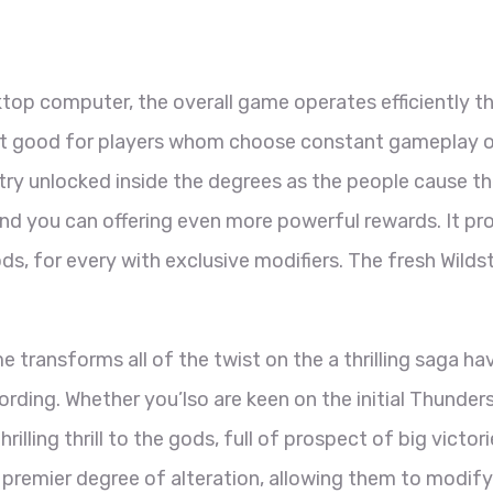
ktop computer, the overall game operates efficiently t
s it good for players whom choose constant gameplay 
try unlocked inside the degrees as the people cause t
and you can offering even more powerful rewards.
It pr
ds, for every with exclusive modifiers. The fresh Wild
ransforms all of the twist on the a thrilling saga hav
rding. Whether you’lso are keen on the initial Thunder
lling thrill to the gods, full of prospect of big victori
 premier degree of alteration, allowing them to modify