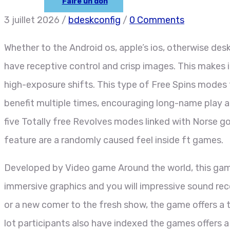
Faire un don
3 juillet 2026
/
bdeskconfig
/
0 Comments
Whether to the Android os, apple’s ios, otherwise des
have receptive control and crisp images. This make
high-exposure shifts. This type of Free Spins modes 
benefit multiple times, encouraging long-name play 
five Totally free Revolves modes linked with Norse go
feature are a randomly caused feel inside ft games.
Developed by Video game Around the world, this game t
immersive graphics and you will impressive sound reco
or a new comer to the fresh show, the game offers a thri
lot participants also have indexed the games offers a