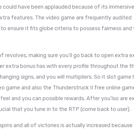
ame could have been applauded because of its immersiv
extra features. The video game are frequently audited
 ensure it fits globe criteria to possess fairness and
 of revolves, making sure you’ll go back to open extra e
over extra bonus has with every profile throughout the t
changing signs, and you will multipliers. So it slot game
deo game and also the Thunderstruck II free online gam
feel and you can possible rewards. After you’lso are e
rucial that you tune in to the RTP (come back to user).
pins and all of victories is actually increased because