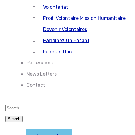
Volontariat
Profil Volontaire Mission Humanitaire
Devenir Volontaires
Parrainez Un Enfant
Faire Un Don
Partenaires
News Letters
Contact