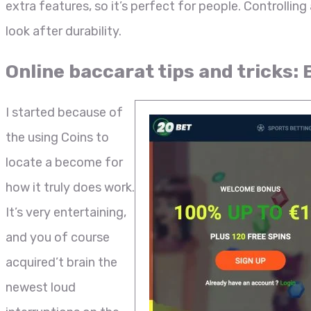
extra features, so it’s perfect for people. Controlling
look after durability.
Online baccarat tips and tricks:
I started because of
the using Coins to
locate a become for
how it truly does work.
It’s very entertaining,
and you of course
acquired’t brain the
newest loud