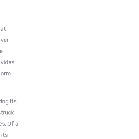
hat
over
he
ovides
storm
ing its
struck
es. Of a
 its