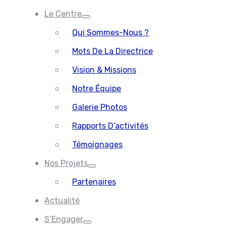
Le Centre
Qui Sommes-Nous ?
Mots De La Directrice
Vision & Missions
Notre Équipe
Galerie Photos
Rapports D’activités
Témoignages
Nos Projets
Partenaires
Actualité
S’Engager