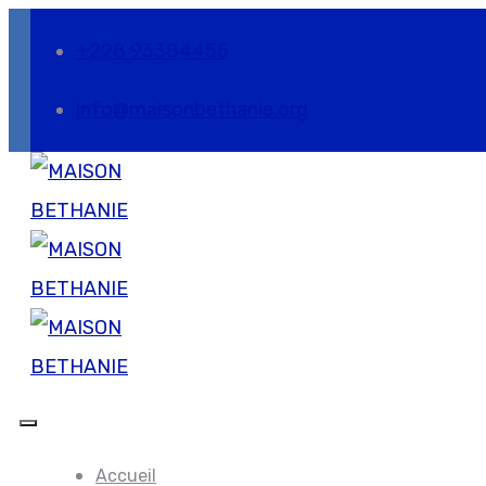
+228 93384455
info@maisonbethanie.org
Accueil