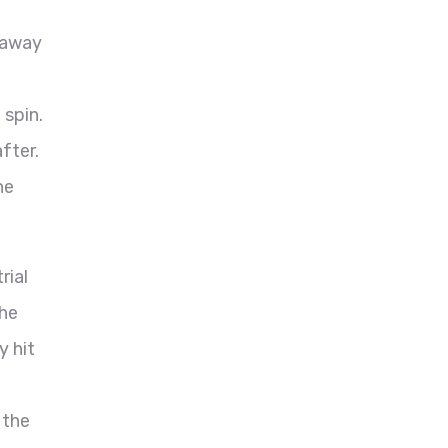
s away
 spin.
fter.
he
rial
the
y hit
 the