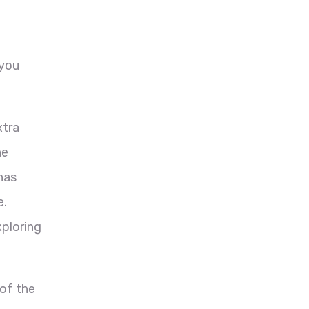
e
 you
xtra
he
 has
e.
xploring
 of the