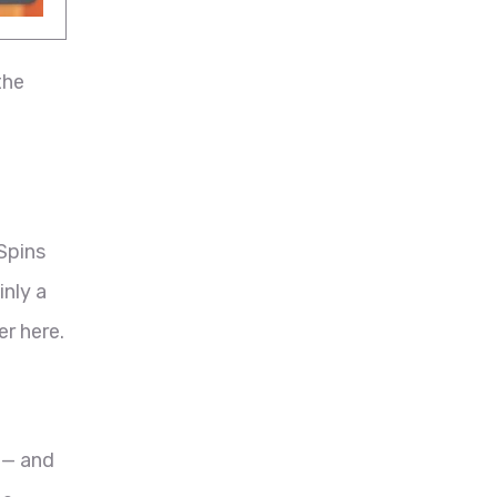
the
Spins
inly a
r here.
 — and