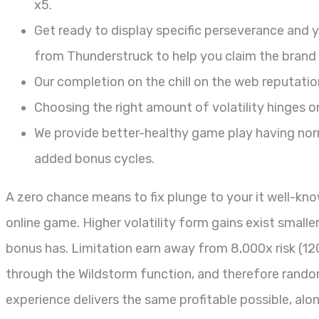
x5.
Get ready to display specific perseverance and 
from Thunderstruck to help you claim the brand
Our completion on the chill on the web reputatio
Choosing the right amount of volatility hinges on 
We provide better-healthy game play having norm
added bonus cycles.
A zero chance means to fix plunge to your it well-know
online game. Higher volatility form gains exist smaller
bonus has. Limitation earn away from 8,000x risk (120
through the Wildstorm function, and therefore rando
experience delivers the same profitable possible, alon