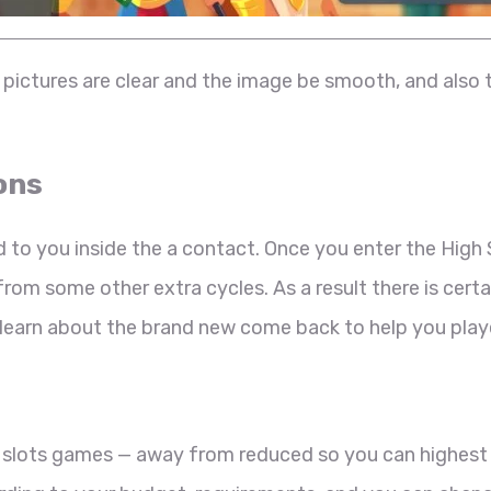
 pictures are clear and the image be smooth, and also 
ons
 to you inside the a contact. Once you enter the High 
rom some other extra cycles. As a result there is certa
learn about the brand new come back to help you playe
ine slots games — away from reduced so you can highest