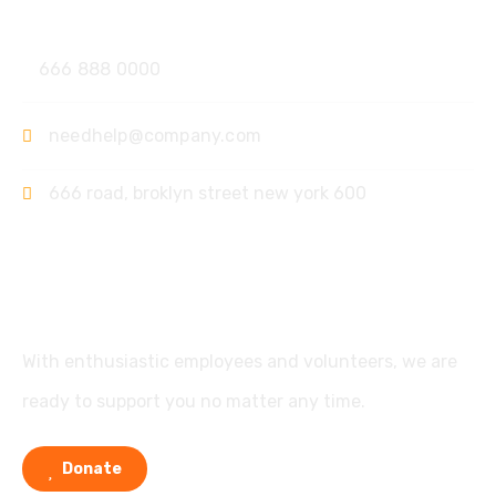
Contact
666 888 0000
needhelp@company.com
666 road, broklyn street new york 600
Support
With enthusiastic employees and volunteers, we are
ready to support you no matter any time.
Donate