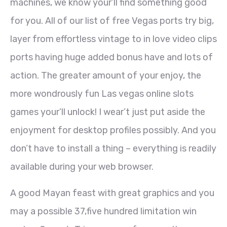
machines, we know your’ll find something good
for you. All of our list of free Vegas ports try big,
layer from effortless vintage to in love video clips
ports having huge added bonus have and lots of
action. The greater amount of your enjoy, the
more wondrously fun Las vegas online slots
games your’ll unlock! I wear’t just put aside the
enjoyment for desktop profiles possibly. And you
don’t have to install a thing – everything is readily
available during your web browser.
A good Mayan feast with great graphics and you
may a possible 37,five hundred limitation win