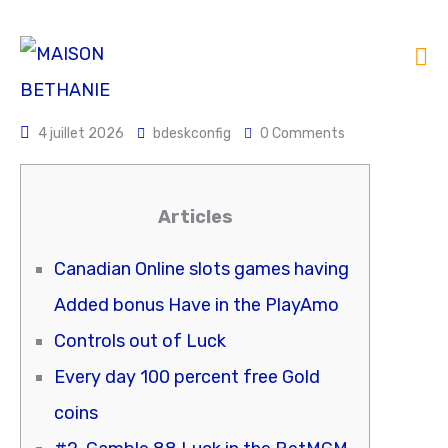
4 juillet 2026
bdeskconfig
0 Comments
Articles
Canadian Online slots games having
Added bonus Have in the PlayAmo
Controls out of Luck
Every day 100 percent free Gold
coins