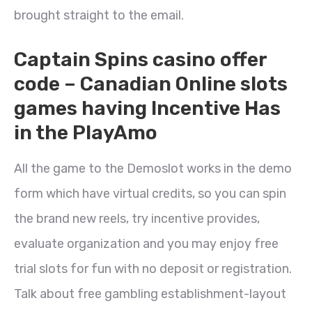
brought straight to the email.
Captain Spins casino offer
code – Canadian Online slots
games having Incentive Has
in the PlayAmo
All the game to the Demoslot works in the demo
form which have virtual credits, so you can spin
the brand new reels, try incentive provides,
evaluate organization and you may enjoy free
trial slots for fun with no deposit or registration.
Talk about free gambling establishment-layout