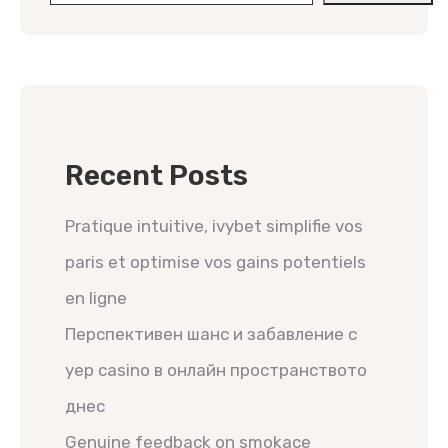
Recent Posts
Pratique intuitive, ivybet simplifie vos
paris et optimise vos gains potentiels
en ligne
Перспективен шанс и забавление с
yep casino в онлайн пространството
днес
Genuine feedback on smokace