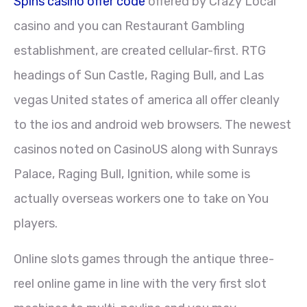
Spins casino offer code
offered by Crazy Local
casino and you can Restaurant Gambling
establishment, are created cellular-first. RTG
headings of Sun Castle, Raging Bull, and Las
vegas United states of america all offer cleanly
to the ios and android web browsers. The newest
casinos noted on CasinoUS along with Sunrays
Palace, Raging Bull, Ignition, while some is
actually overseas workers one to take on You
players.
Online slots games through the antique three-
reel online game in line with the very first slot