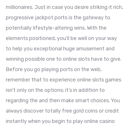
millionaires. Just in case you desire striking it rich,
progressive jackpot ports is the gateway to
potentially lifestyle-altering wins. With the
elements positioned, you’ll be well on your way
to help you exceptional huge amusement and
winning possible one to online slots have to give.
Before you go playing ports on the web,
remember that to experience online slots games
isn’t only on the options; it’s in addition to
regarding the and then make smart choices. You
always discover totally free gold coins or credit
instantly when you begin to play online casino