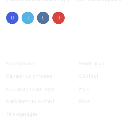
Explore
Faire un don
Fundraising
Devenir volontaires
Contact
Nos actions au Togo
Help
Parrainez un enfant
Faqs
Témoignages