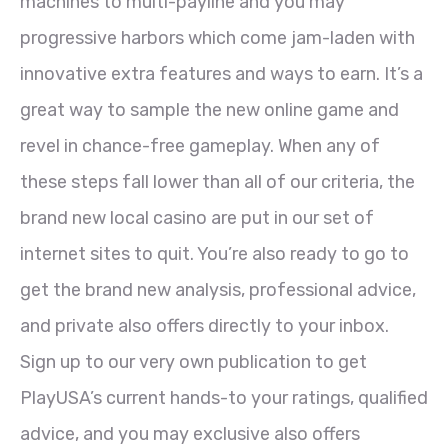
machines to multi-payline and you may
progressive harbors which come jam-laden with
innovative extra features and ways to earn. It’s a
great way to sample the new online game and
revel in chance-free gameplay. When any of
these steps fall lower than all of our criteria, the
brand new local casino are put in our set of
internet sites to quit. You’re also ready to go to
get the brand new analysis, professional advice,
and private also offers directly to your inbox.
Sign up to our very own publication to get
PlayUSA’s current hands-to your ratings, qualified
advice, and you may exclusive also offers