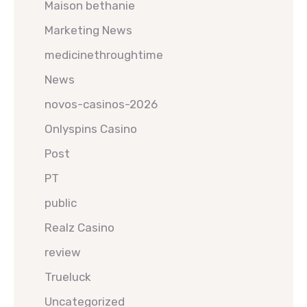
Maison bethanie
Marketing News
medicinethroughtime
News
novos-casinos-2026
Onlyspins Casino
Post
PT
public
Realz Casino
review
Trueluck
Uncategorized