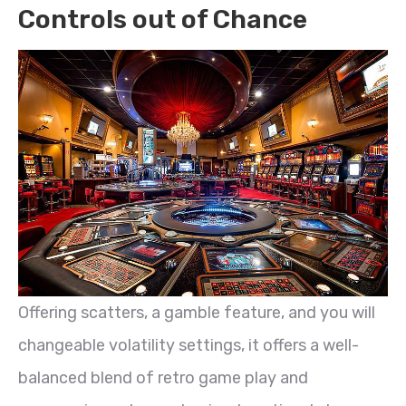
Controls out of Chance
Offering scatters, a gamble feature, and you will
changeable volatility settings, it offers a well-
balanced blend of retro game play and