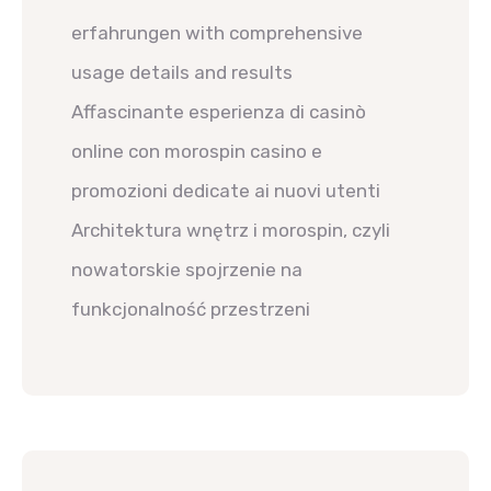
erfahrungen with comprehensive
usage details and results
Affascinante esperienza di casinò
online con morospin casino e
promozioni dedicate ai nuovi utenti
Architektura wnętrz i morospin, czyli
nowatorskie spojrzenie na
funkcjonalność przestrzeni