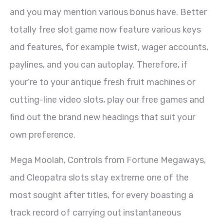
and you may mention various bonus have. Better
totally free slot game now feature various keys
and features, for example twist, wager accounts,
paylines, and you can autoplay. Therefore, if
your’re to your antique fresh fruit machines or
cutting-line video slots, play our free games and
find out the brand new headings that suit your
own preference.
Mega Moolah, Controls from Fortune Megaways,
and Cleopatra slots stay extreme one of the
most sought after titles, for every boasting a
track record of carrying out instantaneous