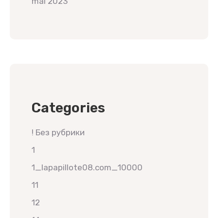
mai 2023
Categories
! Без рубрики
1
1_lapapillote08.com_10000
11
12