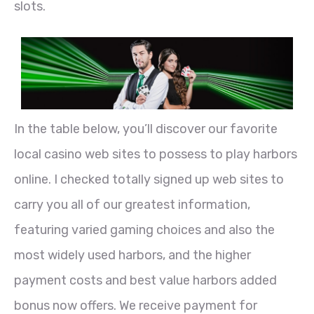
slots.
In the table below, you’ll discover our favorite
local casino web sites to possess to play harbors
online. I checked totally signed up web sites to
carry you all of our greatest information,
featuring varied gaming choices and also the
most widely used harbors, and the higher
payment costs and best value harbors added
bonus now offers. We receive payment for