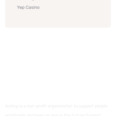
Yep Casino
Asting is a non-profit organization to support people
worldwide and keep an eye in the future Support.