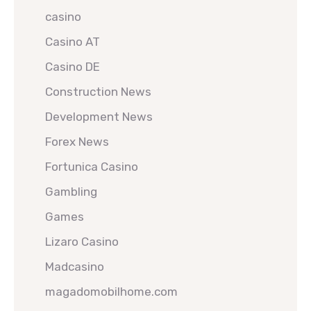
casino
Casino AT
Casino DE
Construction News
Development News
Forex News
Fortunica Casino
Gambling
Games
Lizaro Casino
Madcasino
magadomobilhome.com