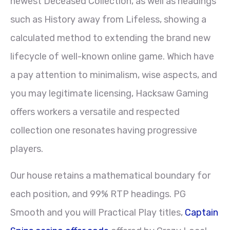
newest Deceased Collection, as well as headings
such as History away from Lifeless, showing a
calculated method to extending the brand new
lifecycle of well-known online game.
Which have
a pay attention to minimalism, wise aspects, and
you may legitimate licensing, Hacksaw Gaming
offers workers a versatile and respected
collection one resonates having progressive
players.
Our house retains a mathematical boundary for
each position, and 99% RTP headings. PG
Smooth and you will Practical Play titles,
Captain