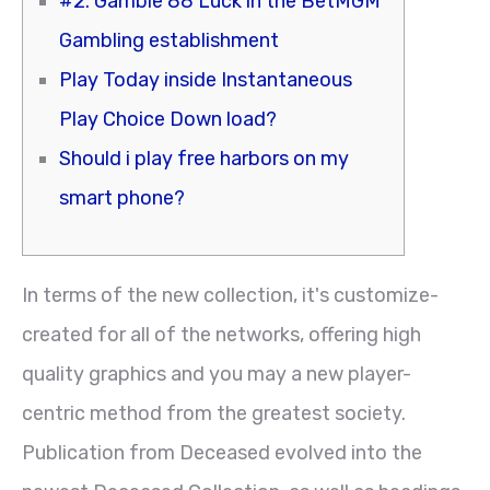
#2. Gamble 88 Luck in the BetMGM
Gambling establishment
Play Today inside Instantaneous
Play Choice Down load?
Should i play free harbors on my
smart phone?
In terms of the new collection, it's customize-
created for all of the networks, offering high
quality graphics and you may a new player-
centric method from the greatest society.
Publication from Deceased evolved into the