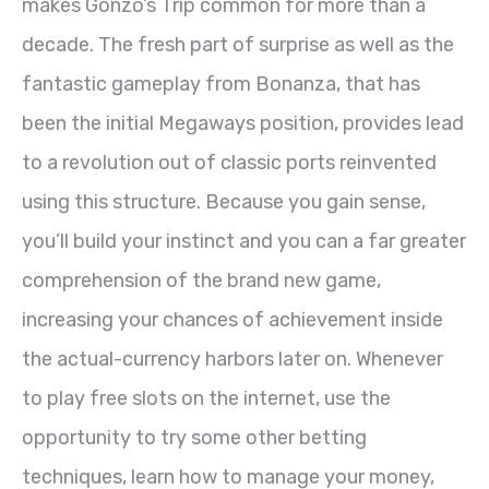
makes Gonzo’s Trip common for more than a
decade. The fresh part of surprise as well as the
fantastic gameplay from Bonanza, that has
been the initial Megaways position, provides lead
to a revolution out of classic ports reinvented
using this structure. Because you gain sense,
you’ll build your instinct and you can a far greater
comprehension of the brand new game,
increasing your chances of achievement inside
the actual-currency harbors later on. Whenever
to play free slots on the internet, use the
opportunity to try some other betting
techniques, learn how to manage your money,