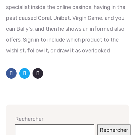
specialist inside the online casinos, having in the
past caused Coral, Unibet, Virgin Game, and you
can Bally's, and then he shows an informed also
offers. Sign in to include which product to the
wishlist, follow it, or draw it as overlooked
Rechercher
Rechercher