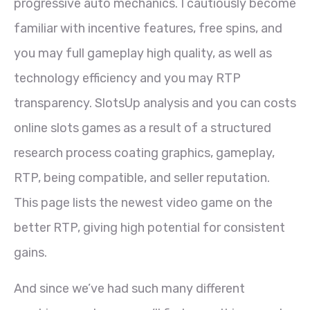
progressive auto mechanics. I cautiously become
familiar with incentive features, free spins, and
you may full gameplay high quality, as well as
technology efficiency and you may RTP
transparency. SlotsUp analysis and you can costs
online slots games as a result of a structured
research process coating graphics, gameplay,
RTP, being compatible, and seller reputation.
This page lists the newest video game on the
better RTP, giving high potential for consistent
gains.
And since we’ve had such many different