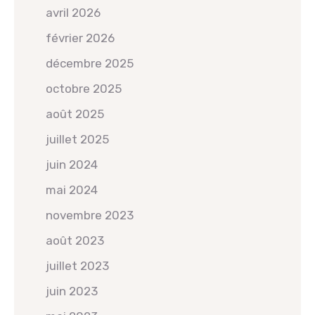
avril 2026
février 2026
décembre 2025
octobre 2025
août 2025
juillet 2025
juin 2024
mai 2024
novembre 2023
août 2023
juillet 2023
juin 2023