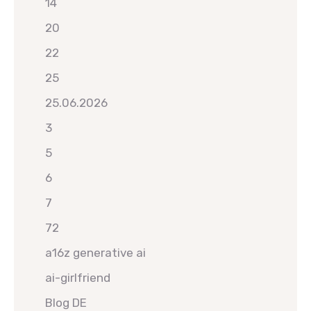
14
20
22
25
25.06.2026
3
5
6
7
72
a16z generative ai
ai-girlfriend
Blog DE