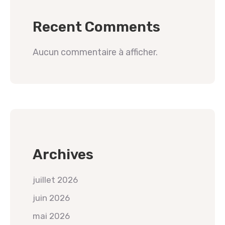
Recent Comments
Aucun commentaire à afficher.
Archives
juillet 2026
juin 2026
mai 2026