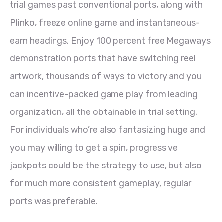
trial games past conventional ports, along with
Plinko, freeze online game and instantaneous-
earn headings. Enjoy 100 percent free Megaways
demonstration ports that have switching reel
artwork, thousands of ways to victory and you
can incentive-packed game play from leading
organization, all the obtainable in trial setting.
For individuals who’re also fantasizing huge and
you may willing to get a spin, progressive
jackpots could be the strategy to use, but also
for much more consistent gameplay, regular
ports was preferable.