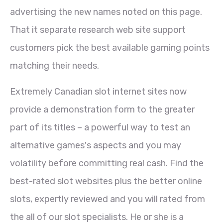
advertising the new names noted on this page.
That it separate research web site support
customers pick the best available gaming points
matching their needs.
Extremely Canadian slot internet sites now
provide a demonstration form to the greater
part of its titles – a powerful way to test an
alternative games's aspects and you may
volatility before committing real cash. Find the
best-rated slot websites plus the better online
slots, expertly reviewed and you will rated from
the all of our slot specialists. He or she is a