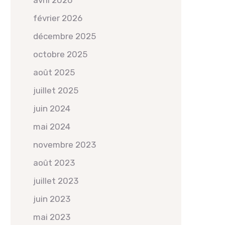
avril 2026
février 2026
décembre 2025
octobre 2025
août 2025
juillet 2025
juin 2024
mai 2024
novembre 2023
août 2023
juillet 2023
juin 2023
mai 2023