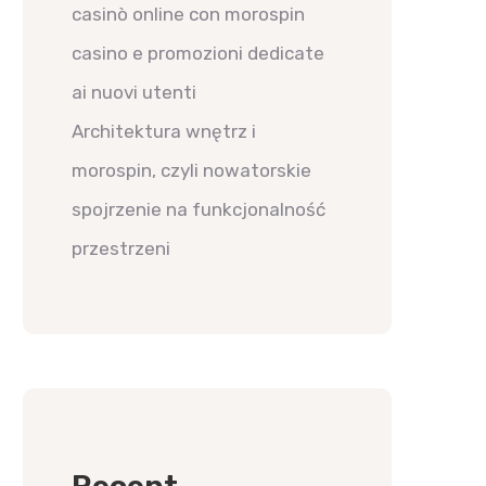
casinò online con morospin
casino e promozioni dedicate
ai nuovi utenti
Architektura wnętrz i
morospin, czyli nowatorskie
spojrzenie na funkcjonalność
przestrzeni