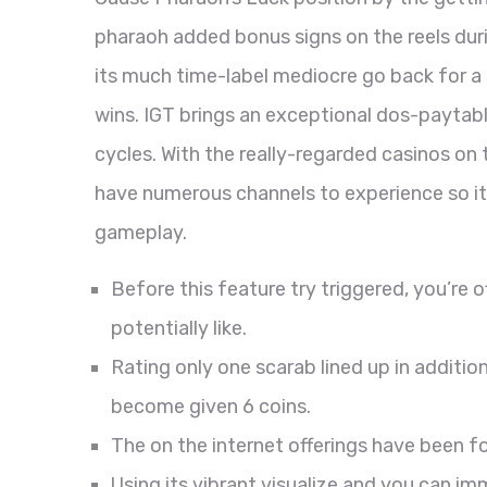
pharaoh added bonus signs on the reels duri
its much time-label mediocre go back for a 
wins. IGT brings an exceptional dos-payta
cycles. With the really-regarded casinos on 
have numerous channels to experience so it
gameplay.
Before this feature try triggered, you’re
potentially like.
Rating only one scarab lined up in addition
become given 6 coins.
The on the internet offerings have been f
Using its vibrant visualize and you can i