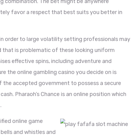
ing combination. The bet might be anywhere
ely favor a respect that best suits you better in
in order to large volatility setting professionals may
d that is problematic of these looking uniform
mises effective spins, including adventure and
re the online gambling casino you decide on is
of the accepted government to possess a secure
 cash. Pharaoh’s Chance is an online position which
.
lified online game
 bells and whistles and