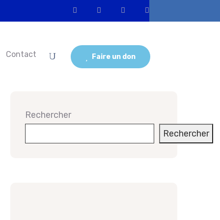
Contact
Faire un don
Rechercher
Rechercher