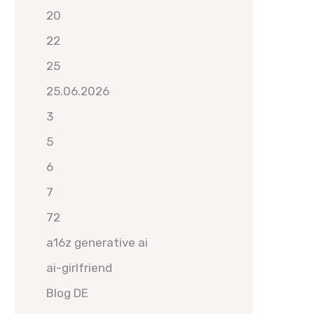
20
22
25
25.06.2026
3
5
6
7
72
a16z generative ai
ai-girlfriend
Blog DE