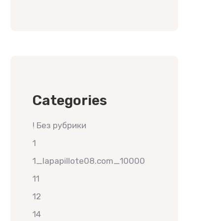
Categories
! Без рубрики
1
1_lapapillote08.com_10000
11
12
14