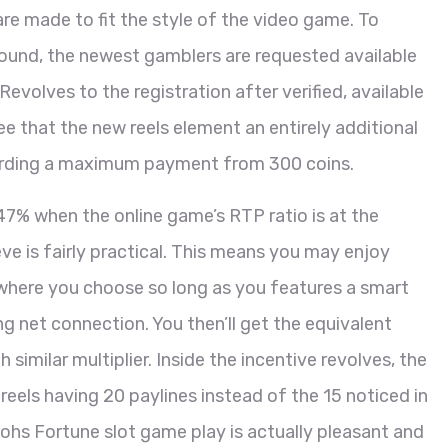
are made to fit the style of the video game. To
ound, the newest gamblers are requested available
evolves to the registration after verified, available
ee that the new reels element an entirely additional
warding a maximum payment from 300 coins.
47% when the online game’s RTP ratio is at the
eve is fairly practical. This means you may enjoy
where you choose so long as you features a smart
ng net connection. You then’ll get the equivalent
similar multiplier. Inside the incentive revolves, the
reels having 20 paylines instead of the 15 noticed in
ohs Fortune slot game play is actually pleasant and