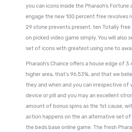
you can icons inside the Pharaoh’s Fortune 
engage the new 100 percent free revolves r
29 stone prevents present. ten Totally free R
on picked video game simply. You will also s
set of icons with greatest using one to a
Pharaoh’s Chance offers a house edge of 3.
higher area, that’s 96.53%, and that we beli
they and when and you can irrespective of 
device or pill and you may an excellent stro
amount of bonus spins as the 1st cause, with 
action happens on the an alternative set of 
the beds base online game. The fresh Phara