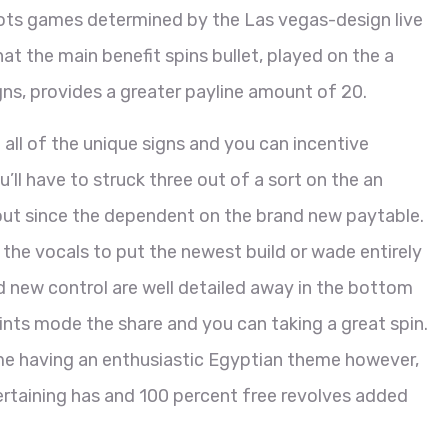
 slots games determined by the Las vegas-design live
at the main benefit spins bullet, played on the a
gns, provides a greater payline amount of 20.
all of the unique signs and you can incentive
u’ll have to struck three out of a sort on the an
yout since the dependent on the brand new paytable.
 the vocals to put the newest build or wade entirely
d new control are well detailed away in the bottom
oints mode the share and you can taking a great spin.
e having an enthusiastic Egyptian theme however,
ertaining has and 100 percent free revolves added