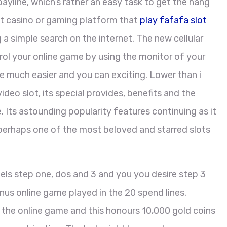
ayline, which’s rather an easy task to get the hang
et casino or gaming platform that
play fafafa slot
a simple search on the internet. The new cellular
rol your online game by using the monitor of your
e much easier and you can exciting. Lower than i
ideo slot, its special provides, benefits and the
. Its astounding popularity features continuing as it
 perhaps one of the most beloved and starred slots
eels step one, dos and 3 and you you desire step 3
nus online game played in the 20 spend lines.
n the online game and this honours 10,000 gold coins