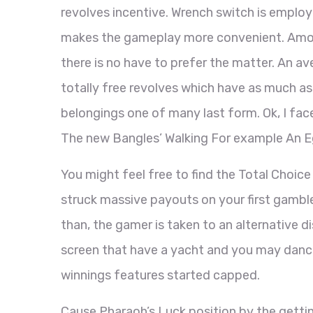
revolves incentive.
Wrench switch is employ
makes the gameplay more convenient. Amount
there is no have to prefer the matter. An 
totally free revolves which have as much as 
belongings one of many last form. Ok, I face
The new Bangles’ Walking For example An E
You might feel free to find the Total Choice a
struck massive payouts on your first gamble.
than, the gamer is taken to an alternative d
screen that have a yacht and you may dance
winnings features started capped.
Cause Pharaoh’s Luck position by the gettin