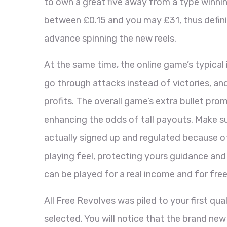
to own a great five away from a type winn
between £0.15 and you may £31, thus definit
advance spinning the new reels.
At the same time, the online game’s typical 
go through attacks instead of victories, an
profits. The overall game’s extra bullet pro
enhancing the odds of tall payouts. Make su
actually signed up and regulated because 
playing feel, protecting yours guidance and
can be played for a real income and for free
All Free Revolves was piled to your first qua
selected. You will notice that the brand new