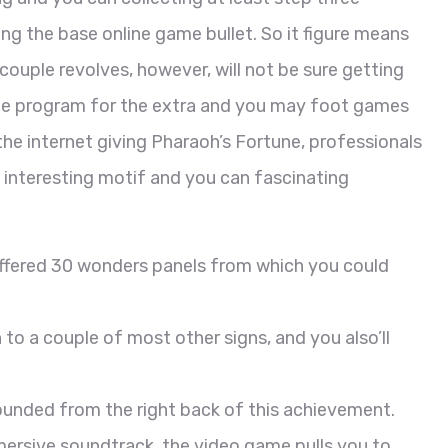
ng the base online game bullet. So it figure means
couple revolves, however, will not be sure getting
ble program for the extra and you may foot games
the internet giving Pharaoh’s Fortune, professionals
 interesting motif and you can fascinating
 offered 30 wonders panels from which you could
 to a couple of most other signs, and you also’ll
ounded from the right back of this achievement.
mmersive soundtrack, the video game pulls you to