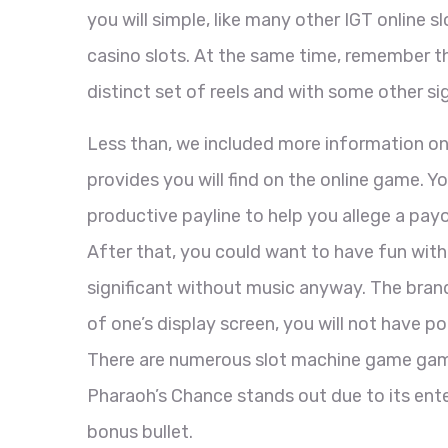
you will simple, like many other IGT online
casino slots. At the same time, remember th
distinct set of reels and with some other si
Less than, we included more information on 
provides you will find on the online game. Yo
productive payline to help you allege a pa
After that, you could want to have fun with
significant without music anyway. The bran
of one’s display screen, you will not have p
There are numerous slot machine game gam
Pharaoh’s Chance stands out due to its ent
bonus bullet.