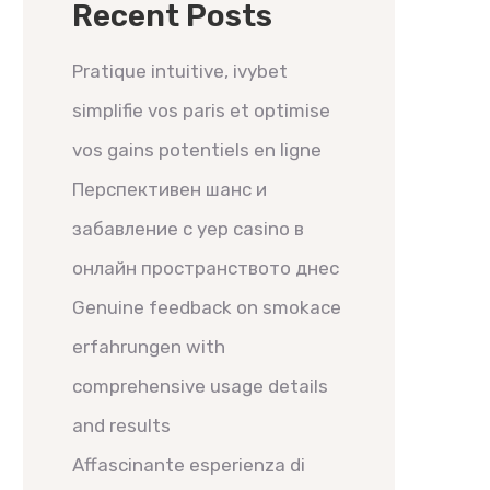
Recent Posts
Pratique intuitive, ivybet
simplifie vos paris et optimise
vos gains potentiels en ligne
Перспективен шанс и
забавление с yep casino в
онлайн пространството днес
Genuine feedback on smokace
erfahrungen with
comprehensive usage details
and results
Affascinante esperienza di