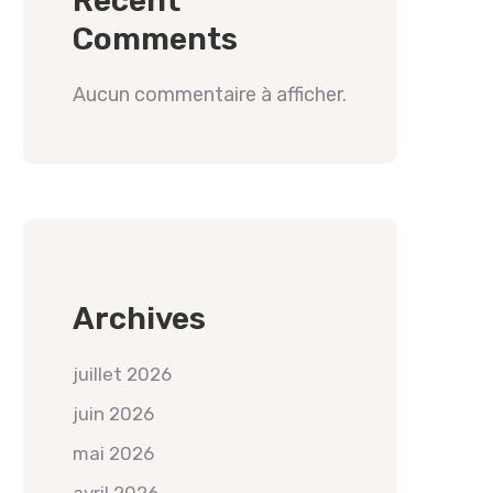
Recent
Comments
Aucun commentaire à afficher.
Archives
juillet 2026
juin 2026
mai 2026