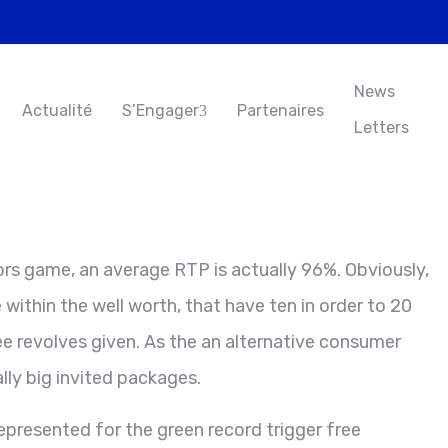
News
Actualité
S’Engager
Partenaires
Letters
rs game, an average RTP is actually 96%. Obviously,
 within the well worth, that have ten in order to 20
e revolves given. As the an alternative consumer
ally big invited packages.
resented for the green record trigger free