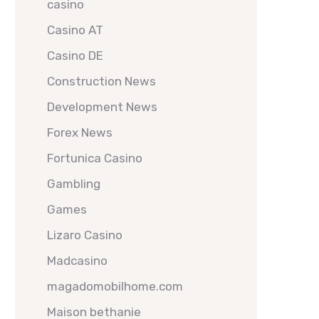
casino
Casino AT
Casino DE
Construction News
Development News
Forex News
Fortunica Casino
Gambling
Games
Lizaro Casino
Madcasino
magadomobilhome.com
Maison bethanie