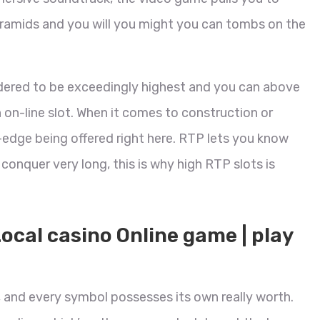
yramids and you will you might you can tombs on the
idered to be exceedingly highest and you can above
 on-line slot. When it comes to construction or
g-edge being offered right here. RTP lets you know
nquer very long, this is why high RTP slots is
 Local casino Online game | play
, and every symbol possesses its own really worth.