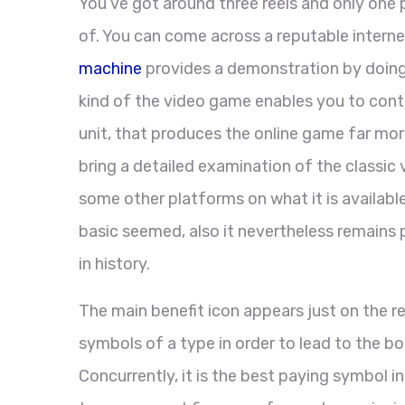
You’ve got around three reels and only one p
of. You can come across a reputable intern
machine
provides a demonstration by doing 
kind of the video game enables you to cont
unit, that produces the online game far mor
bring a detailed examination of the classic v
some other platforms on what it is available
basic seemed, also it nevertheless remains
in history.
The main benefit icon appears just on the r
symbols of a type in order to lead to the bo
Concurrently, it is the best paying symbol i