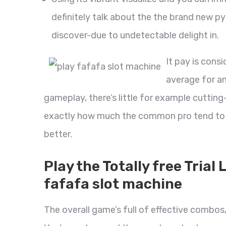
definitely talk about the the brand new p
discover-due to undetectable delight in.
It pay is cons
average for an
gameplay, there’s little for example cuttin
exactly how much the common pro tend to co
better.
Play the Totally free Trial
fafafa slot machine
The overall game’s full of effective combos