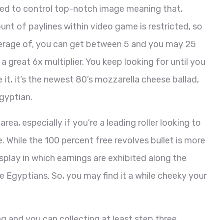
ed to control top-notch image meaning that,
 of paylines within video game is restricted, so
average of, you can get between 5 and you may 25
a great 6x multiplier. You keep looking for until you
 it, it’s the newest 80’s mozzarella cheese ballad,
gyptian.
rea, especially if you’re a leading roller looking to
 While the 100 percent free revolves bullet is more
isplay in which earnings are exhibited along the
 Egyptians. So, you may find it a while cheeky your
g and you can collecting at least step three