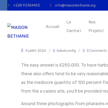
+228 93384455
info@maisonbethanie.org
Le
Nos
Accueil
Centre
Projets
4 juillet 2026
/
bdeskconfig
/
0 Comments
The easy answer is £250,000. To have harbo
these also offers tend to be very reasonable
as the mediocre quantity of 100 percent fre
from the a casino site, you’ll be provided re
Around three photographs from pharaohs rep