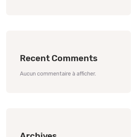
Recent Comments
Aucun commentaire à afficher.
Archives