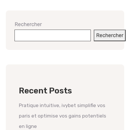
Rechercher
Rechercher
Recent Posts
Pratique intuitive, ivybet simplifie vos
paris et optimise vos gains potentiels
en ligne