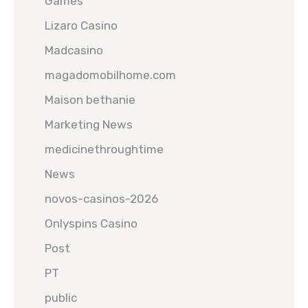
Games
Lizaro Casino
Madcasino
magadomobilhome.com
Maison bethanie
Marketing News
medicinethroughtime
News
novos-casinos-2026
Onlyspins Casino
Post
PT
public