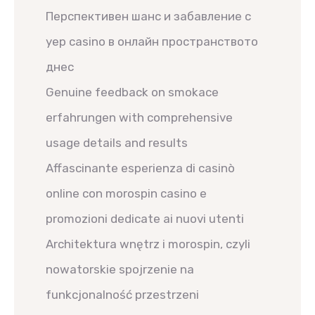
Перспективен шанс и забавление с
yep casino в онлайн пространството
днес
Genuine feedback on smokace
erfahrungen with comprehensive
usage details and results
Affascinante esperienza di casinò
online con morospin casino e
promozioni dedicate ai nuovi utenti
Architektura wnętrz i morospin, czyli
nowatorskie spojrzenie na
funkcjonalność przestrzeni