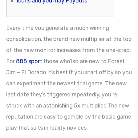
Icons and you may Payouts
Every time you generate a much winning
consolidation, the brand new multiplier at the top
of the new monitor increases from the one-step.
For
888 sport
those who’lso are new to Forest
Jim – El Dorado it’s best if you start off by so you
can experiment the newest trial game. The new
last date they’s triggered repeatedly, you’re
struck with an astonishing 5x multiplier.
The new
reputation are easy to gamble by the basic game
play that suits in reality novices.