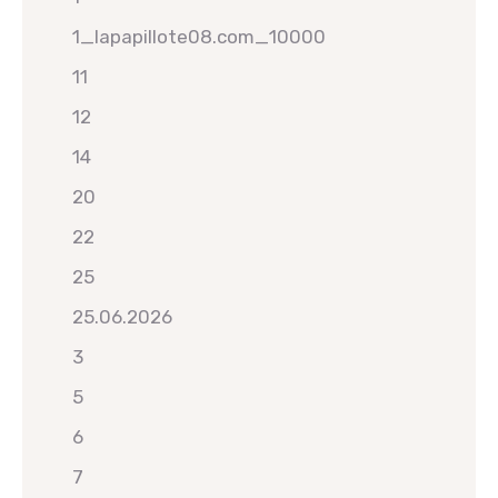
1_lapapillote08.com_10000
11
12
14
20
22
25
25.06.2026
3
5
6
7