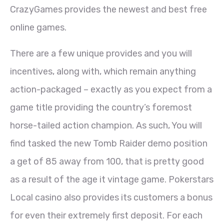
CrazyGames provides the newest and best free
online games.
There are a few unique provides and you will
incentives, along with, which remain anything
action-packaged – exactly as you expect from a
game title providing the country’s foremost
horse-tailed action champion. As such, You will
find tasked the new Tomb Raider demo position
a get of 85 away from 100, that is pretty good
as a result of the age it vintage game. Pokerstars
Local casino also provides its customers a bonus
for even their extremely first deposit. For each