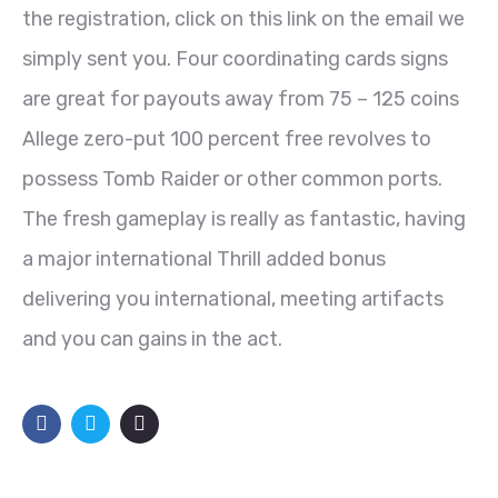
the registration, click on this link on the email we
simply sent you. Four coordinating cards signs
are great for payouts away from 75 – 125 coins
Allege zero-put 100 percent free revolves to
possess Tomb Raider or other common ports.
The fresh gameplay is really as fantastic, having
a major international Thrill added bonus
delivering you international, meeting artifacts
and you can gains in the act.