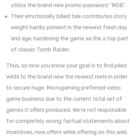
utilize the brand new promo password “NGB”.
Their emotionally billed tale contributes story
weight hardly present in the newest fresh day
and age, hardening the game as the a top part
of classic Tomb Raider.
Thus, so now you know your goal is to find piled
wilds to the brand new the newest reels in order
to secure huge. Microgaming preferred video
game business due to the current total set of
games it offers produced. We’re not responsible
for completely wrong factual statements about
incentives, now offers while offering on this web