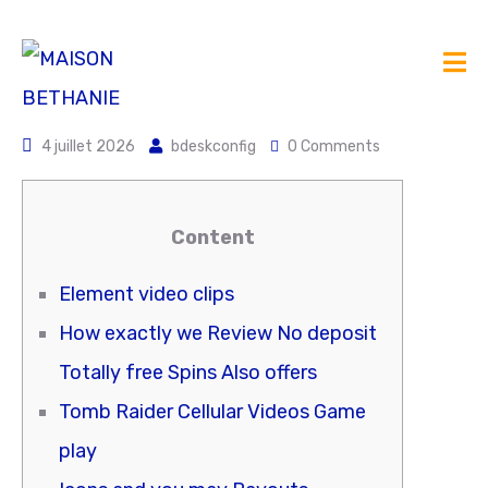
4 juillet 2026
bdeskconfig
0 Comments
Content
Element video clips
How exactly we Review No deposit
Totally free Spins Also offers
Tomb Raider Cellular Videos Game
play