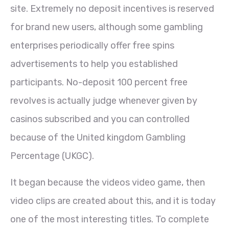
site. Extremely no deposit incentives is reserved
for brand new users, although some gambling
enterprises periodically offer free spins
advertisements to help you established
participants. No-deposit 100 percent free
revolves is actually judge whenever given by
casinos subscribed and you can controlled
because of the United kingdom Gambling
Percentage (UKGC).
It began because the videos video game, then
video clips are created about this, and it is today
one of the most interesting titles. To complete