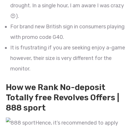
drought. In a single hour, I am aware I was crazy
😍).
For brand new British sign in consumers playing
with promo code G40.
It is frustrating if you are seeking enjoy a-game
however, their size is very different for the
monitor.
How we Rank No-deposit
Totally free Revolves Offers |
888 sport
Hence, it’s recommended to apply