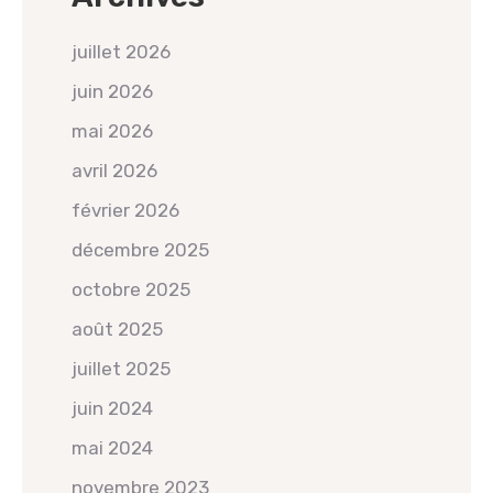
juillet 2026
juin 2026
mai 2026
avril 2026
février 2026
décembre 2025
octobre 2025
août 2025
juillet 2025
juin 2024
mai 2024
novembre 2023