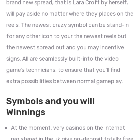
brand new spread, that is Lara Croft by herself,
will pay aside no matter where they places on the
reels. The newest crazy symbol can be stand-in
for any other icon to your the newest reels but
the newest spread out and you may incentive
signs. All are seamlessly built-into the video
game’s technicians, to ensure that you’ll find
extra possibilities between normal gameplay.
Symbols and you will
Winnings
At the moment, very casinos on the internet
registered in the uk give no-deposit totally free