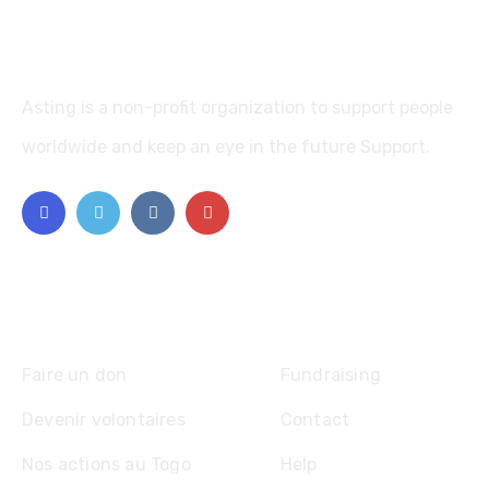
Asting is a non-profit organization to support people
worldwide and keep an eye in the future Support.
Explore
Faire un don
Fundraising
Devenir volontaires
Contact
Nos actions au Togo
Help