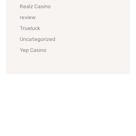
Realz Casino
review
Trueluck
Uncategorized
Yep Casino