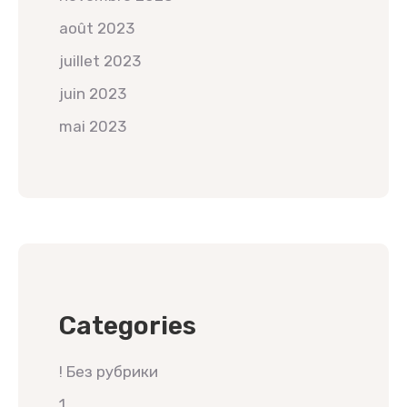
août 2023
juillet 2023
juin 2023
mai 2023
Categories
! Без рубрики
1