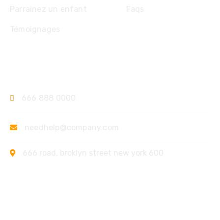
Parrainez un enfant
Faqs
Témoignages
Contact
666 888 0000
needhelp@company.com
666 road, broklyn street new york 600
Support