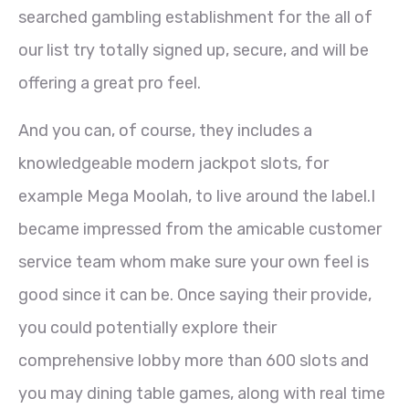
searched gambling establishment for the all of
our list try totally signed up, secure, and will be
offering a great pro feel.
And you can, of course, they includes a
knowledgeable modern jackpot slots, for
example Mega Moolah, to live around the label.I
became impressed from the amicable customer
service team whom make sure your own feel is
good since it can be. Once saying their provide,
you could potentially explore their
comprehensive lobby more than 600 slots and
you may dining table games, along with real time