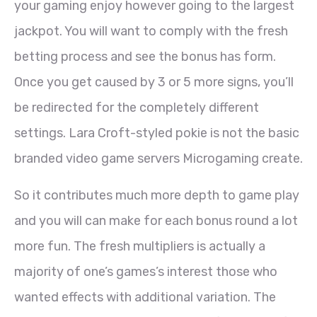
your gaming enjoy however going to the largest
jackpot. You will want to comply with the fresh
betting process and see the bonus has form.
Once you get caused by 3 or 5 more signs, you’ll
be redirected for the completely different
settings. Lara Croft-styled pokie is not the basic
branded video game servers Microgaming create.
So it contributes much more depth to game play
and you will can make for each bonus round a lot
more fun. The fresh multipliers is actually a
majority of one’s games’s interest those who
wanted effects with additional variation. The