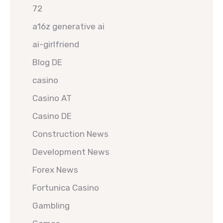
72
a16z generative ai
ai-girlfriend
Blog DE
casino
Casino AT
Casino DE
Construction News
Development News
Forex News
Fortunica Casino
Gambling