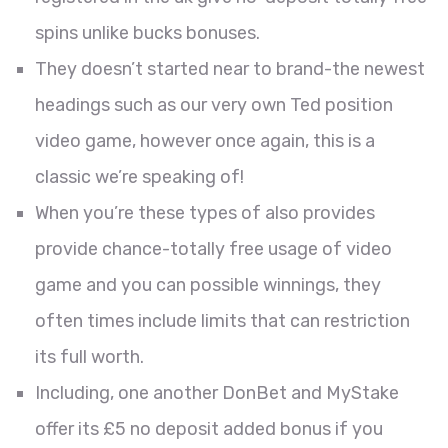
spins unlike bucks bonuses.
They doesn’t started near to brand-the newest
headings such as our very own Ted position
video game, however once again, this is a
classic we’re speaking of!
When you’re these types of also provides
provide chance-totally free usage of video
game and you can possible winnings, they
often times include limits that can restriction
its full worth.
Including, one another DonBet and MyStake
offer its £5 no deposit added bonus if you