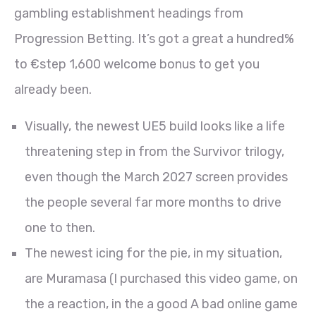
gambling establishment headings from
Progression Betting. It’s got a great a hundred%
to €step 1,600 welcome bonus to get you
already been.
Visually, the newest UE5 build looks like a life
threatening step in from the Survivor trilogy,
even though the March 2027 screen provides
the people several far more months to drive
one to then.
The newest icing for the pie, in my situation,
are Muramasa (I purchased this video game, on
the a reaction, in the a good A bad online game