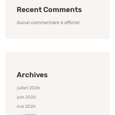
Recent Comments
Aucun commentaire à afficher.
Archives
juillet 2026
juin 2026
mai 2026