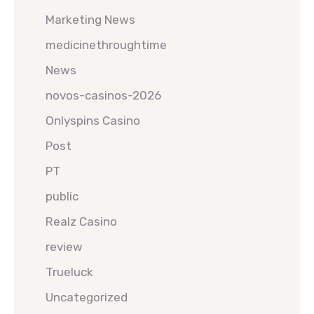
Marketing News
medicinethroughtime
News
novos-casinos-2026
Onlyspins Casino
Post
PT
public
Realz Casino
review
Trueluck
Uncategorized