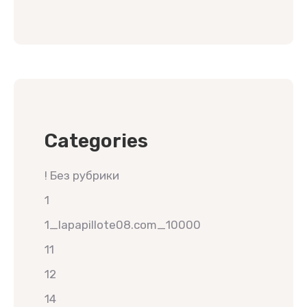
Categories
! Без рубрики
1
1_lapapillote08.com_10000
11
12
14