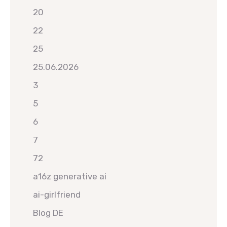
20
22
25
25.06.2026
3
5
6
7
72
a16z generative ai
ai-girlfriend
Blog DE