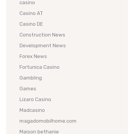
casino
Casino AT
Casino DE
Construction News
Development News
Forex News
Fortunica Casino
Gambling
Games
Lizaro Casino
Madcasino
magadomobilhome.com
Maison bethanie