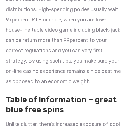
distributions. High-spending pokies usually wait
97percent RTP or more, when you are low-
house-line table video game including black-jack
can be return more than 99percent to your
correct regulations and you can very first
strategy. By using such tips, you make sure your
on-line casino experience remains a nice pastime
as opposed to an economic weight.
Table of Information – great
blue free spins
Unlike clutter, there’s increased exposure of cool