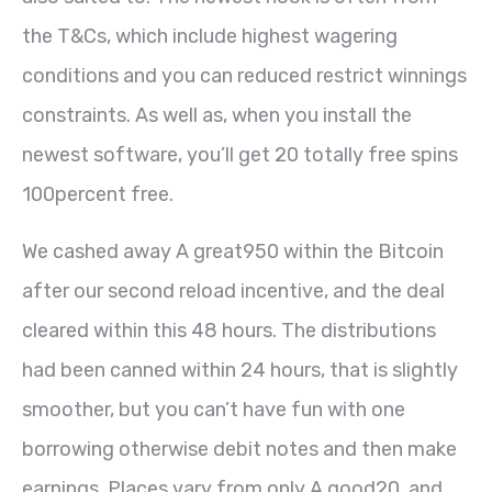
the T&Cs, which include highest wagering
conditions and you can reduced restrict winnings
constraints.
As well as, when you install the
newest software, you’ll get 20 totally free spins
100percent free.
We cashed away A great950 within the Bitcoin
after our second reload incentive, and the deal
cleared within this 48 hours. The distributions
had been canned within 24 hours, that is slightly
smoother, but you can’t have fun with one
borrowing otherwise debit notes and then make
earnings. Places vary from only A good20, and