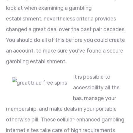
look at when examining a gambling
establishment, nevertheless criteria provides
changed a great deal over the past pair decades.
You should do all of this before you could create
an account, to make sure you’ve found a secure
gambling establishment.
It is possible to
accessibility all the
has, manage your
membership, and make deals in your portable
otherwise pill. These cellular-enhanced gambling
internet sites take care of high requirements