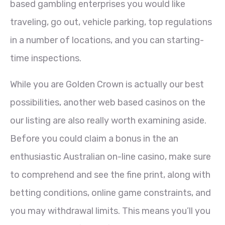
based gambling enterprises you would like
traveling, go out, vehicle parking, top regulations
in a number of locations, and you can starting-
time inspections.
While you are Golden Crown is actually our best
possibilities, another web based casinos on the
our listing are also really worth examining aside.
Before you could claim a bonus in the an
enthusiastic Australian on-line casino, make sure
to comprehend and see the fine print, along with
betting conditions, online game constraints, and
you may withdrawal limits. This means you’ll you