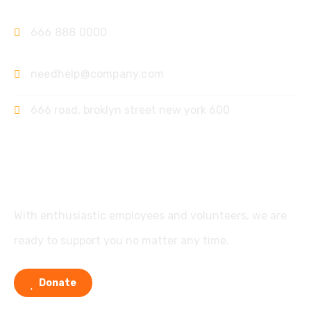
666 888 0000
needhelp@company.com
666 road, broklyn street new york 600
Support
With enthusiastic employees and volunteers, we are
ready to support you no matter any time.
Donate