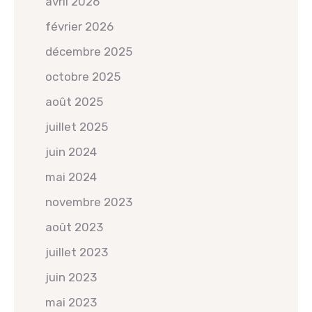
avril 2026
février 2026
décembre 2025
octobre 2025
août 2025
juillet 2025
juin 2024
mai 2024
novembre 2023
août 2023
juillet 2023
juin 2023
mai 2023