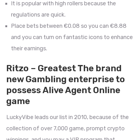
It is popular with high rollers because the
regulations are quick.
Place bets between €0.08 so you can €8.88
and you can turn on fantastic icons to enhance
their earnings.
Ritzo – Greatest The brand
new Gambling enterprise to
possess Alive Agent Online
game
LuckyVibe leads our list in 2010, because of the
collection of over 7,000 game, prompt crypto
winnings, and you may a VIP program that