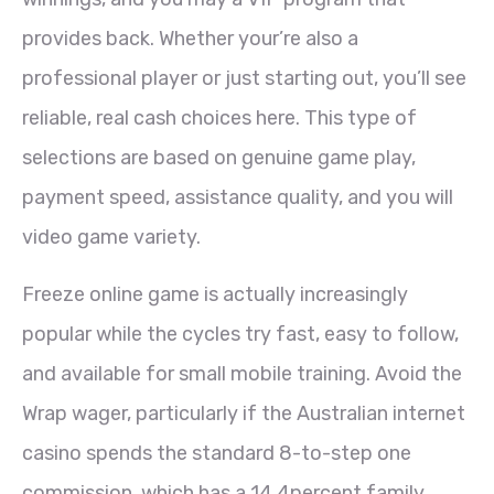
provides back. Whether your’re also a
professional player or just starting out, you’ll see
reliable, real cash choices here. This type of
selections are based on genuine game play,
payment speed, assistance quality, and you will
video game variety.
Freeze online game is actually increasingly
popular while the cycles try fast, easy to follow,
and available for small mobile training. Avoid the
Wrap wager, particularly if the Australian internet
casino spends the standard 8-to-step one
commission, which has a 14.4percent family