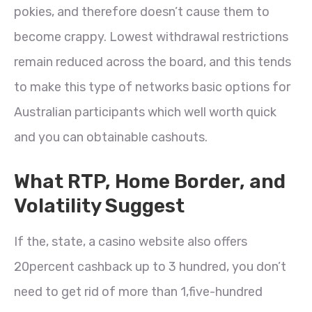
pokies, and therefore doesn’t cause them to
become crappy. Lowest withdrawal restrictions
remain reduced across the board, and this tends
to make this type of networks basic options for
Australian participants which well worth quick
and you can obtainable cashouts.
What RTP, Home Border, and
Volatility Suggest
If the, state, a casino website also offers
20percent cashback up to 3 hundred, you don’t
need to get rid of more than 1,five-hundred