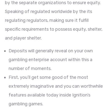
by the separate organizations to ensure equity.
Speaking of regulated worldwide by the its
regulating regulators, making sure it fulfill
specific requirements to possess equity, shelter,
and player shelter.
Deposits will generally reveal on your own
gambling enterprise account within this a
number of moments.
First, you’ll get some good of the most
extremely imaginative and you can worthwhile
features available today inside Ignition’s
gambling games.