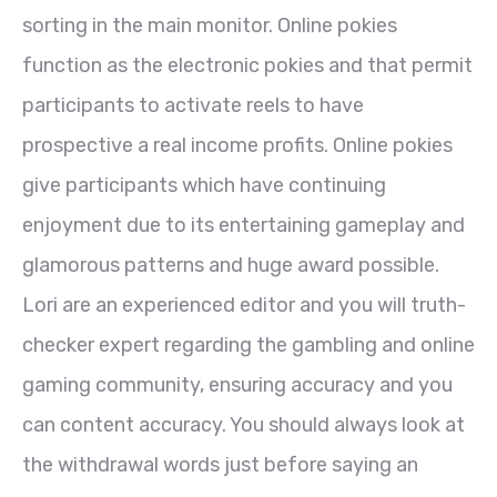
sorting in the main monitor. Online pokies
function as the electronic pokies and that permit
participants to activate reels to have
prospective a real income profits. Online pokies
give participants which have continuing
enjoyment due to its entertaining gameplay and
glamorous patterns and huge award possible.
Lori are an experienced editor and you will truth-
checker expert regarding the gambling and online
gaming community, ensuring accuracy and you
can content accuracy. You should always look at
the withdrawal words just before saying an