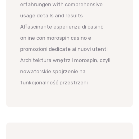
erfahrungen with comprehensive
usage details and results
Affascinante esperienza di casinò
online con morospin casino e
promozioni dedicate ai nuovi utenti
Architektura wnętrz i morospin, czyli
nowatorskie spojrzenie na
funkcjonalność przestrzeni