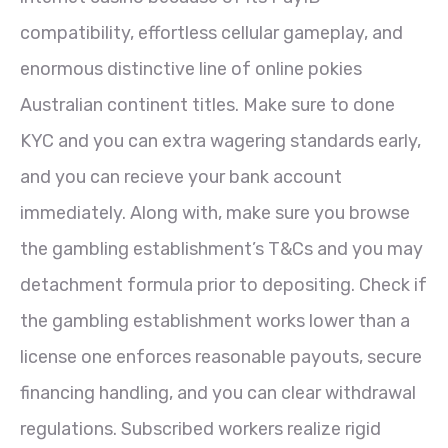
compatibility, effortless cellular gameplay, and
enormous distinctive line of online pokies
Australian continent titles. Make sure to done
KYC and you can extra wagering standards early,
and you can recieve your bank account
immediately. Along with, make sure you browse
the gambling establishment’s T&Cs and you may
detachment formula prior to depositing. Check if
the gambling establishment works lower than a
license one enforces reasonable payouts, secure
financing handling, and you can clear withdrawal
regulations. Subscribed workers realize rigid