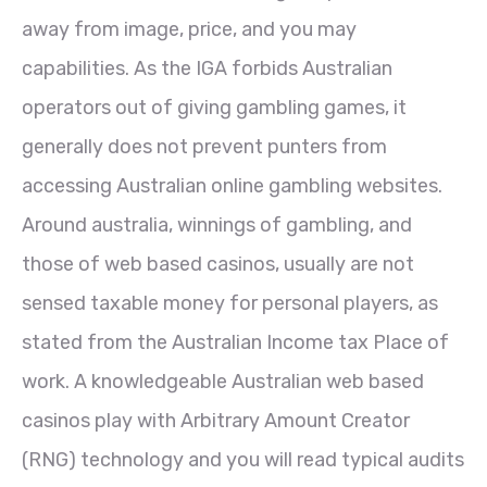
away from image, price, and you may
capabilities. As the IGA forbids Australian
operators out of giving gambling games, it
generally does not prevent punters from
accessing Australian online gambling websites.
Around australia, winnings of gambling, and
those of web based casinos, usually are not
sensed taxable money for personal players, as
stated from the Australian Income tax Place of
work. A knowledgeable Australian web based
casinos play with Arbitrary Amount Creator
(RNG) technology and you will read typical audits