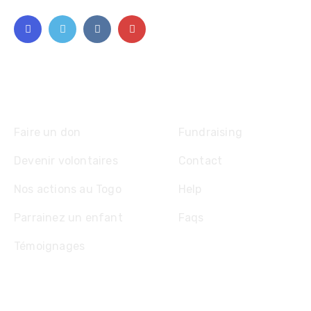
Explore
Faire un don
Fundraising
Devenir volontaires
Contact
Nos actions au Togo
Help
Parrainez un enfant
Faqs
Témoignages
Contact