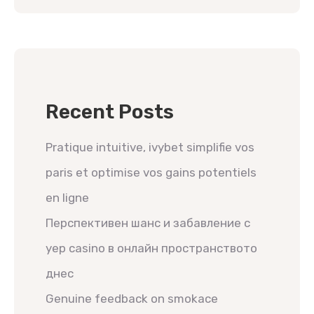
Recent Posts
Pratique intuitive, ivybet simplifie vos
paris et optimise vos gains potentiels
en ligne
Перспективен шанс и забавление с
yep casino в онлайн пространството
днес
Genuine feedback on smokace