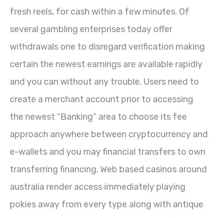
fresh reels, for cash within a few minutes. Of
several gambling enterprises today offer
withdrawals one to disregard verification making
certain the newest earnings are available rapidly
and you can without any trouble. Users need to
create a merchant account prior to accessing
the newest “Banking” area to choose its fee
approach anywhere between cryptocurrency and
e-wallets and you may financial transfers to own
transferring financing. Web based casinos around
australia render access immediately playing
pokies away from every type along with antique