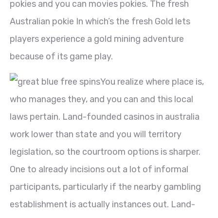
pokies and you can movies pokies. The fresh
Australian pokie In which’s the fresh Gold lets
players experience a gold mining adventure
because of its game play.
You realize where place is,
who manages they, and you can and this local
laws pertain. Land-founded casinos in australia
work lower than state and you will territory
legislation, so the courtroom options is sharper.
One to already incisions out a lot of informal
participants, particularly if the nearby gambling
establishment is actually instances out. Land-