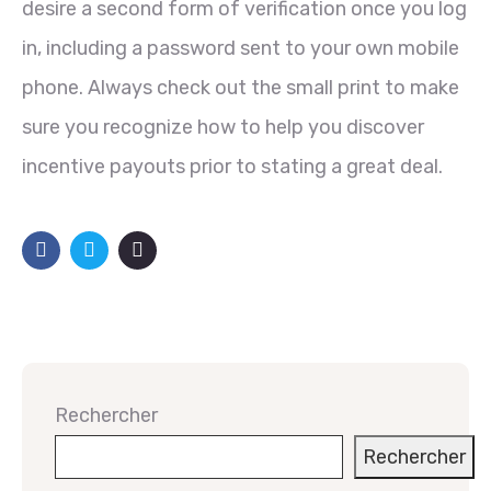
desire a second form of verification once you log
in, including a password sent to your own mobile
phone. Always check out the small print to make
sure you recognize how to help you discover
incentive payouts prior to stating a great deal.
Rechercher
Rechercher