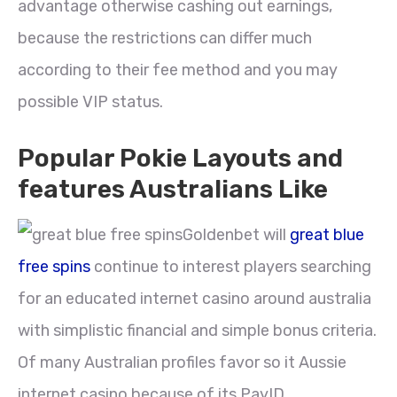
advantage otherwise cashing out earnings,
because the restrictions can differ much
according to their fee method and you may
possible VIP status.
Popular Pokie Layouts and
features Australians Like
Goldenbet will
great blue
free spins
continue to interest players searching
for an educated internet casino around australia
with simplistic financial and simple bonus criteria.
Of many Australian profiles favor so it Aussie
internet casino because of its PayID