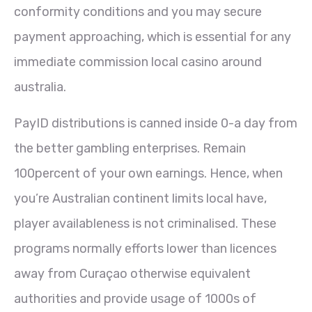
conformity conditions and you may secure
payment approaching, which is essential for any
immediate commission local casino around
australia.
PayID distributions is canned inside 0-a day from
the better gambling enterprises. Remain
100percent of your own earnings. Hence, when
you’re Australian continent limits local have,
player availableness is not criminalised. These
programs normally efforts lower than licences
away from Curaçao otherwise equivalent
authorities and provide usage of 1000s of