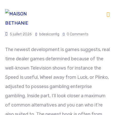
5 juillet 2026
bdeskconfig
0 Comments
The newest development is games suggests, real
time dealer games determined because of the
well-known Television shows for instance the
Speed Is useful, Wheel away from Luck, or Plinko,
adjusted to possess gambling enterprise
gambling. Inside part, I’ll look closer a maximum
of common alternatives and you can who it’re
also suited to. The newest hook is often from