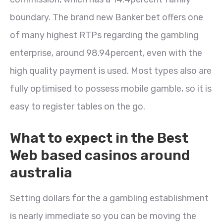
boundary. The brand new Banker bet offers one
of many highest RTPs regarding the gambling
enterprise, around 98.94percent, even with the
high quality payment is used. Most types also are
fully optimised to possess mobile gamble, so it is
easy to register tables on the go.
What to expect in the Best
Web based casinos around
australia
Setting dollars for the a gambling establishment
is nearly immediate so you can be moving the