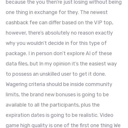
because the you then’re just losing without being
one thing in exchange for they. The newest
cashback fee can differ based on the VIP top,
however, there’s absolutely no reason exactly
why you wouldn’t decide in for this type of
package. I in person don’t explore AI of these
data files, but In my opinion it’s the easiest way
to possess an unskilled user to get it done.
Wagering criteria should be inside community
limits, the brand new bonuses is going to be
available to all the participants, plus the
expiration dates is going to be realistic. Video
game high quality is one of the first one thing We