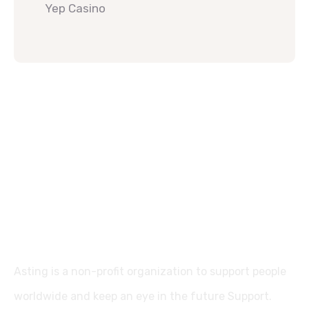
Yep Casino
Asting is a non-profit organization to support people
worldwide and keep an eye in the future Support.