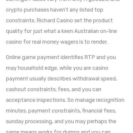
crypto purchases haven’t any listed top
constraints. Richard Casino set the product
quality for just what a keen Australian on-line
casino for real money wagers is to render.
Online game payment identifies RTP and you
may household edge, while you are casino
payment usually describes withdrawal speed,
cashout constraints, fees, and you can
acceptance inspections. So manage recognition
minutes, payment constraints, financial fees,
sunday processing, and you may perhaps the
same means works for dumps and you can