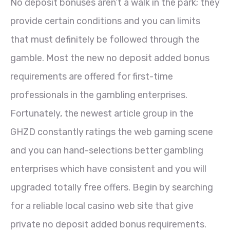
No deposit bonuses aren’t a walk in the park; they
provide certain conditions and you can limits
that must definitely be followed through the
gamble. Most the new no deposit added bonus
requirements are offered for first-time
professionals in the gambling enterprises.
Fortunately, the newest article group in the
GHZD constantly ratings the web gaming scene
and you can hand-selections better gambling
enterprises which have consistent and you will
upgraded totally free offers. Begin by searching
for a reliable local casino web site that give
private no deposit added bonus requirements.