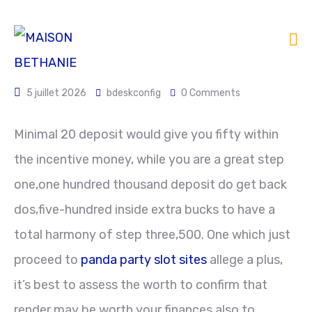
5 juillet 2026
bdeskconfig
0 Comments
Minimal 20 deposit would give you fifty within
the incentive money, while you are a great step
one,one hundred thousand deposit do get back
dos,five-hundred inside extra bucks to have a
total harmony of step three,500. One which just
proceed to
panda party slot sites
allege a plus,
it’s best to assess the worth to confirm that
render may be worth your finances also to