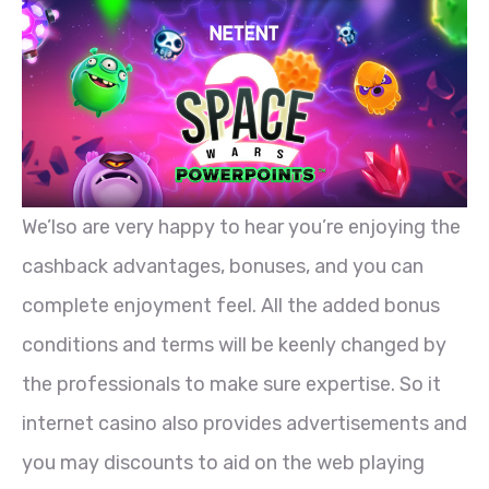
We’lso are very happy to hear you’re enjoying the
cashback advantages, bonuses, and you can
complete enjoyment feel. All the added bonus
conditions and terms will be keenly changed by
the professionals to make sure expertise. So it
internet casino also provides advertisements and
you may discounts to aid on the web playing