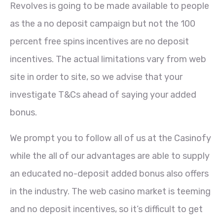
Revolves is going to be made available to people
as the a no deposit campaign but not the 100
percent free spins incentives are no deposit
incentives. The actual limitations vary from web
site in order to site, so we advise that your
investigate T&Cs ahead of saying your added
bonus.
We prompt you to follow all of us at the Casinofy
while the all of our advantages are able to supply
an educated no-deposit added bonus also offers
in the industry. The web casino market is teeming
and no deposit incentives, so it’s difficult to get