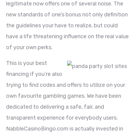
legitimate now offers one of several noise. The
new standards of one’s bonus not only definition
the guidelines your have to realize, but could
have a life threatening influence on the real value
of your own perks.
This is your best
financing if you’re also
trying to find codes and offers to utilize on your
own favourite gambling games. We have been
dedicated to delivering a safe, fair, and
transparent experience for everybody users.
NabbleCasinoBingo.com is actually invested in