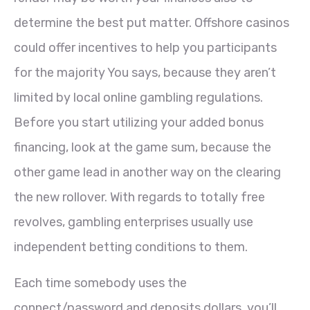
determine the best put matter.
Offshore casinos
could offer incentives to help you participants
for the majority You says, because they aren’t
limited by local online gambling regulations.
Before you start utilizing your added bonus
financing, look at the game sum, because the
other game lead in another way on the clearing
the new rollover. With regards to totally free
revolves, gambling enterprises usually use
independent betting conditions to them.
Each time somebody uses the
connect/password and deposits dollars, you’ll