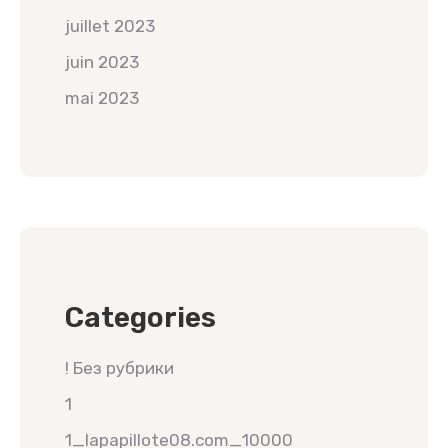
juillet 2023
juin 2023
mai 2023
Categories
! Без рубрики
1
1_lapapillote08.com_10000