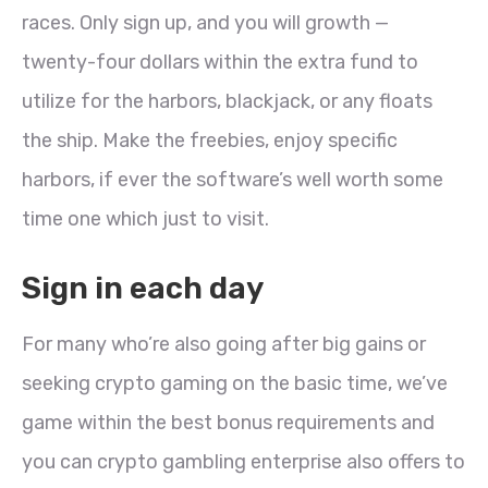
races. Only sign up, and you will growth —
twenty-four dollars within the extra fund to
utilize for the harbors, blackjack, or any floats
the ship. Make the freebies, enjoy specific
harbors, if ever the software’s well worth some
time one which just to visit.
Sign in each day
For many who’re also going after big gains or
seeking crypto gaming on the basic time, we’ve
game within the best bonus requirements and
you can crypto gambling enterprise also offers to