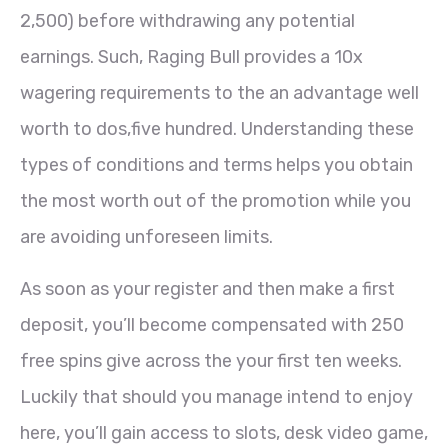
2,500) before withdrawing any potential
earnings. Such, Raging Bull provides a 10x
wagering requirements to the an advantage well
worth to dos,five hundred. Understanding these
types of conditions and terms helps you obtain
the most worth out of the promotion while you
are avoiding unforeseen limits.
As soon as your register and then make a first
deposit, you’ll become compensated with 250
free spins give across the your first ten weeks.
Luckily that should you manage intend to enjoy
here, you’ll gain access to slots, desk video game,