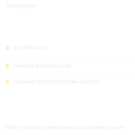
Témoignages
Contact
666 888 0000
needhelp@company.com
666 road, broklyn street new york 600
Support
With enthusiastic employees and volunteers, we are