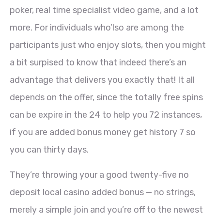
poker, real time specialist video game, and a lot
more. For individuals who’lso are among the
participants just who enjoy slots, then you might
a bit surpised to know that indeed there’s an
advantage that delivers you exactly that! It all
depends on the offer, since the totally free spins
can be expire in the 24 to help you 72 instances,
if you are added bonus money get history 7 so
you can thirty days.
They’re throwing your a good twenty-five no
deposit local casino added bonus — no strings,
merely a simple join and you’re off to the newest