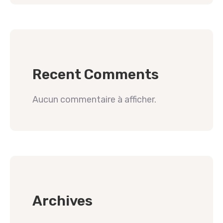
Recent Comments
Aucun commentaire à afficher.
Archives