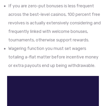
If you are zero-put bonuses is less frequent
across the best-level casinos, 100 percent free
revolves is actually extensively considering and
frequently linked with welcome bonuses,
tournaments, otherwise support rewards.
Wagering function you must set wagers
totaling a-flat matter before incentive money
or extra payouts end up being withdrawable.