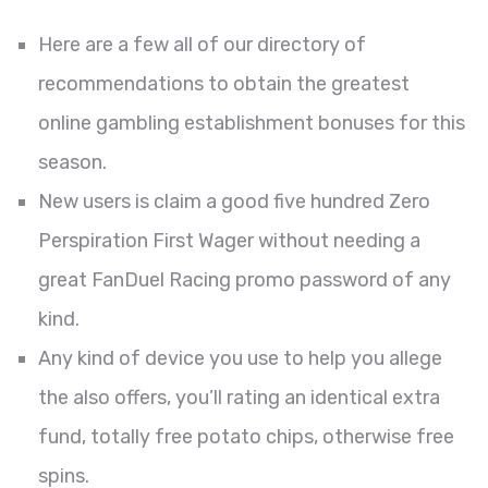
Here are a few all of our directory of
recommendations to obtain the greatest
online gambling establishment bonuses for this
season.
New users is claim a good five hundred Zero
Perspiration First Wager without needing a
great FanDuel Racing promo password of any
kind.
Any kind of device you use to help you allege
the also offers, you’ll rating an identical extra
fund, totally free potato chips, otherwise free
spins.