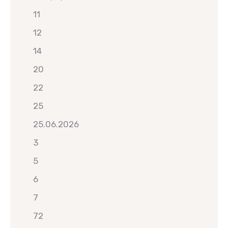
11
12
14
20
22
25
25.06.2026
3
5
6
7
72