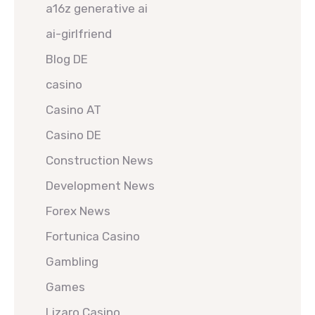
a16z generative ai
ai-girlfriend
Blog DE
casino
Casino AT
Casino DE
Construction News
Development News
Forex News
Fortunica Casino
Gambling
Games
Lizaro Casino