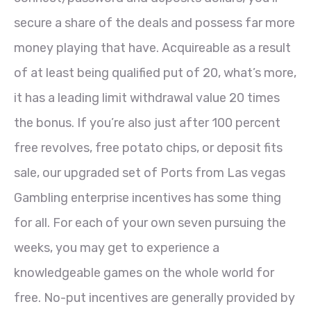
secure a share of the deals and possess far more
money playing that have. Acquireable as a result
of at least being qualified put of 20, what’s more,
it has a leading limit withdrawal value 20 times
the bonus. If you’re also just after 100 percent
free revolves, free potato chips, or deposit fits
sale, our upgraded set of Ports from Las vegas
Gambling enterprise incentives has some thing
for all. For each of your own seven pursuing the
weeks, you may get to experience a
knowledgeable games on the whole world for
free. No-put incentives are generally provided by