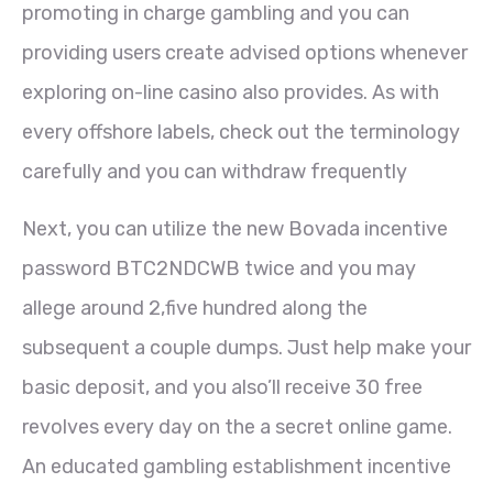
promoting in charge gambling and you can
providing users create advised options whenever
exploring on-line casino also provides. As with
every offshore labels, check out the terminology
carefully and you can withdraw frequently
Next, you can utilize the new Bovada incentive
password BTC2NDCWB twice and you may
allege around 2,five hundred along the
subsequent a couple dumps. Just help make your
basic deposit, and you also’ll receive 30 free
revolves every day on the a secret online game.
An educated gambling establishment incentive