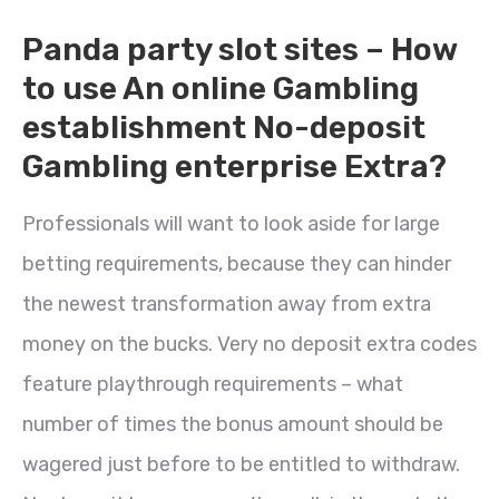
Panda party slot sites – How
to use An online Gambling
establishment No-deposit
Gambling enterprise Extra?
Professionals will want to look aside for large
betting requirements, because they can hinder
the newest transformation away from extra
money on the bucks. Very no deposit extra codes
feature playthrough requirements – what
number of times the bonus amount should be
wagered just before to be entitled to withdraw.