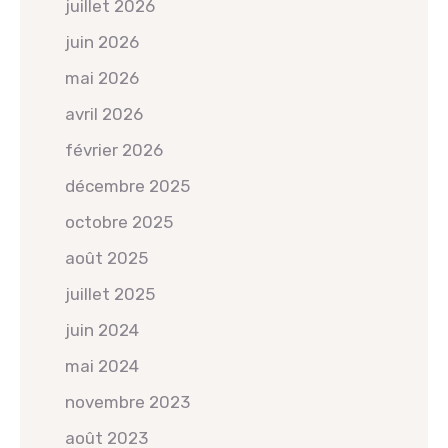
juillet 2026
juin 2026
mai 2026
avril 2026
février 2026
décembre 2025
octobre 2025
août 2025
juillet 2025
juin 2024
mai 2024
novembre 2023
août 2023