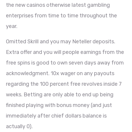
the new casinos otherwise latest gambling
enterprises from time to time throughout the
year.
Omitted Skrill and you may Neteller deposits.
Extra offer and you will people earnings from the
free spins is good to own seven days away from
acknowledgment. 10x wager on any payouts
regarding the 100 percent free revolves inside 7
weeks. Betting are only able to end up being
finished playing with bonus money (and just
immediately after chief dollars balance is
actually 0).