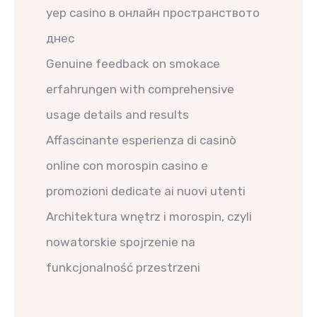
yep casino в онлайн пространството
днес
Genuine feedback on smokace
erfahrungen with comprehensive
usage details and results
Affascinante esperienza di casinò
online con morospin casino e
promozioni dedicate ai nuovi utenti
Architektura wnętrz i morospin, czyli
nowatorskie spojrzenie na
funkcjonalność przestrzeni