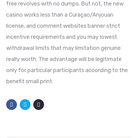
free revolves with no dumps. But not, the new
casino works less than a Curaçao/Anjouan
license, and comment websites banner strict
incentive requirements and you may lowest
withdrawal limits that may limitation genuine
really worth. The advantage will be legitimate
only for particular participants according to the
benefit small print.