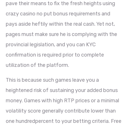
pave their means to fix the fresh heights using
crazy casino no put bonus requirements and
pays aside heftily within the real cash. Yet not,
pages must make sure he is complying with the
provincial legislation, and you can KYC
confirmation is required prior to complete
utilization of the platform.
This is because such games leave you a
heightened risk of sustaining your added bonus
money. Games with high RTP prices or a minimal
volatility score generally contribute lower than
one hundredpercent to your betting criteria. Free