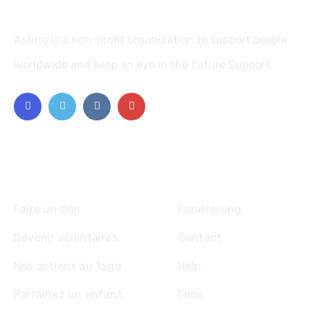
Asting is a non-profit organization to support people
worldwide and keep an eye in the future Support.
Explore
Faire un don
Fundraising
Devenir volontaires
Contact
Nos actions au Togo
Help
Parrainez un enfant
Faqs