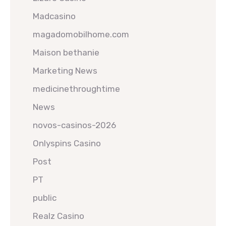
Madcasino
magadomobilhome.com
Maison bethanie
Marketing News
medicinethroughtime
News
novos-casinos-2026
Onlyspins Casino
Post
PT
public
Realz Casino