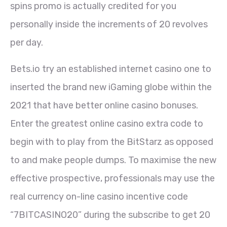
spins promo is actually credited for you
personally inside the increments of 20 revolves
per day.
Bets.io try an established internet casino one to
inserted the brand new iGaming globe within the
2021 that have better online casino bonuses.
Enter the greatest online casino extra code to
begin with to play from the BitStarz as opposed
to and make people dumps. To maximise the new
effective prospective, professionals may use the
real currency on-line casino incentive code
“7BITCASINO20” during the subscribe to get 20