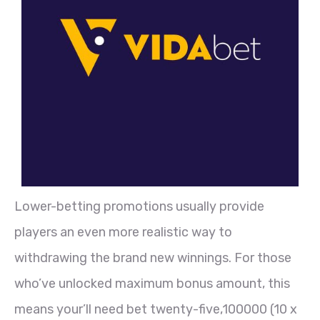
Lower-betting promotions usually provide
players an even more realistic way to
withdrawing the brand new winnings. For those
who’ve unlocked maximum bonus amount, this
means your’ll need bet twenty-five,100000 (10 x