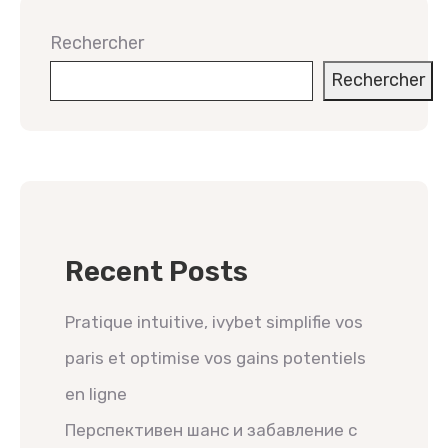
Rechercher
Rechercher
Recent Posts
Pratique intuitive, ivybet simplifie vos
paris et optimise vos gains potentiels
en ligne
Перспективен шанс и забавление с