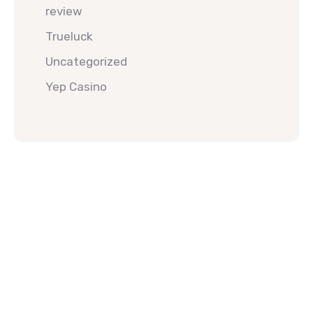
review
Trueluck
Uncategorized
Yep Casino