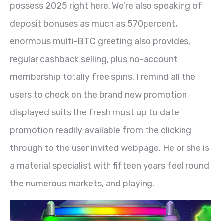
possess 2025 right here. We’re also speaking of
deposit bonuses as much as 570percent,
enormous multi-BTC greeting also provides,
regular cashback selling, plus no-account
membership totally free spins. I remind all the
users to check on the brand new promotion
displayed suits the fresh most up to date
promotion readily available from the clicking
through to the user invited webpage. He or she is
a material specialist with fifteen years feel round
the numerous markets, and playing.