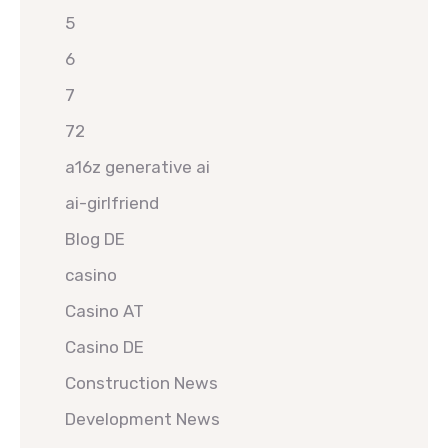
5
6
7
72
a16z generative ai
ai-girlfriend
Blog DE
casino
Casino AT
Casino DE
Construction News
Development News