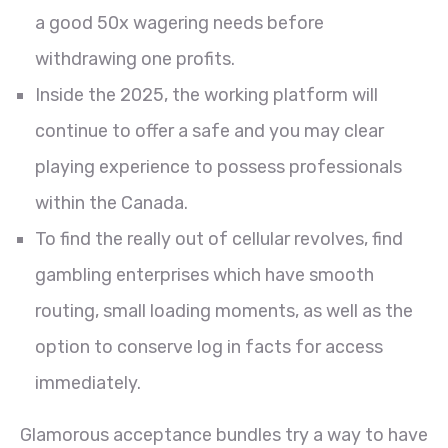
a good 50x wagering needs before
withdrawing one profits.
Inside the 2025, the working platform will
continue to offer a safe and you may clear
playing experience to possess professionals
within the Canada.
To find the really out of cellular revolves, find
gambling enterprises which have smooth
routing, small loading moments, as well as the
option to conserve log in facts for access
immediately.
Glamorous acceptance bundles try a way to have