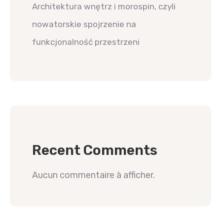
Architektura wnętrz i morospin, czyli
nowatorskie spojrzenie na
funkcjonalność przestrzeni
Recent Comments
Aucun commentaire à afficher.