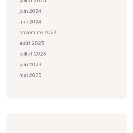
juillet 2025
juin 2024
mai 2024
novembre 2023
août 2023
juillet 2023
juin 2023
mai 2023