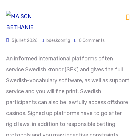
5 juillet 2026
bdeskconfig
0 Comments
An informed international platforms often
service Swedish kronor (SEK) and gives the full
Swedish-vocabulary software, as well as support
service and you will fine print. Swedish
participants can also be lawfully access offshore
casinos. Signed up platforms have to go after
rigid laws, in addition to responsible betting
protocols and you may incentive constraints.