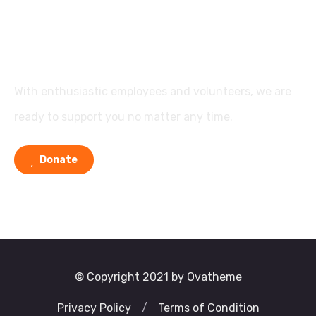
Support
With enthusiastic employees and volunteers, we are
ready to support you no matter any time.
Donate
© Copyright 2021 by Ovatheme
Privacy Policy
/
Terms of Condition