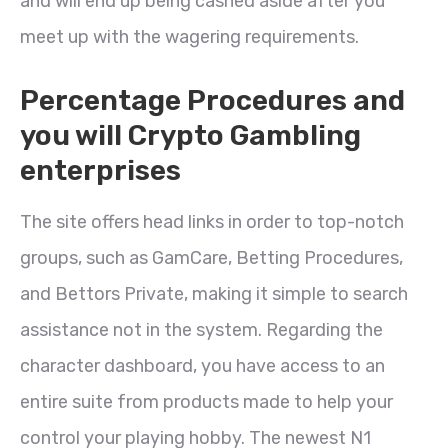
and will end up being cashed aside after you
meet up with the wagering requirements.
Percentage Procedures and
you will Crypto Gambling
enterprises
The site offers head links in order to top-notch
groups, such as GamCare, Betting Procedures,
and Bettors Private, making it simple to search
assistance not in the system. Regarding the
character dashboard, you have access to an
entire suite from products made to help your
control your playing hobby. The newest N1