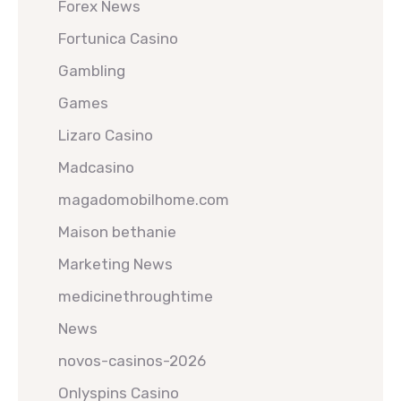
Forex News
Fortunica Casino
Gambling
Games
Lizaro Casino
Madcasino
magadomobilhome.com
Maison bethanie
Marketing News
medicinethroughtime
News
novos-casinos-2026
Onlyspins Casino