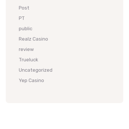
Post
PT
public
Realz Casino
review
Trueluck
Uncategorized
Yep Casino