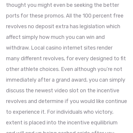
thought you might even be seeking the better
ports for these promos. All the 100 percent free
revolves no deposit extra has legislation which
affect simply how much you can win and
withdraw. Local casino internet sites render
many different revolves, for every designed to fit
other athlete choices. Even although you’re not
immediately after a grand award, you can simply
discuss the newest video slot on the incentive
revolves and determine if you would like continue
to experience it. For individuals who victory,
extent is placed into the incentive equilibrium