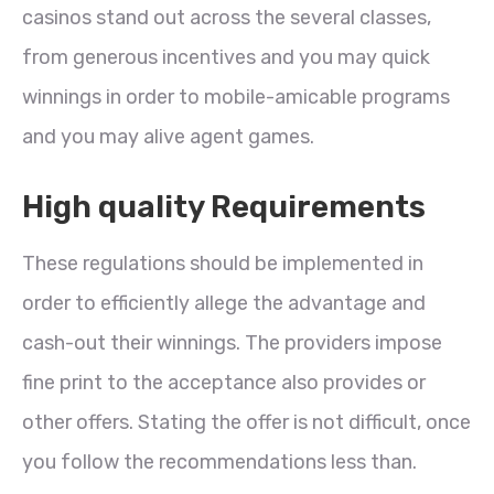
casinos stand out across the several classes,
from generous incentives and you may quick
winnings in order to mobile-amicable programs
and you may alive agent games.
High quality Requirements
These regulations should be implemented in
order to efficiently allege the advantage and
cash-out their winnings. The providers impose
fine print to the acceptance also provides or
other offers. Stating the offer is not difficult, once
you follow the recommendations less than.