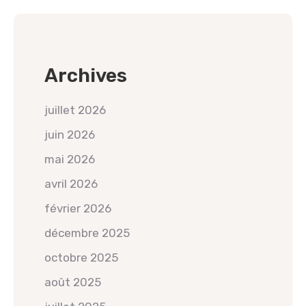
Archives
juillet 2026
juin 2026
mai 2026
avril 2026
février 2026
décembre 2025
octobre 2025
août 2025