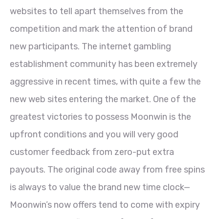
websites to tell apart themselves from the
competition and mark the attention of brand
new participants. The internet gambling
establishment community has been extremely
aggressive in recent times, with quite a few the
new web sites entering the market. One of the
greatest victories to possess Moonwin is the
upfront conditions and you will very good
customer feedback from zero-put extra
payouts. The original code away from free spins
is always to value the brand new time clock—
Moonwin’s now offers tend to come with expiry