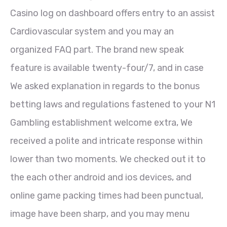
Casino log on dashboard offers entry to an assist
Cardiovascular system and you may an
organized FAQ part. The brand new speak
feature is available twenty-four/7, and in case
We asked explanation in regards to the bonus
betting laws and regulations fastened to your N1
Gambling establishment welcome extra, We
received a polite and intricate response within
lower than two moments. We checked out it to
the each other android and ios devices, and
online game packing times had been punctual,
image have been sharp, and you may menu