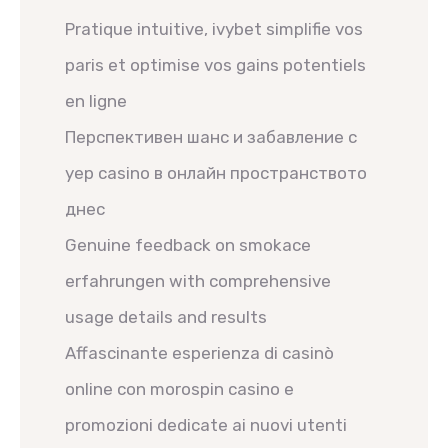
Pratique intuitive, ivybet simplifie vos
paris et optimise vos gains potentiels
en ligne
Перспективен шанс и забавление с
yep casino в онлайн пространството
днес
Genuine feedback on smokace
erfahrungen with comprehensive
usage details and results
Affascinante esperienza di casinò
online con morospin casino e
promozioni dedicate ai nuovi utenti