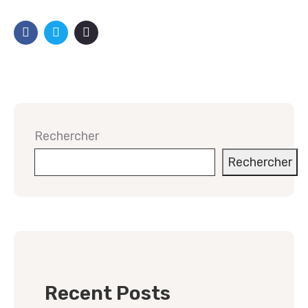
Rechercher
Rechercher
Recent Posts