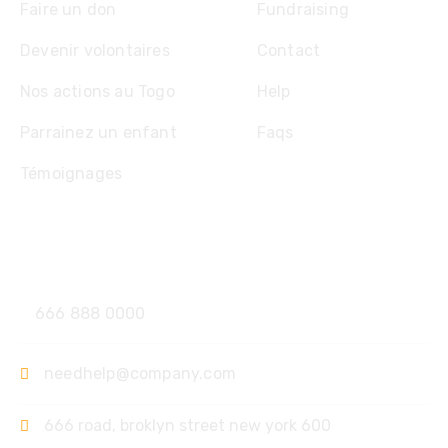
Faire un don
Fundraising
Devenir volontaires
Contact
Nos actions au Togo
Help
Parrainez un enfant
Faqs
Témoignages
Contact
666 888 0000
needhelp@company.com
666 road, broklyn street new york 600