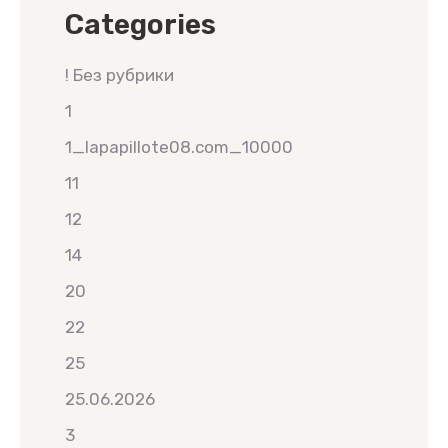
Categories
! Без рубрики
1
1_lapapillote08.com_10000
11
12
14
20
22
25
25.06.2026
3