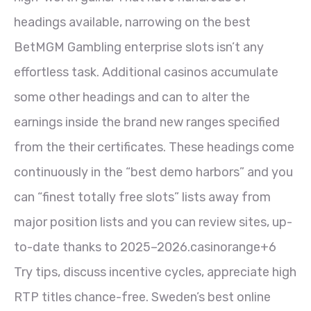
headings available, narrowing on the best
BetMGM Gambling enterprise slots isn’t any
effortless task. Additional casinos accumulate
some other headings and can to alter the
earnings inside the brand new ranges specified
from the their certificates. These headings come
continuously in the “best demo harbors” and you
can “finest totally free slots” lists away from
major position lists and you can review sites, up-
to-date thanks to 2025–2026.casinorange+6
Try tips, discuss incentive cycles, appreciate high
RTP titles chance-free. Sweden’s best online