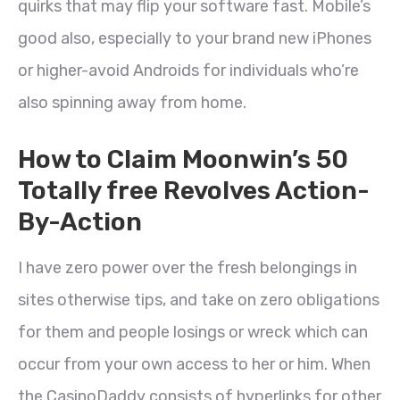
quirks that may flip your software fast. Mobile’s
good also, especially to your brand new iPhones
or higher-avoid Androids for individuals who’re
also spinning away from home.
How to Claim Moonwin’s 50
Totally free Revolves Action-
By-Action
I have zero power over the fresh belongings in
sites otherwise tips, and take on zero obligations
for them and people losings or wreck which can
occur from your own access to her or him. When
the CasinoDaddy consists of hyperlinks for other