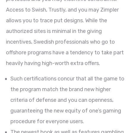
Access to Swish, Trustly, and you may Zimpler
allows you to trace put designs.
While the
authorized sites is minimal in the giving
incentives, Swedish professionals who go to
offshore programs have a tendency to take part
heavily having high-worth extra offers.
Such certifications concur that all the game to
the program match the brand new higher
criteria of defense and you can openness,
guaranteeing the new equity of one’s gaming
procedure for everyone users.
The newest book as well as features gambling