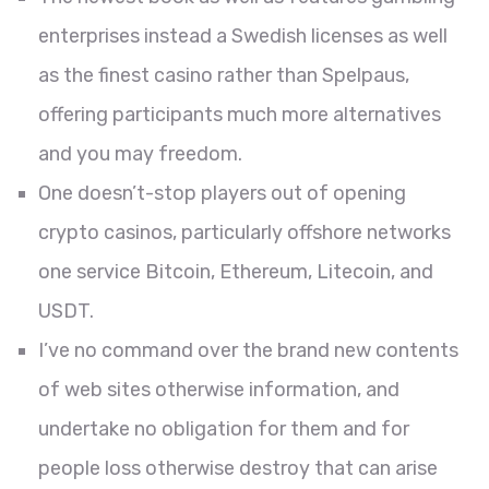
enterprises instead a Swedish licenses as well
as the finest casino rather than Spelpaus,
offering participants much more alternatives
and you may freedom.
One doesn’t-stop players out of opening
crypto casinos, particularly offshore networks
one service Bitcoin, Ethereum, Litecoin, and
USDT.
I’ve no command over the brand new contents
of web sites otherwise information, and
undertake no obligation for them and for
people loss otherwise destroy that can arise