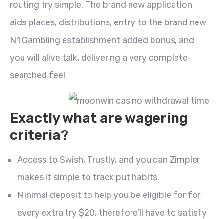
routing try simple. The brand new application
aids places, distributions, entry to the brand new
N1 Gambling establishment added bonus, and
you will alive talk, delivering a very complete-
searched feel.
Exactly what are wagering
criteria?
Access to Swish, Trustly, and you can Zimpler
makes it simple to track put habits.
Minimal deposit to help you be eligible for for
every extra try $20, therefore’ll have to satisfy