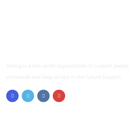
Asting is a non-profit organization to support people
worldwide and keep an eye in the future Support.
Explore