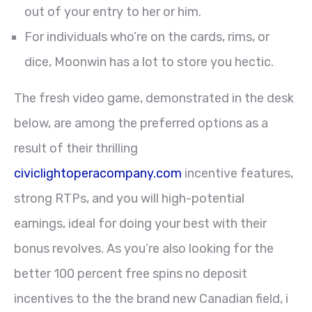
out of your entry to her or him.
For individuals who’re on the cards, rims, or
dice, Moonwin has a lot to store you hectic.
The fresh video game, demonstrated in the desk
below, are among the preferred options as a
result of their thrilling
civiclightoperacompany.com
incentive features,
strong RTPs, and you will high-potential
earnings, ideal for doing your best with their
bonus revolves. As you’re also looking for the
better 100 percent free spins no deposit
incentives to the the brand new Canadian field, i