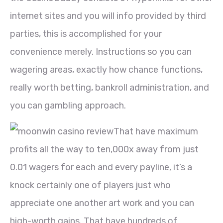
internet sites and you will info provided by third
parties, this is accomplished for your
convenience merely. Instructions so you can
wagering areas, exactly how chance functions,
really worth betting, bankroll administration, and
you can gambling approach.
That have maximum
profits all the way to ten,000x away from just
0.01 wagers for each and every payline, it’s a
knock certainly one of players just who
appreciate one another art work and you can
high-worth gains. That have hundreds of