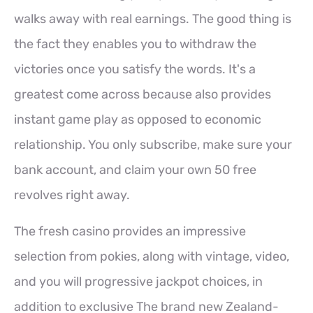
walks away with real earnings. The good thing is
the fact they enables you to withdraw the
victories once you satisfy the words. It's a
greatest come across because also provides
instant game play as opposed to economic
relationship. You only subscribe, make sure your
bank account, and claim your own 50 free
revolves right away.
The fresh casino provides an impressive
selection from pokies, along with vintage, video,
and you will progressive jackpot choices, in
addition to exclusive The brand new Zealand-