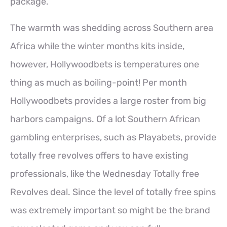
package.
The warmth was shedding across Southern area
Africa while the winter months kits inside,
however, Hollywoodbets is temperatures one
thing as much as boiling-point! Per month
Hollywoodbets provides a large roster from big
harbors campaigns. Of a lot Southern African
gambling enterprises, such as Playabets, provide
totally free revolves offers to have existing
professionals, like the Wednesday Totally free
Revolves deal. Since the level of totally free spins
was extremely important so might be the brand