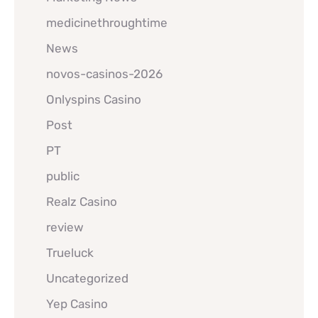
medicinethroughtime
News
novos-casinos-2026
Onlyspins Casino
Post
PT
public
Realz Casino
review
Trueluck
Uncategorized
Yep Casino