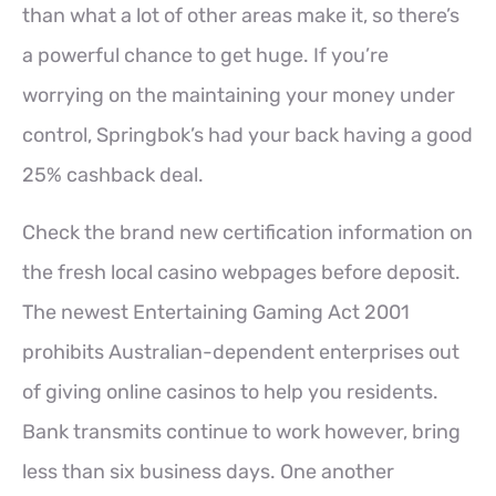
than what a lot of other areas make it, so there’s
a powerful chance to get huge. If you’re
worrying on the maintaining your money under
control, Springbok’s had your back having a good
25% cashback deal.
Check the brand new certification information on
the fresh local casino webpages before deposit.
The newest Entertaining Gaming Act 2001
prohibits Australian-dependent enterprises out
of giving online casinos to help you residents.
Bank transmits continue to work however, bring
less than six business days. One another