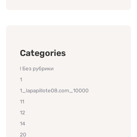
Categories
! Без рубрики
1
1_lapapillote08.com_10000
11
12
14
20