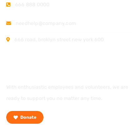
666 888 0000
needhelp@company.com
666 road, broklyn street new york 600
Support
With enthusiastic employees and volunteers, we are
ready to support you no matter any time.
Donate