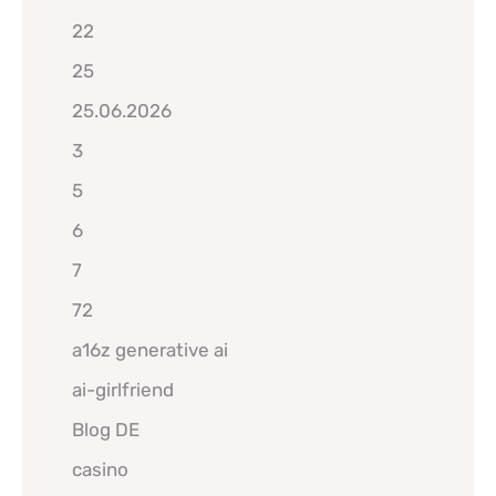
22
25
25.06.2026
3
5
6
7
72
a16z generative ai
ai-girlfriend
Blog DE
casino