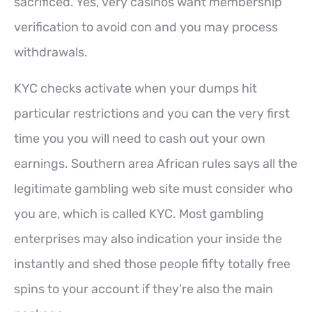
sacrificed.
Yes, very casinos want membership
verification to avoid con and you may process
withdrawals.
KYC checks activate when your dumps hit
particular restrictions and you can the very first
time you you will need to cash out your own
earnings. Southern area African rules says all the
legitimate gambling web site must consider who
you are, which is called KYC. Most gambling
enterprises may also indication your inside the
instantly and shed those people fifty totally free
spins to your account if they’re also the main