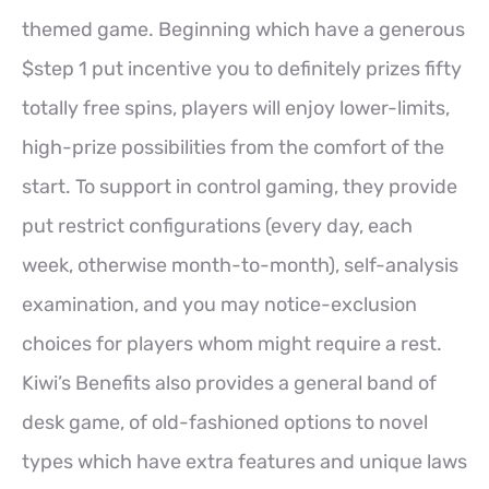
themed game. Beginning which have a generous
$step 1 put incentive you to definitely prizes fifty
totally free spins, players will enjoy lower-limits,
high-prize possibilities from the comfort of the
start. To support in control gaming, they provide
put restrict configurations (every day, each
week, otherwise month-to-month), self-analysis
examination, and you may notice-exclusion
choices for players whom might require a rest.
Kiwi’s Benefits also provides a general band of
desk game, of old-fashioned options to novel
types which have extra features and unique laws