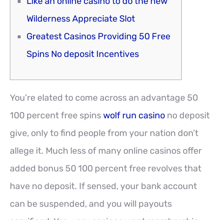
Like an online casino to do the new
Wilderness Appreciate Slot
Greatest Casinos Providing 50 Free
Spins No deposit Incentives
You’re elated to come across an advantage 50
100 percent free spins
wolf run casino
no deposit
give, only to find people from your nation don’t
allege it. Much less of many online casinos offer
added bonus 50 100 percent free revolves that
have no deposit. If sensed, your bank account
can be suspended, and you will payouts