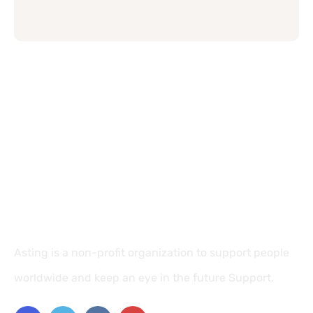
Asting is a non-profit organization to support people
worldwide and keep an eye in the future Support.