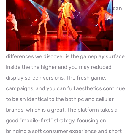
can
differences we discover is the gameplay surface
inside the the higher and you may reduced
display screen versions. The fresh game,
campaigns, and you can full aesthetics continue
to be an identical to the both pc and cellular
brands, which is a great. The platform takes a
good “mobile-first” strategy, focusing on
bringing a soft consumer experience and short