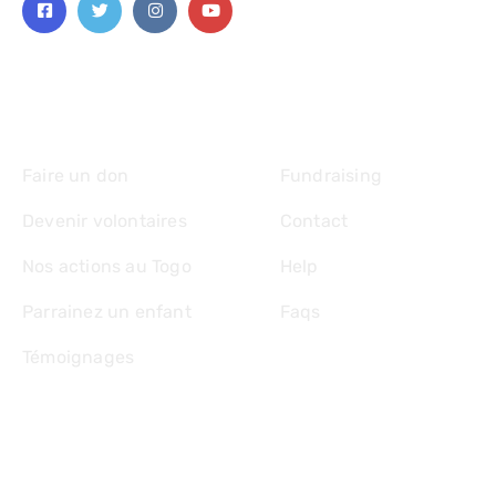
Explore
Faire un don
Fundraising
Devenir volontaires
Contact
Nos actions au Togo
Help
Parrainez un enfant
Faqs
Témoignages
Contact