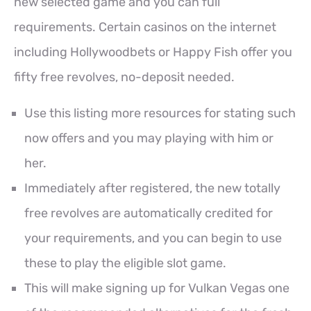
new selected game and you can full
requirements. Certain casinos on the internet
including Hollywoodbets or Happy Fish offer you
fifty free revolves, no-deposit needed.
Use this listing more resources for stating such
now offers and you may playing with him or
her.
Immediately after registered, the new totally
free revolves are automatically credited for
your requirements, and you can begin to use
these to play the eligible slot game.
This will make signing up for Vulkan Vegas one