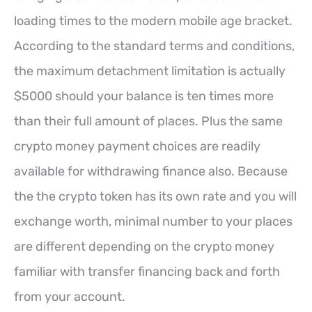
loading times to the modern mobile age bracket.
According to the standard terms and conditions,
the maximum detachment limitation is actually
$5000 should your balance is ten times more
than their full amount of places. Plus the same
crypto money payment choices are readily
available for withdrawing finance also. Because
the the crypto token has its own rate and you will
exchange worth, minimal number to your places
are different depending on the crypto money
familiar with transfer financing back and forth
from your account.