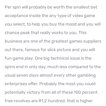
Per spin will probably be worth the smallest bet
acceptance inside the any type of video game
you select, to help you buy the mood and you will
chance peak that really works to you. This
business are one of the greatest games suppliers
out there, famous for slick picture and you will
fun game play. One big technical issue is the
spins end in only day, much less compared to the
usual seven days almost every other gambling
enterprises offer. Probably the most you could
potentially victory from all of these 100 percent
free revolves are R1,2 hundred, that is higher