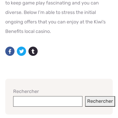
to keep game play fascinating and you can
diverse. Below I’m able to stress the initial
ongoing offers that you can enjoy at the Kiwi’s
Benefits local casino.
Rechercher
Rechercher