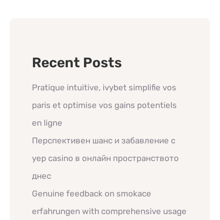
Recent Posts
Pratique intuitive, ivybet simplifie vos
paris et optimise vos gains potentiels
en ligne
Перспективен шанс и забавление с
yep casino в онлайн пространството
днес
Genuine feedback on smokace
erfahrungen with comprehensive usage