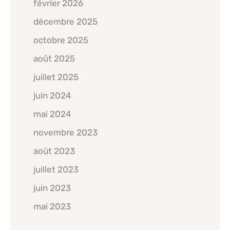
février 2026
décembre 2025
octobre 2025
août 2025
juillet 2025
juin 2024
mai 2024
novembre 2023
août 2023
juillet 2023
juin 2023
mai 2023