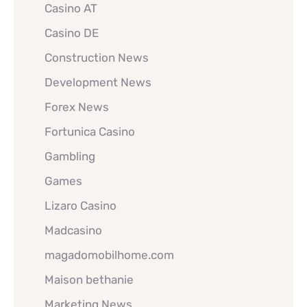
Casino AT
Casino DE
Construction News
Development News
Forex News
Fortunica Casino
Gambling
Games
Lizaro Casino
Madcasino
magadomobilhome.com
Maison bethanie
Marketing News