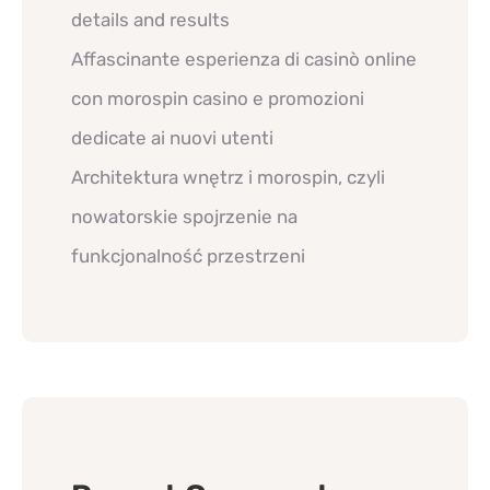
details and results
Affascinante esperienza di casinò online
con morospin casino e promozioni
dedicate ai nuovi utenti
Architektura wnętrz i morospin, czyli
nowatorskie spojrzenie na
funkcjonalność przestrzeni