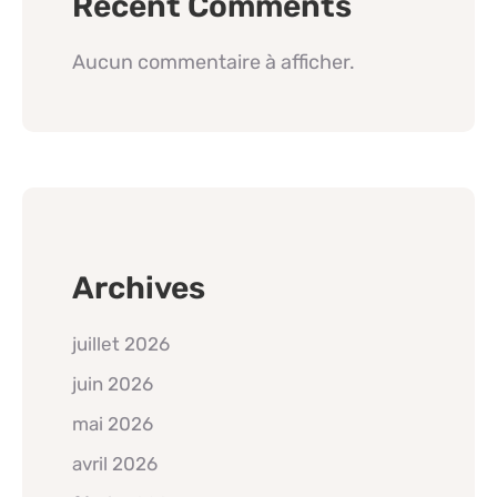
Recent Comments
Aucun commentaire à afficher.
Archives
juillet 2026
juin 2026
mai 2026
avril 2026