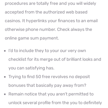
procedures are totally free and you will widely
accepted from the authorized web based
casinos. It hyperlinks your finances to an email
otherwise phone number. Check always the
online game sum payment.
I’d to include they to your our very own
checklist for its merge out of brilliant looks and
you can satisfying has.
Trying to find 50 free revolves no deposit
bonuses that basically pay away from?
Remain notice that you aren’t permitted to
unlock several profile from the you to definitely