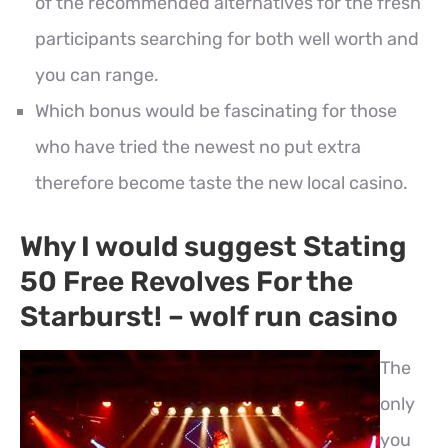
of the recommended alternatives for the fresh
participants searching for both well worth and
you can range.
Which bonus would be fascinating for those
who have tried the newest no put extra
therefore become taste the new local casino.
Why I would suggest Stating
50 Free Revolves For the
Starburst! – wolf run casino
The
only
you