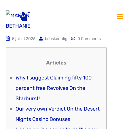
5 juillet 2026
bdeskconfig
0 Comments
Articles
Why I suggest Claiming fifty 100
percent free Revolves On the
Starburst!
Our very own Verdict On the Desert
Nights Casino Bonuses