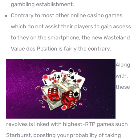
gambling establishment.
Contrary to most other online casino games
which do not assist their players to gain access
to they on the smartphone, the new Wasteland
Value dos Position is fairly the contrary.
Along
with,
these
revolves is linked with highest-RTP games such
Starburst, boosting your probability of taking