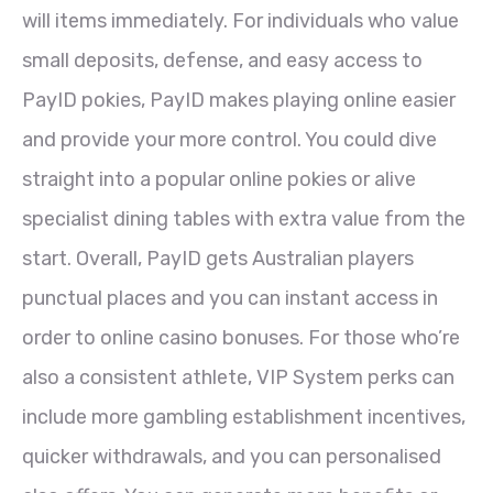
will items immediately. For individuals who value
small deposits, defense, and easy access to
PayID pokies, PayID makes playing online easier
and provide your more control. You could dive
straight into a popular online pokies or alive
specialist dining tables with extra value from the
start. Overall, PayID gets Australian players
punctual places and you can instant access in
order to online casino bonuses. For those who’re
also a consistent athlete, VIP System perks can
include more gambling establishment incentives,
quicker withdrawals, and you can personalised