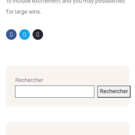
to include excitement and you may possibilities
for large wins.
Rechercher
Rechercher