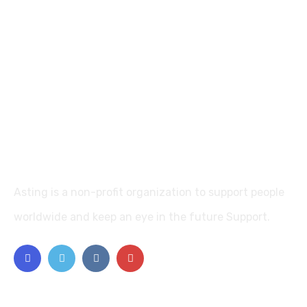
Asting is a non-profit organization to support people
worldwide and keep an eye in the future Support.