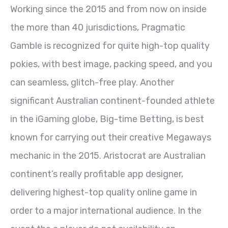
Working since the 2015 and from now on inside
the more than 40 jurisdictions, Pragmatic
Gamble is recognized for quite high-top quality
pokies, with best image, packing speed, and you
can seamless, glitch-free play. Another
significant Australian continent-founded athlete
in the iGaming globe, Big-time Betting, is best
known for carrying out their creative Megaways
mechanic in the 2015. Aristocrat are Australian
continent’s really profitable app designer,
delivering highest-top quality online game in
order to a major international audience. In the