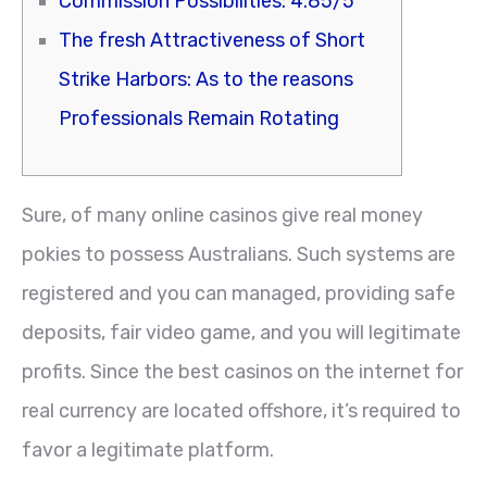
Commission Possibilities: 4.85/5
The fresh Attractiveness of Short
Strike Harbors: As to the reasons
Professionals Remain Rotating
Sure, of many online casinos give real money
pokies to possess Australians. Such systems are
registered and you can managed, providing safe
deposits, fair video game, and you will legitimate
profits.
Since the best casinos on the internet for
real currency are located offshore, it’s required to
favor a legitimate platform.