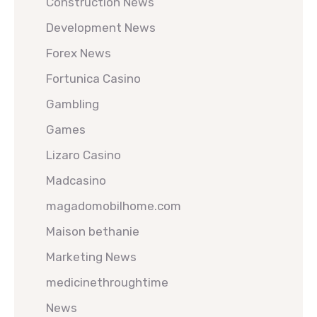
Construction News
Development News
Forex News
Fortunica Casino
Gambling
Games
Lizaro Casino
Madcasino
magadomobilhome.com
Maison bethanie
Marketing News
medicinethroughtime
News