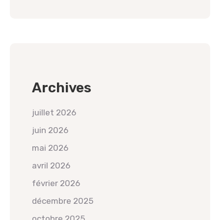
Archives
juillet 2026
juin 2026
mai 2026
avril 2026
février 2026
décembre 2025
octobre 2025