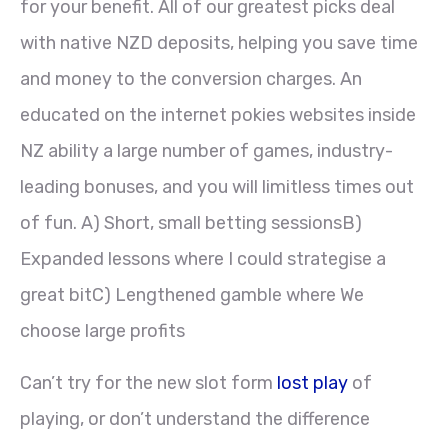
for your benefit. All of our greatest picks deal
with native NZD deposits, helping you save time
and money to the conversion charges. An
educated on the internet pokies websites inside
NZ ability a large number of games, industry-
leading bonuses, and you will limitless times out
of fun. A) Short, small betting sessionsB)
Expanded lessons where I could strategise a
great bitC) Lengthened gamble where We
choose large profits
Can’t try for the new slot form
lost play
of
playing, or don’t understand the difference