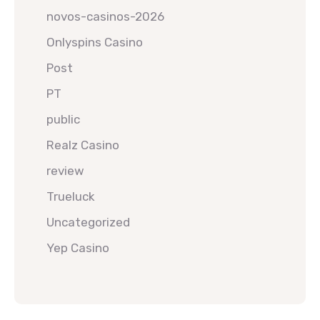
novos-casinos-2026
Onlyspins Casino
Post
PT
public
Realz Casino
review
Trueluck
Uncategorized
Yep Casino