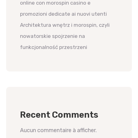
online con morospin casino e
promozioni dedicate ai nuovi utenti
Architektura wnętrz i morospin, czyli
nowatorskie spojrzenie na
funkcjonalność przestrzeni
Recent Comments
Aucun commentaire à afficher.