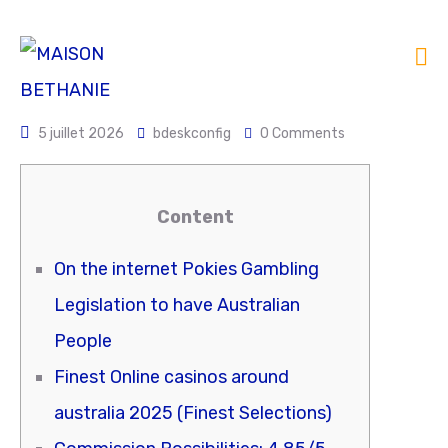
5 juillet 2026
bdeskconfig
0 Comments
Content
On the internet Pokies Gambling
Legislation to have Australian
People
Finest Online casinos around
australia 2025 (Finest Selections)