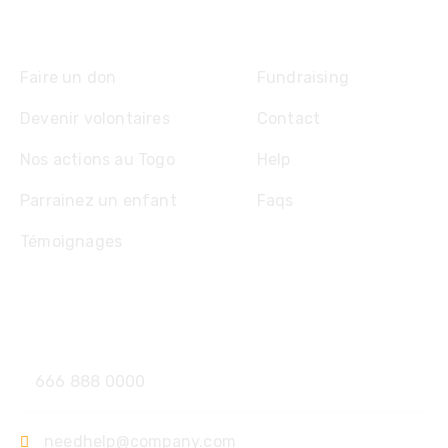
Explore
Faire un don
Fundraising
Devenir volontaires
Contact
Nos actions au Togo
Help
Parrainez un enfant
Faqs
Témoignages
Contact
666 888 0000
needhelp@company.com