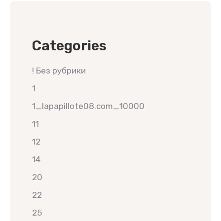
Categories
! Без рубрики
1
1_lapapillote08.com_10000
11
12
14
20
22
25