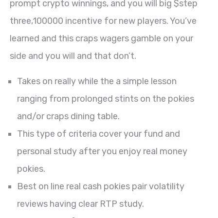
prompt crypto winnings, and you will big $step
three,100000 incentive for new players. You’ve
learned and this craps wagers gamble on your
side and you will and that don’t.
Takes on really while the a simple lesson
ranging from prolonged stints on the pokies
and/or craps dining table.
This type of criteria cover your fund and
personal study after you enjoy real money
pokies.
Best on line real cash pokies pair volatility
reviews having clear RTP study.