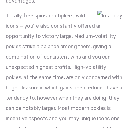
advantages.
Totally free spins, multipliers, wild
icons — you’re also constantly offered an
opportunity to victory large. Medium-volatility
pokies strike a balance among them, giving a
combination of consistent wins and you can
unexpected highest profits. High-volatility
pokies, at the same time, are only concerned with
huge pleasure in which gains been reduced have a
tendency to, however when they are doing, they
can be notably larger. Most modern pokies is
incentive aspects and you may unique icons one