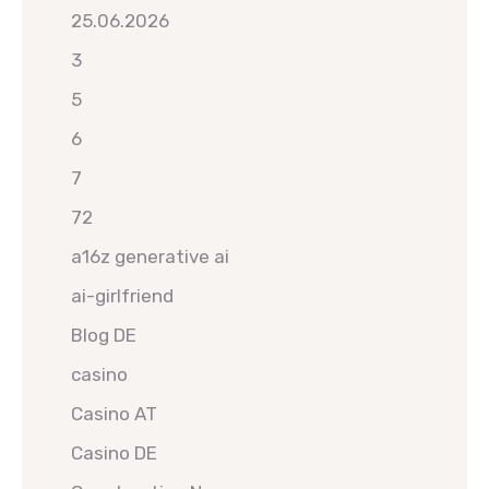
25.06.2026
3
5
6
7
72
a16z generative ai
ai-girlfriend
Blog DE
casino
Casino AT
Casino DE