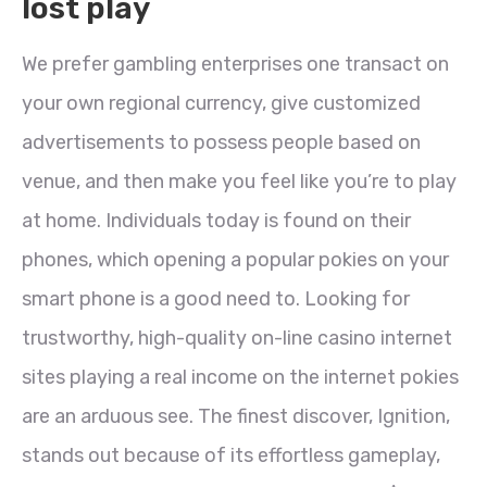
lost play
We prefer gambling enterprises one transact on
your own regional currency, give customized
advertisements to possess people based on
venue, and then make you feel like you’re to play
at home. Individuals today is found on their
phones, which opening a popular pokies on your
smart phone is a good need to. Looking for
trustworthy, high-quality on-line casino internet
sites playing a real income on the internet pokies
are an arduous see. The finest discover, Ignition,
stands out because of its effortless gameplay,