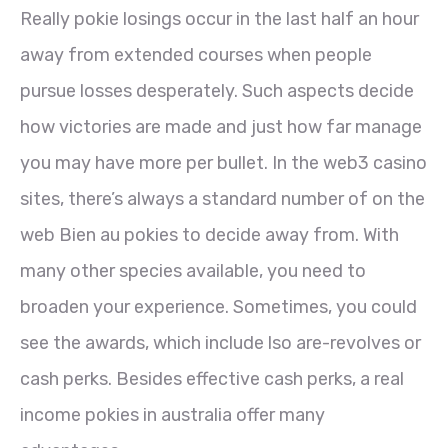
Really pokie losings occur in the last half an hour
away from extended courses when people
pursue losses desperately. Such aspects decide
how victories are made and just how far manage
you may have more per bullet. In the web3 casino
sites, there’s always a standard number of on the
web Bien au pokies to decide away from. With
many other species available, you need to
broaden your experience. Sometimes, you could
see the awards, which include lso are-revolves or
cash perks. Besides effective cash perks, a real
income pokies in australia offer many