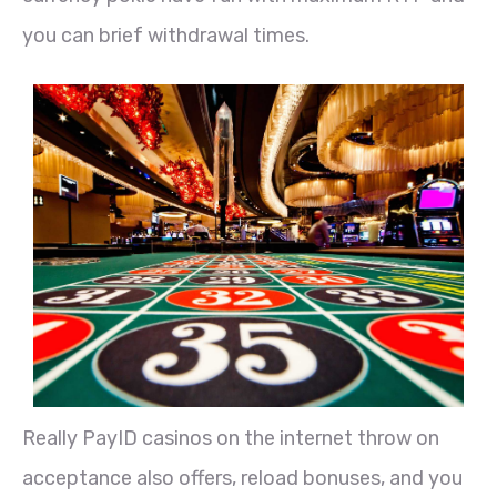
you can brief withdrawal times.
Really PayID casinos on the internet throw on
acceptance also offers, reload bonuses, and you