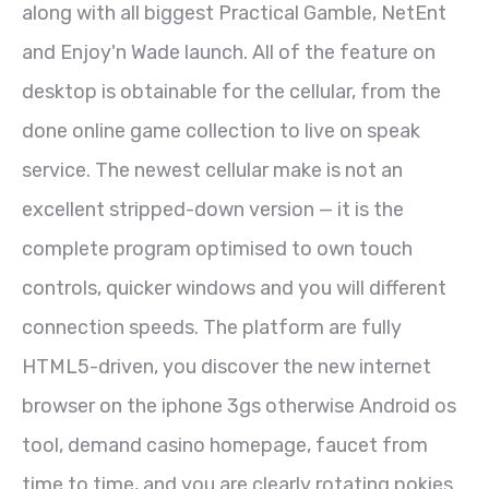
along with all biggest Practical Gamble, NetEnt
and Enjoy'n Wade launch. All of the feature on
desktop is obtainable for the cellular, from the
done online game collection to live on speak
service. The newest cellular make is not an
excellent stripped-down version — it is the
complete program optimised to own touch
controls, quicker windows and you will different
connection speeds. The platform are fully
HTML5-driven, you discover the new internet
browser on the iphone 3gs otherwise Android os
tool, demand casino homepage, faucet from
time to time, and you are clearly rotating pokies