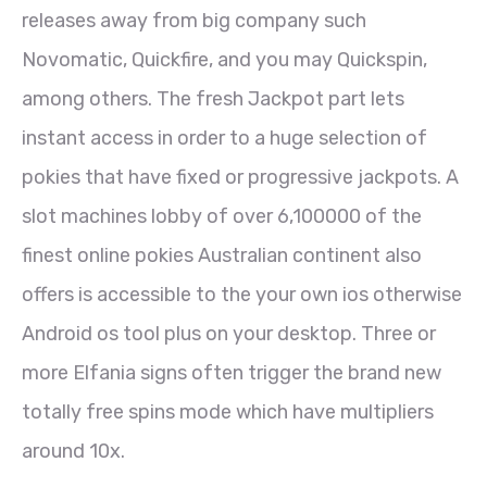
releases away from big company such
Novomatic, Quickfire, and you may Quickspin,
among others. The fresh Jackpot part lets
instant access in order to a huge selection of
pokies that have fixed or progressive jackpots. A
slot machines lobby of over 6,100000 of the
finest online pokies Australian continent also
offers is accessible to the your own ios otherwise
Android os tool plus on your desktop. Three or
more Elfania signs often trigger the brand new
totally free spins mode which have multipliers
around 10x.