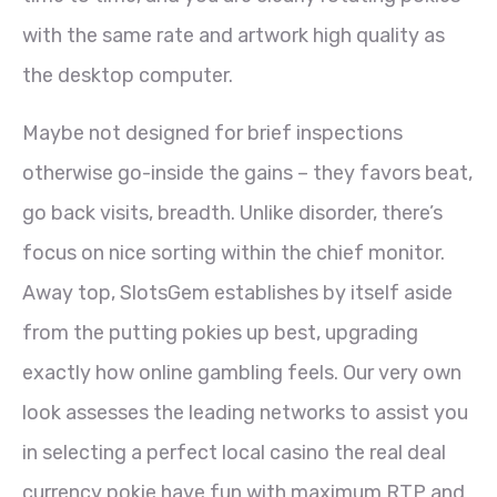
with the same rate and artwork high quality as
the desktop computer.
Maybe not designed for brief inspections
otherwise go-inside the gains – they favors beat,
go back visits, breadth. Unlike disorder, there’s
focus on nice sorting within the chief monitor.
Away top, SlotsGem establishes by itself aside
from the putting pokies up best, upgrading
exactly how online gambling feels. Our very own
look assesses the leading networks to assist you
in selecting a perfect local casino the real deal
currency pokie have fun with maximum RTP and