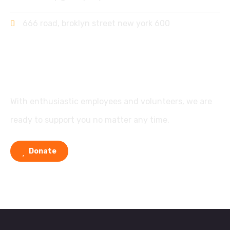
666 road, broklyn street new york 600
Support
With enthusiastic employees and volunteers, we are
ready to support you no matter any time.
Donate