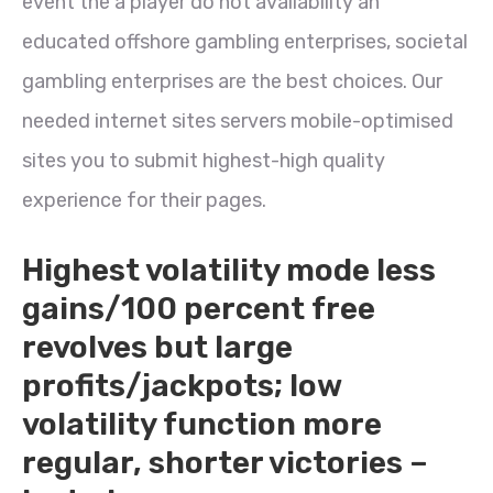
event the a player do not availability an
educated offshore gambling enterprises, societal
gambling enterprises are the best choices. Our
needed internet sites servers mobile-optimised
sites you to submit highest-high quality
experience for their pages.
Highest volatility mode less
gains/100 percent free
revolves but large
profits/jackpots; low
volatility function more
regular, shorter victories –