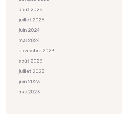
août 2025
juillet 2025
juin 2024
mai 2024
novembre 2023
août 2023
juillet 2023
juin 2023
mai 2023