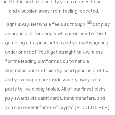
It’s the sort of diversity you to comes to an
end a session away from feeling repeated.
Right away, BetWhale feels as though
an organic fit for people who are in need of both
gambling enterprise action and you will wagering
under one roof. You’ll get straight talk wireless
for the leading platforms you to handle
Australian bucks efficiently, send genuine profits,
and you can prepare inside variety away from
ports to live dining tables. All of our finest picks
pay awards via debit cards, bank transfers, and
you can several forms of crypto (BTC, LTC, ETH)