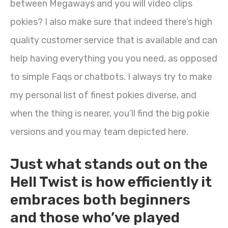
between Megaways and you will video clips
pokies? I also make sure that indeed there’s high
quality customer service that is available and can
help having everything you you need, as opposed
to simple Faqs or chatbots. I always try to make
my personal list of finest pokies diverse, and
when the thing is nearer, you’ll find the big pokie
versions and you may team depicted here.
Just what stands out on the
Hell Twist is how efficiently it
embraces both beginners
and those who’ve played