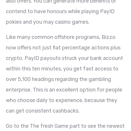
also offers. You can generate more benefits or
contend to have honours while playing PayID
pokies and you may casino games.
Like many common offshore programs, Bizzo
now offers not just fiat percentage actions plus
crypto. PayID payouts struck your bank account
within this ten minutes, you get fast access to
over 5,100 headings regarding the gambling
enterprise. This is an excellent option for people
who choose daily to experience, because they
can get consistent cashbacks.
Go to the The fresh Game part to see the newest