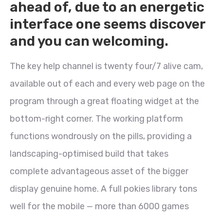
ahead of, due to an energetic
interface one seems discover
and you can welcoming.
The key help channel is twenty four/7 alive cam,
available out of each and every web page on the
program through a great floating widget at the
bottom-right corner. The working platform
functions wondrously on the pills, providing a
landscaping-optimised build that takes
complete advantageous asset of the bigger
display genuine home. A full pokies library tons
well for the mobile — more than 6000 games