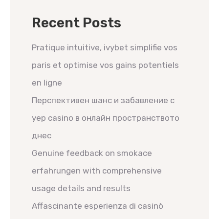
Recent Posts
Pratique intuitive, ivybet simplifie vos
paris et optimise vos gains potentiels
en ligne
Перспективен шанс и забавление с
yep casino в онлайн пространството
днес
Genuine feedback on smokace
erfahrungen with comprehensive
usage details and results
Affascinante esperienza di casinò