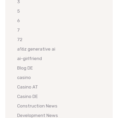
3
5
6
7
72
a16z generative ai
ai-girlfriend
Blog DE
casino
Casino AT
Casino DE
Construction News
Development News