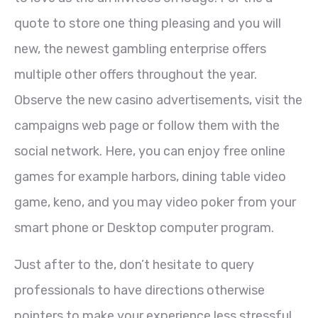
quote to store one thing pleasing and you will
new, the newest gambling enterprise offers
multiple other offers throughout the year.
Observe the new casino advertisements, visit the
campaigns web page or follow them with the
social network. Here, you can enjoy free online
games for example harbors, dining table video
game, keno, and you may video poker from your
smart phone or Desktop computer program.
Just after to the, don’t hesitate to query
professionals to have directions otherwise
pointers to make your experience less stressful.