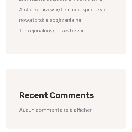
Architektura wnętrz i morospin, czyli
nowatorskie spojrzenie na
funkcjonalność przestrzeni
Recent Comments
Aucun commentaire à afficher.