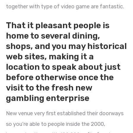
together with type of video game are fantastic.
That it pleasant people is
home to several dining,
shops, and you may historical
web sites, making it a
location to speak about just
before otherwise once the
visit to the fresh new
gambling enterprise
New venue very first established their doorways
so you’re able to people inside the 2000,