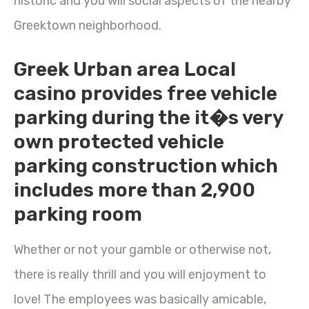
historic and you will social aspects of the nearby
Greektown neighborhood.
Greek Urban area Local
casino provides free vehicle
parking during the it�s very
own protected vehicle
parking construction which
includes more than 2,900
parking room
Whether or not your gamble or otherwise not,
there is really thrill and you will enjoyment to
love! The employees was basically amicable,