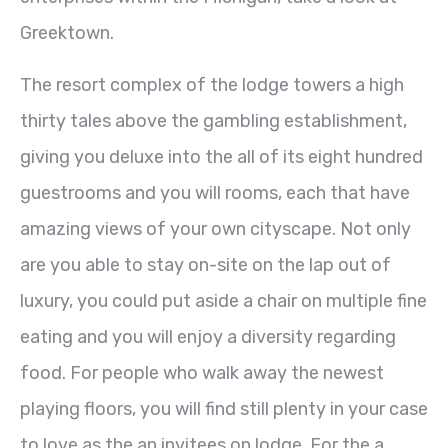
Greektown.
The resort complex of the lodge towers a high
thirty tales above the gambling establishment,
giving you deluxe into the all of its eight hundred
guestrooms and you will rooms, each that have
amazing views of your own cityscape. Not only
are you able to stay on-site on the lap out of
luxury, you could put aside a chair on multiple fine
eating and you will enjoy a diversity regarding
food. For people who walk away the newest
playing floors, you will find still plenty in your case
to love as the an invitees on lodge. For the a