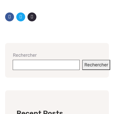
Rechercher
Rechercher
Recent Posts