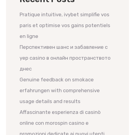
Pratique intuitive, ivybet simplifie vos
paris et optimise vos gains potentiels
en ligne
Перспективен шанс и забавление с
yep casino в онлайн пространството
днес
Genuine feedback on smokace
erfahrungen with comprehensive
usage details and results
Affascinante esperienza di casinò
online con morospin casino e
promozioni dedicate ai nuovi utenti