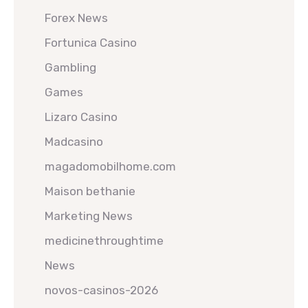
Forex News
Fortunica Casino
Gambling
Games
Lizaro Casino
Madcasino
magadomobilhome.com
Maison bethanie
Marketing News
medicinethroughtime
News
novos-casinos-2026