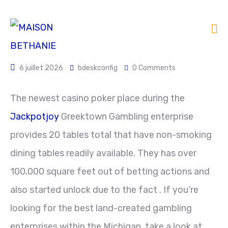
6 juillet 2026
bdeskconfig
0 Comments
The newest casino poker place during the
Jackpotjoy
Greektown Gambling enterprise
provides 20 tables total that have non-smoking
dining tables readily available. They has over
100,000 square feet out of betting actions and
also started unlock due to the fact . If you’re
looking for the best land-created gambling
enterprises within the Michigan, take a look at