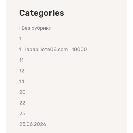
Categories
! Без рубрики
1
1_lapapillote08.com_10000
11
12
14
20
22
25
25.06.2026