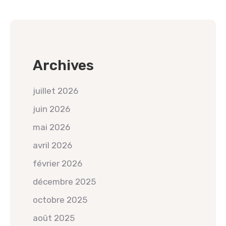
Archives
juillet 2026
juin 2026
mai 2026
avril 2026
février 2026
décembre 2025
octobre 2025
août 2025