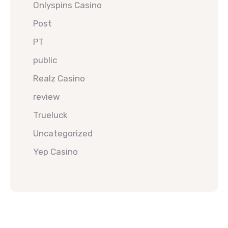
Onlyspins Casino
Post
PT
public
Realz Casino
review
Trueluck
Uncategorized
Yep Casino