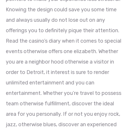
Knowing the design could save you some time
and always usually do not lose out on any
offerings you to definitely pique their attention.
Read the casino’s diary when it comes to special
events otherwise offers one elizabeth. Whether
you are a neighbor hood otherwise a visitor in
order to Detroit, it interest is sure to render
unlimited entertainment and you can
entertainment. Whether you’re travel to possess
team otherwise fulfillment, discover the ideal
area for you personally. If or not you enjoy rock,
jazz, otherwise blues, discover an experienced