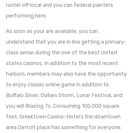
roster off local and you can federal painters
performing here.
As soon as your are available, you can
understand that you are in line getting a primary-
class sense during the one of the best United
states casinos. In addition to the most recent
harbors, members may also have the opportunity
to enjoy classic online game in addition to
Buffalo Silver, Dollars Storm, Lunar Festival, and
you will Blazing 7s. Consuming 100,000 square
feet, Greektown Casino-Hotel’s the downtown
area Detroit place has something for everyone.