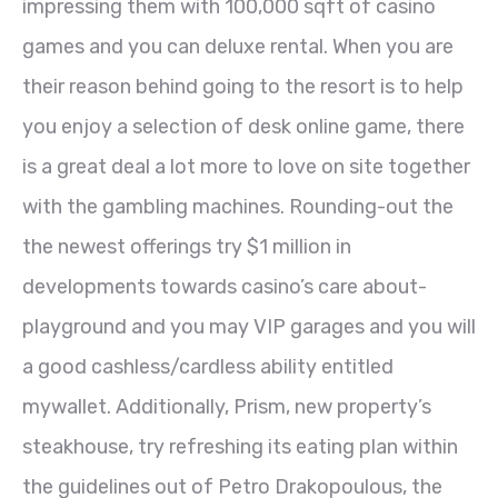
impressing them with 100,000 sqft of casino
games and you can deluxe rental. When you are
their reason behind going to the resort is to help
you enjoy a selection of desk online game, there
is a great deal a lot more to love on site together
with the gambling machines. Rounding-out the
the newest offerings try $1 million in
developments towards casino’s care about-
playground and you may VIP garages and you will
a good cashless/cardless ability entitled
mywallet. Additionally, Prism, new property’s
steakhouse, try refreshing its eating plan within
the guidelines out of Petro Drakopoulous, the