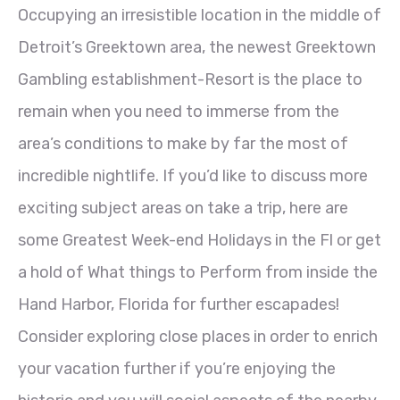
Occupying an irresistible location in the middle of
Detroit’s Greektown area, the newest Greektown
Gambling establishment-Resort is the place to
remain when you need to immerse from the
area’s conditions to make by far the most of
incredible nightlife. If you’d like to discuss more
exciting subject areas on take a trip, here are
some Greatest Week-end Holidays in the Fl or get
a hold of What things to Perform from inside the
Hand Harbor, Florida for further escapades!
Consider exploring close places in order to enrich
your vacation further if you’re enjoying the