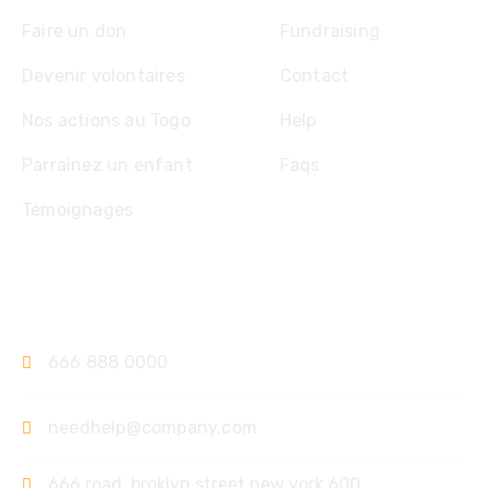
Faire un don
Fundraising
Devenir volontaires
Contact
Nos actions au Togo
Help
Parrainez un enfant
Faqs
Témoignages
Contact
666 888 0000
needhelp@company.com
666 road, broklyn street new york 600