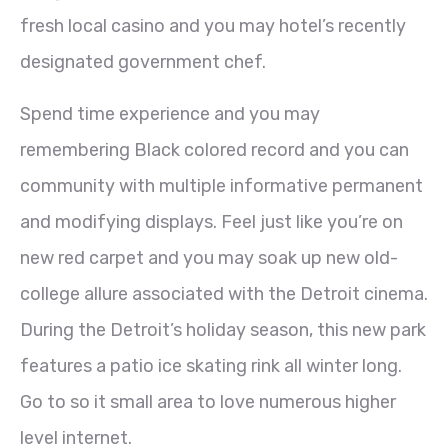
fresh local casino and you may hotel’s recently
designated government chef.
Spend time experience and you may
remembering Black colored record and you can
community with multiple informative permanent
and modifying displays. Feel just like you’re on
new red carpet and you may soak up new old-
college allure associated with the Detroit cinema.
During the Detroit’s holiday season, this new park
features a patio ice skating rink all winter long.
Go to so it small area to love numerous higher
level internet.