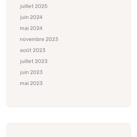
juillet 2025
juin 2024
mai 2024
novembre 2023
août 2023
juillet 2023
juin 2023
mai 2023