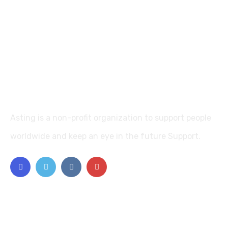
Asting is a non-profit organization to support people
worldwide and keep an eye in the future Support.
Explore