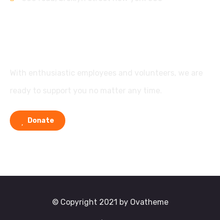
Support
With enthusiastic employees and volunteers, we are
ready to support you no matter any time.
Donate
© Copyright 2021 by Ovatheme