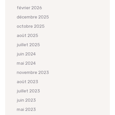
février 2026
décembre 2025
octobre 2025
août 2025
juillet 2025
juin 2024
mai 2024
novembre 2023
août 2023
juillet 2023
juin 2023
mai 2023