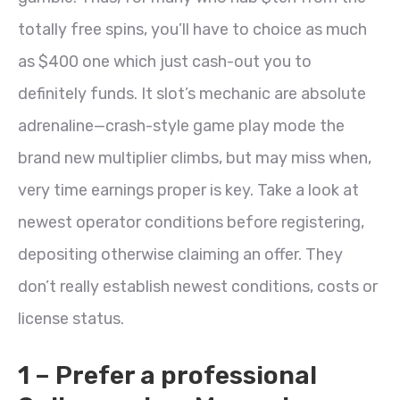
totally free spins, you’ll have to choice as much
as $400 one which just cash-out you to
definitely funds. It slot’s mechanic are absolute
adrenaline—crash-style game play mode the
brand new multiplier climbs, but may miss when,
very time earnings proper is key. Take a look at
newest operator conditions before registering,
depositing otherwise claiming an offer. They
don’t really establish newest conditions, costs or
license status.
1 – Prefer a professional