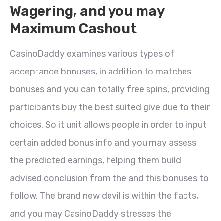
Wagering, and you may
Maximum Cashout
CasinoDaddy examines various types of
acceptance bonuses, in addition to matches
bonuses and you can totally free spins, providing
participants buy the best suited give due to their
choices. So it unit allows people in order to input
certain added bonus info and you may assess
the predicted earnings, helping them build
advised conclusion from the and this bonuses to
follow. The brand new devil is within the facts,
and you may CasinoDaddy stresses the