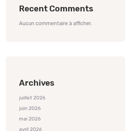
Recent Comments
Aucun commentaire à afficher.
Archives
juillet 2026
juin 2026
mai 2026
avril 2026