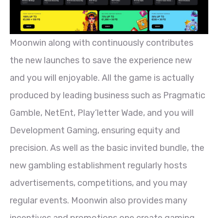
Moonwin along with continuously contributes
the new launches to save the experience new
and you will enjoyable. All the game is actually
produced by leading business such as Pragmatic
Gamble, NetEnt, Play’letter Wade, and you will
Development Gaming, ensuring equity and
precision. As well as the basic invited bundle, the
new gambling establishment regularly hosts
advertisements, competitions, and you may
regular events. Moonwin also provides many