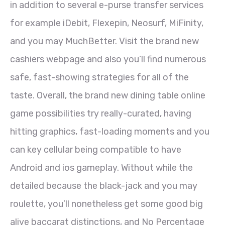
in addition to several e-purse transfer services
for example iDebit, Flexepin, Neosurf, MiFinity,
and you may MuchBetter. Visit the brand new
cashiers webpage and also you’ll find numerous
safe, fast-showing strategies for all of the
taste. Overall, the brand new dining table online
game possibilities try really-curated, having
hitting graphics, fast-loading moments and you
can key cellular being compatible to have
Android and ios gameplay. Without while the
detailed because the black-jack and you may
roulette, you’ll nonetheless get some good big
alive baccarat distinctions, and No Percentage