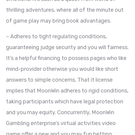
thrilling adventures, where all of the minute out
of game play may bring book advantages.
– Adheres to tight regulating conditions,
guaranteeing judge security and you will fairness.
It’s a helpful financing to possess pages who like
mind-provider otherwise you would like short
answers to simple concerns. That it license
implies that MoonWin adheres to rigid conditions,
taking participants which have legal protection
and you may equity. Concurrently, MoonWin
Gambling enterprise’s virtual activities video
game offer a new and you may fun betting