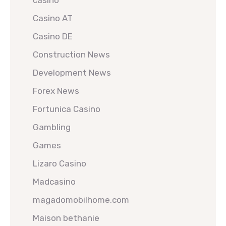
casino
Casino AT
Casino DE
Construction News
Development News
Forex News
Fortunica Casino
Gambling
Games
Lizaro Casino
Madcasino
magadomobilhome.com
Maison bethanie