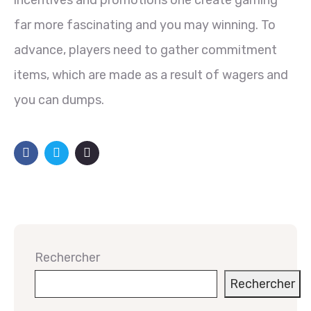
incentives and promotions one create gaming
far more fascinating and you may winning. To
advance, players need to gather commitment
items, which are made as a result of wagers and
you can dumps.
Rechercher
Rechercher