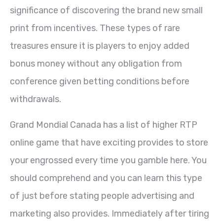
significance of discovering the brand new small
print from incentives. These types of rare
treasures ensure it is players to enjoy added
bonus money without any obligation from
conference given betting conditions before
withdrawals.
Grand Mondial Canada has a list of higher RTP
online game that have exciting provides to store
your engrossed every time you gamble here. You
should comprehend and you can learn this type
of just before stating people advertising and
marketing also provides. Immediately after tiring