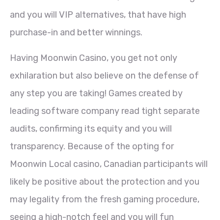
and you will VIP alternatives, that have high
purchase-in and better winnings.
Having Moonwin Casino, you get not only
exhilaration but also believe on the defense of
any step you are taking! Games created by
leading software company read tight separate
audits, confirming its equity and you will
transparency. Because of the opting for
Moonwin Local casino, Canadian participants will
likely be positive about the protection and you
may legality from the fresh gaming procedure,
seeing a high-notch feel and you will fun