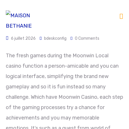
6 juillet 2026
bdeskconfig
0 Comments
The fresh games during the Moonwin Local
casino function a person-amicable and you can
logical interface, simplifying the brand new
gameplay and so it is fun instead so many
challenge. Which have Moonwin Casino, each step
of the gaming processes try a chance for
achievements and you may memorable
emotions.
It’s such as a quest from world of