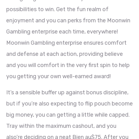
possibilities to win. Get the fun realm of
enjoyment and you can perks from the Moonwin
Gambling enterprise each time, everywhere!
Moonwin Gambling enterprise ensures comfort
and defense at each action, providing believe
and you will comfort in the very first spin to help
you getting your own well-earned award!
It’s a sensible buffer up against bonus discipline,
but if you’re also expecting to flip pouch become
big money, you can getting a little while capped.
Tray within the maximum cashout, and you
also’re deciding on a neat Bien au$75. After you