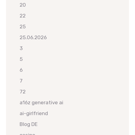
20
22
25
25.06.2026
3
5
6
7
72
a16z generative ai
ai-girlfriend
Blog DE