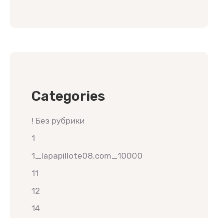
Categories
! Без рубрики
1
1_lapapillote08.com_10000
11
12
14