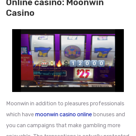
Online casino: Moonwin
Casino
Moonwin in addition to pleasures professionals
which have
moonwin casino online
bonuses and
you can campaigns that make gambling more