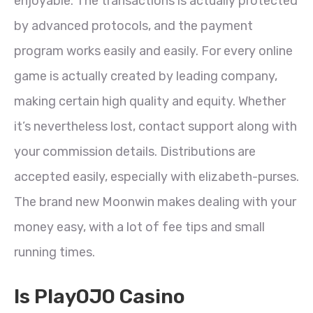
enjoyable. The transactions is actually protected
by advanced protocols, and the payment
program works easily and easily. For every online
game is actually created by leading company,
making certain high quality and equity. Whether
it’s nevertheless lost, contact support along with
your commission details. Distributions are
accepted easily, especially with elizabeth-purses.
The brand new Moonwin makes dealing with your
money easy, with a lot of fee tips and small
running times.
Is PlayOJO Casino