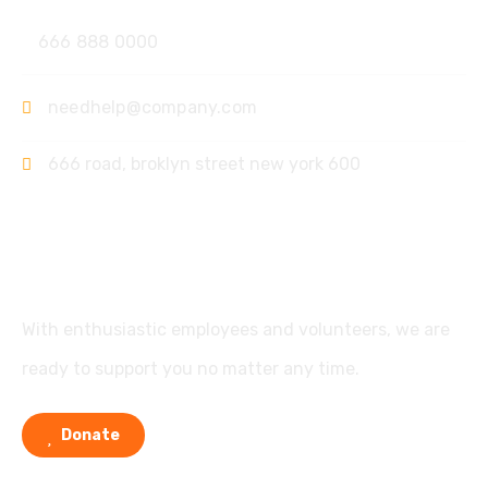
666 888 0000
needhelp@company.com
666 road, broklyn street new york 600
Support
With enthusiastic employees and volunteers, we are
ready to support you no matter any time.
Donate