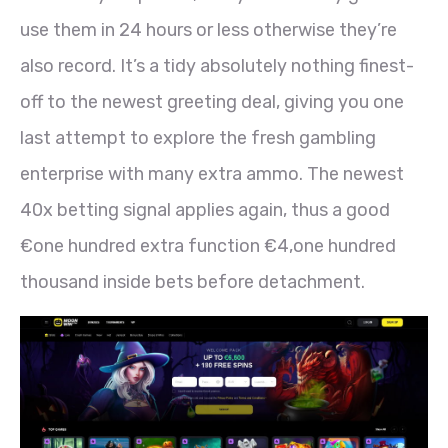
use them in 24 hours or less otherwise they’re
also record. It’s a tidy absolutely nothing finest-
off to the newest greeting deal, giving you one
last attempt to explore the fresh gambling
enterprise with many extra ammo. The newest
40x betting signal applies again, thus a good
€one hundred extra function €4,one hundred
thousand inside bets before detachment.