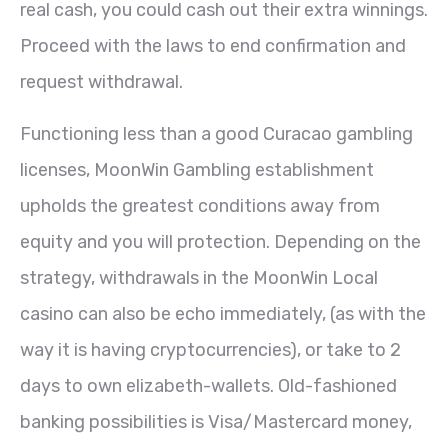
real cash, you could cash out their extra winnings.
Proceed with the laws to end confirmation and
request withdrawal.
Functioning less than a good Curacao gambling
licenses, MoonWin Gambling establishment
upholds the greatest conditions away from
equity and you will protection. Depending on the
strategy, withdrawals in the MoonWin Local
casino can also be echo immediately, (as with the
way it is having cryptocurrencies), or take to 2
days to own elizabeth-wallets. Old-fashioned
banking possibilities is Visa/Mastercard money,