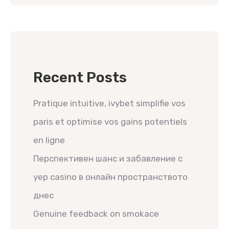
Recent Posts
Pratique intuitive, ivybet simplifie vos
paris et optimise vos gains potentiels
en ligne
Перспективен шанс и забавление с
yep casino в онлайн пространството
днес
Genuine feedback on smokace