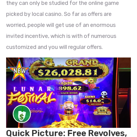
they can only be studied for the online game
picked by local casino. So far as offers are
worried, people will get use of an enormous
invited incentive, which is with of numerous
customized and you will regular offers.
Quick Picture: Free Revolves,