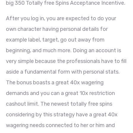
big 350 Totally free Spins Acceptance Incentive.
After you log in, you are expected to do your
own character having personal details for
example label, target, go out away from
beginning, and much more. Doing an account is
very simple because the professionals have to fill
aside a fundamental form with personal stats.
The bonus boasts a great 40x wagering
demands and you can a great 10x restriction
cashout limit. The newest totally free spins
considering by this strategy have a great 40x
wagering needs connected to her or him and