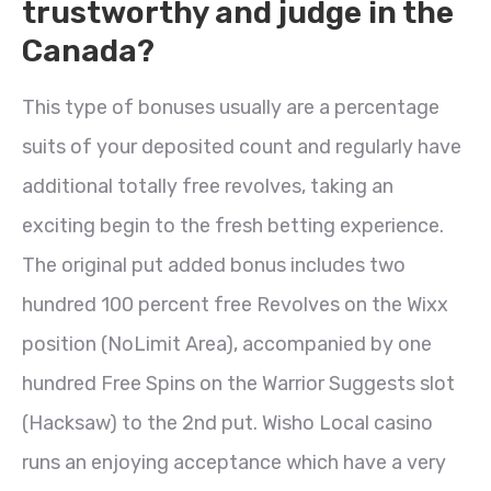
trustworthy and judge in the
Canada?
This type of bonuses usually are a percentage
suits of your deposited count and regularly have
additional totally free revolves, taking an
exciting begin to the fresh betting experience.
The original put added bonus includes two
hundred 100 percent free Revolves on the Wixx
position (NoLimit Area), accompanied by one
hundred Free Spins on the Warrior Suggests slot
(Hacksaw) to the 2nd put. Wisho Local casino
runs an enjoying acceptance which have a very