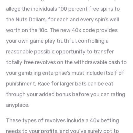
allege the individuals 100 percent free spins to
the Nuts Dollars, for each and every spin’s well
worth on the 10c. The new 40x code provides
your own game play truthful, controlling a
reasonable possible opportunity to transfer
totally free revolves on the withdrawable cash to
your gambling enterprise’s must include itself of
punishment. Race for larger bets can be eat
through your added bonus before you can rating
anyplace.
These types of revolves include a 40x betting
needs to your profits, and you’ve surely got to