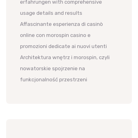
erfahrungen with comprehensive
usage details and results
Affascinante esperienza di casinò
online con morospin casino e
promozioni dedicate ai nuovi utenti
Architektura wnętrz i morospin, czyli
nowatorskie spojrzenie na
funkcjonalność przestrzeni