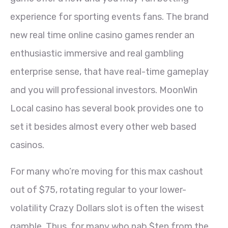
experience for sporting events fans. The brand
new real time online casino games render an
enthusiastic immersive and real gambling
enterprise sense, that have real-time gameplay
and you will professional investors. MoonWin
Local casino has several book provides one to
set it besides almost every other web based
casinos.
For many who’re moving for this max cashout
out of $75, rotating regular to your lower-
volatility Crazy Dollars slot is often the wisest
gamble. Thus, for many who nab $ten from the