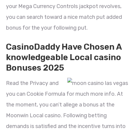
your Mega Currency Controls jackpot revolves,
you can search toward a nice match put added
bonus for the your following put.
CasinoDaddy Have Chosen A
knowledgeable Local casino
Bonuses 2025
Read the Privacy and
you can Cookie Formula for much more info. At
the moment, you can’t allege a bonus at the
Moonwin Local casino. Following betting
demands is satisfied and the incentive turns into