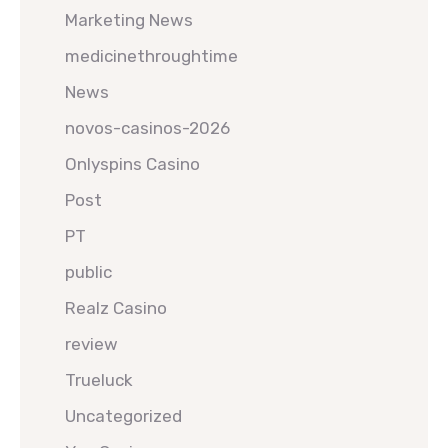
Marketing News
medicinethroughtime
News
novos-casinos-2026
Onlyspins Casino
Post
PT
public
Realz Casino
review
Trueluck
Uncategorized