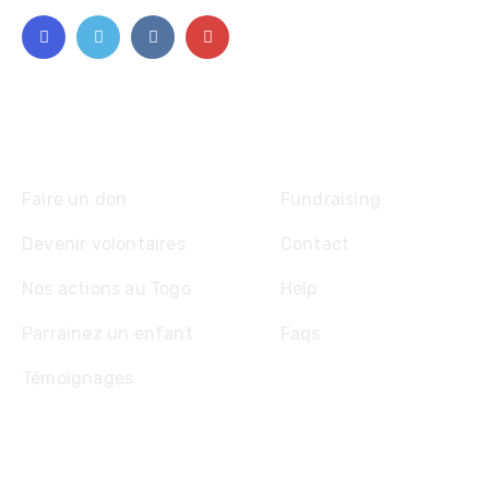
Explore
Faire un don
Fundraising
Devenir volontaires
Contact
Nos actions au Togo
Help
Parrainez un enfant
Faqs
Témoignages
Contact