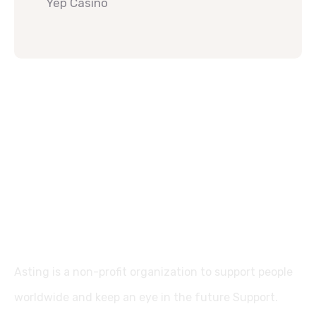
Yep Casino
Asting is a non-profit organization to support people
worldwide and keep an eye in the future Support.