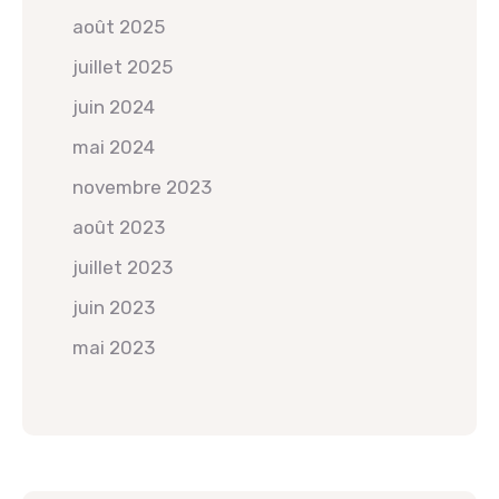
août 2025
juillet 2025
juin 2024
mai 2024
novembre 2023
août 2023
juillet 2023
juin 2023
mai 2023