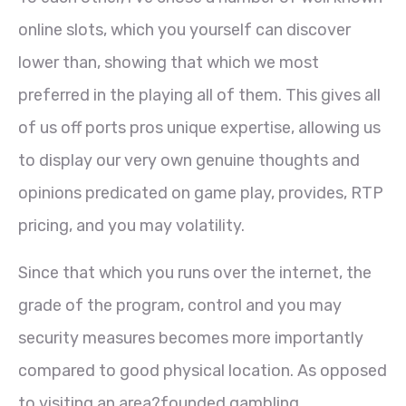
online slots, which you yourself can discover
lower than, showing that which we most
preferred in the playing all of them. This gives all
of us off ports pros unique expertise, allowing us
to display our very own genuine thoughts and
opinions predicated on game play, provides, RTP
pricing, and you may volatility.
Since that which you runs over the internet, the
grade of the program, control and you may
security measures becomes more importantly
compared to good physical location. As opposed
to visiting an area?founded gambling