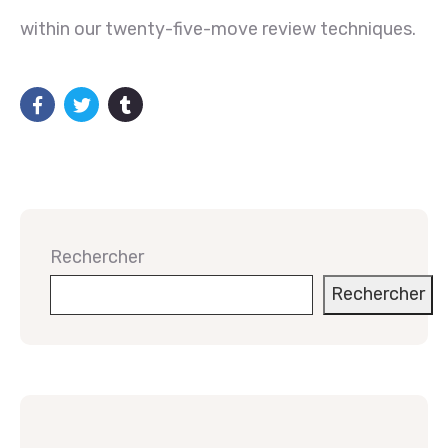
within our twenty-five-move review techniques.
Rechercher
Rechercher