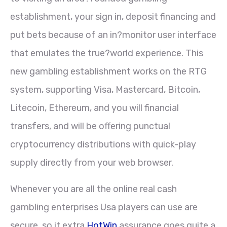
establishment, your sign in, deposit financing and
put bets because of an in?monitor user interface
that emulates the true?world experience. This
new gambling establishment works on the RTG
system, supporting Visa, Mastercard, Bitcoin,
Litecoin, Ethereum, and you will financial
transfers, and will be offering punctual
cryptocurrency distributions with quick-play
supply directly from your web browser.
Whenever you are all the online real cash
gambling enterprises Usa players can use are
secure, so it extra
HotWin
assurance goes quite a