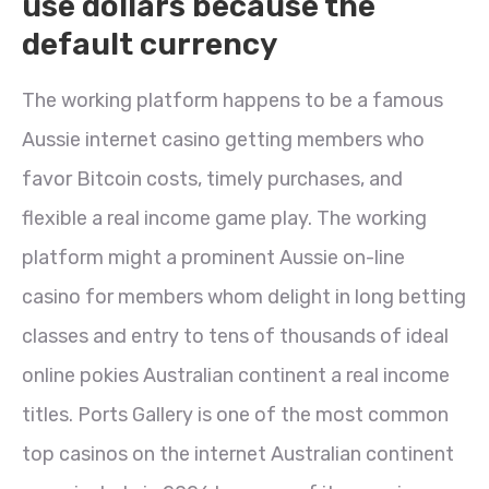
use dollars because the
default currency
The working platform happens to be a famous
Aussie internet casino getting members who
favor Bitcoin costs, timely purchases, and
flexible a real income game play. The working
platform might a prominent Aussie on-line
casino for members whom delight in long betting
classes and entry to tens of thousands of ideal
online pokies Australian continent a real income
titles. Ports Gallery is one of the most common
top casinos on the internet Australian continent