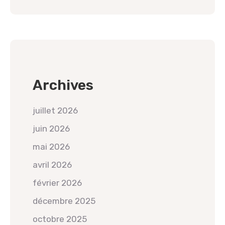
Archives
juillet 2026
juin 2026
mai 2026
avril 2026
février 2026
décembre 2025
octobre 2025