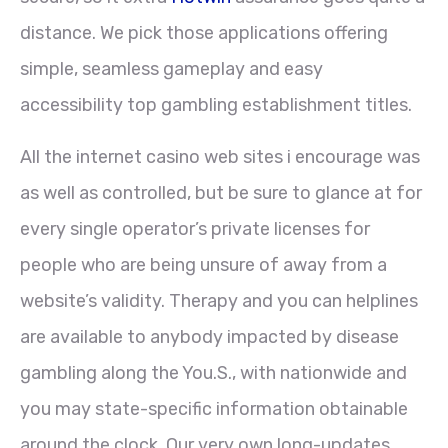
distance. We pick those applications offering
simple, seamless gameplay and easy
accessibility top gambling establishment titles.
All the internet casino web sites i encourage was
as well as controlled, but be sure to glance at for
every single operator’s private licenses for
people who are being unsure of away from a
website’s validity. Therapy and you can helplines
are available to anybody impacted by disease
gambling along the You.S., with nationwide and
you may state-specific information obtainable
around the clock. Our very own long-updates