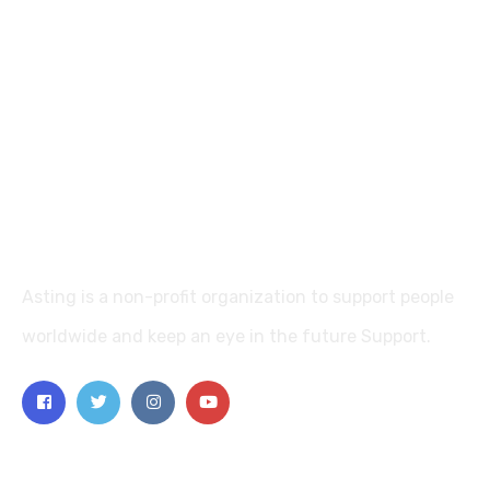
Asting is a non-profit organization to support people
worldwide and keep an eye in the future Support.