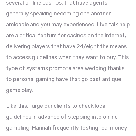
several on line casinos, that have agents
generally speaking becoming one another
amicable and you may experienced. Live talk help
are a critical feature for casinos on the internet,
delivering players that have 24/eight the means
to access guidelines when they want to buy. This
type of systems promote area wedding thanks
to personal gaming have that go past antique
game play.
Like this, i urge our clients to check local
guidelines in advance of stepping into online
gambling. Hannah frequently testing real money