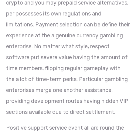
crypto and you may prepaid service alternatives,
per possesses its own regulations and
limitations. Payment selection can be define their
experience at the a genuine currency gambling
enterprise. No matter what style, respect
software put severe value having the amount of
time members, flipping regular gameplay with
the a lot of time-term perks. Particular gambling
enterprises merge one another assistance,
providing development routes having hidden VIP
sections available due to direct settlement.
Positive support service event all are round the