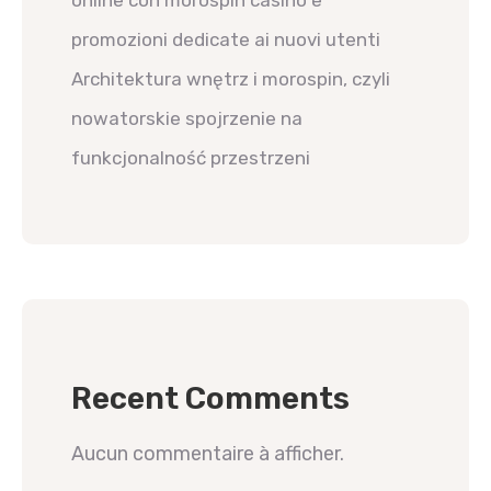
promozioni dedicate ai nuovi utenti
Architektura wnętrz i morospin, czyli
nowatorskie spojrzenie na
funkcjonalność przestrzeni
Recent Comments
Aucun commentaire à afficher.