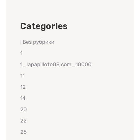
Categories
! Без рубрики
1
1_lapapillote08.com_10000
11
12
14
20
22
25