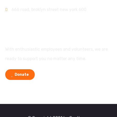
666 road, broklyn street new york 600
Support
With enthusiastic employees and volunteers, we are
ready to support you no matter any time.
Donate