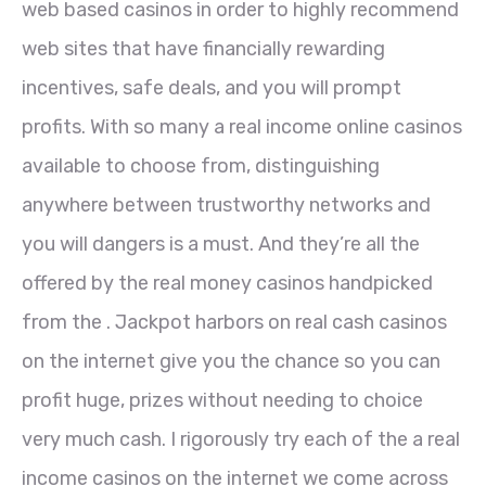
web based casinos in order to highly recommend
web sites that have financially rewarding
incentives, safe deals, and you will prompt
profits. With so many a real income online casinos
available to choose from, distinguishing
anywhere between trustworthy networks and
you will dangers is a must. And they’re all the
offered by the real money casinos handpicked
from the . Jackpot harbors on real cash casinos
on the internet give you the chance so you can
profit huge, prizes without needing to choice
very much cash. I rigorously try each of the a real
income casinos on the internet we come across