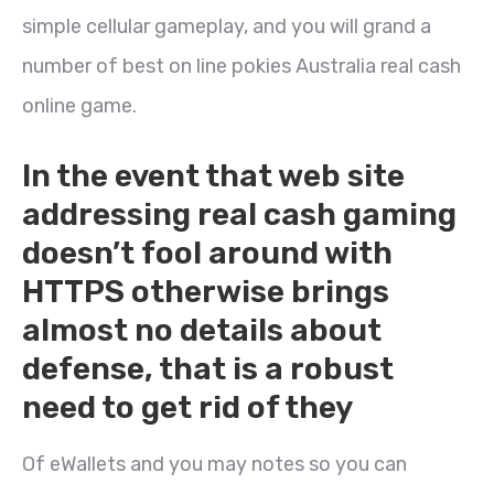
simple cellular gameplay, and you will grand a
number of best on line pokies Australia real cash
online game.
In the event that web site
addressing real cash gaming
doesn’t fool around with
HTTPS otherwise brings
almost no details about
defense, that is a robust
need to get rid of they
Of eWallets and you may notes so you can