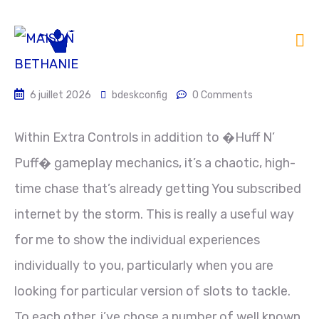
6 juillet 2026
bdeskconfig
0 Comments
Within Extra Controls in addition to �Huff N’
Puff� gameplay mechanics, it’s a chaotic, high-
time chase that’s already getting You subscribed
internet by the storm. This is really a useful way
for me to show the individual experiences
individually to you, particularly when you are
looking for particular version of slots to tackle.
To each other, i’ve chose a number of well known