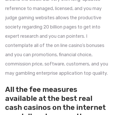
reference to managed, licensed, and you may
judge gaming websites allows the productive
society regarding 20 billion pages to get into
expert research and you can pointers. I
contemplate all of the on line casino’s bonuses
and you can promotions, financial choice,
commission price, software, customers, and you
may gambling enterprise application top quality.
All the fee measures
available at the best real
cash casinos on the internet