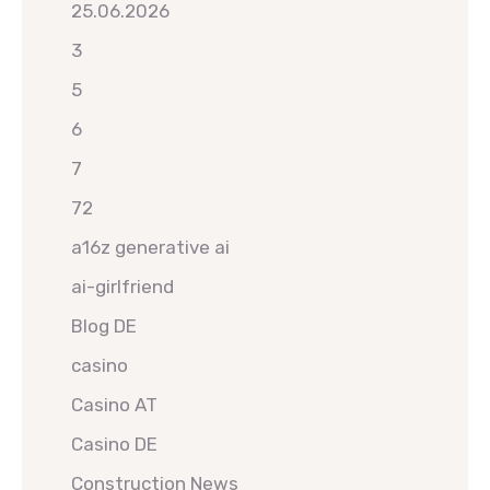
25.06.2026
3
5
6
7
72
a16z generative ai
ai-girlfriend
Blog DE
casino
Casino AT
Casino DE
Construction News