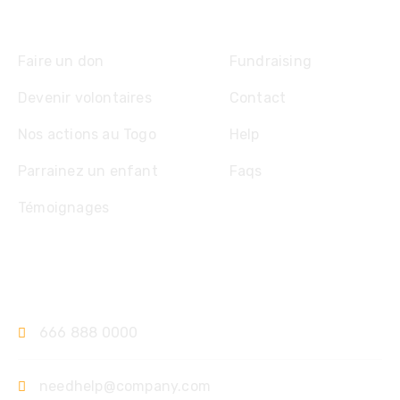
Explore
Faire un don
Fundraising
Devenir volontaires
Contact
Nos actions au Togo
Help
Parrainez un enfant
Faqs
Témoignages
Contact
666 888 0000
needhelp@company.com