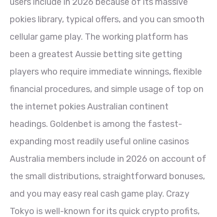
users include in 2026 because of its massive
pokies library, typical offers, and you can smooth
cellular game play. The working platform has
been a greatest Aussie betting site getting
players who require immediate winnings, flexible
financial procedures, and simple usage of top on
the internet pokies Australian continent
headings. Goldenbet is among the fastest-
expanding most readily useful online casinos
Australia members include in 2026 on account of
the small distributions, straightforward bonuses,
and you may easy real cash game play. Crazy
Tokyo is well-known for its quick crypto profits,