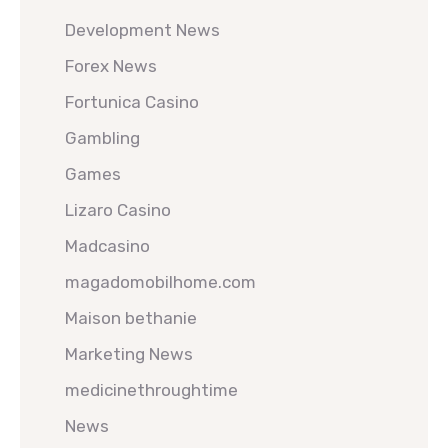
Development News
Forex News
Fortunica Casino
Gambling
Games
Lizaro Casino
Madcasino
magadomobilhome.com
Maison bethanie
Marketing News
medicinethroughtime
News