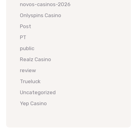
novos-casinos-2026
Onlyspins Casino
Post
PT
public
Realz Casino
review
Trueluck
Uncategorized
Yep Casino