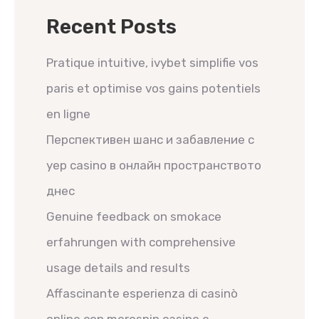
Recent Posts
Pratique intuitive, ivybet simplifie vos
paris et optimise vos gains potentiels
en ligne
Перспективен шанс и забавление с
yep casino в онлайн пространството
днес
Genuine feedback on smokace
erfahrungen with comprehensive
usage details and results
Affascinante esperienza di casinò
online con morospin casino e