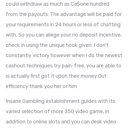
could withdraw as much as Ca$one hundred
from the payouts. The advantage will be paid for
your requirements in 24 hours or less of chatting
with. So you can allege your no deposit incentive,
check in using the unique hook given. I don’t
constantly victory however when I do the newest
cashout techniques try pain-free, you are able to
is actually first got it upon their money Out
efficiency thank you her or him
Insane Gambling establishment guides with its
varied selection of more 350 video game, in
addition to online slots and you can desk video