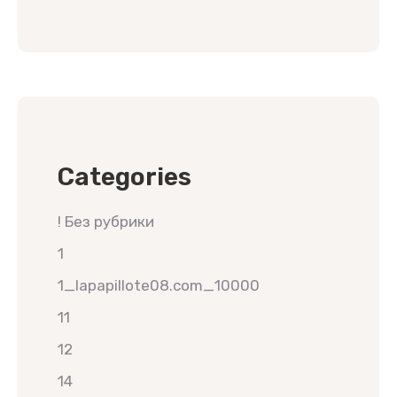
Categories
! Без рубрики
1
1_lapapillote08.com_10000
11
12
14