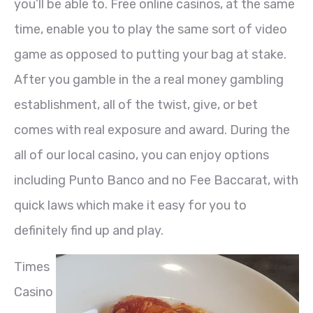
you’ll be able to. Free online casinos, at the same
time, enable you to play the same sort of video
game as opposed to putting your bag at stake.
After you gamble in the a real money gambling
establishment, all of the twist, give, or bet
comes with real exposure and award. During the
all of our local casino, you can enjoy options
including Punto Banco and no Fee Baccarat, with
quick laws which make it easy for you to
definitely find up and play.
Times
Casino