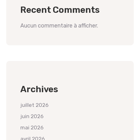
Recent Comments
Aucun commentaire à afficher.
Archives
juillet 2026
juin 2026
mai 2026
avril 2026