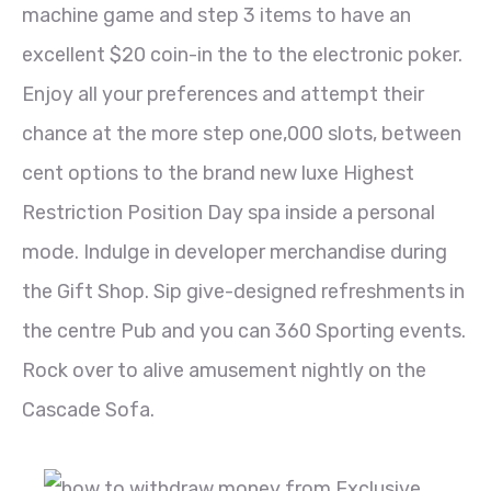
machine game and step 3 items to have an
excellent $20 coin-in the to the electronic poker.
Enjoy all your preferences and attempt their
chance at the more step one,000 slots, between
cent options to the brand new luxe Highest
Restriction Position Day spa inside a personal
mode. Indulge in developer merchandise during
the Gift Shop. Sip give-designed refreshments in
the centre Pub and you can 360 Sporting events.
Rock over to alive amusement nightly on the
Cascade Sofa.