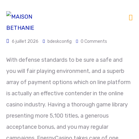
6 juillet 2026
bdeskconfig
0 Comments
With defense standards to be sure a safe and
you will fair playing environment, and a superb
array of payment options which on line platform
is actually an effective contender in the online
casino industry. Having a thorough game library
presenting more 5,100 titles, a generous
acceptance bonus, and you may regular
campaigns, EnergyCasino takes care of one