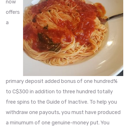
now
offers
a
primary deposit added bonus of one hundred%
to C$300 in addition to three hundred totally
free spins to the Guide of Inactive. To help you
withdraw one payouts, you must have produced
a minumum of one genuine-money put. You