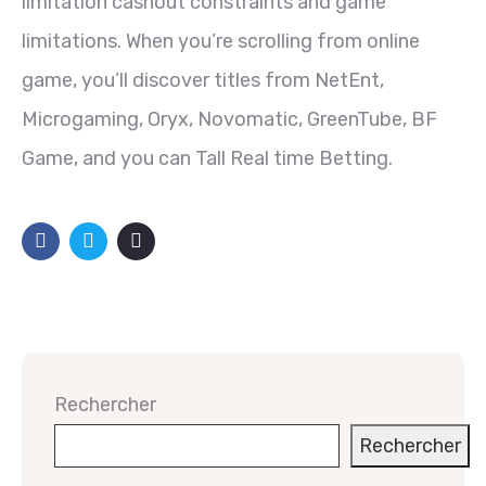
limitation cashout constraints and game
limitations. When you’re scrolling from online
game, you’ll discover titles from NetEnt,
Microgaming, Oryx, Novomatic, GreenTube, BF
Game, and you can Tall Real time Betting.
Rechercher
Rechercher