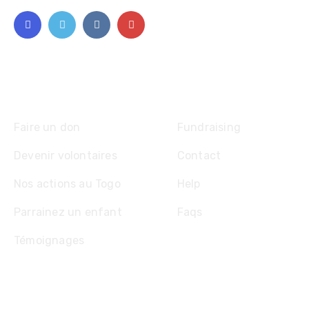
Explore
Faire un don
Fundraising
Devenir volontaires
Contact
Nos actions au Togo
Help
Parrainez un enfant
Faqs
Témoignages
Contact