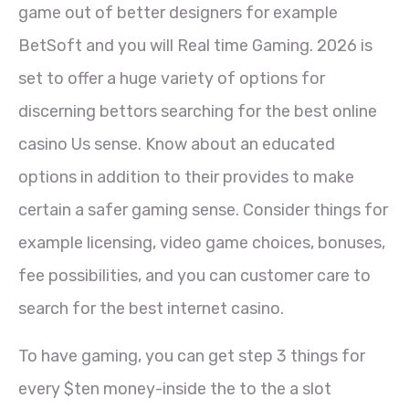
game out of better designers for example
BetSoft and you will Real time Gaming. 2026 is
set to offer a huge variety of options for
discerning bettors searching for the best online
casino Us sense. Know about an educated
options in addition to their provides to make
certain a safer gaming sense. Consider things for
example licensing, video game choices, bonuses,
fee possibilities, and you can customer care to
search for the best internet casino.
To have gaming, you can get step 3 things for
every $ten money-inside the to the a slot