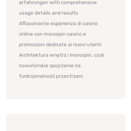
erfahrungen with comprehensive
usage details and results
Affascinante esperienza di casinò
online con morospin casino e
promozioni dedicate ai nuovi utenti
Architektura wnętrz i morospin, czyli
nowatorskie spojrzenie na
funkcjonalność przestrzeni