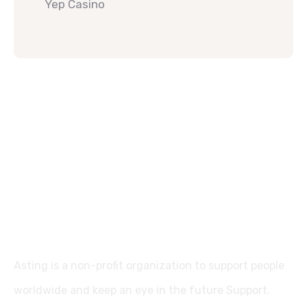
Yep Casino
Asting is a non-profit organization to support people
worldwide and keep an eye in the future Support.