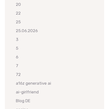
20
22
25
25.06.2026
3
5
6
7
72
a16z generative ai
ai-girlfriend
Blog DE