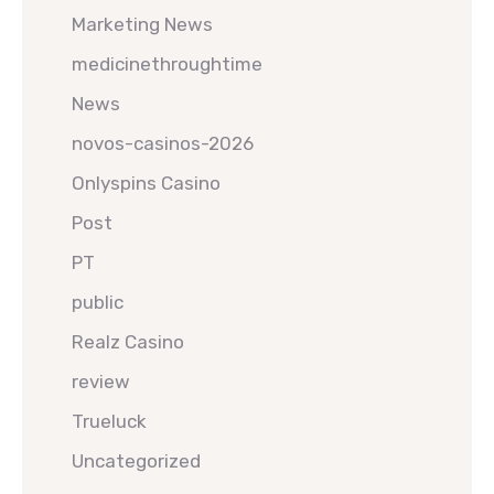
Marketing News
medicinethroughtime
News
novos-casinos-2026
Onlyspins Casino
Post
PT
public
Realz Casino
review
Trueluck
Uncategorized