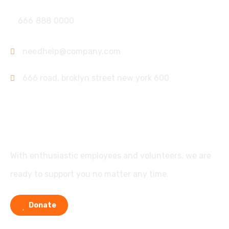
666 888 0000
needhelp@company.com
666 road, broklyn street new york 600
Support
With enthusiastic employees and volunteers, we are
ready to support you no matter any time.
Donate