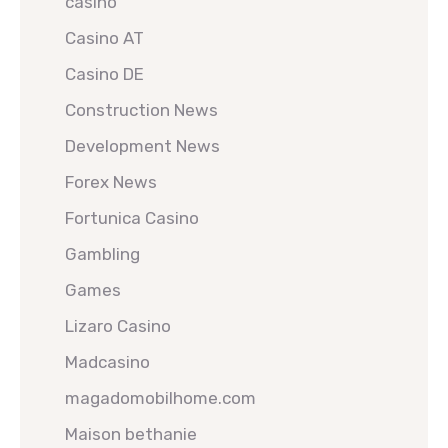
casino
Casino AT
Casino DE
Construction News
Development News
Forex News
Fortunica Casino
Gambling
Games
Lizaro Casino
Madcasino
magadomobilhome.com
Maison bethanie