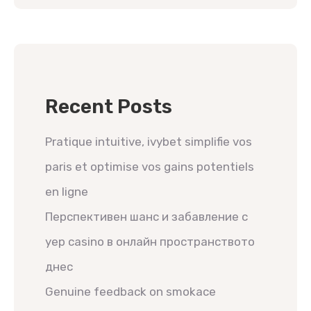
Recent Posts
Pratique intuitive, ivybet simplifie vos
paris et optimise vos gains potentiels
en ligne
Перспективен шанс и забавление с
yep casino в онлайн пространството
днес
Genuine feedback on smokace