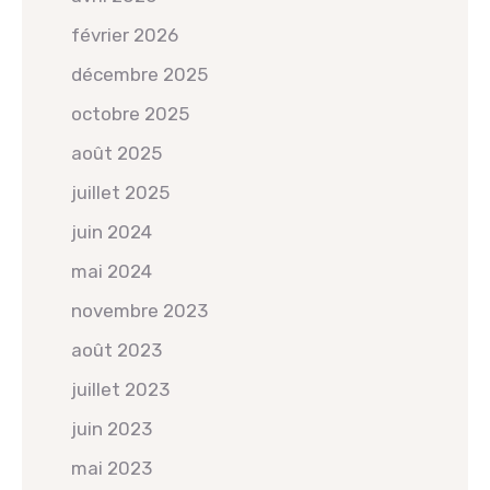
février 2026
décembre 2025
octobre 2025
août 2025
juillet 2025
juin 2024
mai 2024
novembre 2023
août 2023
juillet 2023
juin 2023
mai 2023