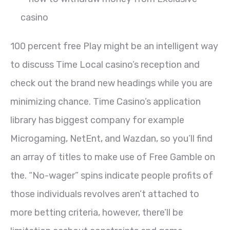
100 percent free Play might be an intelligent way
to discuss Time Local casino’s reception and
check out the brand new headings while you are
minimizing chance. Time Casino’s application
library has biggest company for example
Microgaming, NetEnt, and Wazdan, so you’ll find
an array of titles to make use of Free Gamble on
the. “No-wager” spins indicate people profits of
those individuals revolves aren’t attached to
more betting criteria, however, there’ll be