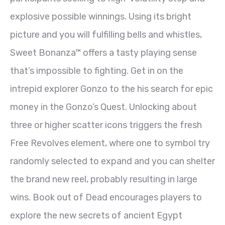
explosive possible winnings. Using its bright
picture and you will fulfilling bells and whistles,
Sweet Bonanza™ offers a tasty playing sense
that’s impossible to fighting. Get in on the
intrepid explorer Gonzo to the his search for epic
money in the Gonzo’s Quest. Unlocking about
three or higher scatter icons triggers the fresh
Free Revolves element, where one to symbol try
randomly selected to expand and you can shelter
the brand new reel, probably resulting in large
wins. Book out of Dead encourages players to
explore the new secrets of ancient Egypt