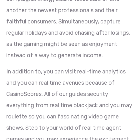
another the newest professionals and their
faithful consumers.
Simultaneously, capture
regular holidays and avoid chasing after losings,
as the gaming might be seen as enjoyment
instead of a way to generate income.
In addition to, you can visit real-time analytics
and you can real time avenues because of
CasinoScores. All of our guides security
everything from real time blackjack and you may
roulette so you can fascinating video game
shows. Step to your world of real time agent
games and you may experience the excitement