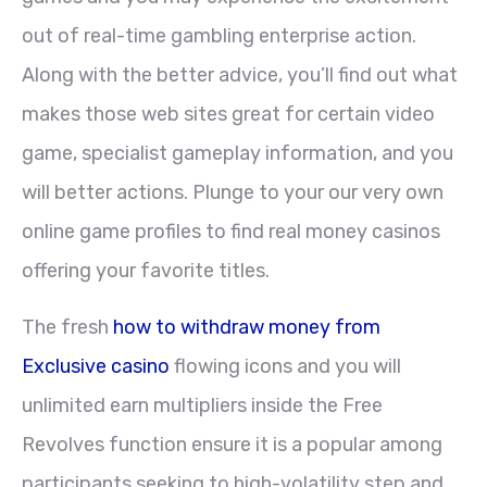
out of real-time gambling enterprise action.
Along with the better advice, you’ll find out what
makes those web sites great for certain video
game, specialist gameplay information, and you
will better actions. Plunge to your our very own
online game profiles to find real money casinos
offering your favorite titles.
The fresh
how to withdraw money from
Exclusive casino
flowing icons and you will
unlimited earn multipliers inside the Free
Revolves function ensure it is a popular among
participants seeking to high-volatility step and