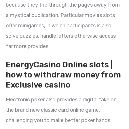
because they trip through the pages away from
a mystical publication. Particular movies slots
offer minigames, in which participants is also
solve puzzles, handle letters otherwise access
far more provides.
EnergyCasino Online slots |
how to withdraw money from
Exclusive casino
Electronic poker also provides a digital take on
the brand new classic card online game,
challenging you to make better poker hands