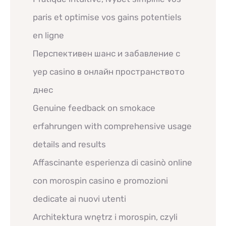
paris et optimise vos gains potentiels
en ligne
Перспективен шанс и забавление с
yep casino в онлайн пространството
днес
Genuine feedback on smokace
erfahrungen with comprehensive usage
details and results
Affascinante esperienza di casinò online
con morospin casino e promozioni
dedicate ai nuovi utenti
Architektura wnętrz i morospin, czyli