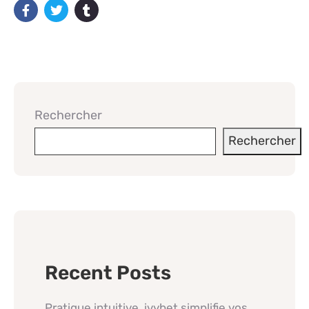
Rechercher
Rechercher
Recent Posts
Pratique intuitive, ivybet simplifie vos