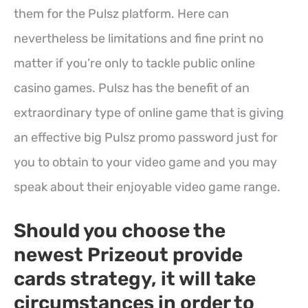
them for the Pulsz platform. Here can
nevertheless be limitations and fine print no
matter if you’re only to tackle public online
casino games. Pulsz has the benefit of an
extraordinary type of online game that is giving
an effective big Pulsz promo password just for
you to obtain to your video game and you may
speak about their enjoyable video game range.
Should you choose the
newest Prizeout provide
cards strategy, it will take
circumstances in order to