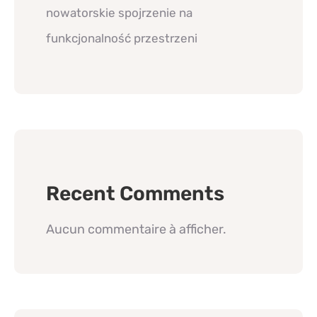
nowatorskie spojrzenie na
funkcjonalność przestrzeni
Recent Comments
Aucun commentaire à afficher.