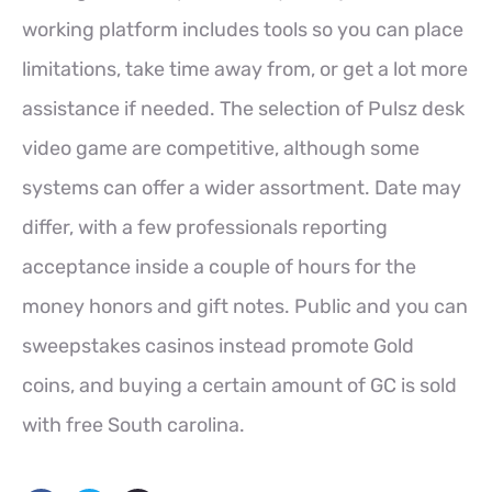
working platform includes tools so you can place
limitations, take time away from, or get a lot more
assistance if needed. The selection of Pulsz desk
video game are competitive, although some
systems can offer a wider assortment. Date may
differ, with a few professionals reporting
acceptance inside a couple of hours for the
money honors and gift notes. Public and you can
sweepstakes casinos instead promote Gold
coins, and buying a certain amount of GC is sold
with free South carolina.