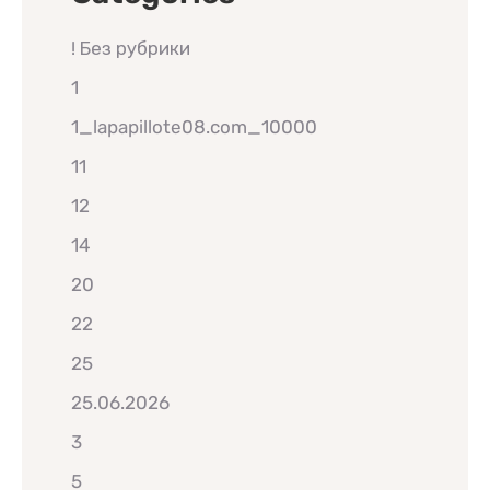
! Без рубрики
1
1_lapapillote08.com_10000
11
12
14
20
22
25
25.06.2026
3
5