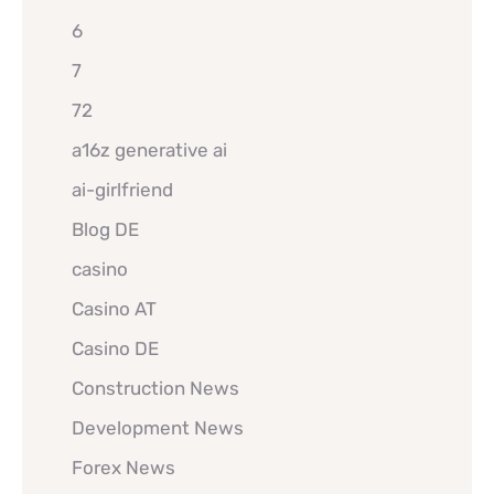
6
7
72
a16z generative ai
ai-girlfriend
Blog DE
casino
Casino AT
Casino DE
Construction News
Development News
Forex News