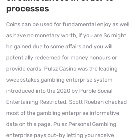
processes
Coins can be used for fundamental enjoy as well
as have no monetary worth, if you are Sc might
be gained due to some affairs and you will
potentially redeemed for money honours or
provide cards. Pulsz Casino was the leading
sweepstakes gambling enterprise system
introduced into the 2020 by Purple Social
Entertaining Restricted. Scott Roeben checked
most of the gambling enterprise informative
data on this page. Pulsz Personal Gambling
enterprise pays out-by letting you receive