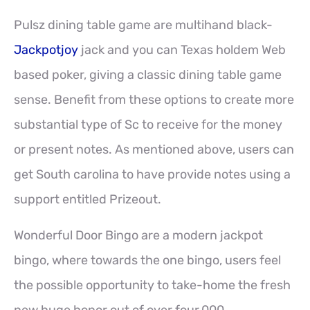
Pulsz dining table game are multihand black-
Jackpotjoy
jack and you can Texas holdem Web
based poker, giving a classic dining table game
sense. Benefit from these options to create more
substantial type of Sc to receive for the money
or present notes. As mentioned above, users can
get South carolina to have provide notes using a
support entitled Prizeout.
Wonderful Door Bingo are a modern jackpot
bingo, where towards the one bingo, users feel
the possible opportunity to take-home the fresh