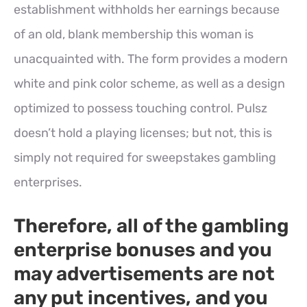
establishment withholds her earnings because
of an old, blank membership this woman is
unacquainted with. The form provides a modern
white and pink color scheme, as well as a design
optimized to possess touching control. Pulsz
doesn’t hold a playing licenses; but not, this is
simply not required for sweepstakes gambling
enterprises.
Therefore, all of the gambling
enterprise bonuses and you
may advertisements are not
any put incentives, and you