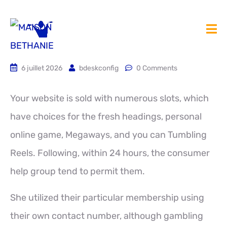
6 juillet 2026
bdeskconfig
0 Comments
Your website is sold with numerous slots, which
have choices for the fresh headings, personal
online game, Megaways, and you can Tumbling
Reels. Following, within 24 hours, the consumer
help group tend to permit them.
She utilized their particular membership using
their own contact number, although gambling