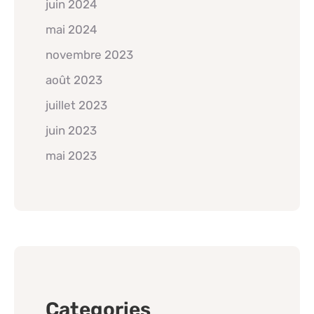
juin 2024
mai 2024
novembre 2023
août 2023
juillet 2023
juin 2023
mai 2023
Categories