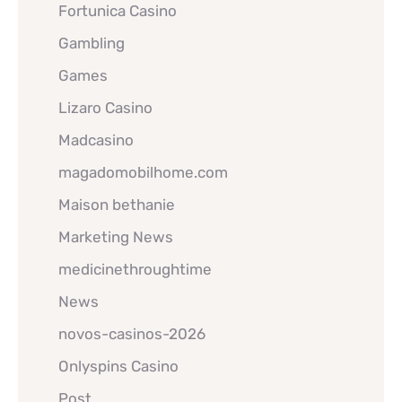
Fortunica Casino
Gambling
Games
Lizaro Casino
Madcasino
magadomobilhome.com
Maison bethanie
Marketing News
medicinethroughtime
News
novos-casinos-2026
Onlyspins Casino
Post