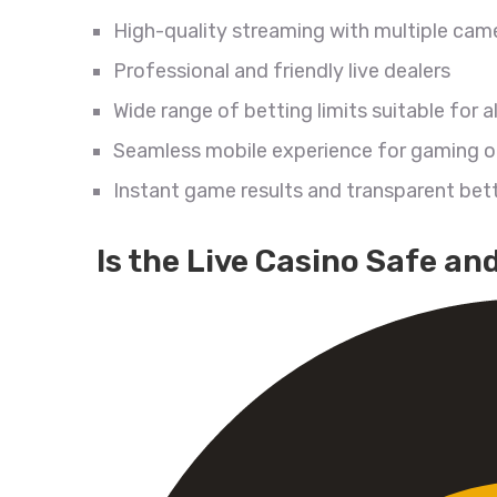
High-quality streaming with multiple cam
Professional and friendly live dealers
Wide range of betting limits suitable for al
Seamless mobile experience for gaming o
Instant game results and transparent bet
Is the Live Casino Safe and