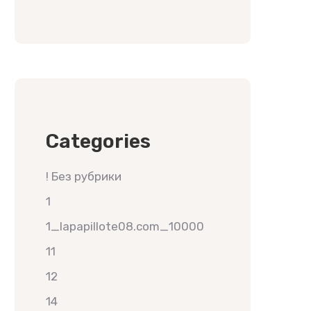
Categories
! Без рубрики
1
1_lapapillote08.com_10000
11
12
14