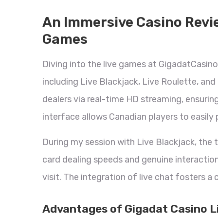
An Immersive Casino Revie
Games
Diving into the live games at GigadatCasin
including Live Blackjack‚ Live Roulette‚ an
dealers via real-time HD streaming‚ ensurin
interface allows Canadian players to easily 
During my session with Live Blackjack‚ the t
card dealing speeds and genuine interaction
visit. The integration of live chat fosters
Advantages of Gigadat Casino 