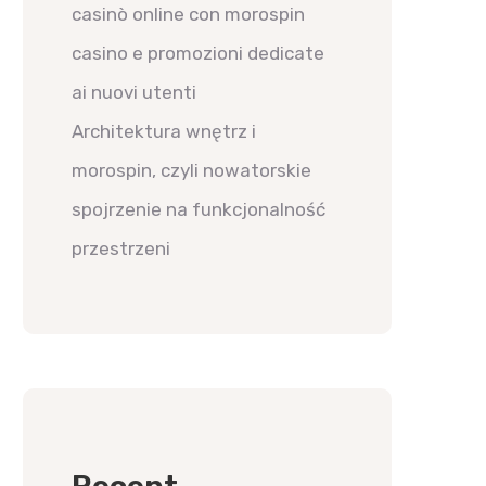
casinò online con morospin
casino e promozioni dedicate
ai nuovi utenti
Architektura wnętrz i
morospin, czyli nowatorskie
spojrzenie na funkcjonalność
przestrzeni