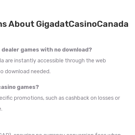
ons About GigadatCasinoCanada
ve dealer games with no download?
a are instantly accessible through the web
no download needed.
 casino games?
pecific promotions‚ such as cashback on losses or
.