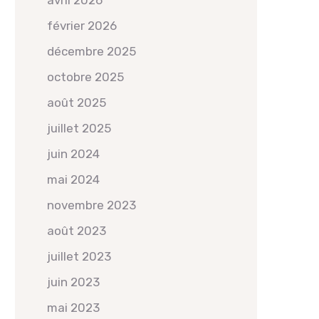
avril 2026
février 2026
décembre 2025
octobre 2025
août 2025
juillet 2025
juin 2024
mai 2024
novembre 2023
août 2023
juillet 2023
juin 2023
mai 2023