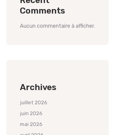
Recent
Comments
Aucun commentaire à afficher.
Archives
juillet 2026
juin 2026
mai 2026