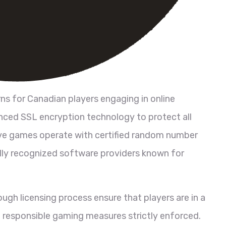
ns for Canadian players engaging in online
ced SSL encryption technology to protect all
live games operate with certified random number
ally recognized software providers known for
gh licensing process ensure that players are in a
d responsible gaming measures strictly enforced.