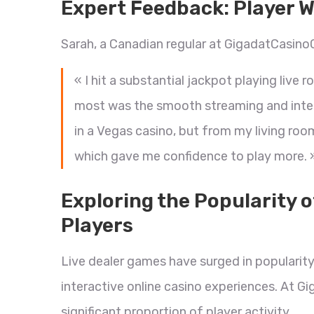
Expert Feedback: Player W
Sarah‚ a Canadian regular at GigadatCasino
« I hit a substantial jackpot playing live
most was the smooth streaming and intera
in a Vegas casino‚ but from my living ro
which gave me confidence to play more. 
Exploring the Popularity
Players
Live dealer games have surged in popularit
interactive online casino experiences. At G
significant proportion of player activity.