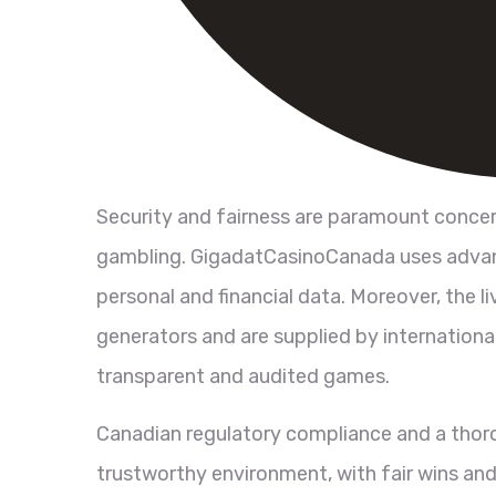
Security and fairness are paramount concer
gambling. GigadatCasinoCanada uses advan
personal and financial data. Moreover‚ the 
generators and are supplied by internation
transparent and audited games.
Canadian regulatory compliance and a thorou
trustworthy environment‚ with fair wins an