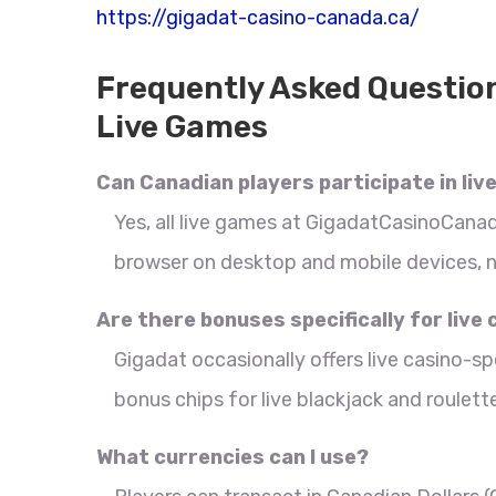
https://gigadat-casino-canada.ca/
Frequently Asked Questi
Live Games
Can Canadian players participate in li
Yes‚ all live games at GigadatCasinoCanad
browser on desktop and mobile devices‚ 
Are there bonuses specifically for live
Gigadat occasionally offers live casino-s
bonus chips for live blackjack and roulette
What currencies can I use?