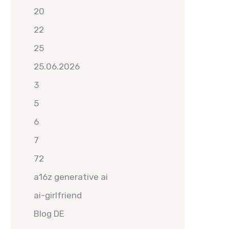
20
22
25
25.06.2026
3
5
6
7
72
a16z generative ai
ai-girlfriend
Blog DE