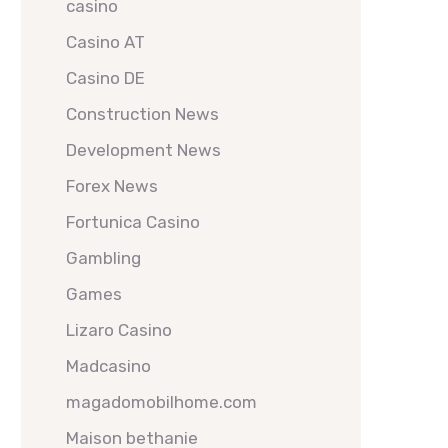
casino
Casino AT
Casino DE
Construction News
Development News
Forex News
Fortunica Casino
Gambling
Games
Lizaro Casino
Madcasino
magadomobilhome.com
Maison bethanie