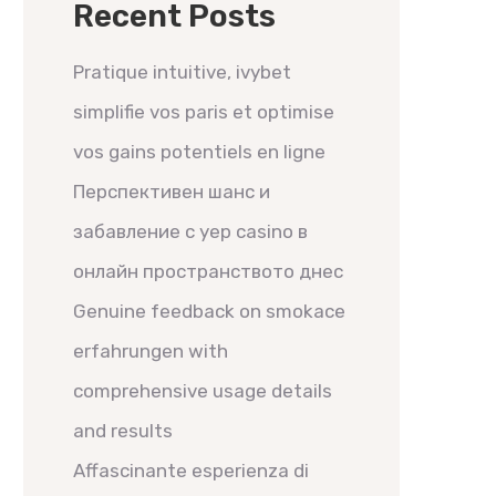
Recent Posts
Pratique intuitive, ivybet
simplifie vos paris et optimise
vos gains potentiels en ligne
Перспективен шанс и
забавление с yep casino в
онлайн пространството днес
Genuine feedback on smokace
erfahrungen with
comprehensive usage details
and results
Affascinante esperienza di