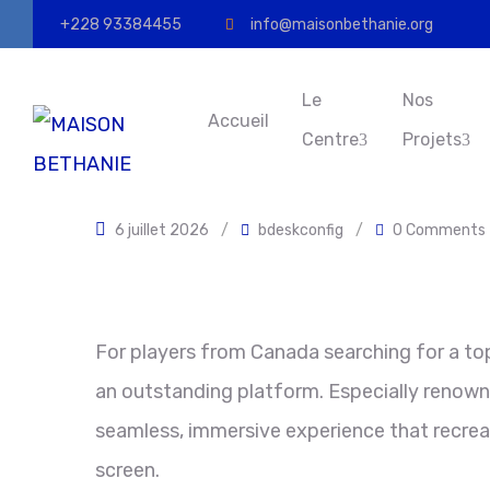
+228 93384455
info@maisonbethanie.org
Le
Nos
Accueil
Centre
Projets
6 juillet 2026
/
bdeskconfig
/
0 Comments
For players from Canada searching for a top
an outstanding platform. Especially renowned
seamless‚ immersive experience that recreate
screen.