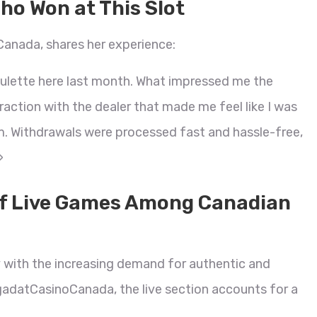
ho Won at This Slot
Canada‚ shares her experience:
 roulette here last month. What impressed me the
ction with the dealer that made me feel like I was
om. Withdrawals were processed fast and hassle-free‚
»
 of Live Games Among Canadian
y with the increasing demand for authentic and
igadatCasinoCanada‚ the live section accounts for a