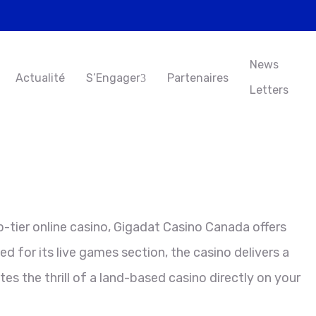
News
Actualité
S’Engager
Partenaires
Letters
-tier online casino‚ Gigadat Casino Canada offers
 for its live games section‚ the casino delivers a
s the thrill of a land-based casino directly on your