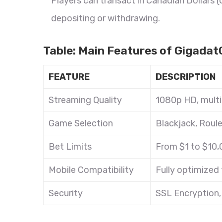
Players can transact in Canadian Dollars 
depositing or withdrawing.
Table: Main Features of Gigada
FEATURE
DESCRIPTION
Streaming Quality
1080p HD‚ multi
Game Selection
Blackjack‚ Roul
Bet Limits
From $1 to $10
Mobile Compatibility
Fully optimized
Security
SSL Encryption‚