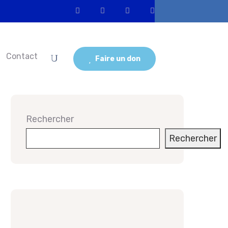
Contact
Faire un don
Rechercher
Rechercher