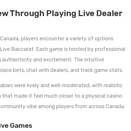
w Through Playing Live Dealer
oCanada‚ players encounter a variety of options
d Live Baccarat. Each game is hosted by professional
g authenticity and excitement. The intuitive
place bets‚ chat with dealers‚ and track game stats.
ables were lively and well-moderated‚ with realistic
 that made it feel much closer to a physical casino
 a community vibe among players from across Canada.
Live Games