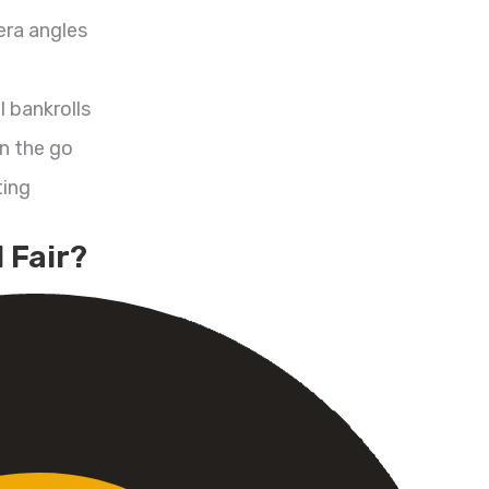
era angles
l bankrolls
n the go
ting
 Fair?