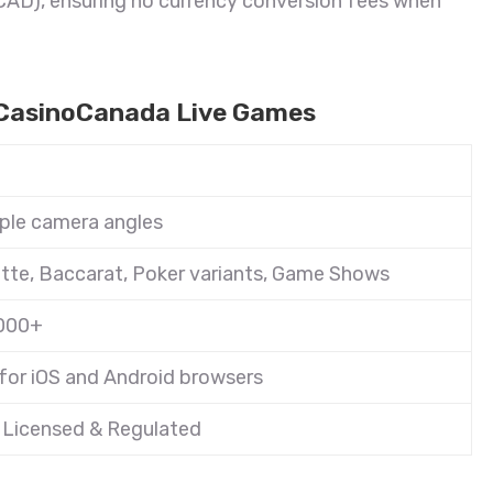
(CAD)‚ ensuring no currency conversion fees when
tCasinoCanada Live Games
ple camera angles
ette‚ Baccarat‚ Poker variants‚ Game Shows
‚000+
 for iOS and Android browsers
 Licensed & Regulated