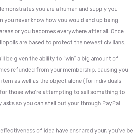
monstrates you are a human and supply you
son you never know how you would end up being
 areas or you becomes everywhere after all. Once
iopolis are based to protect the newest civilians.
l be given the ability to “win” a big amount of
mes refunded from your membership, causing you
tem as well as the object alone (for individuals
, for those who’re attempting to sell something to
asks so you can shell out your through PayPal
 effectiveness of idea have ensnared your; you’ve be