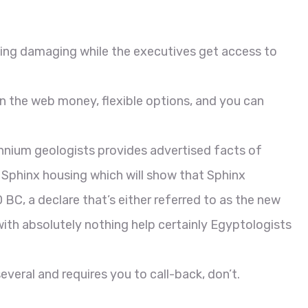
uding damaging while the executives get access to
on the web money, flexible options, and you can
lennium geologists provides advertised facts of
 Sphinx housing which will show that Sphinx
BC, a declare that’s either referred to as the new
with absolutely nothing help certainly Egyptologists
veral and requires you to call-back, don’t.