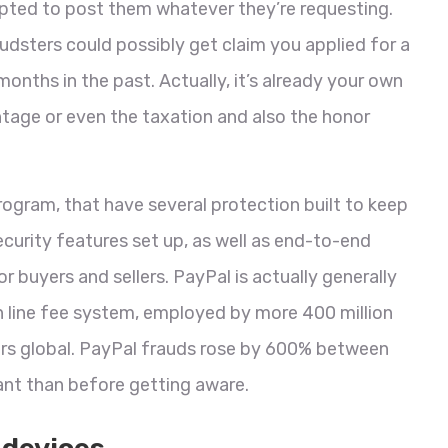
pted to post them whatever they’re requesting.
udsters could possibly get claim you applied for a
onths in the past. Actually, it’s already your own
ntage or even the taxation and also the honor
ogram, that have several protection built to keep
curity features set up, as well as end-to-end
r buyers and sellers. PayPal is actually generally
 line fee system, employed by more 400 million
llers global. PayPal frauds rose by 600% between
ant than before getting aware.