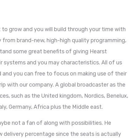
t to grow and you will build through your time with
y from brand-new, high-high quality programming,
tand some great benefits of giving Hearst
heir systems and you may characteristics.
All of us
and you can free to focus on making use of their
rip with our company. A global broadcaster as the
aces, such as the United kingdom, Nordics, Benelux,
aly, Germany, Africa plus the Middle east.
be not a fan of along with possibilities. He
 delivery percentage since the seats is actually