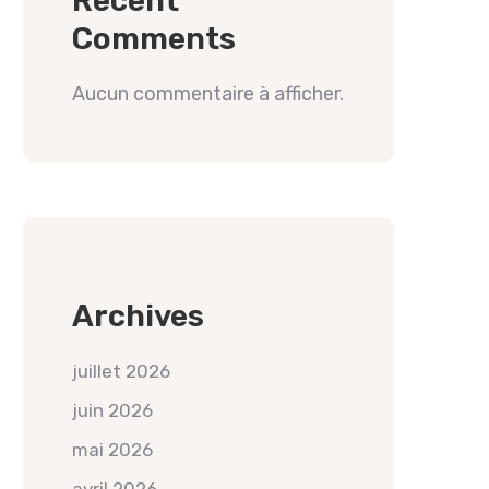
Recent
Comments
Aucun commentaire à afficher.
Archives
juillet 2026
juin 2026
mai 2026