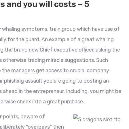
s and you will costs – 5
y whaling symptoms, train group which have use of
ally for the guard. An example of a great whaling
 the brand new Chief executive officer, asking the
 otherwise trading miracle suggestions. Such
nce the managers get access to crucial company
r phishing assault you are going to posting an
ks ahead in the entrepreneur. Including, you might be
rwise check into a great purchase.
er points, beware of
eliberately “overpays” then