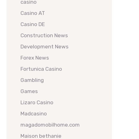
casino
Casino AT
Casino DE
Construction News
Development News
Forex News
Fortunica Casino
Gambling
Games
Lizaro Casino
Madcasino
magadomobilhome.com
Maison bethanie