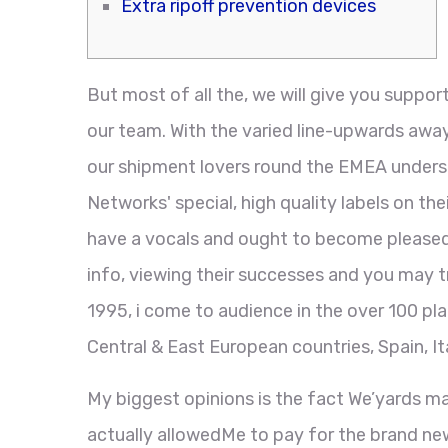
Extra ripoff prevention devices
But most of all the, we will give you suppor
our team. With the varied line-upwards awa
our shipment lovers round the EMEA unders
Networks' special, high quality labels on t
have a vocals and ought to become pleased 
info, viewing their successes and you may t
1995, i come to audience in the over 100 pl
Central & East European countries, Spain, It
My biggest opinions is the fact We’yards may
actually allowedMe to pay for the brand new