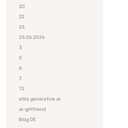
20
22
25
25.06.2026
3
5
6
7
72
a16z generative ai
ai-girlfriend
Blog DE