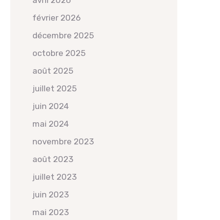
avril 2026
février 2026
décembre 2025
octobre 2025
août 2025
juillet 2025
juin 2024
mai 2024
novembre 2023
août 2023
juillet 2023
juin 2023
mai 2023