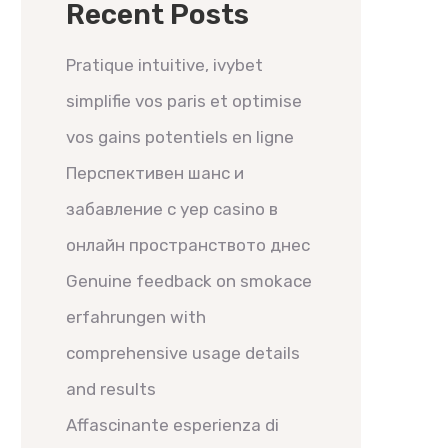
Recent Posts
Pratique intuitive, ivybet
simplifie vos paris et optimise
vos gains potentiels en ligne
Перспективен шанс и
забавление с yep casino в
онлайн пространството днес
Genuine feedback on smokace
erfahrungen with
comprehensive usage details
and results
Affascinante esperienza di