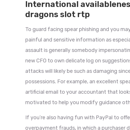
International availablenes
dragons slot rtp
To guard facing spear phishing and you ma
painful and sensitive information as especi
assault is generally somebody impersonating
new CFO to own delicate log on suggestions
attacks will likely be such as damaging si
possessions. For example, an excellent spea
artificial email to your accountant that loo
motivated to help you modify guidance othe
If you’re also having fun with PayPal to off
overpayment frauds, in which a purchaser d