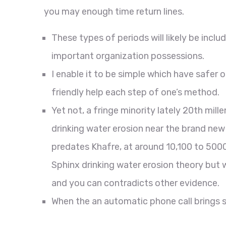
you may enough time return lines.
These types of periods will likely be incl
important organization possessions.
I enable it to be simple which have safer 
friendly help each step of one’s method.
Yet not, a fringe minority lately 20th mil
drinking water erosion near the brand new
predates Khafre, at around 10,100 to 5000 
Sphinx drinking water erosion theory but 
and you can contradicts other evidence.
When the an automatic phone call brings se