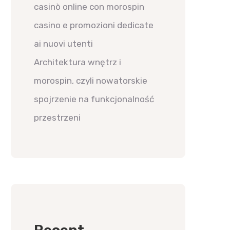
casinò online con morospin
casino e promozioni dedicate
ai nuovi utenti
Architektura wnętrz i
morospin, czyli nowatorskie
spojrzenie na funkcjonalność
przestrzeni