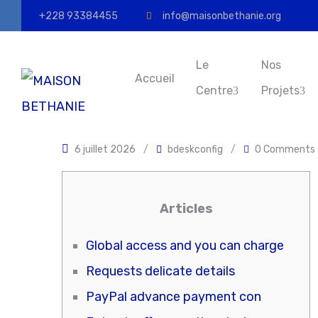
+228 93384455
info@maisonbethanie.org
Le
Nos
Accueil
Centre
Projets
6 juillet 2026
/
bdeskconfig
/
0 Comments
Articles
Global access and you can charge
Requests delicate details
PayPal advance payment con