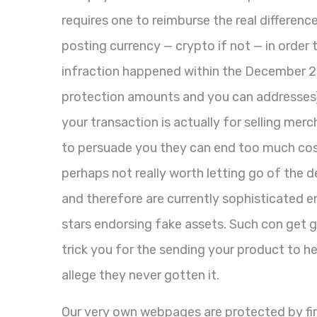
requires one to reimburse the real differenc
posting currency — crypto if not — in order 
infraction happened within the December 2
protection amounts and you can addresses) 
your transaction is actually for selling mer
to persuade you they can end too much costs
perhaps not really worth letting go of the d
and therefore are currently sophisticated 
stars endorsing fake assets. Such con get go
trick you for the sending your product to h
allege they never gotten it.
Our very own webpages are protected by fire