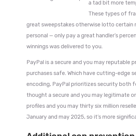
a tad bit more tem
These types of fra
great sweepstakes otherwise lotto certain m
personal — only pay a great handler’s perce
winnings was delivered to you.
PayPal is a secure and you may reputable pr
purchases safe. Which have cutting-edge se
encoding, PayPal prioritizes security both fo
thought a secure and you may legitimate on
profiles and you may thirty six million rese
January and may 2025, so it’s more signific