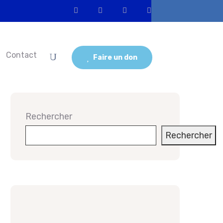
Contact
Faire un don
Rechercher
Rechercher