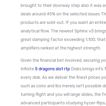
brought to their doorway step also it was a
deals around 45% on the selected issues Th
products are sold-out. If you want an entire
analytical flow. The newest Sphinx v3 bring
great damping factor exceeding 1,100, that
amplifiers ranked at the highest strength.
Given the financial bet involved, securing y
Infinite
5 dragons slot rtp
Disks brings info 
every disk. As we deliver the finest prices y
such as color and lbs merely isn't possible d
turning flight and you will large slides, the
advanced participants studying hyzer-flips,