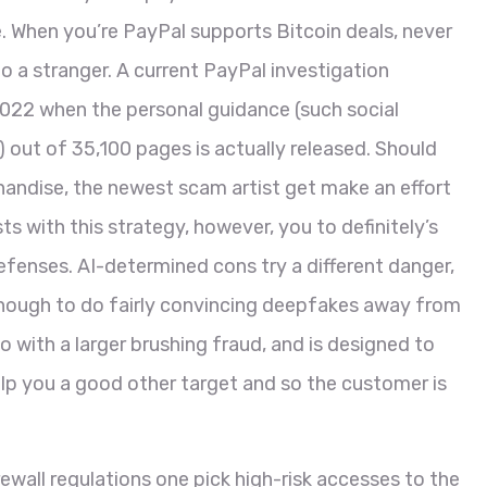
e. When you’re PayPal supports Bitcoin deals, never
to a stranger. A current PayPal investigation
022 when the personal guidance (such social
out of 35,100 pages is actually released. Should
chandise, the newest scam artist get make an effort
 with this strategy, however, you to definitely’s
efenses. AI-determined cons try a different danger,
enough to do fairly convincing deepfakes away from
 with a larger brushing fraud, and is designed to
elp you a good other target and so the customer is
wall regulations one pick high-risk accesses to the