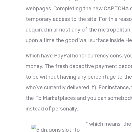
webpages. Completing the new CAPTCHA de
temporary access to the site. For this rea
acquired in almost any of the metropolitan
upon a time the good Wall surface inside Hel
Which have PayPal honor currency cons, you’l
money. The fresh deceptive payment beco
to be without having any percentage to the i
who’ve currently delivered it). For instance
the Fb Marketplaces and you can somebody 
instead of personally.
” which means, the