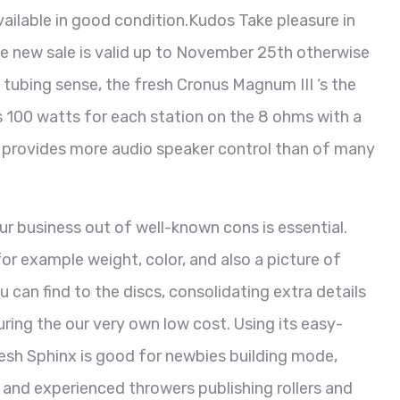
vailable in good condition.Kudos Take pleasure in
e new sale is valid up to November 25th otherwise
 tubing sense, the fresh Cronus Magnum III ‘s the
s 100 watts for each station on the 8 ohms with a
 provides more audio speaker control than of many
our business out of well-known cons is essential.
for example weight, color, and also a picture of
ou can find to the discs, consolidating extra details
uring the our very own low cost. Using its easy-
 fresh Sphinx is good for newbies building mode,
 and experienced throwers publishing rollers and