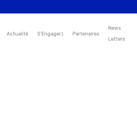
News
Actualité
S’Engager
Partenaires
Letters