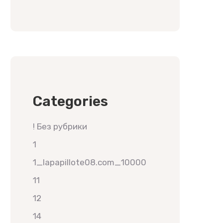
Categories
! Без рубрики
1
1_lapapillote08.com_10000
11
12
14