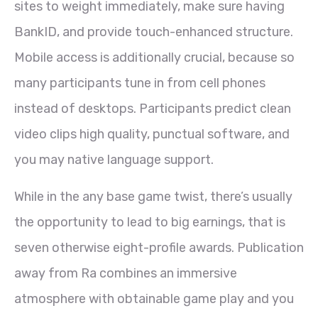
sites to weight immediately, make sure having
BankID, and provide touch-enhanced structure.
Mobile access is additionally crucial, because so
many participants tune in from cell phones
instead of desktops. Participants predict clean
video clips high quality, punctual software, and
you may native language support.
While in the any base game twist, there’s usually
the opportunity to lead to big earnings, that is
seven otherwise eight-profile awards. Publication
away from Ra combines an immersive
atmosphere with obtainable game play and you