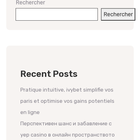
Rechercher
Rechercher
Recent Posts
Pratique intuitive, ivybet simplifie vos
paris et optimise vos gains potentiels
en ligne
Перспективен шанс и забавление с
yep casino в онлайн пространството