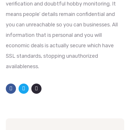
verification and doubtful hobby monitoring. It
means people’ details remain confidential and
you can unreachable so you can businesses. All
information that is personal and you will
economic deals is actually secure which have
SSL standards, stopping unauthorized
availableness.