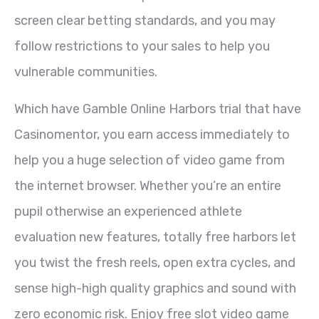
screen clear betting standards, and you may
follow restrictions to your sales to help you
vulnerable communities.
Which have Gamble Online Harbors trial that have
Casinomentor, you earn access immediately to
help you a huge selection of video game from
the internet browser. Whether you’re an entire
pupil otherwise an experienced athlete
evaluation new features, totally free harbors let
you twist the fresh reels, open extra cycles, and
sense high-high quality graphics and sound with
zero economic risk. Enjoy free slot video game