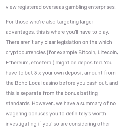
view registered overseas gambling enterprises.
For those who’re also targeting larger
advantages, this is where you’ll have to play.
There aren’t any clear legislation on the which
cryptocurrencies (for example Bitcoin, Litecoin,
Ethereum, etcetera.) might be deposited. You
have to bet 3 x your own deposit amount from
the Boho Local casino before you cash out, and
this is separate from the bonus betting
standards. However,, we have a summary of no
wagering bonuses you to definitely’s worth
investigating if you’lso are considering other