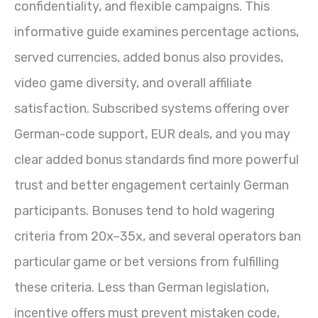
confidentiality, and flexible campaigns. This
informative guide examines percentage actions,
served currencies, added bonus also provides,
video game diversity, and overall affiliate
satisfaction. Subscribed systems offering over
German-code support, EUR deals, and you may
clear added bonus standards find more powerful
trust and better engagement certainly German
participants. Bonuses tend to hold wagering
criteria from 20x–35x, and several operators ban
particular game or bet versions from fulfilling
these criteria. Less than German legislation,
incentive offers must prevent mistaken code,