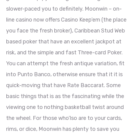
slower-paced you to definitely. Moonwin – on-
line casino now offers Casino Keep’em (the place
you face the fresh broker), Caribbean Stud Web
based poker that have an excellent jackpot at
risk, and the simple and fast Three-card Poker.
You can attempt the fresh antique variation, fit
into Punto Banco, otherwise ensure that it it is
quick-moving that have Rate Baccarat. Some
basic things that is as the fascinating while the
viewing one to nothing basketball twist around
the wheel. For those who’lso are to your cards,
rims, or dice, Moonwin has plenty to save you