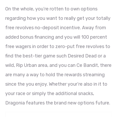
On the whole, you’re rotten to own options
regarding how you want to really get your totally
free revolves no-deposit incentive. Away from
added bonus financing and you will 100 percent
free wagers in order to zero-put free revolves to
find the best-tier game such Desired Dead or a
wild, Rip Urban area, and you can Ce Bandit, there
are many a way to hold the rewards streaming
since the you enjoy. Whether your’re also in it to
your race or simply the additional snacks,
Dragonia features the brand new options future.