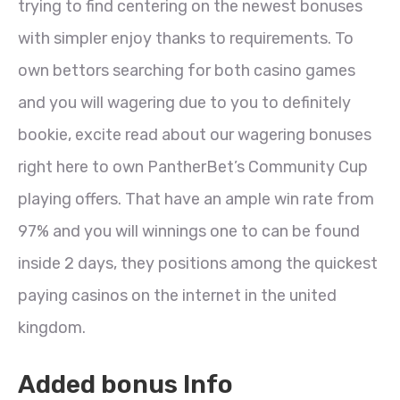
trying to find centering on the newest bonuses
with simpler enjoy thanks to requirements. To
own bettors searching for both casino games
and you will wagering due to you to definitely
bookie, excite read about our wagering bonuses
right here to own PantherBet’s Community Cup
playing offers. That have an ample win rate from
97% and you will winnings one to can be found
inside 2 days, they positions among the quickest
paying casinos on the internet in the united
kingdom.
Added bonus Info