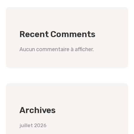
Recent Comments
Aucun commentaire à afficher.
Archives
juillet 2026