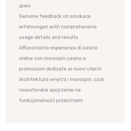
днес
Genuine feedback on smokace
erfahrungen with comprehensive
usage details and results
Affascinante esperienza di casinò
online con morospin casino e
promozioni dedicate ai nuovi utenti
Architektura wnętrz i morospin, czyli
nowatorskie spojrzenie na
funkcjonalność przestrzeni