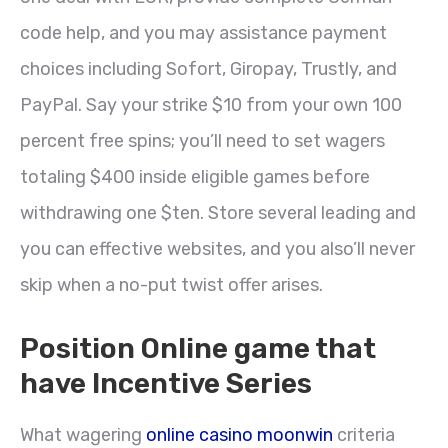
code help, and you may assistance payment
choices including Sofort, Giropay, Trustly, and
PayPal.
Say your strike $10 from your own 100
percent free spins; you’ll need to set wagers
totaling $400 inside eligible games before
withdrawing one $ten. Store several leading and
you can effective websites, and you also’ll never
skip when a no-put twist offer arises.
Position Online game that
have Incentive Series
What wagering
online casino moonwin
criteria