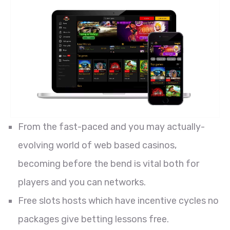
From the fast-paced and you may actually-
evolving world of web based casinos,
becoming before the bend is vital both for
players and you can networks.
Free slots hosts which have incentive cycles no
packages give betting lessons free.