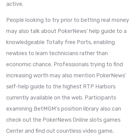
active.
People looking to try prior to betting real money
may also talk about PokerNews’ help guide to a
knowledgeable Totally free Ports, enabling
newbies to learn technicians rather than
economic chance. Professionals trying to find
increasing worth may also mention PokerNews’
self-help guide to the highest RTP Harbors
currently available on the web. Participants
examining BetMGM’s position library also can
check out the PokerNews Online slots games
Center and find out countless video game,