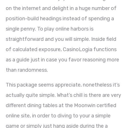
on the internet and delight in a huge number of
position-build headings instead of spending a
single penny. To play online harbors is
straightforward and you will simple. Inside field
of calculated exposure, CasinoLogia functions
as a guide just in case you favor reasoning more
than randomness.
This package seems appreciate, nonetheless it’s
actually quite simple. What’s chill is there are very
different dining tables at the Moonwin certified
online site, in order to diving to your a simple
game or simply just hang aside during the a