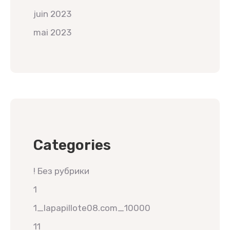
juin 2023
mai 2023
Categories
! Без рубрики
1
1_lapapillote08.com_10000
11