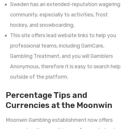
Sweden has an extended-reputation wagering
community, especially to activities, frost
hockey, and snowboarding.
This site offers lead website links to help you
professional teams, including GamCare,
Gambling Treatment, and you will Gamblers
Anonymous, therefore it is easy to search help
outside of the platform.
Percentage Tips and
Currencies at the Moonwin
Moonwin Gambling establishment now offers