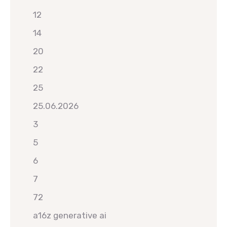
12
14
20
22
25
25.06.2026
3
5
6
7
72
a16z generative ai