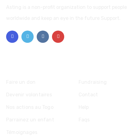
Asting is a non-profit organization to support people
worldwide and keep an eye in the future Support.
Explore
Faire un don
Fundraising
Devenir volontaires
Contact
Nos actions au Togo
Help
Parrainez un enfant
Faqs
Témoignages