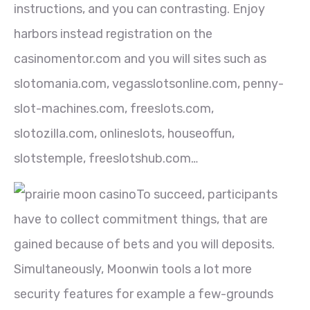
instructions, and you can contrasting. Enjoy
harbors instead registration on the
casinomentor.com and you will sites such as
slotomania.com, vegasslotsonline.com, penny-
slot-machines.com, freeslots.com,
slotozilla.com, onlineslots, houseoffun,
slotstemple, freeslotshub.com…
To succeed, participants
have to collect commitment things, that are
gained because of bets and you will deposits.
Simultaneously, Moonwin tools a lot more
security features for example a few-grounds