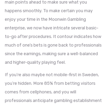
main points ahead to make sure what you
happens smoothly. To make certain you may
enjoy your time in the Moonwin Gambling
enterprise, we now have intricate several basic-
to-go after procedures. It contour indicates how
much of one’s bets is gone back to professionals
since the earnings, making sure a well-balanced
and higher-quality playing feel.
If you’re also maybe not mobile-first in Sweden,
you’re hidden. More 85% from betting visitors
comes from cellphones, and you will
professionals anticipate gambling establishment