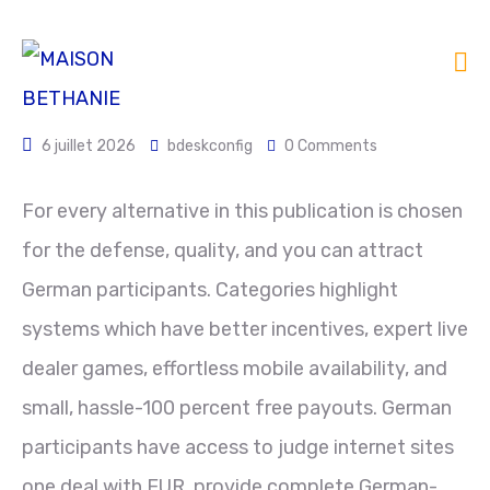
6 juillet 2026
bdeskconfig
0 Comments
For every alternative in this publication is chosen
for the defense, quality, and you can attract
German participants. Categories highlight
systems which have better incentives, expert live
dealer games, effortless mobile availability, and
small, hassle-100 percent free payouts. German
participants have access to judge internet sites
one deal with EUR, provide complete German-