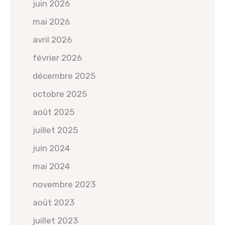
juin 2026
mai 2026
avril 2026
février 2026
décembre 2025
octobre 2025
août 2025
juillet 2025
juin 2024
mai 2024
novembre 2023
août 2023
juillet 2023