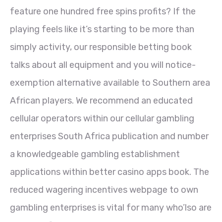
feature one hundred free spins profits? If the
playing feels like it’s starting to be more than
simply activity, our responsible betting book
talks about all equipment and you will notice-
exemption alternative available to Southern area
African players. We recommend an educated
cellular operators within our cellular gambling
enterprises South Africa publication and number
a knowledgeable gambling establishment
applications within better casino apps book. The
reduced wagering incentives webpage to own
gambling enterprises is vital for many who’lso are