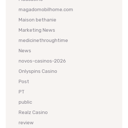
magadomobilhome.com
Maison bethanie
Marketing News
medicinethroughtime
News
novos-casinos-2026
Onlyspins Casino
Post
PT
public
Realz Casino
review