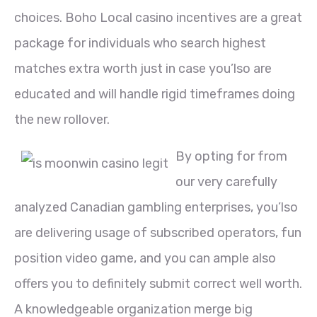
choices. Boho Local casino incentives are a great
package for individuals who search highest
matches extra worth just in case you’lso are
educated and will handle rigid timeframes doing
the new rollover.
By opting for from
our very carefully
analyzed Canadian gambling enterprises, you’lso
are delivering usage of subscribed operators, fun
position video game, and you can ample also
offers you to definitely submit correct well worth.
A knowledgeable organization merge big