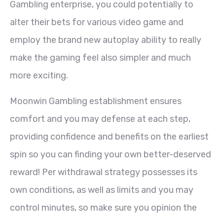
Gambling enterprise, you could potentially to
alter their bets for various video game and
employ the brand new autoplay ability to really
make the gaming feel also simpler and much
more exciting.
Moonwin Gambling establishment ensures
comfort and you may defense at each step,
providing confidence and benefits on the earliest
spin so you can finding your own better-deserved
reward! Per withdrawal strategy possesses its
own conditions, as well as limits and you may
control minutes, so make sure you opinion the