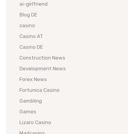
ai-girlfriend
Blog DE
casino
Casino AT
Casino DE
Construction News
Development News
Forex News
Fortunica Casino
Gambling
Games
Lizaro Casino
Madcasino