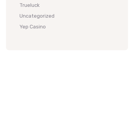
Trueluck
Uncategorized
Yep Casino