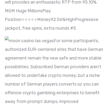
will provides an enthusiastic RTP from 95.10%.
MGM Huge MillionsPlay
Position⭐⭐⭐⭐⭐Money92.56%HighProgressive
jackpot, free spins, extra rounds #5.
For some participants,
authorized EUR-centered sites that have German
agreement remain the new safe and more stable
possibilities. Subscribed German providers aren’t
allowed to undertake crypto money, but a niche
number of German players converts so you can
offshore crypto gambling enterprises to benefit
away from prompt dumps, improved