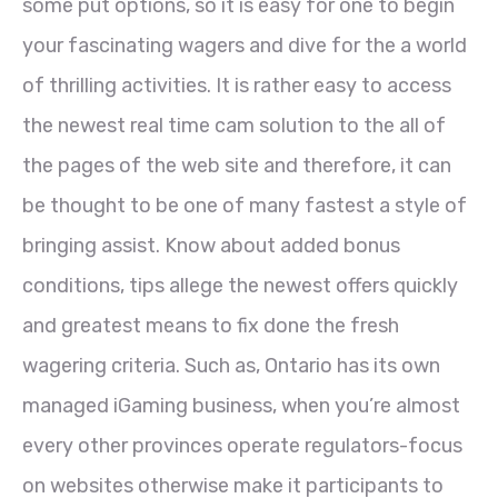
some put options, so it is easy for one to begin
your fascinating wagers and dive for the a world
of thrilling activities. It is rather easy to access
the newest real time cam solution to the all of
the pages of the web site and therefore, it can
be thought to be one of many fastest a style of
bringing assist. Know about added bonus
conditions, tips allege the newest offers quickly
and greatest means to fix done the fresh
wagering criteria. Such as, Ontario has its own
managed iGaming business, when you’re almost
every other provinces operate regulators-focus
on websites otherwise make it participants to