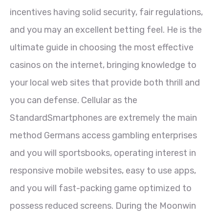
incentives having solid security, fair regulations,
and you may an excellent betting feel. He is the
ultimate guide in choosing the most effective
casinos on the internet, bringing knowledge to
your local web sites that provide both thrill and
you can defense. Cellular as the
StandardSmartphones are extremely the main
method Germans access gambling enterprises
and you will sportsbooks, operating interest in
responsive mobile websites, easy to use apps,
and you will fast-packing game optimized to
possess reduced screens. During the Moonwin