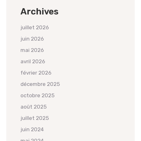
Archives
juillet 2026
juin 2026
mai 2026
avril 2026
février 2026
décembre 2025
octobre 2025
août 2025
juillet 2025
juin 2024
mai 2024