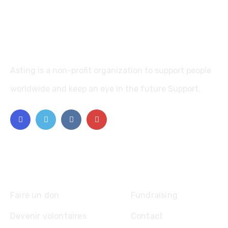
Asting is a non-profit organization to support people
worldwide and keep an eye in the future Support.
Explore
Faire un don
Fundraising
Devenir volontaires
Contact