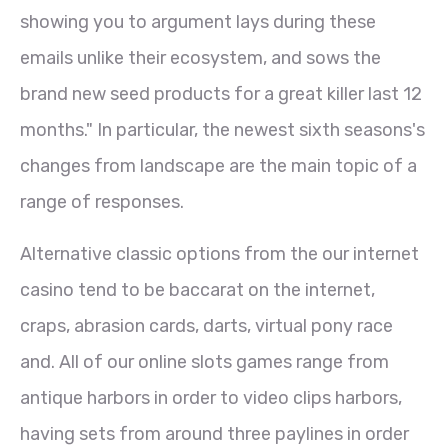
showing you to argument lays during these
emails unlike their ecosystem, and sows the
brand new seed products for a great killer last 12
months." In particular, the newest sixth seasons's
changes from landscape are the main topic of a
range of responses.
Alternative classic options from the our internet
casino tend to be baccarat on the internet,
craps, abrasion cards, darts, virtual pony race
and. All of our online slots games range from
antique harbors in order to video clips harbors,
having sets from around three paylines in order