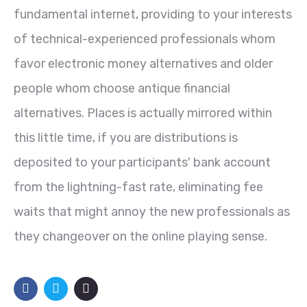
fundamental internet, providing to your interests
of technical-experienced professionals whom
favor electronic money alternatives and older
people whom choose antique financial
alternatives. Places is actually mirrored within
this little time, if you are distributions is
deposited to your participants' bank account
from the lightning-fast rate, eliminating fee
waits that might annoy the new professionals as
they changeover on the online playing sense.