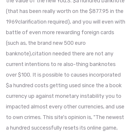
the value of the new You.S.
$a hundred banknote
(that has been really worth on the $877.95 in the
1969clarification required), and you will even with
battle of even more rewarding foreign cards
(such as, the brand new 500 euro
banknote),citation needed there are not any
current intentions to re also-thing banknotes
over $100. It is possible to causes incorporated
$a hundred costs getting used since the a book
currency up against monetary instability you to
impacted almost every other currencies, and use
to own crimes. This site's opinion is, "The newest
a hundred successfully resets its online game,