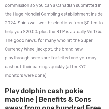
commission so you can a Canadian submitted in
the Huge Mondial Gambling establishment inside
2024. Spins well worth selections from $0.ten to
help you $20.00, plus the RTP is actually 96.17%.
The good news, for many who hit the Super
Currency Wheel jackpot, the brand new
playthrough needs are forfeited and you may
cashout their earnings quickly (after KYC
monitors were done).
Play dolphin cash pokie
machine | Benefits & Cons
away from one hundred Free