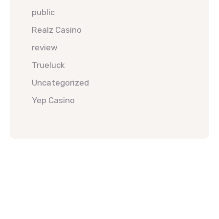
public
Realz Casino
review
Trueluck
Uncategorized
Yep Casino