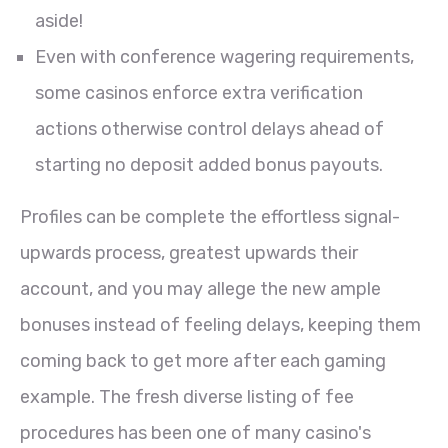
aside!
Even with conference wagering requirements,
some casinos enforce extra verification
actions otherwise control delays ahead of
starting no deposit added bonus payouts.
Profiles can be complete the effortless signal-
upwards process, greatest upwards their
account, and you may allege the new ample
bonuses instead of feeling delays, keeping them
coming back to get more after each gaming
example. The fresh diverse listing of fee
procedures has been one of many casino's