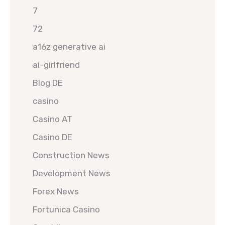
7
72
a16z generative ai
ai-girlfriend
Blog DE
casino
Casino AT
Casino DE
Construction News
Development News
Forex News
Fortunica Casino