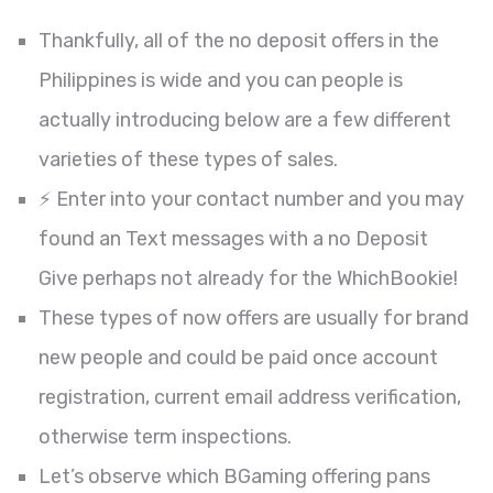
Thankfully, all of the no deposit offers in the
Philippines is wide and you can people is
actually introducing below are a few different
varieties of these types of sales.
⚡ Enter into your contact number and you may
found an Text messages with a no Deposit
Give perhaps not already for the WhichBookie!
These types of now offers are usually for brand
new people and could be paid once account
registration, current email address verification,
otherwise term inspections.
Let’s observe which BGaming offering pans