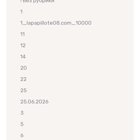
! Без рубрики
1
1_lapapillote08.com_10000
11
12
14
20
22
25
25.06.2026
3
5
6