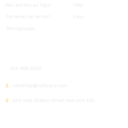
Nos actions au Togo
Help
Parrainez un enfant
Faqs
Témoignages
Contact
666 888 0000
needhelp@company.com
666 road, broklyn street new york 600
Support