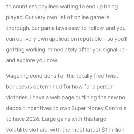
to countless paylines waiting to end up being
played. Our very own list of online game is
thorough, our game laws easy to follow, and you
can our very own application reputable – so you’ll
getting working immediately after you signal up-
and explore you now.
Wagering conditions for the totally free twist
bonuses is determined for how far a person
victories. I have a web page outlining the new no
deposit incentives to own Super Money Controls
to have 2026. Large gains with this large
volatility slot are, with the most latest $1 million