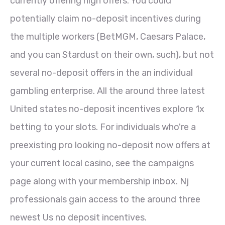
currently offering high offers. You could
potentially claim no-deposit incentives during
the multiple workers (BetMGM, Caesars Palace,
and you can Stardust on their own, such), but not
several no-deposit offers in the an individual
gambling enterprise. All the around three latest
United states no-deposit incentives explore 1x
betting to your slots. For individuals who're a
preexisting pro looking no-deposit now offers at
your current local casino, see the campaigns
page along with your membership inbox. Nj
professionals gain access to the around three
newest Us no deposit incentives.