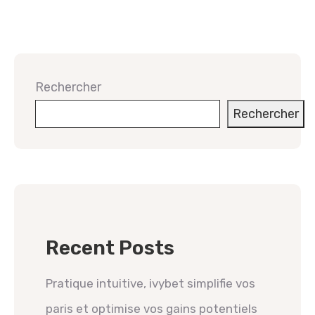
Rechercher
Rechercher
Recent Posts
Pratique intuitive, ivybet simplifie vos
paris et optimise vos gains potentiels