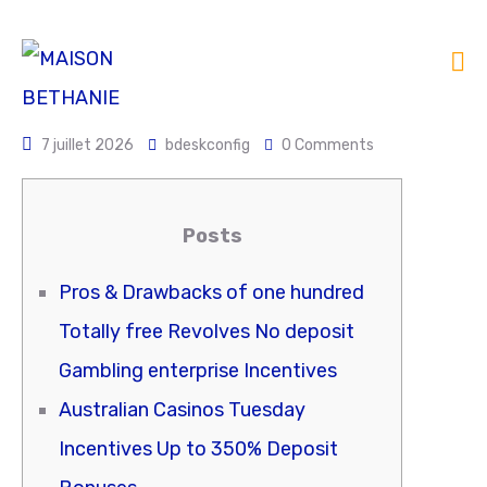
7 juillet 2026
bdeskconfig
0 Comments
Posts
Pros & Drawbacks of one hundred
Totally free Revolves No deposit
Gambling enterprise Incentives
Australian Casinos Tuesday
Incentives Up to 350% Deposit