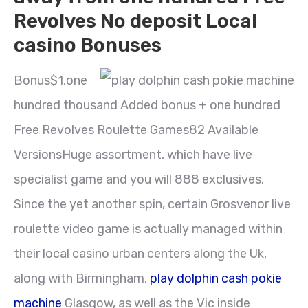
Revolves No deposit Local
casino Bonuses
Bonus$1,one
hundred thousand Added bonus + one hundred
Free Revolves Roulette Games82 Available
VersionsHuge assortment, which have live
specialist game and you will 888 exclusives.
Since the yet another spin, certain Grosvenor live
roulette video game is actually managed within
their local casino urban centers along the Uk,
along with Birmingham,
play dolphin cash pokie
machine
Glasgow, as well as the Vic inside