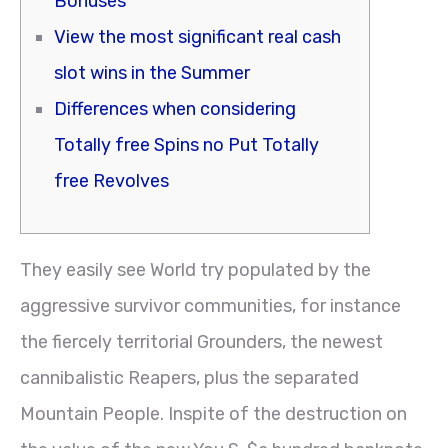
Bonuses
View the most significant real cash
slot wins in the Summer
Differences when considering
Totally free Spins no Put Totally
free Revolves
They easily see World try populated by the
aggressive survivor communities, for instance
the fiercely territorial Grounders, the newest
cannibalistic Reapers, plus the separated
Mountain People. Inspite of the destruction on