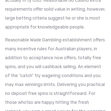
actually fifty USD. Reasonable Go Casino extra
requirements offer solid value in writing, however,
large betting criteria suggest he or she is most
appropriate for knowledgeable people.
Reasonable Wade Gambling establishment offers
many incentive rules for Australian players, in
addition to acceptance now offers, totally free
spins, and you will cashback selling. An element
of the “catch” try wagering conditions and you
may max winnings limits. Delivering you practical
no deposit free spins is straightforward. For
those who'lso are happy hitting the fresh