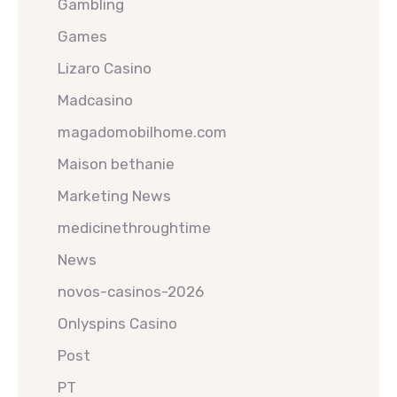
Gambling
Games
Lizaro Casino
Madcasino
magadomobilhome.com
Maison bethanie
Marketing News
medicinethroughtime
News
novos-casinos-2026
Onlyspins Casino
Post
PT