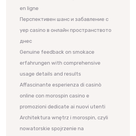
en ligne
Перспективен шанс и забавление с
yep casino в онлайн пространството
днес
Genuine feedback on smokace
erfahrungen with comprehensive
usage details and results
Affascinante esperienza di casinò
online con morospin casino e
promozioni dedicate ai nuovi utenti
Architektura wnętrz i morospin, czyli
nowatorskie spojrzenie na