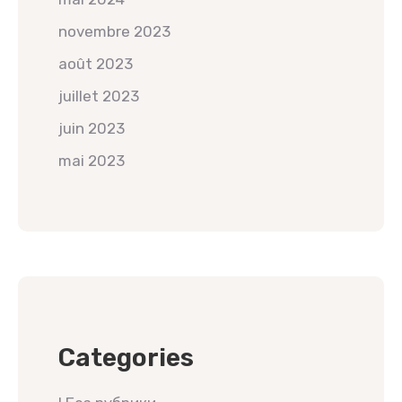
novembre 2023
août 2023
juillet 2023
juin 2023
mai 2023
Categories