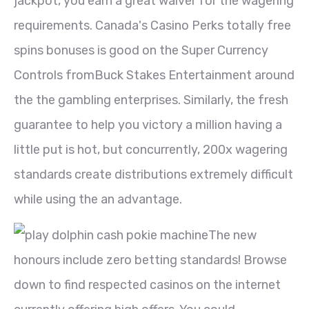
jackpot, you earn a great waiver for the wagering
requirements. Canada's Casino Perks totally free
spins bonuses is good on the Super Currency
Controls fromBuck Stakes Entertainment around
the the gambling enterprises. Similarly, the fresh
guarantee to help you victory a million having a
little put is hot, but concurrently, 200x wagering
standards create distributions extremely difficult
while using the an advantage.
The new
honours include zero betting standards! Browse
down to find respected casinos on the internet