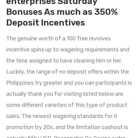
enterprises Saturday
Bonuses As much as 350%
Deposit Incentives
The genuine worth of a 100 free revolves
incentive spins up to wagering requirements and
the time assigned to have cleaning him or her.
Luckily, the range of no deposit offers within the
Philippines try greater and you can participants is
actually thank you for visiting listed below are
some different varieties of this type of product
sales. The newest wagering standards for it
promotion try 20x, and the limitation cashout is