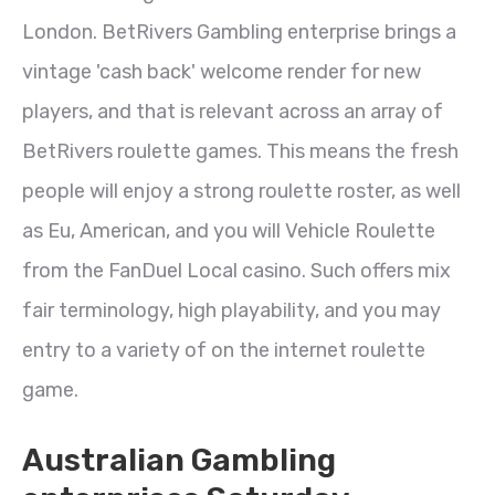
London. BetRivers Gambling enterprise brings a
vintage 'cash back' welcome render for new
players, and that is relevant across an array of
BetRivers roulette games. This means the fresh
people will enjoy a strong roulette roster, as well
as Eu, American, and you will Vehicle Roulette
from the FanDuel Local casino. Such offers mix
fair terminology, high playability, and you may
entry to a variety of on the internet roulette
game.
Australian Gambling