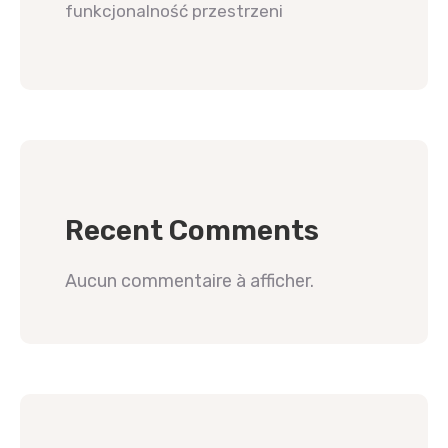
funkcjonalność przestrzeni
Recent Comments
Aucun commentaire à afficher.