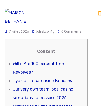
7 juillet 2026
bdeskconfig
0 Comments
Content
Will it Are 100 percent free
Revolves?
Type of Local casino Bonuses
Our very own team local casino
selections to possess 2026