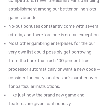
competitors, i nevertheless list Fans Gambling
establishment among our better online slots
games brands.
No‑put bonuses constantly come with several
criteria, and therefore one is not an exception.
Most other gambling enterprises for the our
very own list could possibly get borrowing
from the bank the fresh 100 percent free
processor automatically or want a new code —
consider for every local casino's number over
for particular instructions.
I like just how the brand new game and
features are given continuously.