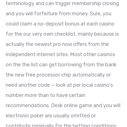
terminology and can trigger membership closing
and you will forfeiture from money. Sure, you
could claim a no-deposit bonus at each casino
for the our very own checklist, mainly because is
actually the newest pro now offers from the
independent internet sites. Most other casinos
on the the list can get borrowing from the bank
the new free processor chip automatically or
need another code — look at per local casino's
number more than to have certain
recommendations. Desk online game and you will
electronic poker are usually omitted or
contribute minimally for the betting conditions.