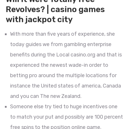
Revolves? | casino games
with jackpot city
With more than five years of experience, she
today guides we from gambling enterprise
benefits during the Local casino.org and that is
experienced the newest wade-in order to
betting pro around the multiple locations for
instance the United states of america, Canada
and you can The new Zealand.
Someone else try tied to huge incentives one
to match your put and possibly are 100 percent
free spins to the position online game.