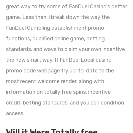
great way to try some of FanDuel Casino's better
game. Less than, i break down the way the
FanDuel Gambling establishment promo
functions, qualified online game, betting
standards, and ways to claim your own incentive
the new smart way. It FanDuel Local casino
promo code webpage try up-to-date to the
most recent welcome render, along with
information on totally free spins, incentive
credit, betting standards, and you can condition
access.
Will it Were Totally free