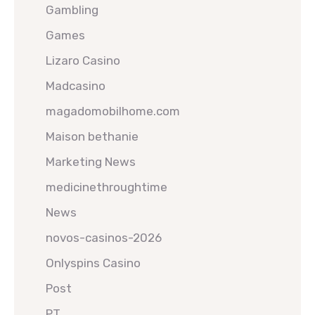
Gambling
Games
Lizaro Casino
Madcasino
magadomobilhome.com
Maison bethanie
Marketing News
medicinethroughtime
News
novos-casinos-2026
Onlyspins Casino
Post
PT