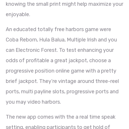
knowing the small print might help maximize your
enjoyable.
An educated totally free harbors game were
Coba Reborn, Hula Balua, Multiple Irish and you
can Electronic Forest. To test enhancing your
odds of profitable a great jackpot, choose a
progressive position online game with a pretty
brief jackpot. They’re vintage around three-reel
ports, multi payline slots, progressive ports and
you may video harbors.
The new app comes with the a real time speak
setting, enabling participants to get hold of