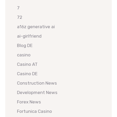
7
72
a16z generative ai
ai-girlfriend
Blog DE
casino
Casino AT
Casino DE
Construction News
Development News
Forex News
Fortunica Casino