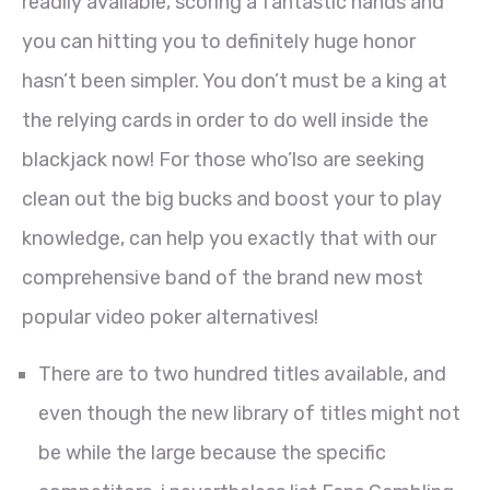
readily available, scoring a fantastic hands and
you can hitting you to definitely huge honor
hasn’t been simpler. You don’t must be a king at
the relying cards in order to do well inside the
blackjack now! For those who’lso are seeking
clean out the big bucks and boost your to play
knowledge, can help you exactly that with our
comprehensive band of the brand new most
popular video poker alternatives!
There are to two hundred titles available, and
even though the new library of titles might not
be while the large because the specific