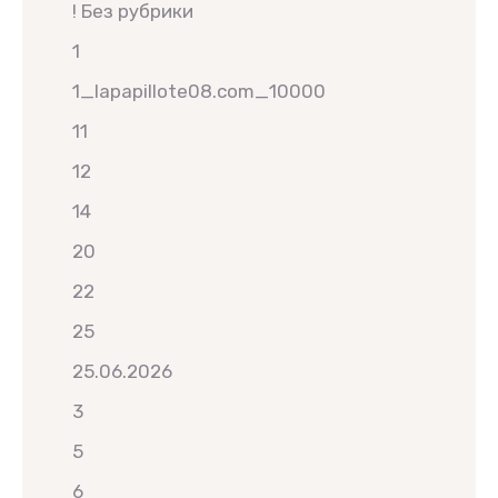
! Без рубрики
1
1_lapapillote08.com_10000
11
12
14
20
22
25
25.06.2026
3
5
6