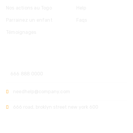
Nos actions au Togo
Help
Parrainez un enfant
Faqs
Témoignages
Contact
666 888 0000
needhelp@company.com
666 road, broklyn street new york 600
Support