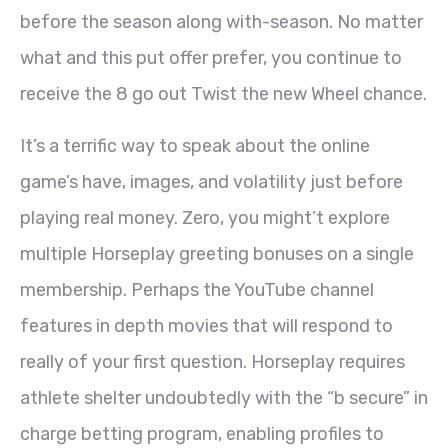
before the season along with-season. No matter
what and this put offer prefer, you continue to
receive the 8 go out Twist the new Wheel chance.
It’s a terrific way to speak about the online
game’s have, images, and volatility just before
playing real money. Zero, you might’t explore
multiple Horseplay greeting bonuses on a single
membership. Perhaps the YouTube channel
features in depth movies that will respond to
really of your first question. Horseplay requires
athlete shelter undoubtedly with the “b secure” in
charge betting program, enabling profiles to