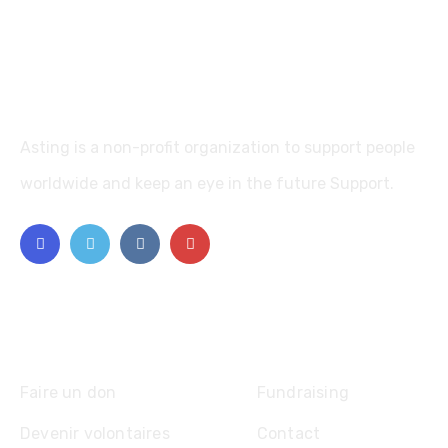
Asting is a non-profit organization to support people
worldwide and keep an eye in the future Support.
Explore
Faire un don
Fundraising
Devenir volontaires
Contact