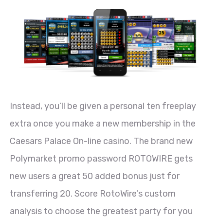
Instead, you’ll be given a personal ten freeplay
extra once you make a new membership in the
Caesars Palace On-line casino. The brand new
Polymarket promo password ROTOWIRE gets
new users a great 50 added bonus just for
transferring 20. Score RotoWire's custom
analysis to choose the greatest party for you