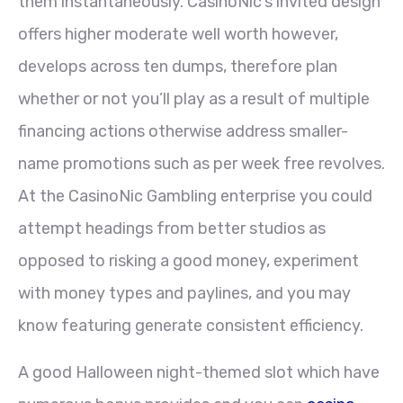
them instantaneously.
CasinoNic’s invited design
offers higher moderate well worth however,
develops across ten dumps, therefore plan
whether or not you’ll play as a result of multiple
financing actions otherwise address smaller-
name promotions such as per week free revolves.
At the CasinoNic Gambling enterprise you could
attempt headings from better studios as
opposed to risking a good money, experiment
with money types and paylines, and you may
know featuring generate consistent efficiency.
A good Halloween night-themed slot which have