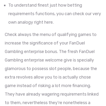
To understand finest just how betting
requirements functions, you can check our very
own analogy right here.
Check always the menu of qualifying games to
increase the significance of your FanDuel
Gambling enterprise bonus. The fresh FanDuel
Gambling enterprise welcome give is specially
glamorous to possess slot people, because the
extra revolves allow you to is actually chose
game instead of risking a lot more financing.
They have already wagering requirements linked
to them, nevertheless they're nonetheless a