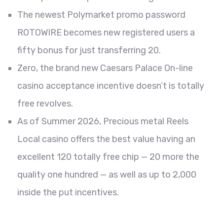
The newest Polymarket promo password
ROTOWIRE becomes new registered users a
fifty bonus for just transferring 20.
Zero, the brand new Caesars Palace On-line
casino acceptance incentive doesn’t is totally
free revolves.
As of Summer 2026, Precious metal Reels
Local casino offers the best value having an
excellent 120 totally free chip — 20 more the
quality one hundred — as well as up to 2,000
inside the put incentives.