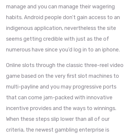
manage and you can manage their wagering
habits. Android people don’t gain access to an
indigenous application, nevertheless the site
seems getting credible with just as the of
numerous have since you’d log in to an iphone.
Online slots through the classic three-reel video
game based on the very first slot machines to
multi-payline and you may progressive ports
that can come jam-packed with innovative
incentive provides and the ways to winnings.
When these steps slip lower than all of our
criteria, the newest gambling enterprise is