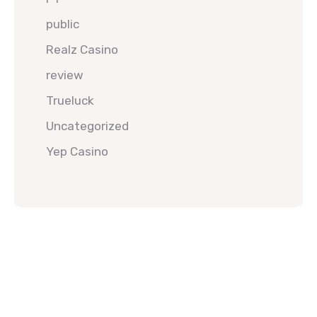
public
Realz Casino
review
Trueluck
Uncategorized
Yep Casino