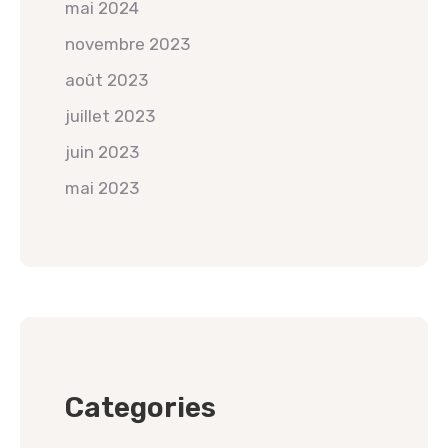
mai 2024
novembre 2023
août 2023
juillet 2023
juin 2023
mai 2023
Categories