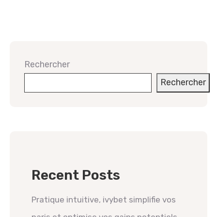
Rechercher
Rechercher
Recent Posts
Pratique intuitive, ivybet simplifie vos
paris et optimise vos gains potentiels