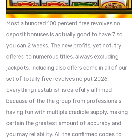
Most a hundred 100 percent free revolves no
deposit bonuses is actually good to have 7 so
you can 2 weeks. The new profits, yet not, try
offered to numerous titles, always excluding
jackpots. Including also offers come in all of our
set of totally free revolves no put 2026.
Everything i establish is carefully affirmed
because of the the group from professionals
having fun with multiple credible supply, making
certain the greatest amount of accuracy and
you may reliability. All the confirmed codes to