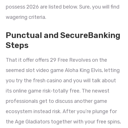
possess 2026 are listed below. Sure, you will find
wagering criteria.
Punctual and SecureBanking
Steps
That it offer offers 29 Free Revolves on the
seemed slot video game Aloha King Elvis, letting
you try the fresh casino and you will talk about
its online game risk-totally free. The newest
professionals get to discuss another game
ecosystem instead risk. After you’re plunge for
the Age Gladiators together with your free spins,