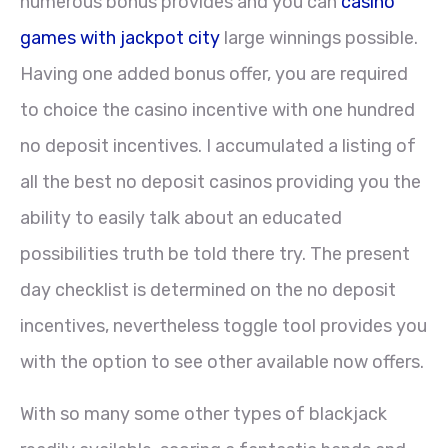
numerous bonus provides and you can
casino
games with jackpot city
large winnings possible.
Having one added bonus offer, you are required
to choice the casino incentive with one hundred
no deposit incentives. I accumulated a listing of
all the best no deposit casinos providing you the
ability to easily talk about an educated
possibilities truth be told there try. The present
day checklist is determined on the no deposit
incentives, nevertheless toggle tool provides you
with the option to see other available now offers.
With so many some other types of blackjack