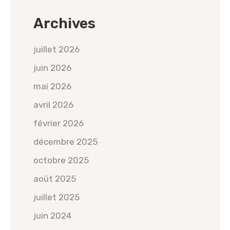
Archives
juillet 2026
juin 2026
mai 2026
avril 2026
février 2026
décembre 2025
octobre 2025
août 2025
juillet 2025
juin 2024