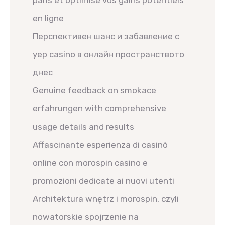
en ligne
Перспективен шанс и забавление с
yep casino в онлайн пространството
днес
Genuine feedback on smokace
erfahrungen with comprehensive
usage details and results
Affascinante esperienza di casinò
online con morospin casino e
promozioni dedicate ai nuovi utenti
Architektura wnętrz i morospin, czyli
nowatorskie spojrzenie na