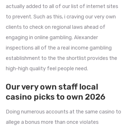
actually added to all of our list of internet sites
to prevent. Such as this, i craving our very own
clients to check on regional laws ahead of
engaging in online gambling. Alexander
inspections all of the a real income gambling
establishment to the the shortlist provides the
high-high quality feel people need.
Our very own staff local
casino picks to own 2026
Doing numerous accounts at the same casino to
allege a bonus more than once violates