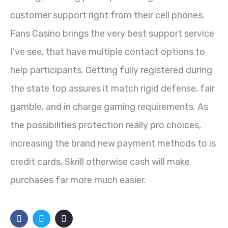
customer support right from their cell phones.
Fans Casino brings the very best support service
I've see, that have multiple contact options to
help participants. Getting fully registered during
the state top assures it match rigid defense, fair
gamble, and in charge gaming requirements. As
the possibilities protection really pro choices,
increasing the brand new payment methods to is
credit cards, Skrill otherwise cash will make
purchases far more much easier.