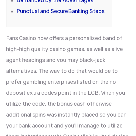
Demanded by the Advantages
Punctual and SecureBanking Steps
Fans Casino now offers a personalized band of
high-high quality casino games, as well as alive
agent headings and you may black-jack
alternatives. The way to do that would be to
prefer gambling enterprises listed on the no
deposit extra codes point in the LCB. When you
utilize the code, the bonus cash otherwise
additional spins was instantly placed so you can
your bank account and you’ll manage to utilize