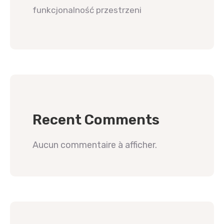
funkcjonalność przestrzeni
Recent Comments
Aucun commentaire à afficher.