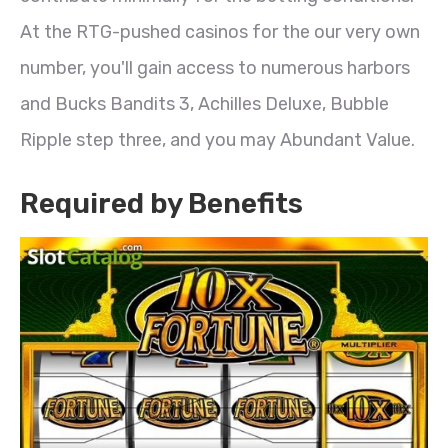
At the RTG-pushed casinos for the our very own
number, you'll gain access to numerous harbors
and Bucks Bandits 3, Achilles Deluxe, Bubble
Ripple step three, and you may Abundant Value.
Required by Benefits