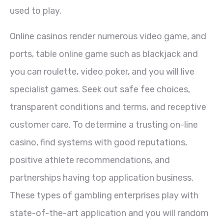
used to play.
Online casinos render numerous video game, and
ports, table online game such as blackjack and
you can roulette, video poker, and you will live
specialist games. Seek out safe fee choices,
transparent conditions and terms, and receptive
customer care. To determine a trusting on-line
casino, find systems with good reputations,
positive athlete recommendations, and
partnerships having top application business.
These types of gambling enterprises play with
state-of-the-art application and you will random