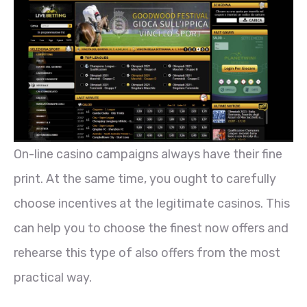
On-line casino campaigns always have their fine
print. At the same time, you ought to carefully
choose incentives at the legitimate casinos. This
can help you to choose the finest now offers and
rehearse this type of also offers from the most
practical way.