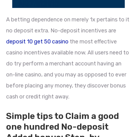
A betting dependence on merely 1x pertains to it
no deposit extra. No-deposit incentives are
deposit 10 get 50 casino
the most effective
casino incentives available now. All users need to
do try perform a merchant account having an
on-line casino, and you may as opposed to ever
before placing any money, they discover bonus
cash or credit right away.
Simple tips to Claim a good
one hundred No-deposit