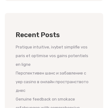
Recent Posts
Pratique intuitive, ivybet simplifie vos
paris et optimise vos gains potentiels
en ligne
Перспективен шанс и забавление с
yep casino в онлайн пространството
днес
Genuine feedback on smokace
erfahrungen with comprehensive