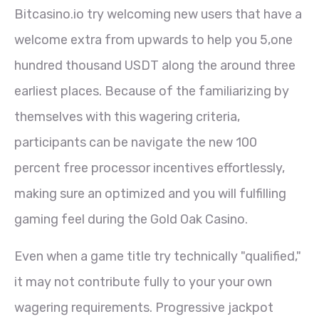
Bitcasino.io try welcoming new users that have a
welcome extra from upwards to help you 5,one
hundred thousand USDT along the around three
earliest places. Because of the familiarizing by
themselves with this wagering criteria,
participants can be navigate the new 100
percent free processor incentives effortlessly,
making sure an optimized and you will fulfilling
gaming feel during the Gold Oak Casino.
Even when a game title try technically "qualified,"
it may not contribute fully to your your own
wagering requirements. Progressive jackpot