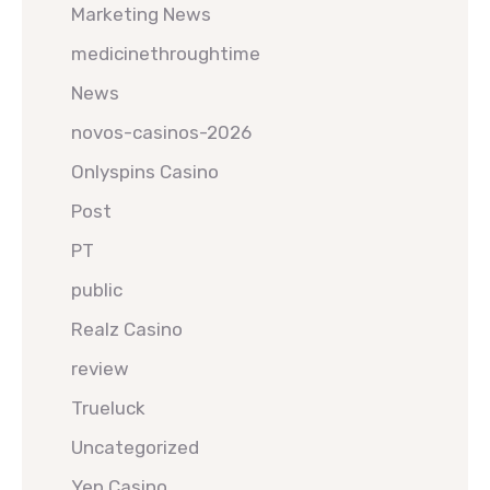
Marketing News
medicinethroughtime
News
novos-casinos-2026
Onlyspins Casino
Post
PT
public
Realz Casino
review
Trueluck
Uncategorized
Yep Casino