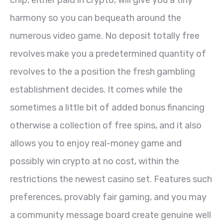
chip, either paid in crypto, will give you a tiny
harmony so you can bequeath around the
numerous video game. No deposit totally free
revolves make you a predetermined quantity of
revolves to the a position the fresh gambling
establishment decides. It comes while the
sometimes a little bit of added bonus financing
otherwise a collection of free spins, and it also
allows you to enjoy real-money game and
possibly win crypto at no cost, within the
restrictions the newest casino set. Features such
preferences, provably fair gaming, and you may
a community message board create genuine well