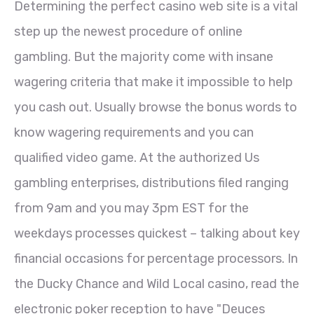
Determining the perfect casino web site is a vital
step up the newest procedure of online
gambling. But the majority come with insane
wagering criteria that make it impossible to help
you cash out. Usually browse the bonus words to
know wagering requirements and you can
qualified video game. At the authorized Us
gambling enterprises, distributions filed ranging
from 9am and you may 3pm EST for the
weekdays processes quickest – talking about key
financial occasions for percentage processors. In
the Ducky Chance and Wild Local casino, read the
electronic poker reception to have "Deuces