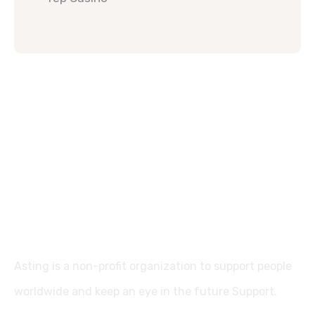
Asting is a non-profit organization to support people
worldwide and keep an eye in the future Support.