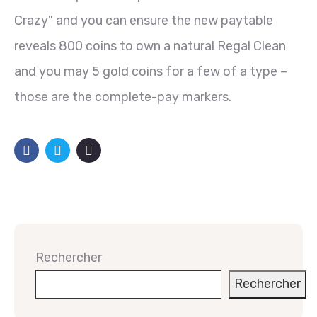
Crazy" and you can ensure the new paytable
reveals 800 coins to own a natural Regal Clean
and you may 5 gold coins for a few of a type –
those are the complete-pay markers.
Rechercher
Rechercher