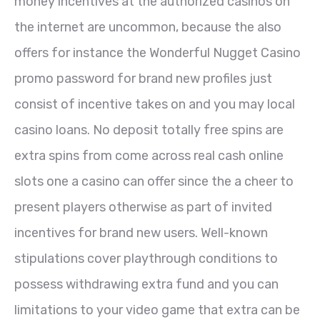
money incentives at the authorized casinos on
the internet are uncommon, because the also
offers for instance the Wonderful Nugget Casino
promo password for brand new profiles just
consist of incentive takes on and you may local
casino loans. No deposit totally free spins are
extra spins from come across real cash online
slots one a casino can offer since the a cheer to
present players otherwise as part of invited
incentives for brand new users. Well-known
stipulations cover playthrough conditions to
possess withdrawing extra fund and you can
limitations to your video game that extra can be