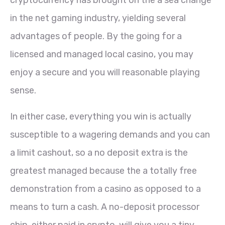
cryptocurrency has brought on the a sea change
in the net gaming industry, yielding several
advantages of people. By the going for a
licensed and managed local casino, you may
enjoy a secure and you will reasonable playing
sense.
In either case, everything you win is actually
susceptible to a wagering demands and you can
a limit cashout, so a no deposit extra is the
greatest managed because the a totally free
demonstration from a casino as opposed to a
means to turn a cash. A no-deposit processor