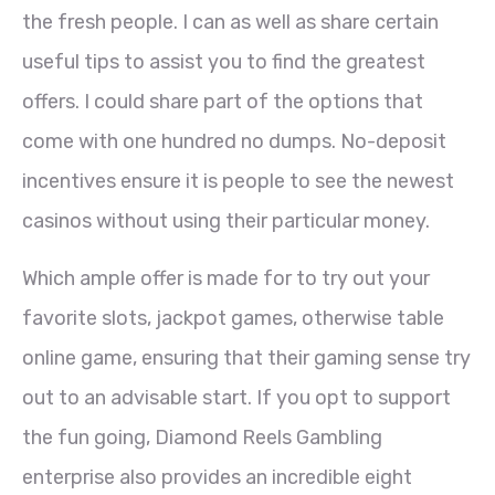
the fresh people. I can as well as share certain
useful tips to assist you to find the greatest
offers. I could share part of the options that
come with one hundred no dumps. No-deposit
incentives ensure it is people to see the newest
casinos without using their particular money.
Which ample offer is made for to try out your
favorite slots, jackpot games, otherwise table
online game, ensuring that their gaming sense try
out to an advisable start. If you opt to support
the fun going, Diamond Reels Gambling
enterprise also provides an incredible eight