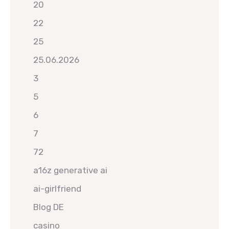
20
22
25
25.06.2026
3
5
6
7
72
a16z generative ai
ai-girlfriend
Blog DE
casino