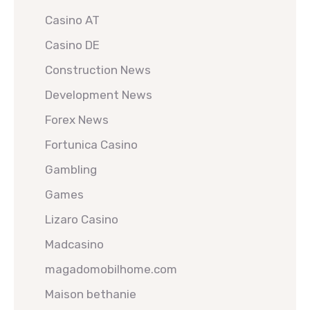
Casino AT
Casino DE
Construction News
Development News
Forex News
Fortunica Casino
Gambling
Games
Lizaro Casino
Madcasino
magadomobilhome.com
Maison bethanie