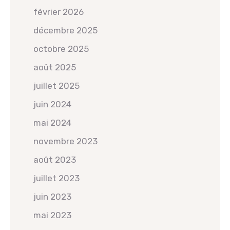
février 2026
décembre 2025
octobre 2025
août 2025
juillet 2025
juin 2024
mai 2024
novembre 2023
août 2023
juillet 2023
juin 2023
mai 2023