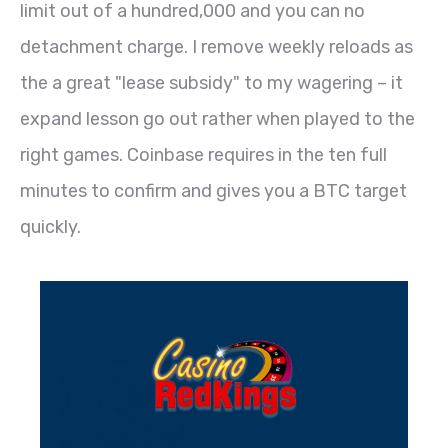
limit out of a hundred,000 and you can no
detachment charge. I remove weekly reloads as
the a great "lease subsidy" to my wagering – it
expand lesson go out rather when played to the
right games. Coinbase requires in the ten full
minutes to confirm and gives you a BTC target
quickly.