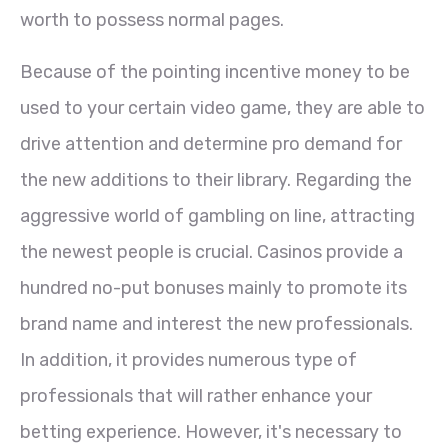
worth to possess normal pages.
Because of the pointing incentive money to be
used to your certain video game, they are able to
drive attention and determine pro demand for
the new additions to their library. Regarding the
aggressive world of gambling on line, attracting
the newest people is crucial. Casinos provide a
hundred no-put bonuses mainly to promote its
brand name and interest the new professionals.
In addition, it provides numerous type of
professionals that will rather enhance your
betting experience. However, it's necessary to