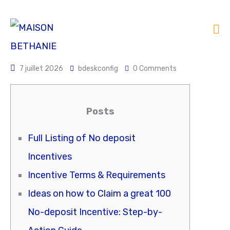
7 juillet 2026
bdeskconfig
0 Comments
Posts
Full Listing of No deposit
Incentives
Incentive Terms & Requirements
Ideas on how to Claim a great 100
No-deposit Incentive: Step-by-