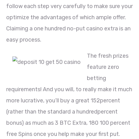
follow each step very carefully to make sure your
optimize the advantages of which ample offer.
Claiming a one hundred no-put casino extra is an
easy process.
The fresh prizes
feature zero
betting
requirements! And you will, to really make it much
more lucrative, you’ll buy a great 152percent
(rather than the standard a hundredpercent
bonus) as much as 3 BTC Extra, 180 100 percent
free Spins once you help make your first put.