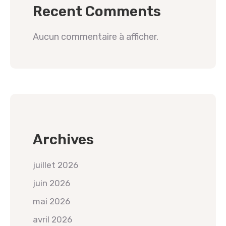
Recent Comments
Aucun commentaire à afficher.
Archives
juillet 2026
juin 2026
mai 2026
avril 2026