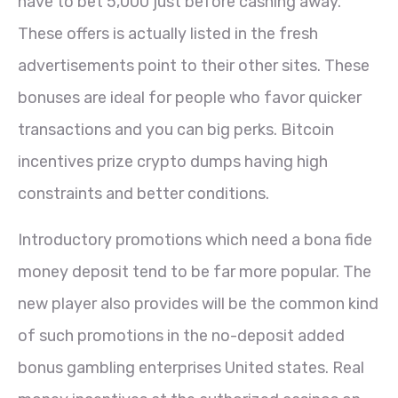
have to bet 5,000 just before cashing away.
These offers is actually listed in the fresh
advertisements point to their other sites.
These
bonuses are ideal for people who favor quicker
transactions and you can big perks. Bitcoin
incentives prize crypto dumps having high
constraints and better conditions.
Introductory promotions which need a bona fide
money deposit tend to be far more popular. The
new player also provides will be the common kind
of such promotions in the no-deposit added
bonus gambling enterprises United states. Real