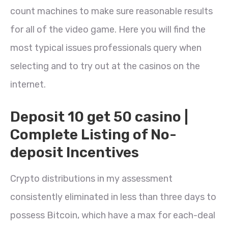
count machines to make sure reasonable results
for all of the video game. Here you will find the
most typical issues professionals query when
selecting and to try out at the casinos on the
internet.
Deposit 10 get 50 casino |
Complete Listing of No-
deposit Incentives
Crypto distributions in my assessment
consistently eliminated in less than three days to
possess Bitcoin, which have a max for each-deal