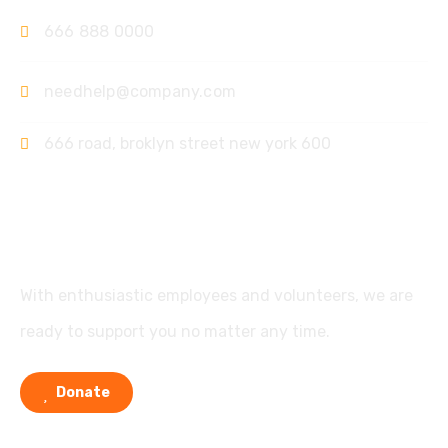
666 888 0000
needhelp@company.com
666 road, broklyn street new york 600
Support
With enthusiastic employees and volunteers, we are
ready to support you no matter any time.
Donate