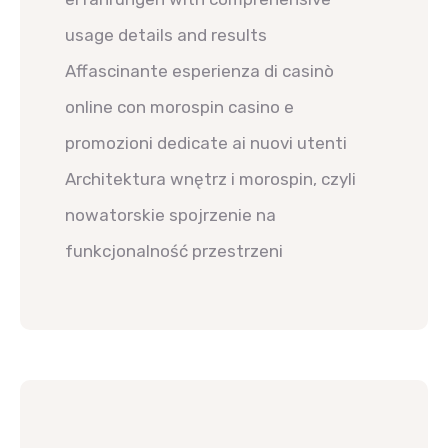
usage details and results
Affascinante esperienza di casinò
online con morospin casino e
promozioni dedicate ai nuovi utenti
Architektura wnętrz i morospin, czyli
nowatorskie spojrzenie na
funkcjonalność przestrzeni