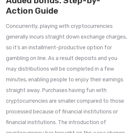
Added bonus: Step-by-
Action Guide
Concurrently, playing with cryptocurrencies
generally incurs straight down exchange charges,
so it’s an installment-productive option for
gambling on line. As a result deposits and you
may distributions will be completed in a few
minutes, enabling people to enjoy their earnings
straight away. Purchases having fun with
cryptocurrencies are smaller compared to those
processed because of financial institutions or
financial institutions. The introduction of