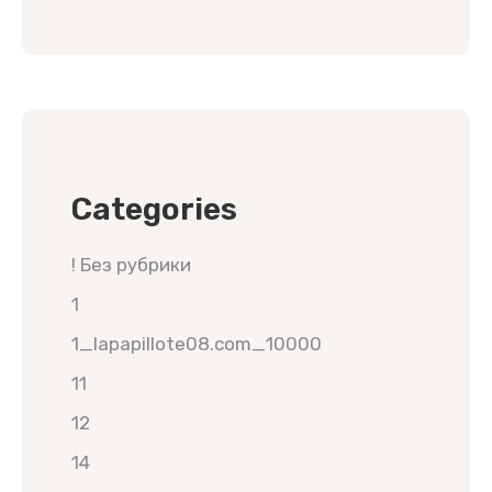
Categories
! Без рубрики
1
1_lapapillote08.com_10000
11
12
14