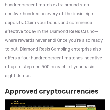
hundredpercent match extra around step
one,five-hundred on every of the basic eight
deposits. Claim your bonus and commence
effective today in the Diamond Reels Casino—
where rewards never end! Once you’re also ready
to put, Diamond Reels Gambling enterprise also
offers a four hundredpercent matches incentive
of up to step one,500 on each of your basic
eight dumps.
Approved cryptocurrencies