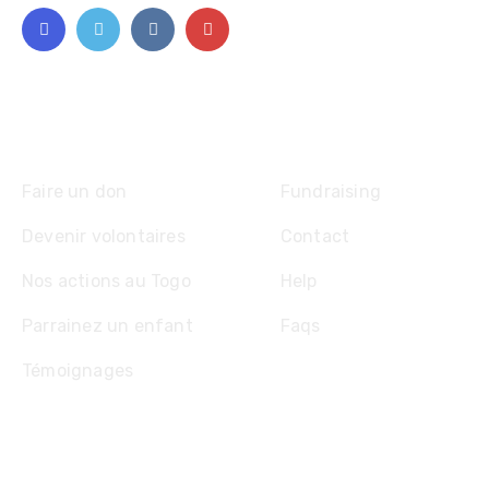
Explore
Faire un don
Fundraising
Devenir volontaires
Contact
Nos actions au Togo
Help
Parrainez un enfant
Faqs
Témoignages
Contact