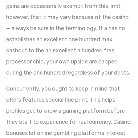
gains are occasionally exempt from this limit,
however, that it may vary because of the casino
— always be sure in the terminology. If a casino
establishes an excellent one hundred max
cashout to the an excellent a hundred free
processor chip, your own upside are capped
during the one hundred regardless of your debts.
Concurrently, you ought to keep in mind that
offers features special fine print. This helps
profiles get to know a gaming platform before
they start to experience for real currency. Casino
bonuses let online gambling platforms interest