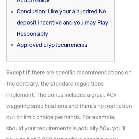
Action Guide
Conclusion: Like your a hundred No
deposit Incentive and you may Play
Responsibly
Approved cryptocurrencies
Except if there are specific recommendations on
the contrary, the standard regulations
implement. The bonus includes a great 40x
wagering specifications and there’s no restriction
out of limit choice per hands. For example,
should your requirements is actually 50x, you’ll