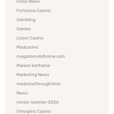
Forex News
Fortunica Casino
Gambling
Games
Lizaro Casino
Madcasino
magadomobilhome.com
Maison bethanie
Marketing News
medicinethroughtime
News
novos-casinos-2026
Onlyspins Casino