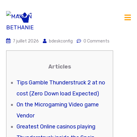
7 juillet 2026
bdeskconfig
0 Comments
Articles
Tips Gamble Thunderstruck 2 at no
cost (Zero Down load Expected)
On the Microgaming Video game
Vendor
Greatest Online casinos playing