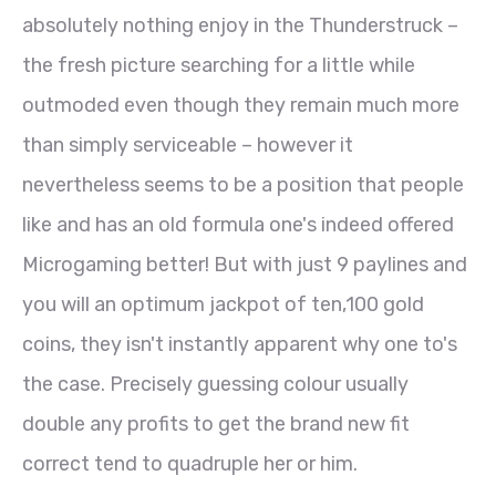
absolutely nothing enjoy in the Thunderstruck –
the fresh picture searching for a little while
outmoded even though they remain much more
than simply serviceable – however it
nevertheless seems to be a position that people
like and has an old formula one's indeed offered
Microgaming better! But with just 9 paylines and
you will an optimum jackpot of ten,100 gold
coins, they isn't instantly apparent why one to's
the case. Precisely guessing colour usually
double any profits to get the brand new fit
correct tend to quadruple her or him.