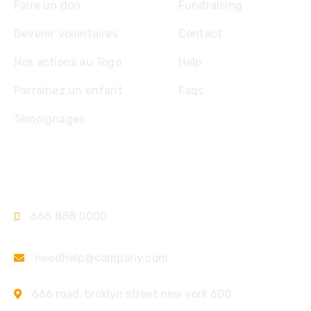
Faire un don
Fundraising
Devenir volontaires
Contact
Nos actions au Togo
Help
Parrainez un enfant
Faqs
Témoignages
Contact
666 888 0000
needhelp@company.com
666 road, broklyn street new york 600