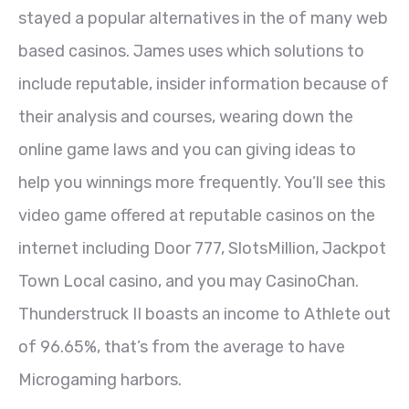
stayed a popular alternatives in the of many web
based casinos. James uses which solutions to
include reputable, insider information because of
their analysis and courses, wearing down the
online game laws and you can giving ideas to
help you winnings more frequently. You’ll see this
video game offered at reputable casinos on the
internet including Door 777, SlotsMillion, Jackpot
Town Local casino, and you may CasinoChan.
Thunderstruck II boasts an income to Athlete out
of 96.65%, that’s from the average to have
Microgaming harbors.