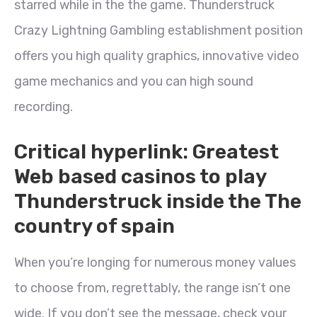
starred while in the the game. Thunderstruck
Crazy Lightning Gambling establishment position
offers you high quality graphics, innovative video
game mechanics and you can high sound
recording.
Critical hyperlink: Greatest
Web based casinos to play
Thunderstruck inside the The
country of spain
When you’re longing for numerous money values
to choose from, regrettably, the range isn’t one
wide. If you don’t see the message, check your