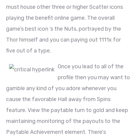
must house other three or higher Scatter icons
playing the benefit online game. The overall
game’s best icon ‘s the Nuts, portrayed by the
Thor himself and you can paying out 1111x for
five out of a type.
Once you lead to all of the
profile then you may want to
gamble any kind of you adore whenever you
cause the favorable Hall away from Spins
feature. View the paytable turn to gold and keep
maintaining monitoring of the payouts to the
Paytable Achievement element. There's