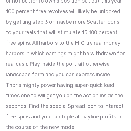
or not better to own a position put out this year.
100 percent free revolves will likely be unlocked
by getting step 3 or maybe more Scatter icons
to your reels that will stimulate 15 100 percent
free spins. All harbors to the MrQ try real money
harbors in which earnings might be withdrawn for
real cash. Play inside the portrait otherwise
landscape form and you can express inside
Thor's mighty power having super-quick load
times one to will get you on the action inside the
seconds. Find the special Spread icon to interact
free spins and you can triple all payline profits in
the course of the new mode.