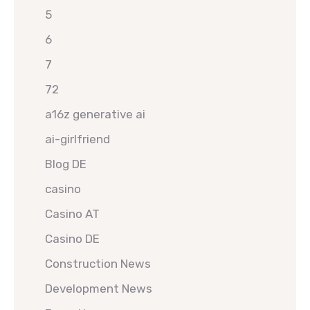
5
6
7
72
a16z generative ai
ai-girlfriend
Blog DE
casino
Casino AT
Casino DE
Construction News
Development News