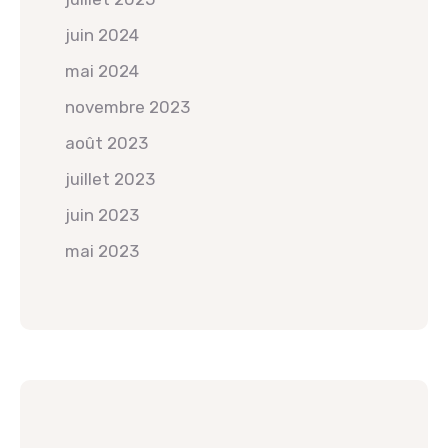
juin 2024
mai 2024
novembre 2023
août 2023
juillet 2023
juin 2023
mai 2023