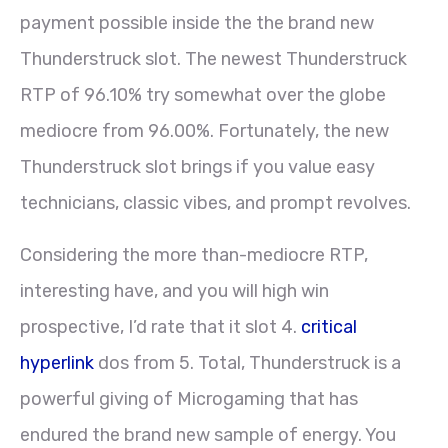
payment possible inside the the brand new
Thunderstruck slot. The newest Thunderstruck
RTP of 96.10% try somewhat over the globe
mediocre from 96.00%. Fortunately, the new
Thunderstruck slot brings if you value easy
technicians, classic vibes, and prompt revolves.
Considering the more than-mediocre RTP,
interesting have, and you will high win
prospective, I’d rate that it slot 4.
critical
hyperlink
dos from 5. Total, Thunderstruck is a
powerful giving of Microgaming that has
endured the brand new sample of energy. You