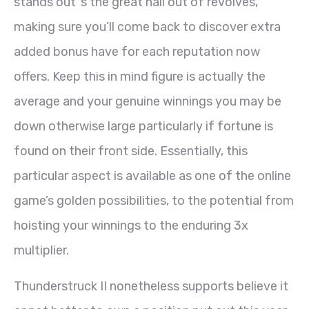
stands out ‘s the great hall out of revolves,
making sure you’ll come back to discover extra
added bonus have for each reputation now
offers. Keep this in mind figure is actually the
average and your genuine winnings you may be
down otherwise large particularly if fortune is
found on their front side. Essentially, this
particular aspect is available as one of the online
game’s golden possibilities, to the potential from
hoisting your winnings to the enduring 3x
multiplier.
Thunderstruck II nonetheless supports believe it