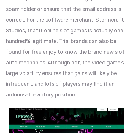
spam folder or ensure that the email address is
correct. For the software merchant, Stormcraft
Studios, that it online slot games is actually one
hundred% legitimate. Trial brands can also be
found for free enjoy to know the brand new slot
auto mechanics. Although not, the video game’s
large volatility ensures that gains will likely be
infrequent, and lots of players may find it an
arduous-to-victory position.