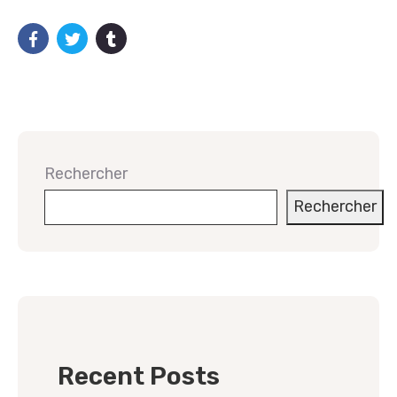
Rechercher
Rechercher
Recent Posts