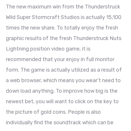
The new maximum win from the Thunderstruck
Wild Super Stormcraft Studios is actually 15,100
times the new share. To totally enjoy the fresh
graphic results of the fresh Thunderstruck Nuts
Lightning position video game, it is
recommended that your enjoy in full monitor
form. The game is actually utilized as a result of
a web browser, which means you wear’t need to
down load anything. To improve how big is the
newest bet, you will want to click on the key to
the picture of gold coins. People is also
individually find the soundtrack which can be