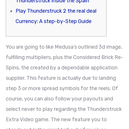
Thunderstruck inside the Spain
Play Thunderstruck 2 the real deal
Currency: A step-by-Step Guide
You are going to like Medusa’s outlined 3d image,
fulfilling multipliers, plus the Considered Brick Re-
Spins, the created by a dependable application
supplier. This feature is actually due to landing
step 3 or more spread symbols for the reels. Of
course, you can also follow your payouts and
select never to play regarding the Thunderstruck
Extra Video game.
The new feature you to