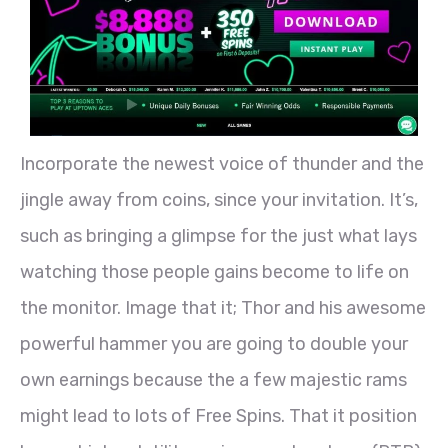
Incorporate the newest voice of thunder and the
jingle away from coins, since your invitation. It’s,
such as bringing a glimpse for the just what lays
watching those people gains become to life on
the monitor. Image that it; Thor and his awesome
powerful hammer you are going to double your
own earnings because the a few majestic rams
might lead to lots of Free Spins. That it position