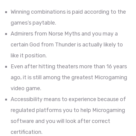
Winning combinations is paid according to the
games’s paytable.
Admirers from Norse Myths and you may a
certain God from Thunder is actually likely to
like it position.
Even after hitting theaters more than 16 years
ago, it is still among the greatest Microgaming
video game.
Accessibility means to experience because of
regulated platforms you to help Microgaming
software and you will look after correct
certification.