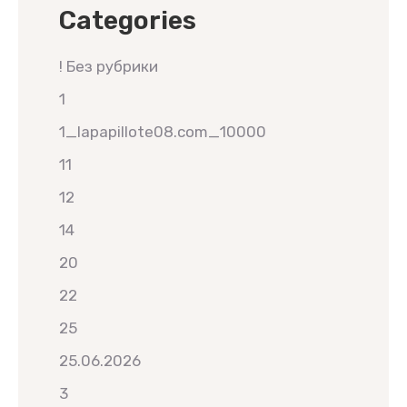
Categories
! Без рубрики
1
1_lapapillote08.com_10000
11
12
14
20
22
25
25.06.2026
3