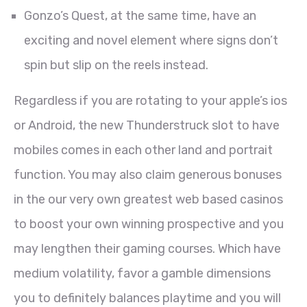
Gonzo’s Quest, at the same time, have an
exciting and novel element where signs don’t
spin but slip on the reels instead.
Regardless if you are rotating to your apple’s ios
or Android, the new Thunderstruck slot to have
mobiles comes in each other land and portrait
function. You may also claim generous bonuses
in the our very own greatest web based casinos
to boost your own winning prospective and you
may lengthen their gaming courses. Which have
medium volatility, favor a gamble dimensions
you to definitely balances playtime and you will