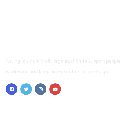
Asting is a non-profit organization to support people
worldwide and keep an eye in the future Support.
Explore