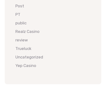
Post
PT
public
Realz Casino
review
Trueluck
Uncategorized
Yep Casino