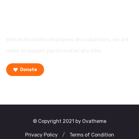
Support
With enthusiastic employees and volunteers, we are
ready to support you no matter any time.
Donate
© Copyright 2021 by Ovatheme
Privacy Policy
/
Terms of Condition