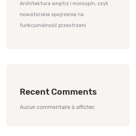
Architektura wnętrz i morospin, czyli
nowatorskie spojrzenie na
funkcjonalność przestrzeni
Recent Comments
Aucun commentaire à afficher.