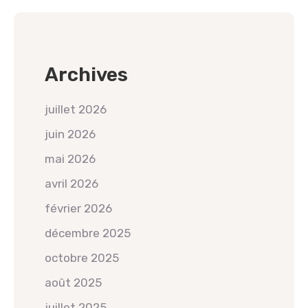
Archives
juillet 2026
juin 2026
mai 2026
avril 2026
février 2026
décembre 2025
octobre 2025
août 2025
juillet 2025