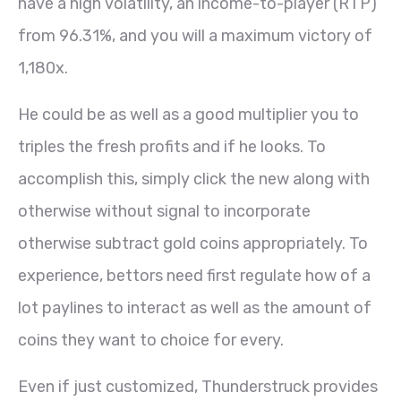
have a high volatility, an income-to-player (RTP)
from 96.31%, and you will a maximum victory of
1,180x.
He could be as well as a good multiplier you to
triples the fresh profits and if he looks. To
accomplish this, simply click the new along with
otherwise without signal to incorporate
otherwise subtract gold coins appropriately. To
experience, bettors need first regulate how of a
lot paylines to interact as well as the amount of
coins they want to choice for every.
Even if just customized, Thunderstruck provides