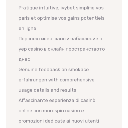
Pratique intuitive, ivybet simplifie vos
paris et optimise vos gains potentiels
en ligne
Перспективен шанс и забавление с
yep casino в онлайн пространството
днес
Genuine feedback on smokace
erfahrungen with comprehensive
usage details and results
Affascinante esperienza di casinò
online con morospin casino e
promozioni dedicate ai nuovi utenti