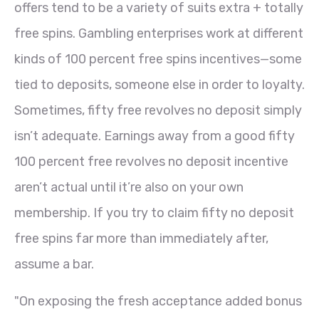
offers tend to be a variety of suits extra + totally
free spins. Gambling enterprises work at different
kinds of 100 percent free spins incentives—some
tied to deposits, someone else in order to loyalty.
Sometimes, fifty free revolves no deposit simply
isn’t adequate. Earnings away from a good fifty
100 percent free revolves no deposit incentive
aren’t actual until it’re also on your own
membership. If you try to claim fifty no deposit
free spins far more than immediately after,
assume a bar.
"On exposing the fresh acceptance added bonus