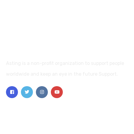
Asting is a non-profit organization to support people
worldwide and keep an eye in the future Support.
Explore