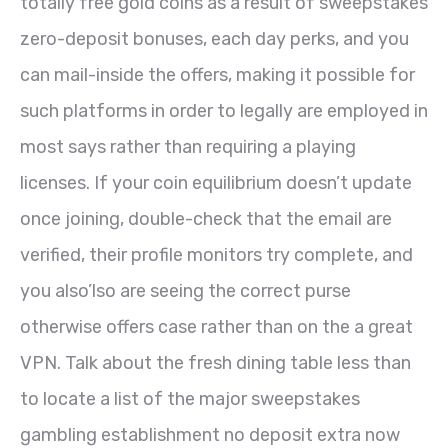
totally free gold coins as a result of sweepstakes
zero-deposit bonuses, each day perks, and you
can mail-inside the offers, making it possible for
such platforms in order to legally are employed in
most says rather than requiring a playing
licenses. If your coin equilibrium doesn’t update
once joining, double-check that the email are
verified, their profile monitors try complete, and
you also’lso are seeing the correct purse
otherwise offers case rather than on the a great
VPN. Talk about the fresh dining table less than
to locate a list of the major sweepstakes
gambling establishment no deposit extra now