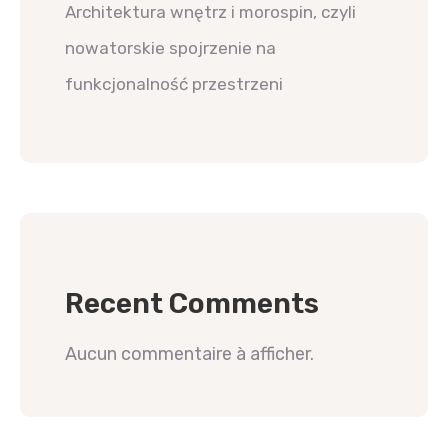
Architektura wnętrz i morospin, czyli
nowatorskie spojrzenie na
funkcjonalność przestrzeni
Recent Comments
Aucun commentaire à afficher.