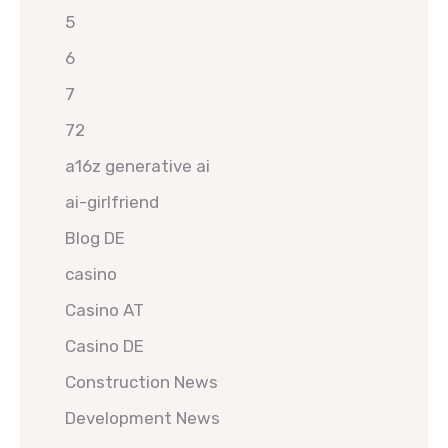
5
6
7
72
a16z generative ai
ai-girlfriend
Blog DE
casino
Casino AT
Casino DE
Construction News
Development News