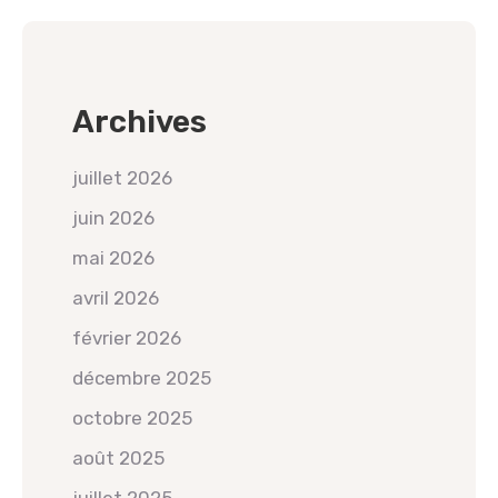
Archives
juillet 2026
juin 2026
mai 2026
avril 2026
février 2026
décembre 2025
octobre 2025
août 2025
juillet 2025