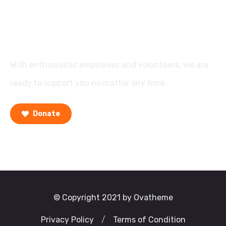
Support
With enthusiastic employees and volunteers, we are
ready to support you no matter any time.
Donate
© Copyright 2021 by Ovatheme
Privacy Policy
/
Terms of Condition