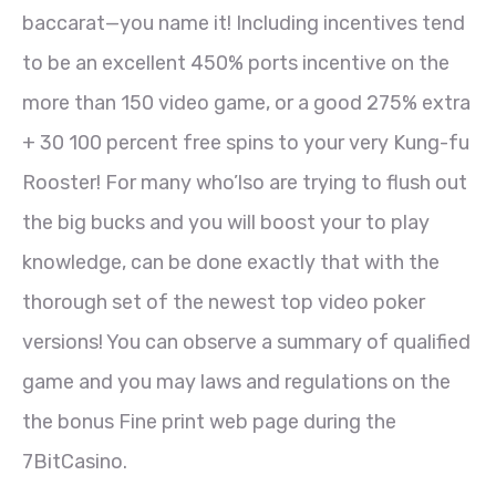
baccarat—you name it! Including incentives tend
to be an excellent 450% ports incentive on the
more than 150 video game, or a good 275% extra
+ 30 100 percent free spins to your very Kung-fu
Rooster! For many who’lso are trying to flush out
the big bucks and you will boost your to play
knowledge, can be done exactly that with the
thorough set of the newest top video poker
versions! You can observe a summary of qualified
game and you may laws and regulations on the
the bonus Fine print web page during the
7BitCasino.