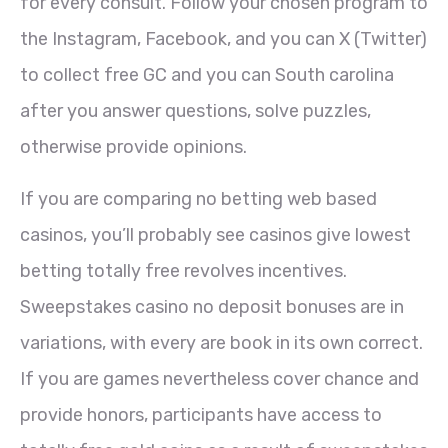
for every consult.
Follow your chosen program to
the Instagram, Facebook, and you can X (Twitter)
to collect free GC and you can South carolina
after you answer questions, solve puzzles,
otherwise provide opinions.
If you are comparing no betting web based
casinos, you’ll probably see casinos give lowest
betting totally free revolves incentives.
Sweepstakes casino no deposit bonuses are in
variations, with every are book in its own correct.
If you are games nevertheless cover chance and
provide honors, participants have access to