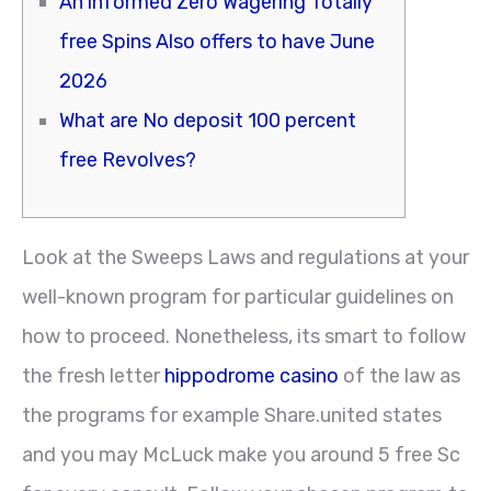
An informed Zero Wagering Totally
free Spins Also offers to have June
2026
What are No deposit 100 percent
free Revolves?
Look at the Sweeps Laws and regulations at your
well-known program for particular guidelines on
how to proceed. Nonetheless, its smart to follow
the fresh letter
hippodrome casino
of the law as
the programs for example Share.united states
and you may McLuck make you around 5 free Sc