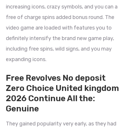
increasing icons, crazy symbols, and you can a
free of charge spins added bonus round. The
video game are loaded with features you to
definitely intensify the brand new game play,
including free spins, wild signs, and you may
expanding icons.
Free Revolves No deposit
Zero Choice United kingdom
2026 Continue All the:
Genuine
They gained popularity very early, as they had