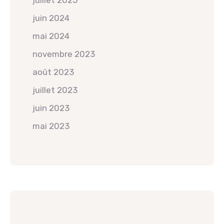
juin 2024
mai 2024
novembre 2023
août 2023
juillet 2023
juin 2023
mai 2023