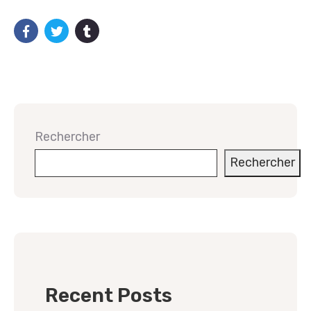
Rechercher
Rechercher
Recent Posts