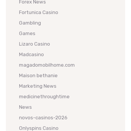
Forex News
Fortunica Casino
Gambling
Games
Lizaro Casino
Madcasino
magadomobilhome.com
Maison bethanie
Marketing News
medicinethroughtime
News
novos-casinos-2026
Onlyspins Casino