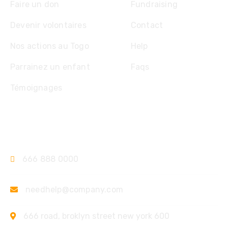
Faire un don
Fundraising
Devenir volontaires
Contact
Nos actions au Togo
Help
Parrainez un enfant
Faqs
Témoignages
Contact
666 888 0000
needhelp@company.com
666 road, broklyn street new york 600