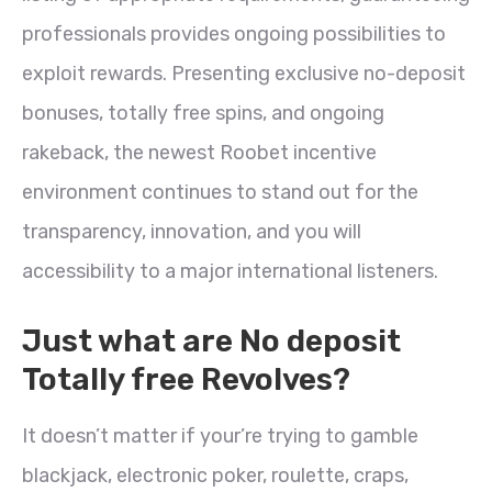
professionals provides ongoing possibilities to
exploit rewards. Presenting exclusive no-deposit
bonuses, totally free spins, and ongoing
rakeback, the newest Roobet incentive
environment continues to stand out for the
transparency, innovation, and you will
accessibility to a major international listeners.
Just what are No deposit
Totally free Revolves?
It doesn’t matter if your’re trying to gamble
blackjack, electronic poker, roulette, craps,