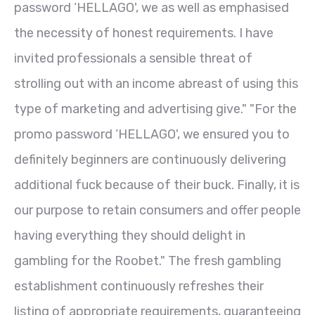
password ‘HELLAGO', we as well as emphasised
the necessity of honest requirements. I have
invited professionals a sensible threat of
strolling out with an income abreast of using this
type of marketing and advertising give." "For the
promo password ‘HELLAGO', we ensured you to
definitely beginners are continuously delivering
additional fuck because of their buck. Finally, it is
our purpose to retain consumers and offer people
having everything they should delight in
gambling for the Roobet." The fresh gambling
establishment continuously refreshes their
listing of appropriate requirements, guaranteeing