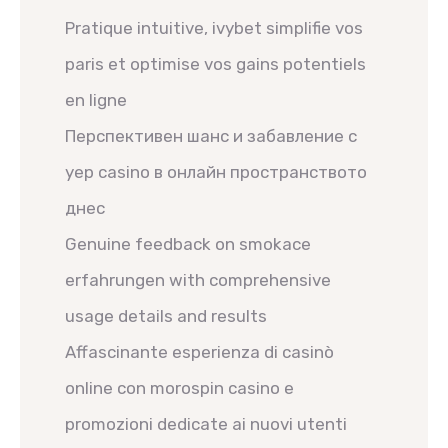
Pratique intuitive, ivybet simplifie vos
paris et optimise vos gains potentiels
en ligne
Перспективен шанс и забавление с
yep casino в онлайн пространството
днес
Genuine feedback on smokace
erfahrungen with comprehensive
usage details and results
Affascinante esperienza di casinò
online con morospin casino e
promozioni dedicate ai nuovi utenti