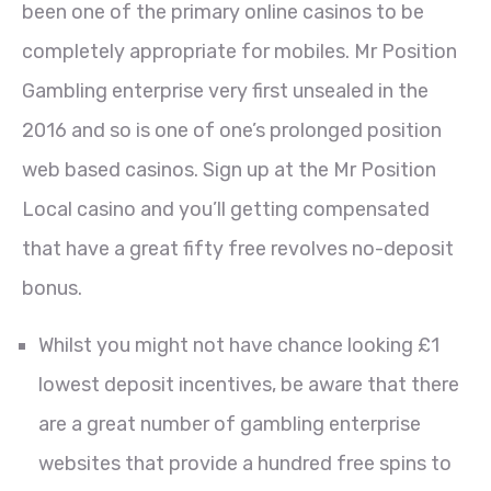
been one of the primary online casinos to be
completely appropriate for mobiles. Mr Position
Gambling enterprise very first unsealed in the
2016 and so is one of one’s prolonged position
web based casinos. Sign up at the Mr Position
Local casino and you’ll getting compensated
that have a great fifty free revolves no-deposit
bonus.
Whilst you might not have chance looking £1
lowest deposit incentives, be aware that there
are a great number of gambling enterprise
websites that provide a hundred free spins to