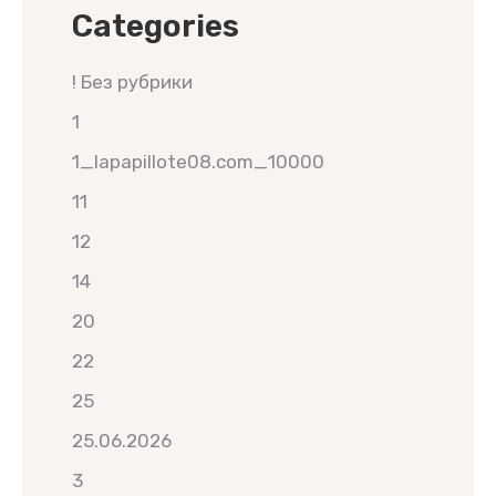
Categories
! Без рубрики
1
1_lapapillote08.com_10000
11
12
14
20
22
25
25.06.2026
3