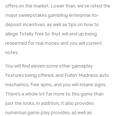
offers on the market. Lower than, we’ve rated the
major sweepstakes gambling enterprise no-
deposit incentives, as well as tips on how to
allege Totally free Sc that will end up being
redeemed for real money and you will current
notes.
You will find eleven some other gameplay
features being offered, and Fishin’ Madness auto
mechanics, free spins, and you will insane signs.
There’s a whole lot far more to this game than
just the looks, in addition, it also provides
numerous game play provides, as well as