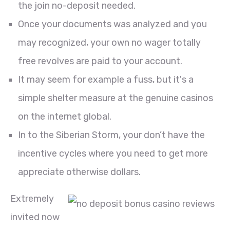
the join no-deposit needed.
Once your documents was analyzed and you
may recognized, your own no wager totally
free revolves are paid to your account.
It may seem for example a fuss, but it's a
simple shelter measure at the genuine casinos
on the internet global.
In to the Siberian Storm, your don’t have the
incentive cycles where you need to get more
appreciate otherwise dollars.
Extremely
invited now