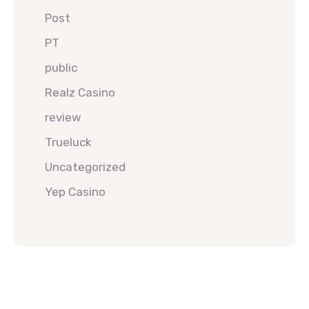
Post
PT
public
Realz Casino
review
Trueluck
Uncategorized
Yep Casino