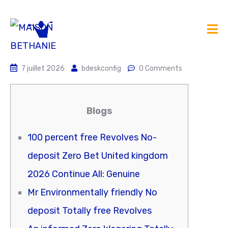
7 juillet 2026
bdeskconfig
0 Comments
Blogs
100 percent free Revolves No-
deposit Zero Bet United kingdom
2026 Continue All: Genuine
Mr Environmentally friendly No
deposit Totally free Revolves