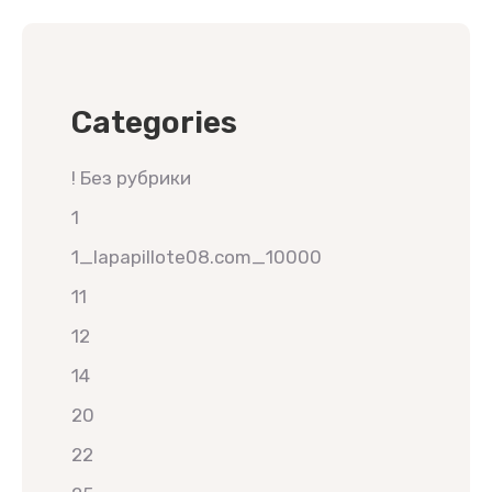
Categories
! Без рубрики
1
1_lapapillote08.com_10000
11
12
14
20
22