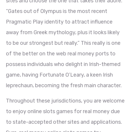
sites and choose the one that takes their adore.
“Gates out of Olympus is the most recent
Pragmatic Play identity to attract influence
away from Greek mythology, plus it looks likely
to be our strongest but really.” This really is one
of the better on the web real money ports to
possess individuals who delight in Irish-themed
game, having Fortunate O’Leary, a keen Irish
leprechaun, becoming the fresh main character.
Throughout these jurisdictions, you are welcome
to enjoy online slots games for real money due
to state-accepted other sites and applications.