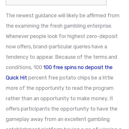
The newest guidance will likely be affirmed from
the examining the fresh gambling enterprise.
Whenever people look for highest zero-deposit
now offers, brand-particular queries have a
tendency to appear. Because of the terms and
conditions, 100
100 free spins no deposit the
Quick Hit
percent free potato chips be a little
more of the opportunity to read the program
rather than an opportunity to make money.
It
offers participants the opportunity to have the
gameplay away from an excellent gambling