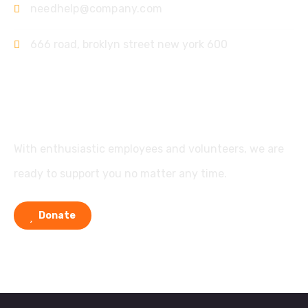
needhelp@company.com
666 road, broklyn street new york 600
Support
With enthusiastic employees and volunteers, we are
ready to support you no matter any time.
Donate