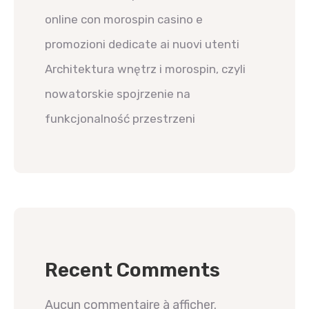
online con morospin casino e
promozioni dedicate ai nuovi utenti
Architektura wnętrz i morospin, czyli
nowatorskie spojrzenie na
funkcjonalność przestrzeni
Recent Comments
Aucun commentaire à afficher.