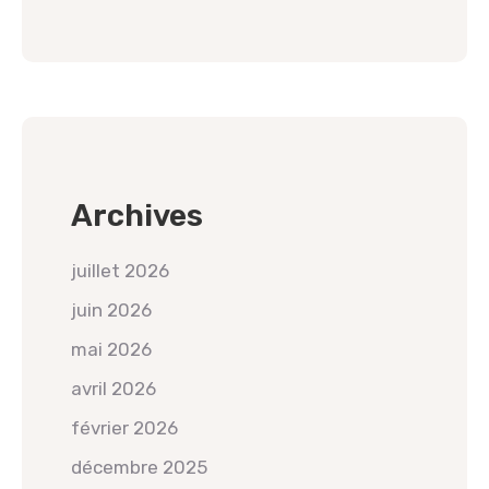
Archives
juillet 2026
juin 2026
mai 2026
avril 2026
février 2026
décembre 2025