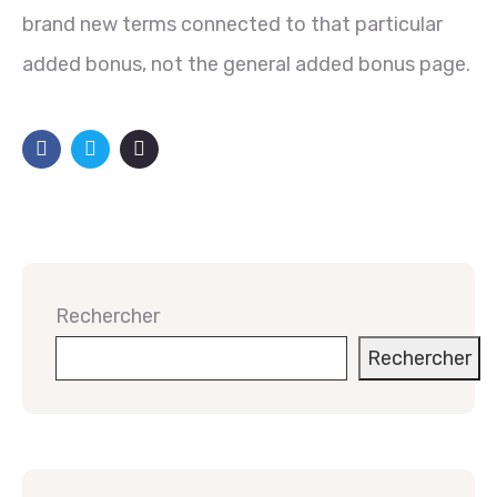
brand new terms connected to that particular
added bonus, not the general added bonus page.
Rechercher
Rechercher