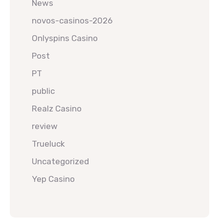
News
novos-casinos-2026
Onlyspins Casino
Post
PT
public
Realz Casino
review
Trueluck
Uncategorized
Yep Casino