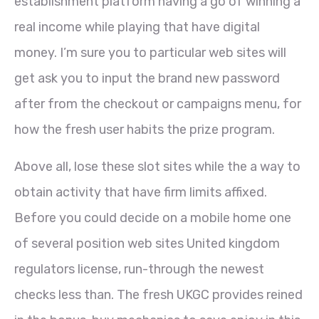
establishment platform having a go of winning a
real income while playing that have digital
money. I’m sure you to particular web sites will
get ask you to input the brand new password
after from the checkout or campaigns menu, for
how the fresh user habits the prize program.
Above all, lose these slot sites while the a way to
obtain activity that have firm limits affixed.
Before you could decide on a mobile home one
of several position web sites United kingdom
regulators license, run-through the newest
checks less than. The fresh UKGC provides reined