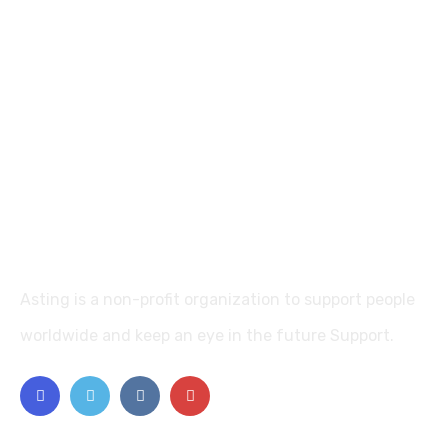
Asting is a non-profit organization to support people
worldwide and keep an eye in the future Support.