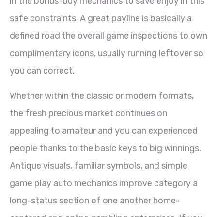
in the bonus-buy mechanics to save enjoy in this
safe constraints. A great payline is basically a
defined road the overall game inspections to own
complimentary icons, usually running leftover so
you can correct.
Whether within the classic or modern formats,
the fresh precious market continues on
appealing to amateur and you can experienced
people thanks to the basic keys to big winnings.
Antique visuals, familiar symbols, and simple
game play auto mechanics improve category a
long-status section of one another home-