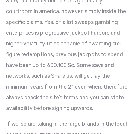
Sure, real money online slots games try
courtroom in america, however, simply inside the
specific claims. Yes, of a lot sweeps gambling
enterprises is progressive jackpot harbors and
higher-volatility titles capable of awarding six-
figure redemptions, previous jackpots to spend
have been up to 600,100 Sc. Some says and
networks, such as Share.us, will get lay the
minimum years from the 21 even when, therefore
always check the site’s terms and you can state
availability before signing upwards.
If we’lso are taking in the large brands in the local