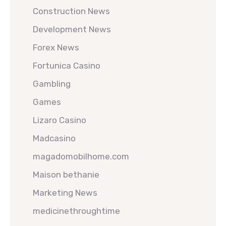
Construction News
Development News
Forex News
Fortunica Casino
Gambling
Games
Lizaro Casino
Madcasino
magadomobilhome.com
Maison bethanie
Marketing News
medicinethroughtime