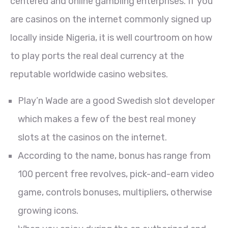
centered and online gambling enterprises. If you
are casinos on the internet commonly signed up
locally inside Nigeria, it is well courtroom on how
to play ports the real deal currency at the
reputable worldwide casino websites.
Play’n Wade are a good Swedish slot developer
which makes a few of the best real money
slots at the casinos on the internet.
According to the name, bonus has range from
100 percent free revolves, pick-and-earn video
game, controls bonuses, multipliers, otherwise
growing icons.