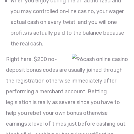
When you enjoy during the an authorized and
you may controlled on-line casino, your wager
actual cash on every twist, and you will one
profits is actually paid to the balance because
the real cash.
Right here, $200 no-
deposit bonus codes are usually joined through
the registration otherwise immediately after
performing a merchant account. Betting
legislation is really as severe since you have to
help you rebet your own bonus otherwise
earnings x level of times just before cashing out.