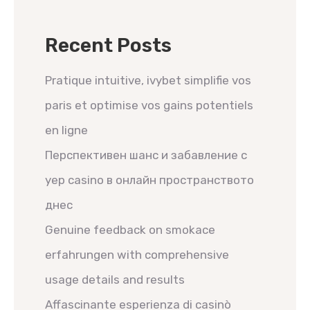
Recent Posts
Pratique intuitive, ivybet simplifie vos
paris et optimise vos gains potentiels
en ligne
Перспективен шанс и забавление с
yep casino в онлайн пространството
днес
Genuine feedback on smokace
erfahrungen with comprehensive
usage details and results
Affascinante esperienza di casinò