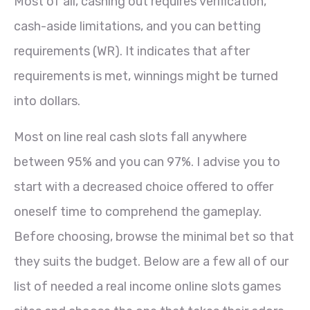
Most of all, cashing out requires verification,
cash-aside limitations, and you can betting
requirements (WR). It indicates that after
requirements is met, winnings might be turned
into dollars.
Most on line real cash slots fall anywhere
between 95% and you can 97%. I advise you to
start with a decreased choice offered to offer
oneself time to comprehend the gameplay.
Before choosing, browse the minimal bet so that
they suits the budget. Below are a few all of our
list of needed a real income online slots games