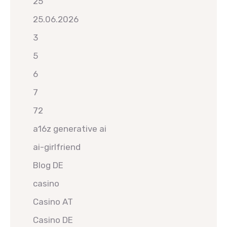
25
25.06.2026
3
5
6
7
72
a16z generative ai
ai-girlfriend
Blog DE
casino
Casino AT
Casino DE