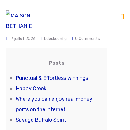
7 juillet 2026
bdeskconfig
0 Comments
Posts
Punctual & Effortless Winnings
Happy Creek
Where you can enjoy real money
ports on the internet
Savage Buffalo Spirit