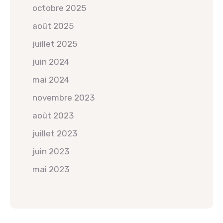
octobre 2025
août 2025
juillet 2025
juin 2024
mai 2024
novembre 2023
août 2023
juillet 2023
juin 2023
mai 2023