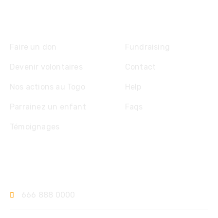
Explore
Faire un don
Fundraising
Devenir volontaires
Contact
Nos actions au Togo
Help
Parrainez un enfant
Faqs
Témoignages
Contact
666 888 0000