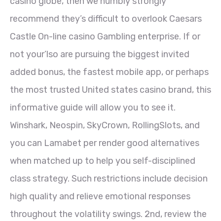
casino globe, then we humbly strongly
recommend they’s difficult to overlook Caesars
Castle On-line casino Gambling enterprise. If or
not your’lso are pursuing the biggest invited
added bonus, the fastest mobile app, or perhaps
the most trusted United states casino brand, this
informative guide will allow you to see it.
Winshark, Neospin, SkyCrown, RollingSlots, and
you can Lamabet per render good alternatives
when matched up to help you self-disciplined
class strategy. Such restrictions include decision
high quality and relieve emotional responses
throughout the volatility swings. 2nd, review the