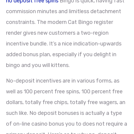
no deposit free spins
Bingo is quick, having fast
commission minutes and limitless detachment
constraints. The modern Cat Bingo register
render gives new customers a two-region
incentive bundle. It’s a nice indication-upwards
added bonus plan, especially if you delight in
bingo and you will kittens.
No-deposit incentives are in various forms, as
well as 100 percent free spins, 100 percent free
dollars, totally free chips, totally free wagers, an
such like. No deposit bonuses is actually a type
of on-line casino bonus you to does not require a