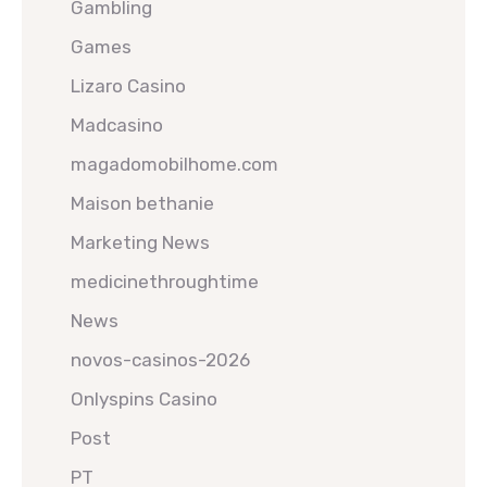
Gambling
Games
Lizaro Casino
Madcasino
magadomobilhome.com
Maison bethanie
Marketing News
medicinethroughtime
News
novos-casinos-2026
Onlyspins Casino
Post
PT