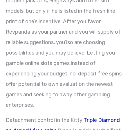
modern jackpots, Megaways and other slot
models, but only if he is listed in the fresh fine
print of one’s incentive. After you favor
Revpanda as your partner and you will supply of
reliable suggestions, you’lso are choosing
possibilities and you may believe. Letting you
gamble online slots games instead of
experiencing your budget, no-deposit free spins
offer potential to own evaluation the newest
games and seeking to away other gambling
enterprises.
Detachment control in the Kitty
Triple Diamond