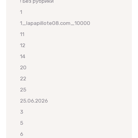
! Без рубрики
1
1_lapapillote08.com_10000
11
12
14
20
22
25
25.06.2026
3
5
6