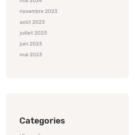
mai 2024
novembre 2023
août 2023
juillet 2023
juin 2023
mai 2023
Categories