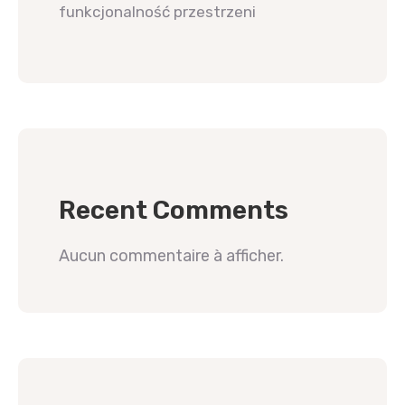
funkcjonalność przestrzeni
Recent Comments
Aucun commentaire à afficher.