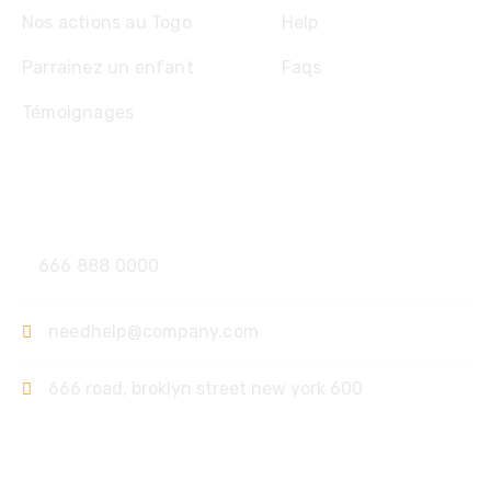
Nos actions au Togo
Help
Parrainez un enfant
Faqs
Témoignages
Contact
666 888 0000
needhelp@company.com
666 road, broklyn street new york 600
Support