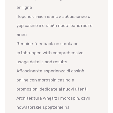
en ligne
Перспективен шанс и забавление с
yep casino в онлайн пространството
днес
Genuine feedback on smokace
erfahrungen with comprehensive
usage details and results
Affascinante esperienza di casinò
online con morospin casino e
promozioni dedicate ai nuovi utenti
Architektura wnętrz i morospin, czyli
nowatorskie spojrzenie na