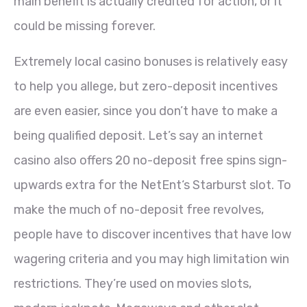
main benefit is actually credited for action, or it
could be missing forever.
Extremely local casino bonuses is relatively easy
to help you allege, but zero-deposit incentives
are even easier, since you don’t have to make a
being qualified deposit. Let’s say an internet
casino also offers 20 no-deposit free spins sign-
upwards extra for the NetEnt‘s Starburst slot. To
make the much of no-deposit free revolves,
people have to discover incentives that have low
wagering criteria and you may high limitation win
restrictions. They’re used on movies slots,