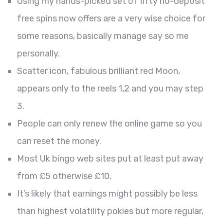
Using my hands-picked set of fifty no-deposit
free spins now offers are a very wise choice for
some reasons, basically manage say so me
personally.
Scatter icon, fabulous brilliant red Moon,
appears only to the reels 1,2 and you may step
3.
People can only renew the online game so you
can reset the money.
Most Uk bingo web sites put at least put away
from £5 otherwise £10.
It’s likely that earnings might possibly be less
than highest volatility pokies but more regular,