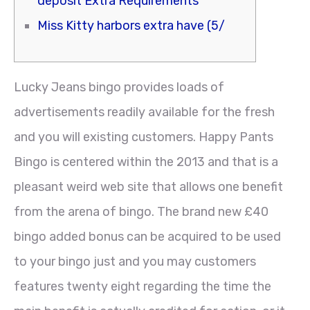
deposit Extra Requirements
Miss Kitty harbors extra have (5/
Lucky Jeans bingo provides loads of
advertisements readily available for the fresh
and you will existing customers. Happy Pants
Bingo is centered within the 2013 and that is a
pleasant weird web site that allows one benefit
from the arena of bingo.
The brand new £40
bingo added bonus can be acquired to be used
to your bingo just and you may customers
features twenty eight regarding the time the