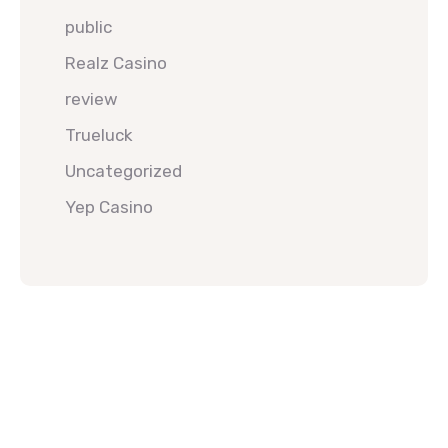
public
Realz Casino
review
Trueluck
Uncategorized
Yep Casino