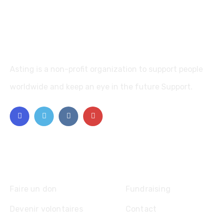
Asting is a non-profit organization to support people
worldwide and keep an eye in the future Support.
Explore
Faire un don
Fundraising
Devenir volontaires
Contact