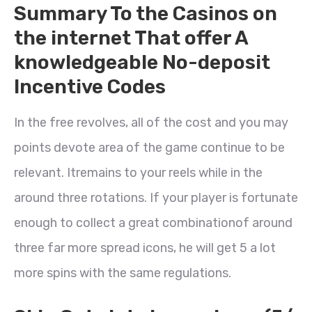
Summary To the Casinos on
the internet That offer A
knowledgeable No-deposit
Incentive Codes
In the free revolves, all of the cost and you may
points devote area of the game continue to be
relevant. Itremains to your reels while in the
around three rotations. If your player is fortunate
enough to collect a great combinationof around
three far more spread icons, he will get 5 a lot
more spins with the same regulations.