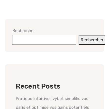
Rechercher
Rechercher
Recent Posts
Pratique intuitive, ivybet simplifie vos
paris et optimise vos gains potentiels