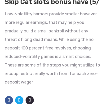
Skip Cat slots bonus have (5/
Low-volatility harbors provide smaller however,
more regular earnings, that may help you
gradually build a small bankroll without any
threat of long dead means. While using the no
deposit 100 percent free revolves, choosing
reduced-volatility games is a smart choices.
These are some of the steps you might utilize to
recoup restrict really worth from for each zero-
deposit wager.