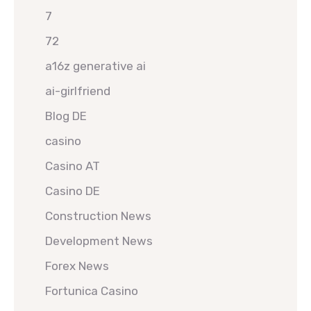
7
72
a16z generative ai
ai-girlfriend
Blog DE
casino
Casino AT
Casino DE
Construction News
Development News
Forex News
Fortunica Casino