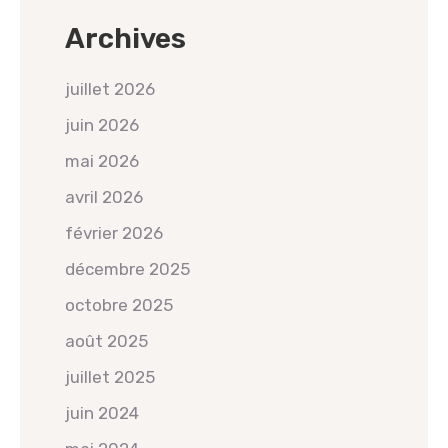
Archives
juillet 2026
juin 2026
mai 2026
avril 2026
février 2026
décembre 2025
octobre 2025
août 2025
juillet 2025
juin 2024