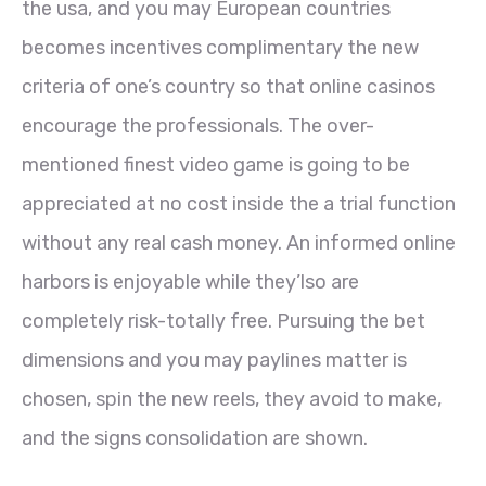
the usa, and you may European countries
becomes incentives complimentary the new
criteria of one’s country so that online casinos
encourage the professionals. The over-
mentioned finest video game is going to be
appreciated at no cost inside the a trial function
without any real cash money. An informed online
harbors is enjoyable while they’lso are
completely risk-totally free. Pursuing the bet
dimensions and you may paylines matter is
chosen, spin the new reels, they avoid to make,
and the signs consolidation are shown.