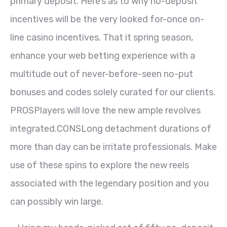
primary deposit. Here’s as to why no-deposit
incentives will be the very looked for-once on-
line casino incentives. That it spring season,
enhance your web betting experience with a
multitude out of never-before-seen no-put
bonuses and codes solely curated for our clients.
PROSPlayers will love the new ample revolves
integrated.CONSLong detachment durations of
more than day can be irritate professionals. Make
use of these spins to explore the new reels
associated with the legendary position and you
can possibly win large.