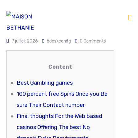
7 juillet 2026
bdeskconfig
0 Comments
Content
Best Gambling games
100 percent free Spins Once you Be
sure Their Contact number
Final thoughts For the Web based
casinos Offering The best No