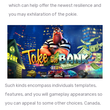
which can help offer the newest resilience and
you may exhilaration of the pokie.
Such kinds encompass individuals templates,
features, and you will gameplay appearances so
you can appeal to some other choices. Canada,