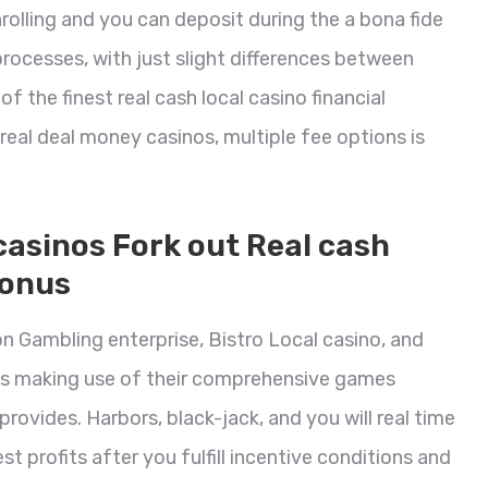
rolling and you can deposit during the a bona fide
rocesses, with just slight differences between
f the finest real cash local casino financial
eal deal money casinos, multiple fee options is
asinos Fork out Real cash
bonus
on Gambling enterprise, Bistro Local casino, and
 making use of their comprehensive games
provides. Harbors, black-jack, and you will real time
t profits after you fulfill incentive conditions and