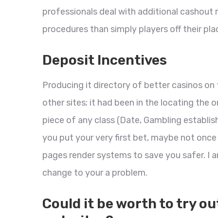
professionals deal with additional cashout 
procedures than simply players off their pla
Deposit Incentives
Producing it directory of better casinos on t
other sites; it had been in the locating the
piece of any class (Date, Gambling establi
you put your very first bet, maybe not once
pages render systems to save you safer. I a
change to your a problem.
Could it be worth to try o