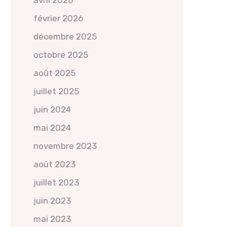
avril 2026
février 2026
décembre 2025
octobre 2025
août 2025
juillet 2025
juin 2024
mai 2024
novembre 2023
août 2023
juillet 2023
juin 2023
mai 2023