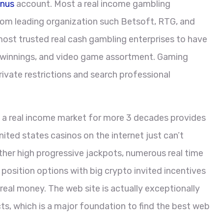
onus
account. Most a real income gambling
rom leading organization such Betsoft, RTG, and
most trusted real cash gambling enterprises to have
, winnings, and video game assortment. Gaming
ivate restrictions and search professional
rnet a real income market for more 3 decades provides
ted states casinos on the internet just can’t
ther high progressive jackpots, numerous real time
y position options with big crypto invited incentives
real money. The web site is actually exceptionally
cts, which is a major foundation to find the best web