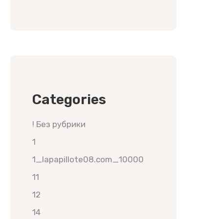
Categories
! Без рубрики
1
1_lapapillote08.com_10000
11
12
14