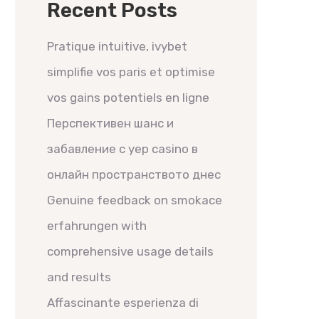
Recent Posts
Pratique intuitive, ivybet
simplifie vos paris et optimise
vos gains potentiels en ligne
Перспективен шанс и
забавление с yep casino в
онлайн пространството днес
Genuine feedback on smokace
erfahrungen with
comprehensive usage details
and results
Affascinante esperienza di