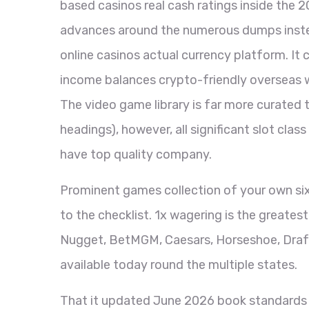
based casinos real cash ratings inside the 
advances around the numerous dumps instead 
online casinos actual currency platform. It 
income balances crypto-friendly overseas w
The video game library is far more curated 
headings), however, all significant slot clas
have top quality company.
Prominent games collection of your own six
to the checklist. 1x wagering is the greates
Nugget, BetMGM, Caesars, Horseshoe, DraftK
available today round the multiple states.
That it updated June 2026 book standards 