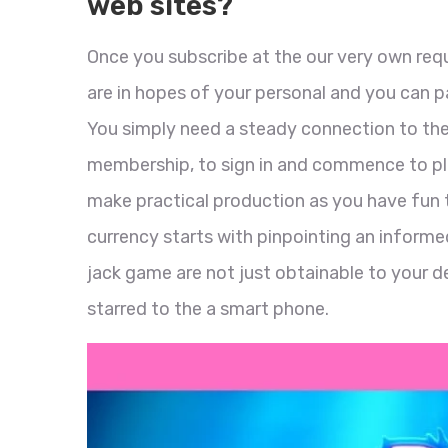
web sites?
Once you subscribe at the our very own requi
are in hopes of your personal and you can 
You simply need a steady connection to the 
membership, to sign in and commence to play
make practical production as you have fun t
currency starts with pinpointing an informed
jack game are not just obtainable to your 
starred to the a smart phone.