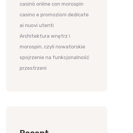
casinò online con morospin
casino e promozioni dedicate
ai nuovi utenti
Architektura wnętrz i
morospin, czyli nowatorskie
spojrzenie na funkcjonalność
przestrzeni