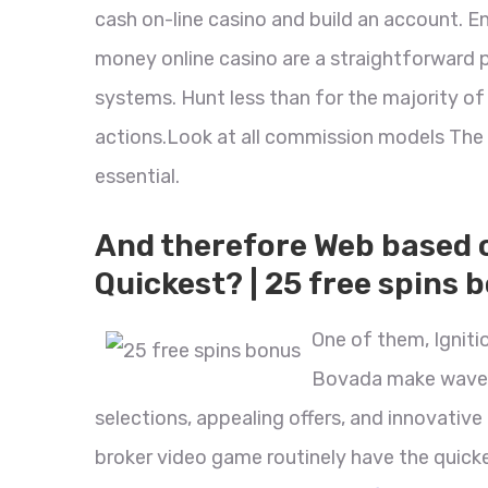
cash on-line casino and build an account. En
money online casino are a straightforward p
systems. Hunt less than for the majority of o
actions.Look at all commission models The r
essential.
And therefore Web based c
Quickest? | 25 free spins 
One of them, Igniti
Bovada make waves
selections, appealing offers, and innovative 
broker video game routinely have the quickes