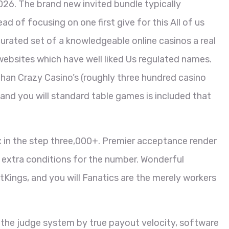
2026. The brand new invited bundle typically
of focusing on one first give for this All of us
curated set of a knowledgeable online casinos a real
ebsites which have well liked Us regulated names.
than Crazy Casino’s (roughly three hundred casino
s and you will standard table games is included that
 in the step three,000+. Premier acceptance render
t extra conditions for the number. Wonderful
ings, and you will Fanatics are the merely workers
the judge system by true payout velocity, software