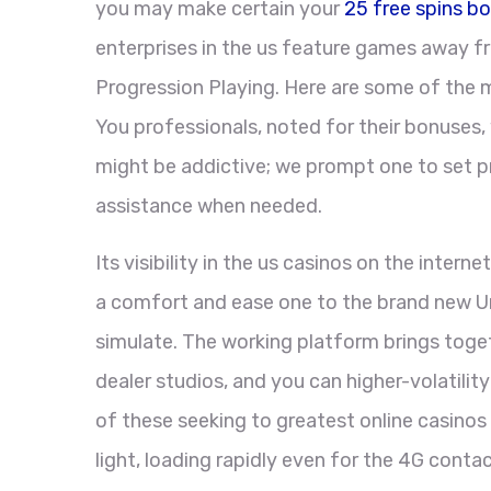
you may make certain your
25 free spins b
enterprises in the us feature games away f
Progression Playing. Here are some of the 
You professionals, noted for their bonuses
might be addictive; we prompt one to set pr
assistance when needed.
Its visibility in the us casinos on the inte
a comfort and ease one to the brand new Uni
simulate. The working platform brings toge
dealer studios, and you can higher-volatilit
of these seeking to greatest online casinos 
light, loading rapidly even for the 4G conta