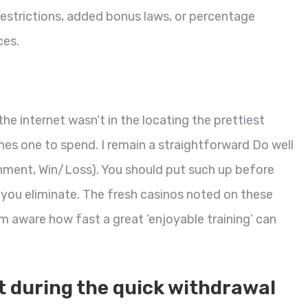
restrictions, added bonus laws, or percentage
ces.
he internet wasn’t in the locating the prettiest
 ones one to spend. I remain a straightforward Do well
shment, Win/Loss). You should put such up before
 you eliminate. The fresh casinos noted on these
m aware how fast a great ‘enjoyable training’ can
ut during the quick withdrawal