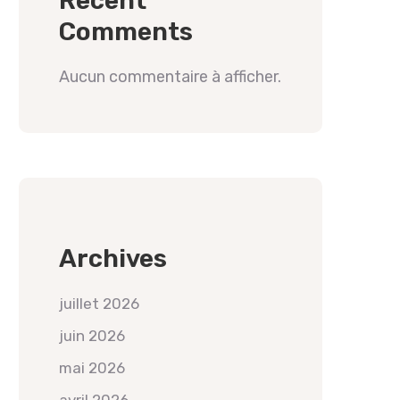
Recent
Comments
Aucun commentaire à afficher.
Archives
juillet 2026
juin 2026
mai 2026