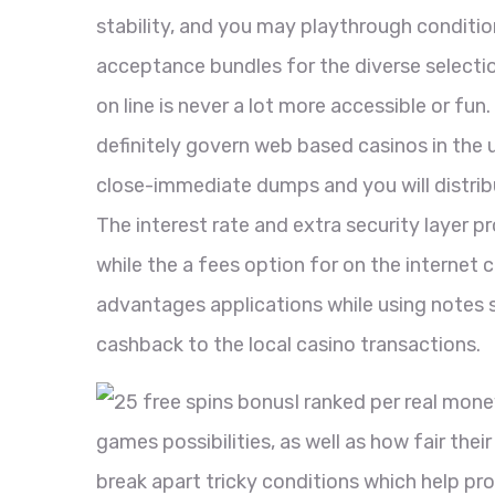
stability, and you may playthrough conditio
acceptance bundles for the diverse select
on line is never a lot more accessible or fun
definitely govern web based casinos in the u
close-immediate dumps and you will distribu
The interest rate and extra security layer 
while the a fees option for on the internet
advantages applications while using notes 
cashback to the local casino transactions.
I ranked per real mone
games possibilities, as well as how fair thei
break apart tricky conditions which help pro