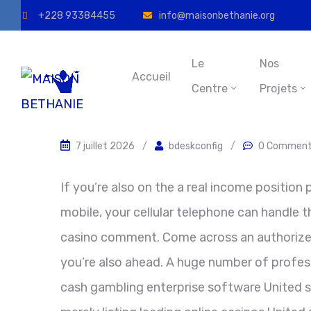
+228 93384455
info@maisonbethanie.org
Le
Nos
Accueil
Centre
Projets
7 juillet 2026
/
bdeskconfig
/
0 Commen
If you’re also on the a real income position
mobile, your cellular telephone can handle 
casino comment. Come across an authorize
you’re also ahead. A huge number of profess
cash gambling enterprise software United sta