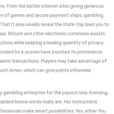
ns. From the better internet sites giving generous
ion of games and secure payment steps, gambling
. That it area usually reveal the state-top laws you to
sa. Bitcoin and other electronic currencies assists
tions while keeping a leading quantity of privacy.
provided by e-purses have boosted its prominence
 casino transactions. Players may take advantage of
such Amex, which can give points otherwise
y gambling enterprise for the payout rate, licensing,
r added bonus words really are. Her instructions
fessionals make smart possibilities. Yes, either You