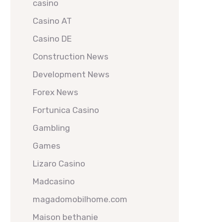
casino
Casino AT
Casino DE
Construction News
Development News
Forex News
Fortunica Casino
Gambling
Games
Lizaro Casino
Madcasino
magadomobilhome.com
Maison bethanie