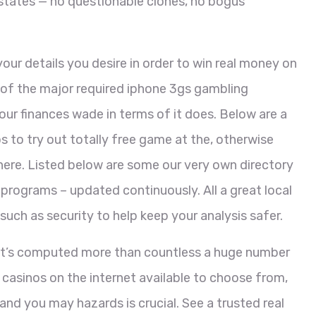
d states — no questionable clones, no bogus
our details you desire in order to win real money on
ng of the major required iphone 3gs gambling
ur finances wade in terms of it does. Below are a
 to try out totally free game at the, otherwise
here. Listed below are some our very own directory
programs – updated continuously. All a great local
 such as security to help keep your analysis safer.
that’s computed more than countless a huge number
 casinos on the internet available to choose from,
nd you may hazards is crucial. See a trusted real