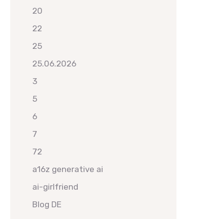
20
22
25
25.06.2026
3
5
6
7
72
a16z generative ai
ai-girlfriend
Blog DE