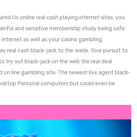
red Us online real cash playing internet sites, you
painful and sensitive membership study being safe.
internet as well as your casino gambling
 real cash black-jack to the wade. Your pursuit to
o try out black-jack on the web the real deal
 on line gambling site. The newest live agent black-
desktop Personal computers but could even be