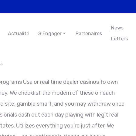
News
Actualité
S’Engager
Partenaires
Letters
ts
 programs Usa or real time dealer casinos to own
they. We checklist the modern of these on each
d site, gamble smart, and you may withdraw once
ionals cash out each day playing with legit real
tes. Utilizes everything you’re just after.
We