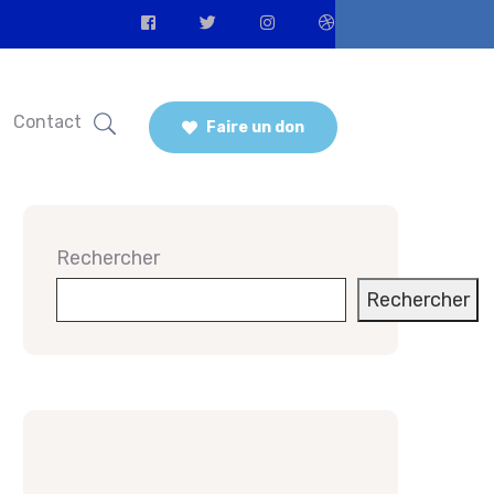
Contact
Faire un don
Rechercher
Rechercher