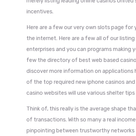
merely listing leading online casinos Unite
incentives.
Here are a few our very own slots page for y
the internet. Here are a few all of our listi
enterprises and you can programs making yo
few the directory of best web based casinos
discover more information on applications 
of the top required new iphone casinos and 
casino websites will use various shelter tips
Think of, this really is the average shape 
of transactions. With so many a real income
pinpointing between trustworthy networks a