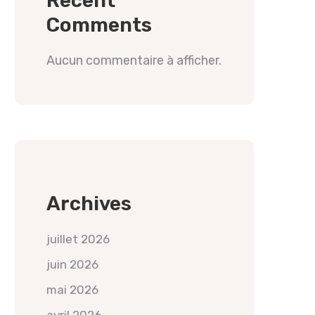
Recent
Comments
Aucun commentaire à afficher.
Archives
juillet 2026
juin 2026
mai 2026