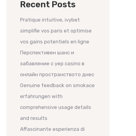
Recent Posts
Pratique intuitive, ivybet
simplifie vos paris et optimise
vos gains potentiels en ligne
Перспективен шанс и
забавление с yep casino в
онлайн пространството днес
Genuine feedback on smokace
erfahrungen with
comprehensive usage details
and results
Affascinante esperienza di