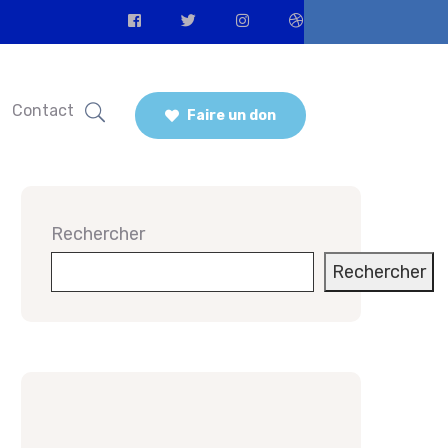
Contact
Faire un don
Rechercher
Rechercher