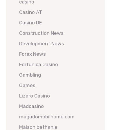
casino
Casino AT
Casino DE
Construction News
Development News
Forex News
Fortunica Casino
Gambling
Games
Lizaro Casino
Madcasino
magadomobilhome.com
Maison bethanie