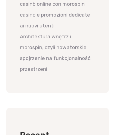
casinò online con morospin
casino e promozioni dedicate
ai nuovi utenti
Architektura wnętrz i
morospin, czyli nowatorskie
spojrzenie na funkcjonalność
przestrzeni