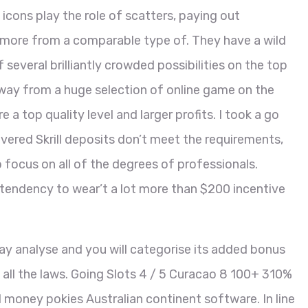
l icons play the role of scatters, paying out
n more from a comparable type of. They have a wild
 several brilliantly crowded possibilities on the top
 away from a huge selection of online game on the
 a top quality level and larger profits. I took a go
vered Skrill deposits don’t meet the requirements,
o focus on all of the degrees of professionals.
tendency to wear’t a lot more than $200 incentive
may analyse and you will categorise its added bonus
 all the laws. Going Slots 4 / 5 Curacao 8 100+ 310%
 money pokies Australian continent software. In line