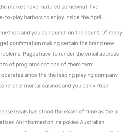
 the market have matured somewhat. I’ve
-to-play harbors to enjoy inside the April …
t method and you can punch on the count. Of many
rget confirmation making certain the brand new
 problems. Pages have to render the email address
 lots of programs not one of them term
) operates since the the leading playing company
stone-and-mortar casinos and you can virtual
eese Goals has stood the exam of time as the all
etizer. An informed online pokies Australian