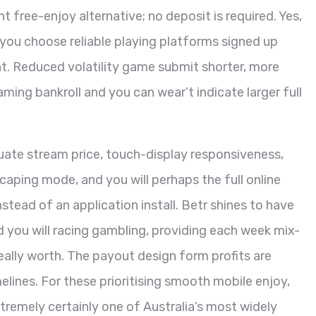
free-enjoy alternative; no deposit is required. Yes,
d you choose reliable playing platforms signed up
. Reduced volatility game submit shorter, more
ming bankroll and you can wear’t indicate larger full
luate stream price, touch-display responsiveness,
caping mode, and you will perhaps the full online
instead of an application install. Betr shines to have
 you will racing gambling, providing each week mix-
eally worth. The payout design form profits are
elines. For these prioritising smooth mobile enjoy,
xtremely certainly one of Australia’s most widely