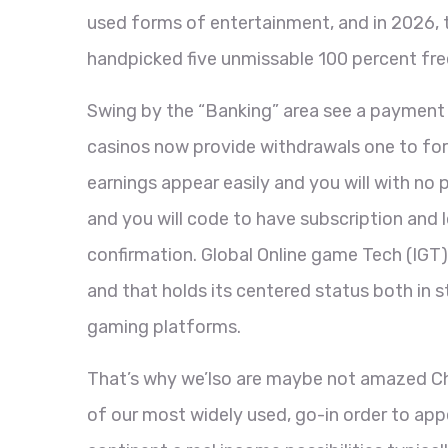
used forms of entertainment, and in 2026,
handpicked five unmissable 100 percent free
Swing by the “Banking” area see a paymen
casinos now provide withdrawals one to fo
earnings appear easily and you will with no
and you will code to have subscription and
confirmation. Global Online game Tech (IGT
and that holds its centered status both in 
gaming platforms.
That’s why we’lso are maybe not amazed Ch
of our most widely used, go-in order to app