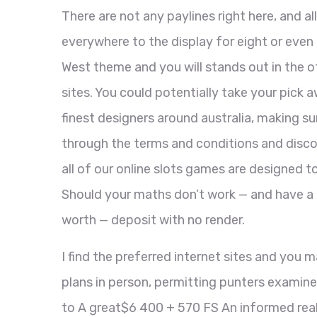
There are not any paylines right here, and al
everywhere to the display for eight or eve
West theme and you will stands out in the of
sites. You could potentially take your pick
finest designers around australia, making sure
through the terms and conditions and disco
all of our online slots games are designed t
Should your maths don’t work — and have a 
worth — deposit with no render.
I find the preferred internet sites and you 
plans in person, permitting punters examine
to A great$6 400 + 570 FS An informed real