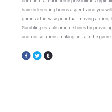
continent a real income possibilities typic
have interesting bonus aspects and you will
games otherwise punctual-moving action, the
Gambling establishment shines by providing a
android solutions, making certain the game p