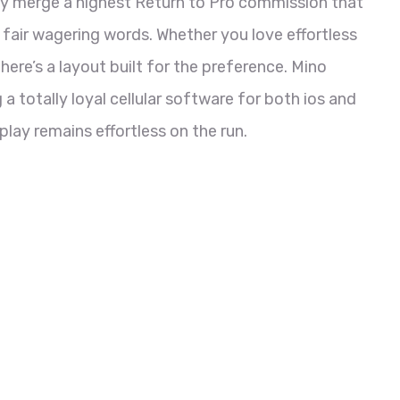
ally merge a highest Return to Pro commission that
 fair wagering words. Whether you love effortless
re’s a layout built for the preference. Mino
 totally loyal cellular software for both ios and
lay remains effortless on the run.