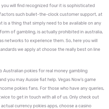
you will find recognized four it is sophisticated
 factors such bullet-the-clock customer support, at
t is a thing that simply need to be available on any
form of gambling, is actually prohibited in australia,
s networks to experience them. So, here you will
tandards we apply at choose the really best on line
eb Australian pokies for real money gambling
and you may Aussie fiat help. Vegas Now’s game
al income pokies fans. For those who have any queries,
wice to get in touch with all of us. Only check out
 actual currency pokies apps, choose a casino