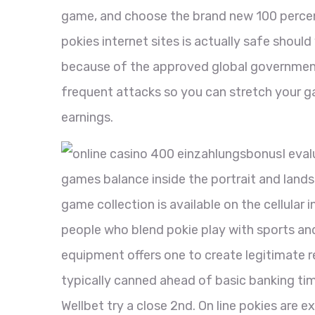
game, and choose the brand new 100 percent 
pokies internet sites is actually safe shoul
because of the approved global government
frequent attacks so you can stretch your ga
earnings.
I eva
games balance inside the portrait and lands
game collection is available on the cellular 
people who blend pokie play with sports and
equipment offers one to create legitimate r
typically canned ahead of basic banking tim
Wellbet try a close 2nd. On line pokies are e