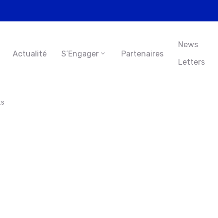
News
Actualité
S’Engager
Partenaires
Letters
ts