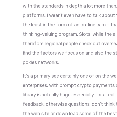
with the standards in depth a lot more than, 
platforms. I wear’t even have to talk about
the least in the form of an on-line cam – tha
thinking-valuing program. Slots, while the a 
therefore regional people check out oversea
find the factors we focus on and also the s
pokies networks.
It’s a primary see certainly one of on the w
enterprises, with prompt crypto payments 
library is actually huge, especially for a re
feedback, otherwise questions, don’t think t
the web site or down load some of the best