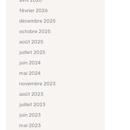
avril 2026
février 2026
décembre 2025
octobre 2025
août 2025
juillet 2025
juin 2024
mai 2024
novembre 2023
août 2023
juillet 2023
juin 2023
mai 2023