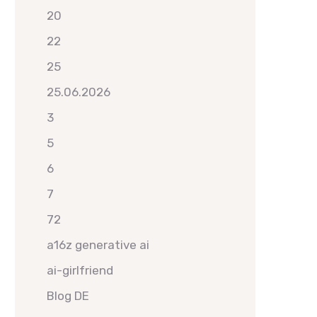
20
22
25
25.06.2026
3
5
6
7
72
a16z generative ai
ai-girlfriend
Blog DE