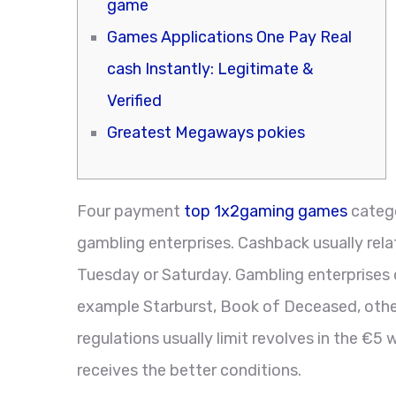
game
Games Applications One Pay Real
cash Instantly: Legitimate &
Verified
Greatest Megaways pokies
Four payment
top 1x2gaming games
catego
gambling enterprises. Cashback usually relat
Tuesday or Saturday. Gambling enterprises o
example Starburst, Book of Deceased, othe
regulations usually limit revolves in the €5 
receives the better conditions.