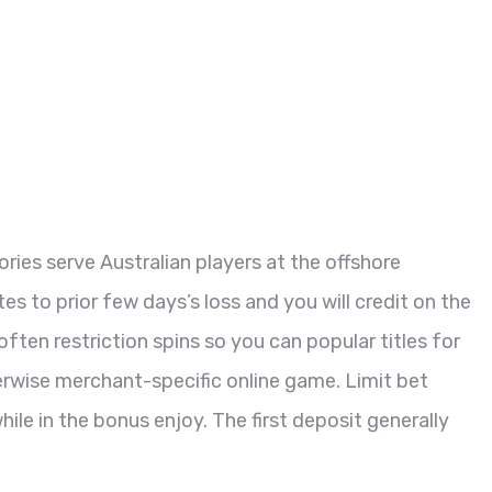
ries serve Australian players at the offshore
es to prior few days’s loss and you will credit on the
ften restriction spins so you can popular titles for
rwise merchant-specific online game.
Limit bet
while in the bonus enjoy. The first deposit generally