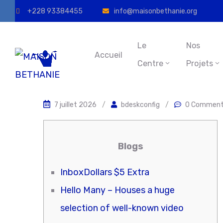
+228 93384455
info@maisonbethanie.org
Le
Nos
Accueil
Centre
Projets
7 juillet 2026
/
bdeskconfig
/
0 Commen
Blogs
InboxDollars $5 Extra
Hello Many – Houses a huge
selection of well-known video