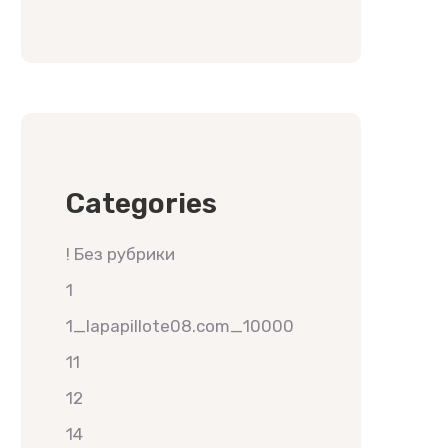
Categories
! Без рубрики
1
1_lapapillote08.com_10000
11
12
14