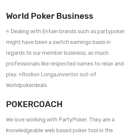
World Poker Business
« Dealing with Entain brands such as partypoker
might have been a switch earnings basis in
regards to our member business, as much
professionals like respected names to relax and
play. »Rodion Longa,inventor out-of
Worldpokerdeals
POKERCOACH
We love working with PartyPoker. They are a
knowledgeable web based poker tool in the