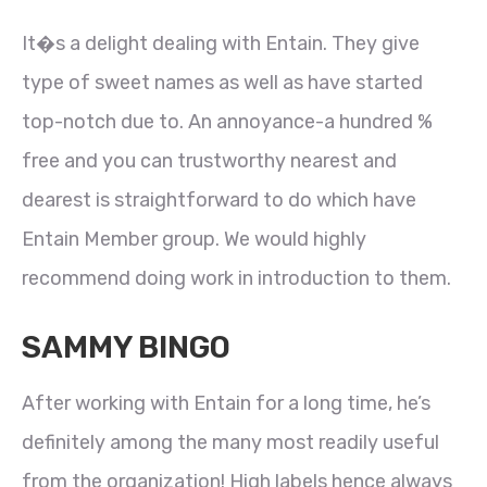
It�s a delight dealing with Entain. They give
type of sweet names as well as have started
top-notch due to. An annoyance-a hundred %
free and you can trustworthy nearest and
dearest is straightforward to do which have
Entain Member group. We would highly
recommend doing work in introduction to them.
SAMMY BINGO
After working with Entain for a long time, he’s
definitely among the many most readily useful
from the organization! High labels hence always