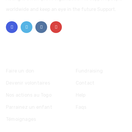
worldwide and keep an eye in the future Support.
Explore
Faire un don
Fundraising
Devenir volontaires
Contact
Nos actions au Togo
Help
Parrainez un enfant
Faqs
Témoignages