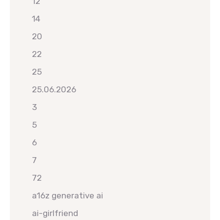
12
14
20
22
25
25.06.2026
3
5
6
7
72
a16z generative ai
ai-girlfriend