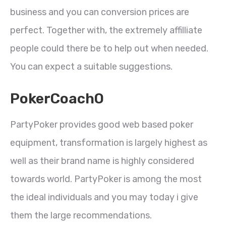
business and you can conversion prices are
perfect. Together with, the extremely affilliate
people could there be to help out when needed.
You can expect a suitable suggestions.
PokerCoachO
PartyPoker provides good web based poker
equipment, transformation is largely highest as
well as their brand name is highly considered
towards world. PartyPoker is among the most
the ideal individuals and you may today i give
them the large recommendations.