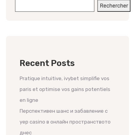
Rechercher
Recent Posts
Pratique intuitive, ivybet simplifie vos
paris et optimise vos gains potentiels
en ligne
Перспективен шанс и забавление с
yep casino в онлайн пространството
днес