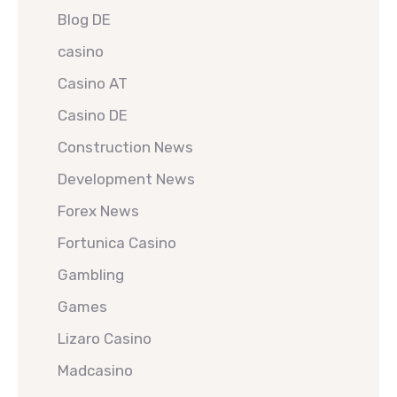
Blog DE
casino
Casino AT
Casino DE
Construction News
Development News
Forex News
Fortunica Casino
Gambling
Games
Lizaro Casino
Madcasino