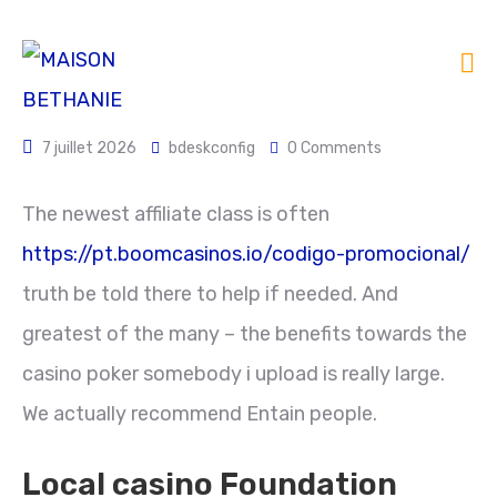
7 juillet 2026
bdeskconfig
0 Comments
The newest affiliate class is often
https://pt.boomcasinos.io/codigo-promocional/
truth be told there to help if needed. And
greatest of the many – the benefits towards the
casino poker somebody i upload is really large.
We actually recommend Entain people.
Local casino Foundation