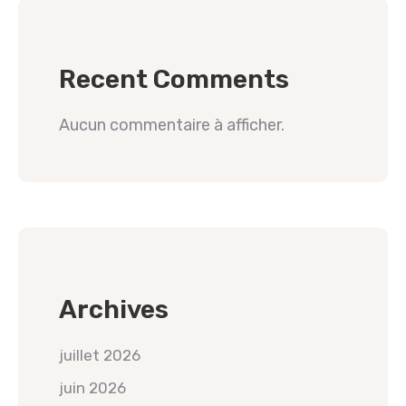
Recent Comments
Aucun commentaire à afficher.
Archives
juillet 2026
juin 2026