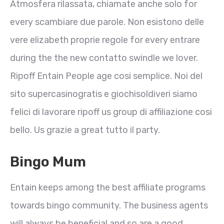
Atmosfera rilassata, chiamate anche solo for
every scambiare due parole. Non esistono delle
vere elizabeth proprie regole for every entrare
during the the new contatto swindle we lover.
Ripoff Entain People age cosi semplice. Noi del
sito supercasinogratis e giochisoldiveri siamo
felici di lavorare ripoff us group di affiliazione cosi
bello. Us grazie a great tutto il party.
Bingo Mum
Entain keeps among the best affiliate programs
towards bingo community. The business agents
will always be beneficial and so are a good