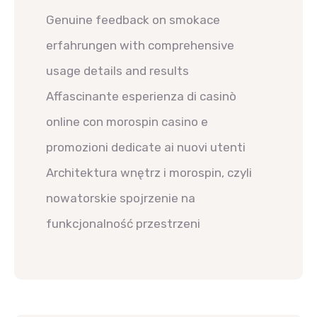
Genuine feedback on smokace
erfahrungen with comprehensive
usage details and results
Affascinante esperienza di casinò
online con morospin casino e
promozioni dedicate ai nuovi utenti
Architektura wnętrz i morospin, czyli
nowatorskie spojrzenie na
funkcjonalność przestrzeni