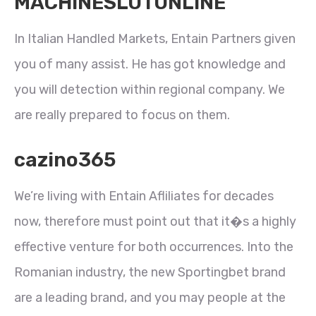
MACHINESLOTONLINE
In Italian Handled Markets, Entain Partners given
you of many assist. He has got knowledge and
you will detection within regional company. We
are really prepared to focus on them.
cazino365
We’re living with Entain Afliliates for decades
now, therefore must point out that it�s a highly
effective venture for both occurrences. Into the
Romanian industry, the new Sportingbet brand
are a leading brand, and you may people at the