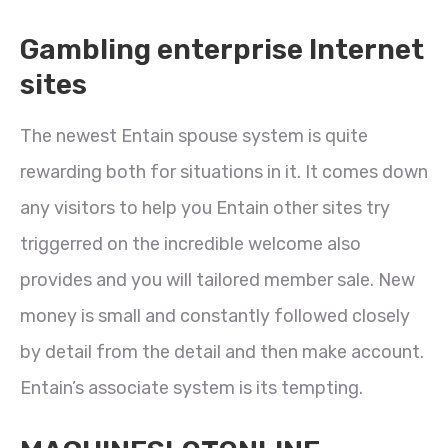
Gambling enterprise Internet
sites
The newest Entain spouse system is quite
rewarding both for situations in it. It comes down
any visitors to help you Entain other sites try
triggerred on the incredible welcome also
provides and you will tailored member sale. New
money is small and constantly followed closely
by detail from the detail and then make account.
Entain’s associate system is its tempting.