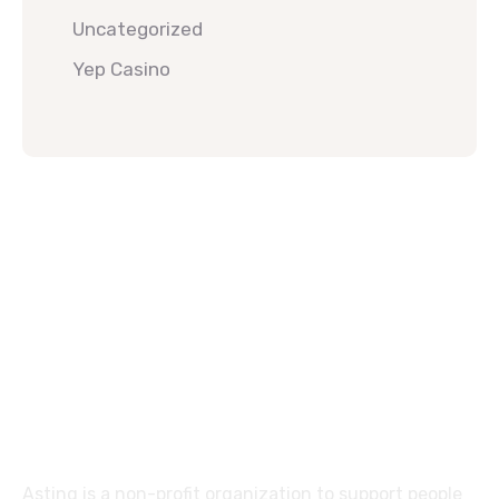
Uncategorized
Yep Casino
Asting is a non-profit organization to support people