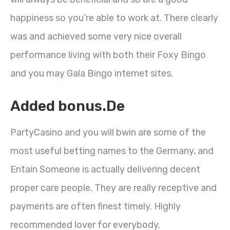
happiness so you’re able to work at. There clearly
was and achieved some very nice overall
performance living with both their Foxy Bingo
and you may Gala Bingo internet sites.
Added bonus.De
PartyCasino and you will bwin are some of the
most useful betting names to the Germany, and
Entain Someone is actually delivering decent
proper care people. They are really receptive and
payments are often finest timely. Highly
recommended lover for everybody.