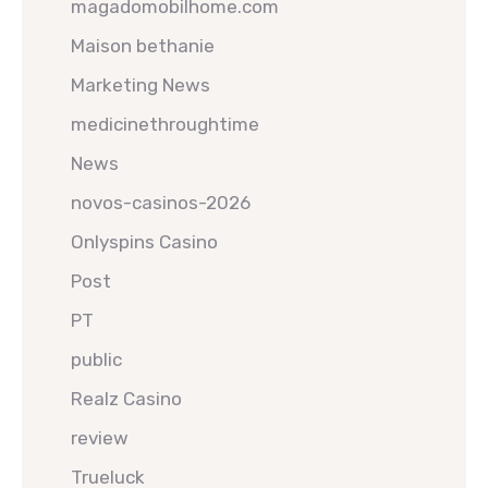
magadomobilhome.com
Maison bethanie
Marketing News
medicinethroughtime
News
novos-casinos-2026
Onlyspins Casino
Post
PT
public
Realz Casino
review
Trueluck