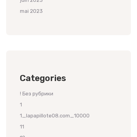
juin 2023
mai 2023
Categories
! Без рубрики
1
1_lapapillote08.com_10000
11