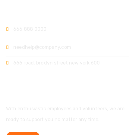
Contact
666 888 0000
needhelp@company.com
666 road, broklyn street new york 600
Support
With enthusiastic employees and volunteers, we are
ready to support you no matter any time.