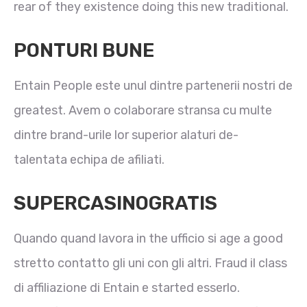
rear of they existence doing this new traditional.
PONTURI BUNE
Entain People este unul dintre partenerii nostri de
greatest. Avem o colaborare stransa cu multe
dintre brand-urile lor superior alaturi de-
talentata echipa de afiliati.
SUPERCASINOGRATIS
Quando quand lavora in the ufficio si age a good
stretto contatto gli uni con gli altri. Fraud il class
di affiliazione di Entain e started esserlo.