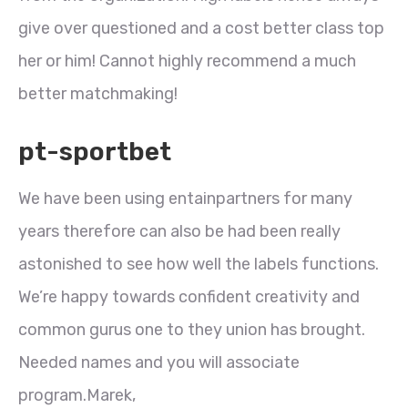
give over questioned and a cost better class top
her or him! Cannot highly recommend a much
better matchmaking!
pt-sportbet
We have been using entainpartners for many
years therefore can also be had been really
astonished to see how well the labels functions.
We’re happy towards confident creativity and
common gurus one to they union has brought.
Needed names and you will associate
program.Marek,