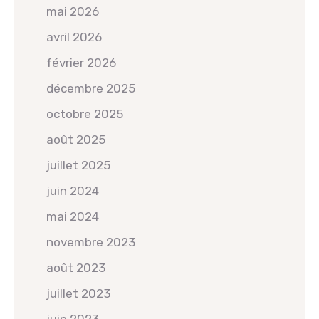
mai 2026
avril 2026
février 2026
décembre 2025
octobre 2025
août 2025
juillet 2025
juin 2024
mai 2024
novembre 2023
août 2023
juillet 2023