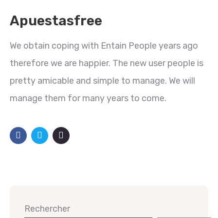
Apuestasfree
We obtain coping with Entain People years ago
therefore we are happier. The new user people is
pretty amicable and simple to manage. We will
manage them for many years to come.
Rechercher