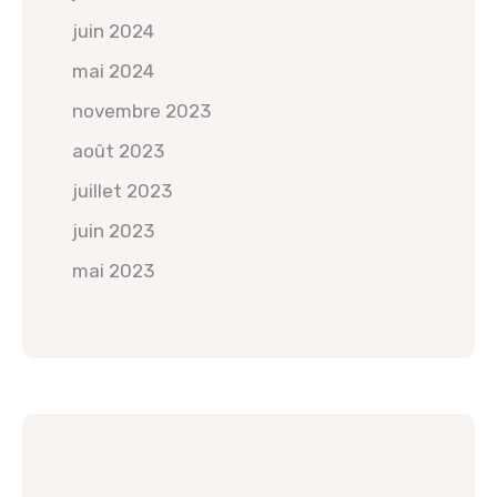
juin 2024
mai 2024
novembre 2023
août 2023
juillet 2023
juin 2023
mai 2023