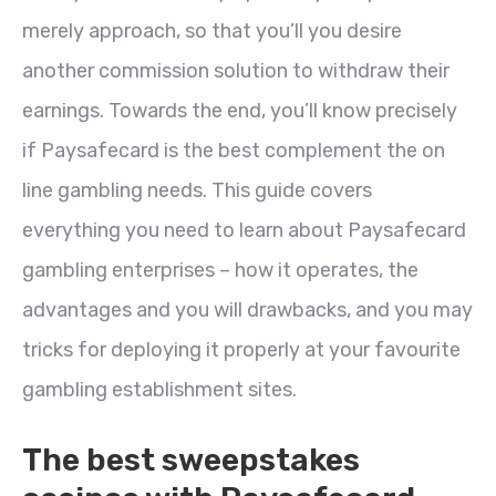
merely approach, so that you’ll you desire
another commission solution to withdraw their
earnings. Towards the end, you’ll know precisely
if Paysafecard is the best complement the on
line gambling needs. This guide covers
everything you need to learn about Paysafecard
gambling enterprises – how it operates, the
advantages and you will drawbacks, and you may
tricks for deploying it properly at your favourite
gambling establishment sites.
The best sweepstakes