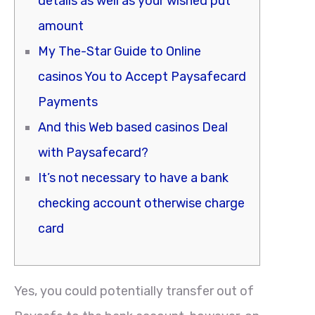
details as well as your wished put
amount
My The-Star Guide to Online
casinos You to Accept Paysafecard
Payments
And this Web based casinos Deal
with Paysafecard?
It’s not necessary to have a bank
checking account otherwise charge
card
Yes, you could potentially transfer out of