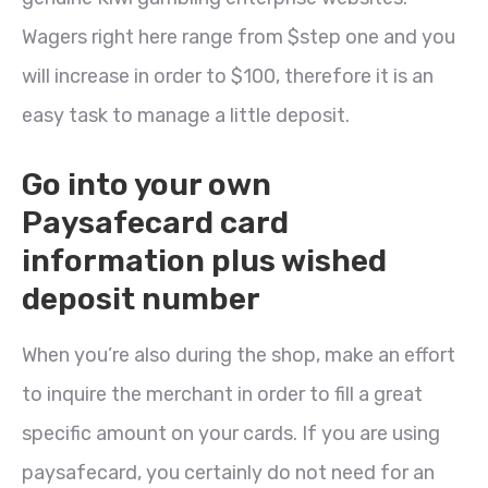
Wagers right here range from $step one and you
will increase in order to $100, therefore it is an
easy task to manage a little deposit.
Go into your own
Paysafecard card
information plus wished
deposit number
When you’re also during the shop, make an effort
to inquire the merchant in order to fill a great
specific amount on your cards. If you are using
paysafecard, you certainly do not need for an