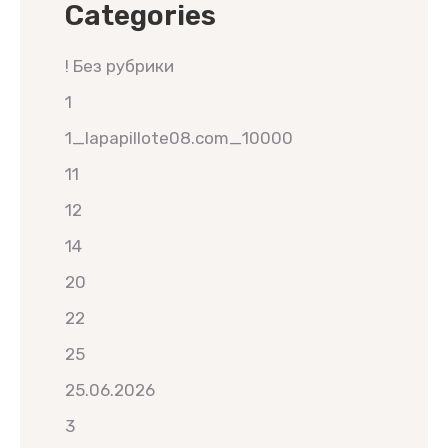
Categories
! Без рубрики
1
1_lapapillote08.com_10000
11
12
14
20
22
25
25.06.2026
3