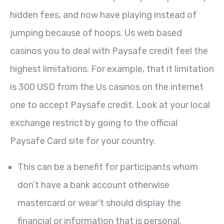
hidden fees, and now have playing instead of
jumping because of hoops. Us web based
casinos you to deal with Paysafe credit feel the
highest limitations. For example, that it limitation
is 300 USD from the Us casinos on the internet
one to accept Paysafe credit. Look at your local
exchange restrict by going to the official
Paysafe Card site for your country.
This can be a benefit for participants whom
don’t have a bank account otherwise
mastercard or wear’t should display the
financial or information that is personal.