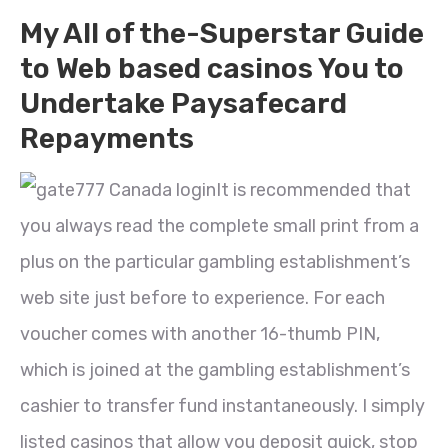
My All of the-Superstar Guide
to Web based casinos You to
Undertake Paysafecard
Repayments
It is recommended that
you always read the complete small print from a
plus on the particular gambling establishment’s
web site just before to experience. For each
voucher comes with another 16-thumb PIN,
which is joined at the gambling establishment’s
cashier to transfer fund instantaneously. I simply
listed casinos that allow you deposit quick, stop