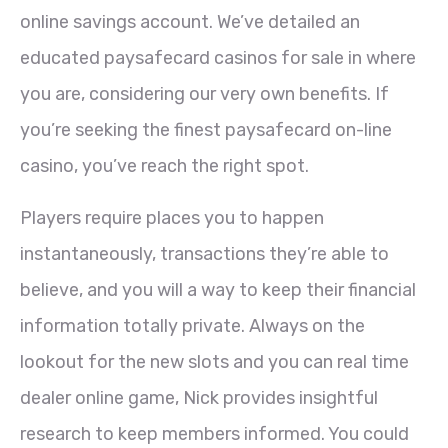
online savings account. We’ve detailed an
educated paysafecard casinos for sale in where
you are, considering our very own benefits. If
you’re seeking the finest paysafecard on-line
casino, you’ve reach the right spot.
Players require places you to happen
instantaneously, transactions they’re able to
believe, and you will a way to keep their financial
information totally private. Always on the
lookout for the new slots and you can real time
dealer online game, Nick provides insightful
research to keep members informed. You could