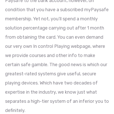
Paysafe to the bank account, however, on
condition that you have a subscribed myPaysafe
membership. Yet not, you’ll spend a monthly
solution percentage carrying out after 1 month
from obtaining the card. You can even demand
our very own In control Playing webpage, where
we provide courses and other info to make
certain safe gamble. The good news is which our
greatest-rated systems give useful, secure
playing devices.
Which have two decades of
expertise in the industry, we know just what
separates a high-tier system of an inferior you to
definitely.