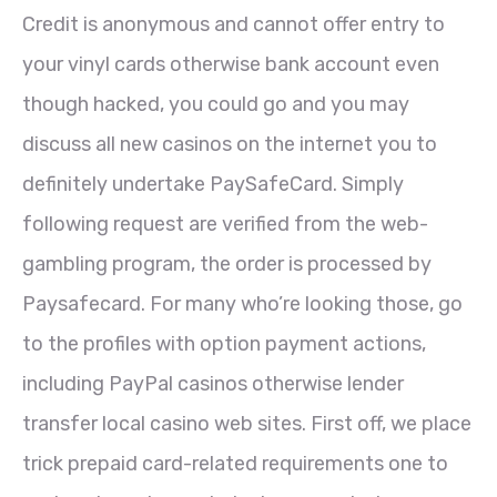
Credit is anonymous and cannot offer entry to
your vinyl cards otherwise bank account even
though hacked, you could go and you may
discuss all new casinos on the internet you to
definitely undertake PaySafeCard. Simply
following request are verified from the web-
gambling program, the order is processed by
Paysafecard. For many who’re looking those, go
to the profiles with option payment actions,
including PayPal casinos otherwise lender
transfer local casino web sites. First off, we place
trick prepaid card-related requirements one to