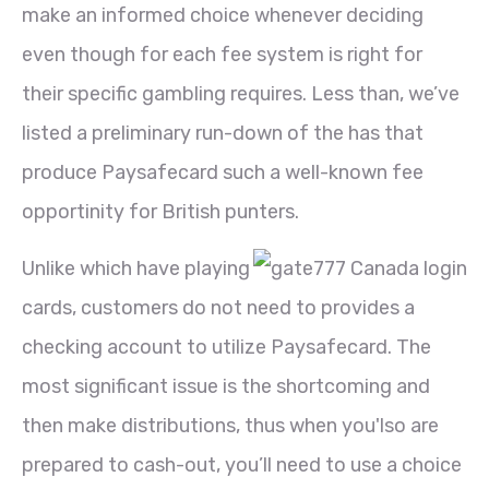
make an informed choice whenever deciding
even though for each fee system is right for
their specific gambling requires. Less than, we’ve
listed a preliminary run-down of the has that
produce Paysafecard such a well-known fee
opportinity for British punters.
Unlike which have playing
cards, customers do not need to provides a
checking account to utilize Paysafecard. The
most significant issue is the shortcoming and
then make distributions, thus when you'lso are
prepared to cash-out, you’ll need to use a choice