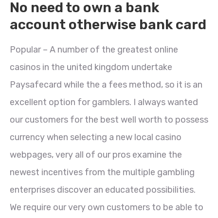
No need to own a bank
account otherwise bank card
Popular – A number of the greatest online
casinos in the united kingdom undertake
Paysafecard while the a fees method, so it is an
excellent option for gamblers. I always wanted
our customers for the best well worth to possess
currency when selecting a new local casino
webpages, very all of our pros examine the
newest incentives from the multiple gambling
enterprises discover an educated possibilities.
We require our very own customers to be able to