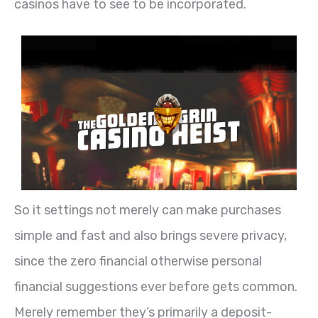
casinos have to see to be incorporated.
So it settings not merely can make purchases
simple and fast and also brings severe privacy,
since the zero financial otherwise personal
financial suggestions ever before gets common.
Merely remember they’s primarily a deposit-