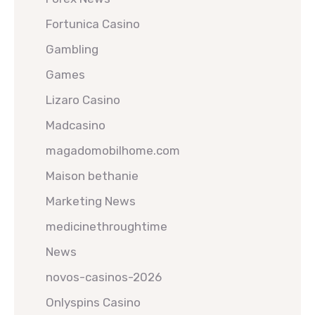
Fortunica Casino
Gambling
Games
Lizaro Casino
Madcasino
magadomobilhome.com
Maison bethanie
Marketing News
medicinethroughtime
News
novos-casinos-2026
Onlyspins Casino