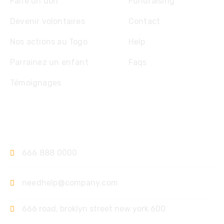
Faire un don
Fundraising
Devenir volontaires
Contact
Nos actions au Togo
Help
Parrainez un enfant
Faqs
Témoignages
Contact
666 888 0000
needhelp@company.com
666 road, broklyn street new york 600