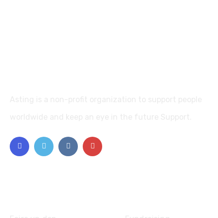
Asting is a non-profit organization to support people
worldwide and keep an eye in the future Support.
Explore