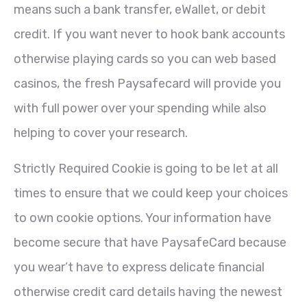
means such a bank transfer, eWallet, or debit
credit. If you want never to hook bank accounts
otherwise playing cards so you can web based
casinos, the fresh Paysafecard will provide you
with full power over your spending while also
helping to cover your research.
Strictly Required Cookie is going to be let at all
times to ensure that we could keep your choices
to own cookie options. Your information have
become secure that have PaysafeCard because
you wear’t have to express delicate financial
otherwise credit card details having the newest