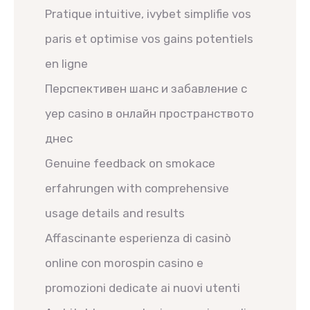
Pratique intuitive, ivybet simplifie vos
paris et optimise vos gains potentiels
en ligne
Перспективен шанс и забавление с
yep casino в онлайн пространството
днес
Genuine feedback on smokace
erfahrungen with comprehensive
usage details and results
Affascinante esperienza di casinò
online con morospin casino e
promozioni dedicate ai nuovi utenti