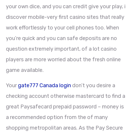
your own dice, and you can credit give your play, i
discover mobile-very first casino sites that really
work effortlessly to your cell phones too. When
you’re quick and you can safe deposits are no
question extremely important, of a lot casino
players are more worried about the fresh online
game available.
Your
gate777 Canada login
don’t you desire a
checking account otherwise mastercard to find a
great Paysafecard prepaid password – money is
a recommended option from the of many
shopping metropolitan areas. As the Pay Secure