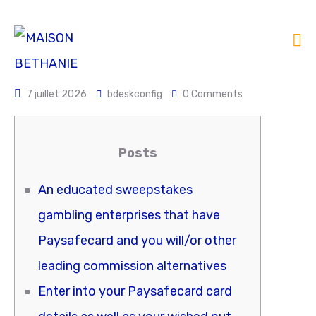
7 juillet 2026
bdeskconfig
0 Comments
Posts
An educated sweepstakes
gambling enterprises that have
Paysafecard and you will/or other
leading commission alternatives
Enter into your Paysafecard card