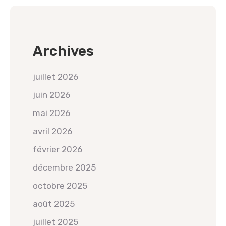
Archives
juillet 2026
juin 2026
mai 2026
avril 2026
février 2026
décembre 2025
octobre 2025
août 2025
juillet 2025