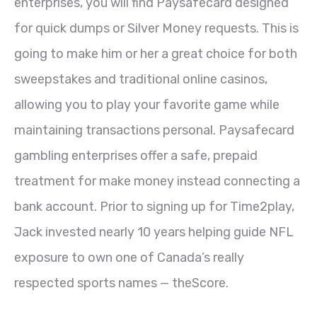
enterprises, you will find Paysafecard designed
for quick dumps or Silver Money requests. This is
going to make him or her a great choice for both
sweepstakes and traditional online casinos,
allowing you to play your favorite game while
maintaining transactions personal. Paysafecard
gambling enterprises offer a safe, prepaid
treatment for make money instead connecting a
bank account. Prior to signing up for Time2play,
Jack invested nearly 10 years helping guide NFL
exposure to own one of Canada’s really
respected sports names — theScore.