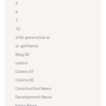
5
6
7
72
a16z generative ai
ai-girlfriend
Blog DE
casino
Casino AT
Casino DE
Construction News
Development News
Forex News