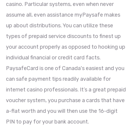
casino. Particular systems, even when never
assume all, even assistance myPaysafe makes
up about distributions. You can utilize these
types of prepaid service discounts to finest up
your account properly as opposed to hooking up
individual financial or credit card facts.
PaysafeCard is one of Canada's easiest and you
can safe payment tips readily available for
internet casino professionals. It’s a great prepaid
voucher system, you purchase a cards that have
a-flat worth and you will then use the 16-digit
PIN to pay for your bank account.