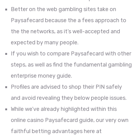
Better on the web gambling sites take on
Paysafecard because the a fees approach to
the the networks, as it’s well-accepted and
expected by many people.
If you wish to compare Paysafecard with other
steps, as well as find the fundamental gambling
enterprise money guide.
Profiles are advised to shop their PIN safely
and avoid revealing they below people issues.
While we’ve already highlighted within this
online casino Paysafecard guide, our very own
faithful betting advantages here at