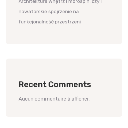
Architektura wnętrz i morospin, czyli
nowatorskie spojrzenie na
funkcjonalność przestrzeni
Recent Comments
Aucun commentaire à afficher.