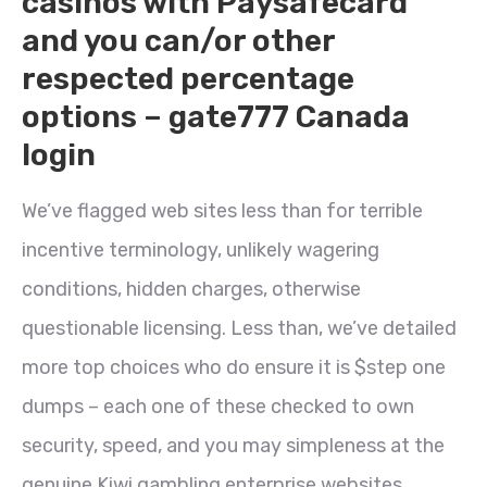
casinos with Paysafecard
and you can/or other
respected percentage
options – gate777 Canada
login
We’ve flagged web sites less than for terrible
incentive terminology, unlikely wagering
conditions, hidden charges, otherwise
questionable licensing. Less than, we’ve detailed
more top choices who do ensure it is $step one
dumps – each one of these checked to own
security, speed, and you may simpleness at the
genuine Kiwi gambling enterprise websites.