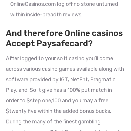
OnlineCasinos.com log off no stone unturned
within inside-breadth reviews.
And therefore Online casinos
Accept Paysafecard?
After logged to your so it casino you’ll come
across various casino games available along with
software provided by IGT, NetEnt, Pragmatic
Play, and. So it give has a 100% put match in
order to $step one,100 and you may a free
$twenty five within the added bonus bucks.
During the many of the finest gambling