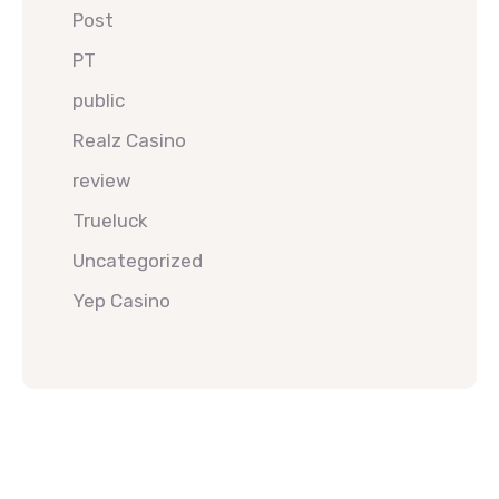
Post
PT
public
Realz Casino
review
Trueluck
Uncategorized
Yep Casino