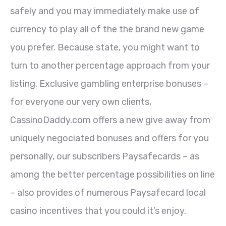
safely and you may immediately make use of
currency to play all of the the brand new game
you prefer. Because state, you might want to
turn to another percentage approach from your
listing. Exclusive gambling enterprise bonuses –
for everyone our very own clients,
CassinoDaddy.com offers a new give away from
uniquely negociated bonuses and offers for you
personally, our subscribers Paysafecards – as
among the better percentage possibilities on line
– also provides of numerous Paysafecard local
casino incentives that you could it’s enjoy.