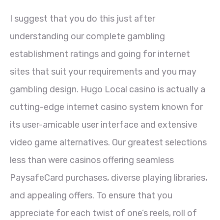
I suggest that you do this just after
understanding our complete gambling
establishment ratings and going for internet
sites that suit your requirements and you may
gambling design. Hugo Local casino is actually a
cutting-edge internet casino system known for
its user-amicable user interface and extensive
video game alternatives. Our greatest selections
less than were casinos offering seamless
PaysafeCard purchases, diverse playing libraries,
and appealing offers. To ensure that you
appreciate for each twist of one’s reels, roll of