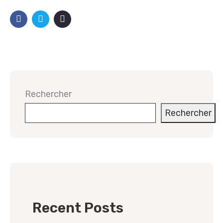
Rechercher
Rechercher
Recent Posts