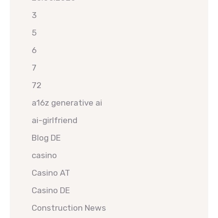
3
5
6
7
72
a16z generative ai
ai-girlfriend
Blog DE
casino
Casino AT
Casino DE
Construction News