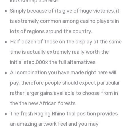
look someplace else.
Simply because of its give of huge victories, it
is extremely common among casino players in
lots of regions around the country.
Half dozen of those on the display at the same
time is actually extremely really worth the
initial step,000x the full alternatives.
All combination you have made right here will
pay, therefore people should expect particular
rather larger gains available to choose from in
the the new African forests.
The fresh Raging Rhino trial position provides
an amazing artwork feel and you may