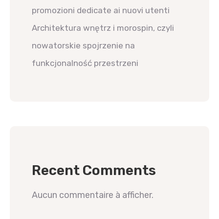
promozioni dedicate ai nuovi utenti
Architektura wnętrz i morospin, czyli
nowatorskie spojrzenie na
funkcjonalność przestrzeni
Recent Comments
Aucun commentaire à afficher.