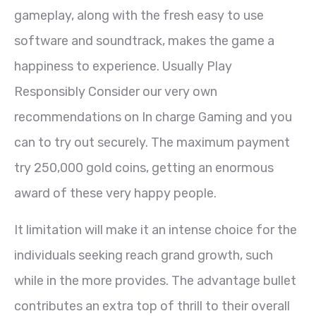
gameplay, along with the fresh easy to use
software and soundtrack, makes the game a
happiness to experience. Usually Play
Responsibly Consider our very own
recommendations on In charge Gaming and you
can to try out securely. The maximum payment
try 250,000 gold coins, getting an enormous
award of these very happy people.
It limitation will make it an intense choice for the
individuals seeking reach grand growth, such
while in the more provides. The advantage bullet
contributes an extra top of thrill to their overall