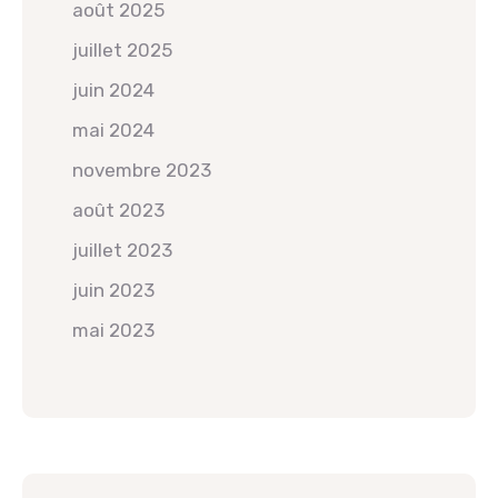
août 2025
juillet 2025
juin 2024
mai 2024
novembre 2023
août 2023
juillet 2023
juin 2023
mai 2023