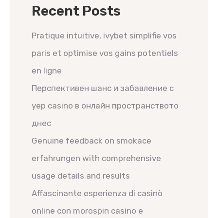
Recent Posts
Pratique intuitive, ivybet simplifie vos
paris et optimise vos gains potentiels
en ligne
Перспективен шанс и забавление с
yep casino в онлайн пространството
днес
Genuine feedback on smokace
erfahrungen with comprehensive
usage details and results
Affascinante esperienza di casinò
online con morospin casino e