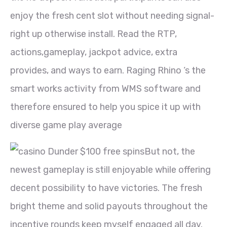
enjoy the fresh cent slot without needing signal-
right up otherwise install. Read the RTP,
actions,gameplay, jackpot advice, extra
provides, and ways to earn. Raging Rhino ‘s the
smart works activity from WMS software and
therefore ensured to help you spice it up with
diverse game play average
But not, the
newest gameplay is still enjoyable while offering
decent possibility to have victories. The fresh
bright theme and solid payouts throughout the
incentive rounds keep myself engaged all day.