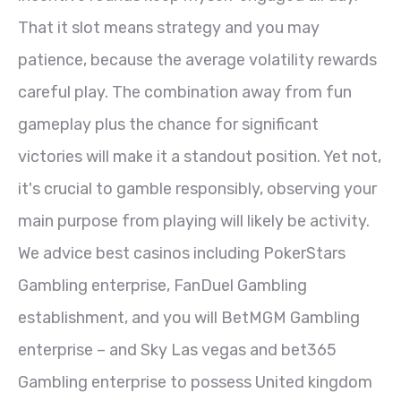
That it slot means strategy and you may
patience, because the average volatility rewards
careful play. The combination away from fun
gameplay plus the chance for significant
victories will make it a standout position. Yet not,
it's crucial to gamble responsibly, observing your
main purpose from playing will likely be activity.
We advice best casinos including PokerStars
Gambling enterprise, FanDuel Gambling
establishment, and you will BetMGM Gambling
enterprise – and Sky Las vegas and bet365
Gambling enterprise to possess United kingdom