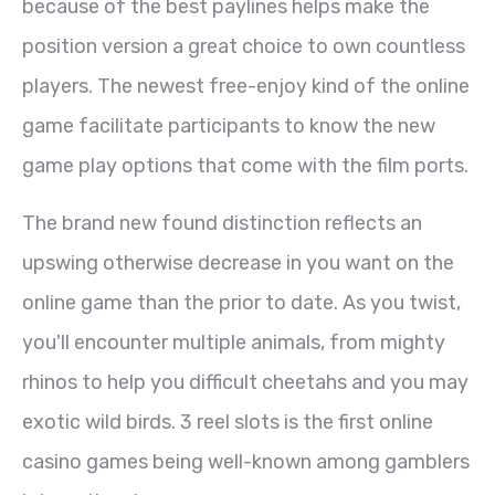
because of the best paylines helps make the
position version a great choice to own countless
players. The newest free-enjoy kind of the online
game facilitate participants to know the new
game play options that come with the film ports.
The brand new found distinction reflects an
upswing otherwise decrease in you want on the
online game than the prior to date. As you twist,
you'll encounter multiple animals, from mighty
rhinos to help you difficult cheetahs and you may
exotic wild birds. 3 reel slots is the first online
casino games being well-known among gamblers