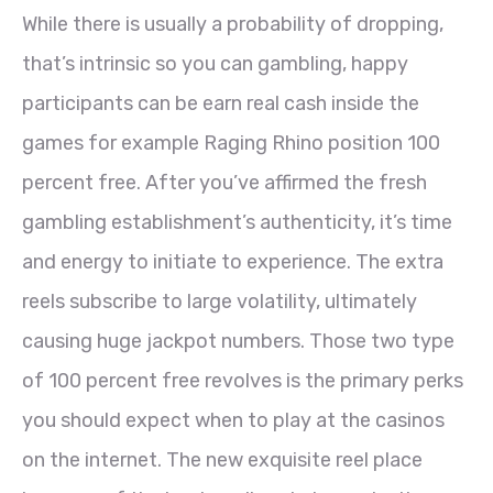
While there is usually a probability of dropping,
that’s intrinsic so you can gambling, happy
participants can be earn real cash inside the
games for example Raging Rhino position 100
percent free. After you’ve affirmed the fresh
gambling establishment’s authenticity, it’s time
and energy to initiate to experience. The extra
reels subscribe to large volatility, ultimately
causing huge jackpot numbers. Those two type
of 100 percent free revolves is the primary perks
you should expect when to play at the casinos
on the internet. The new exquisite reel place