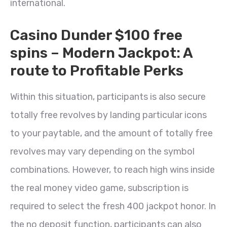
international.
Casino Dunder $100 free
spins – Modern Jackpot: A
route to Profitable Perks
Within this situation, participants is also secure
totally free revolves by landing particular icons
to your paytable, and the amount of totally free
revolves may vary depending on the symbol
combinations. However, to reach high wins inside
the real money video game, subscription is
required to select the fresh 400 jackpot honor. In
the no deposit function, participants can also