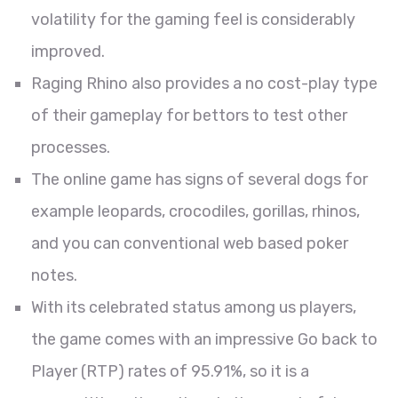
volatility for the gaming feel is considerably
improved.
Raging Rhino also provides a no cost-play type
of their gameplay for bettors to test other
processes.
The online game has signs of several dogs for
example leopards, crocodiles, gorillas, rhinos,
and you can conventional web based poker
notes.
With its celebrated status among us players,
the game comes with an impressive Go back to
Player (RTP) rates of 95.91%, so it is a