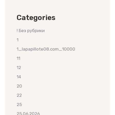
Categories
! Без рубрики
1
1_lapapillote08.com_10000
11
12
14
20
22
25
25.06.2026