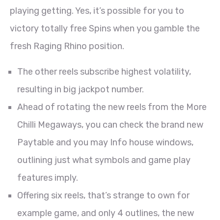
playing getting. Yes, it’s possible for you to
victory totally free Spins when you gamble the
fresh Raging Rhino position.
The other reels subscribe highest volatility,
resulting in big jackpot number.
Ahead of rotating the new reels from the More
Chilli Megaways, you can check the brand new
Paytable and you may Info house windows,
outlining just what symbols and game play
features imply.
Offering six reels, that’s strange to own for
example game, and only 4 outlines, the new