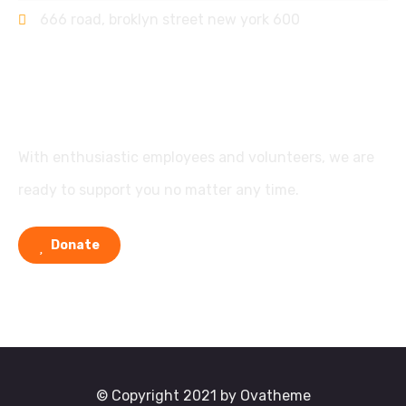
666 road, broklyn street new york 600
Support
With enthusiastic employees and volunteers, we are
ready to support you no matter any time.
Donate
© Copyright 2021 by Ovatheme