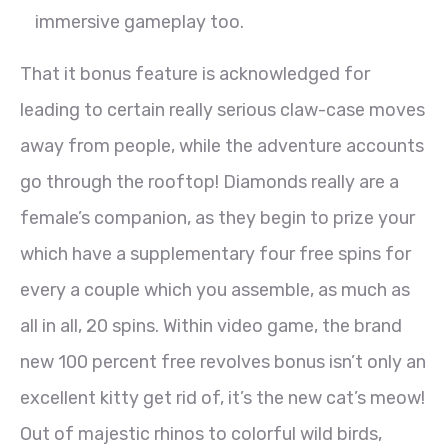
immersive gameplay too.
That it bonus feature is acknowledged for
leading to certain really serious claw-case moves
away from people, while the adventure accounts
go through the rooftop! Diamonds really are a
female’s companion, as they begin to prize your
which have a supplementary four free spins for
every a couple which you assemble, as much as
all in all, 20 spins. Within video game, the brand
new 100 percent free revolves bonus isn’t only an
excellent kitty get rid of, it’s the new cat’s meow!
Out of majestic rhinos to colorful wild birds,