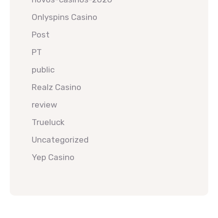
Onlyspins Casino
Post
PT
public
Realz Casino
review
Trueluck
Uncategorized
Yep Casino