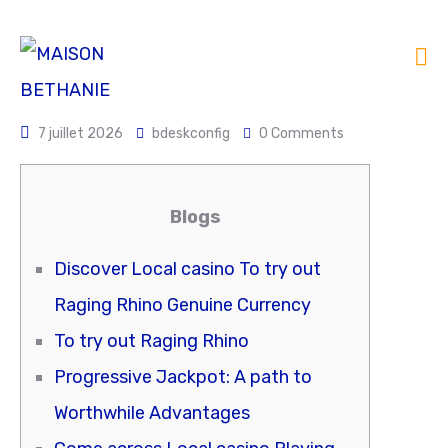
7 juillet 2026
bdeskconfig
0 Comments
Blogs
Discover Local casino To try out
Raging Rhino Genuine Currency
To try out Raging Rhino
Progressive Jackpot: A path to
Worthwhile Advantages