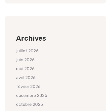
Archives
juillet 2026
juin 2026
mai 2026
avril 2026
février 2026
décembre 2025
octobre 2025