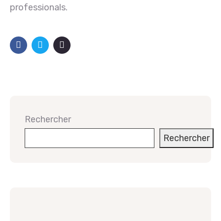
professionals.
Rechercher
Rechercher