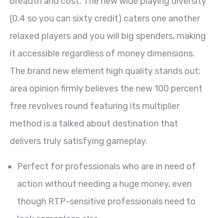
breadth and cost. The new wide playing diversity
(0.4 so you can sixty credit) caters one another
relaxed players and you will big spenders, making
it accessible regardless of money dimensions.
The brand new element high quality stands out;
area opinion firmly believes the new 100 percent
free revolves round featuring its multiplier
method is a talked about destination that
delivers truly satisfying gameplay.
Perfect for professionals who are in need of
action without needing a huge money, even
though RTP-sensitive professionals need to