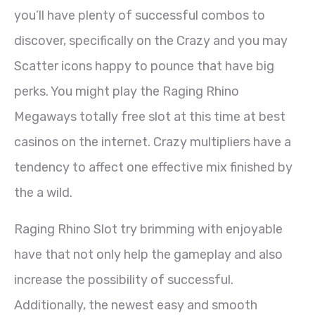
you’ll have plenty of successful combos to
discover, specifically on the Crazy and you may
Scatter icons happy to pounce that have big
perks. You might play the Raging Rhino
Megaways totally free slot at this time at best
casinos on the internet. Crazy multipliers have a
tendency to affect one effective mix finished by
the a wild.
Raging Rhino Slot try brimming with enjoyable
have that not only help the gameplay and also
increase the possibility of successful.
Additionally, the newest easy and smooth