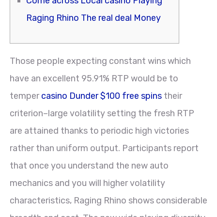
Come across Local casino Playing
Raging Rhino The real deal Money
Those people expecting constant wins which
have an excellent 95.91% RTP would be to
temper
casino Dunder $100 free spins
their
criterion–large volatility setting the fresh RTP
are attained thanks to periodic high victories
rather than uniform output.
Participants report
that once you understand the new auto
mechanics and you will higher volatility
characteristics, Raging Rhino shows considerable