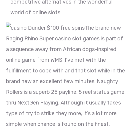
competitive alternatives in the wonderful
world of online slots.
The brand new
Raging Rhino Super casino slot games is part of
a sequence away from African dogs-inspired
online game from WMS. I’ve met with the
fulfillment to cope with and that slot while in the
brand new an excellent few minutes. Naughty
Rollers is a superb 25 payline, 5 reel status game
thru NextGen Playing. Although it usually takes
type of try to strike they more, it’s a lot more
simple when chance is found on the finest.