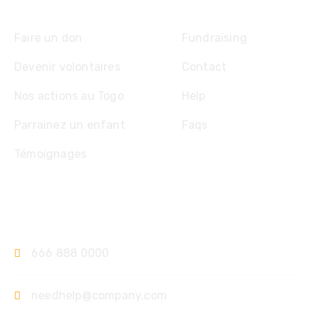
Explore
Faire un don
Fundraising
Devenir volontaires
Contact
Nos actions au Togo
Help
Parrainez un enfant
Faqs
Témoignages
Contact
666 888 0000
needhelp@company.com