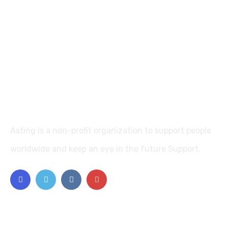
Asting is a non-profit organization to support people
worldwide and keep an eye in the future Support.