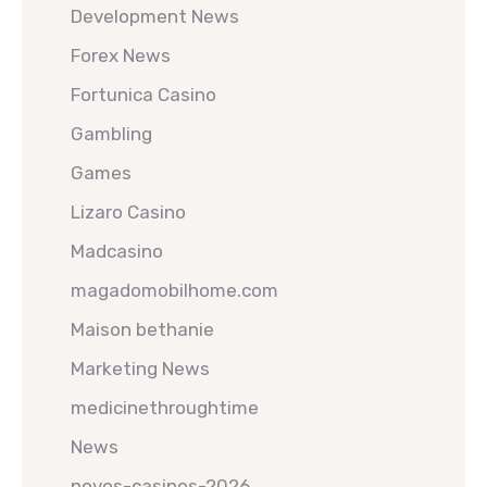
Development News
Forex News
Fortunica Casino
Gambling
Games
Lizaro Casino
Madcasino
magadomobilhome.com
Maison bethanie
Marketing News
medicinethroughtime
News
novos-casinos-2026