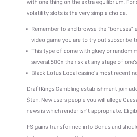
with one thing on the extra equilibrium. Fo
volatility slots is the very simple choice.
Remember to and browse the "bonuses" el
video game you are to try out subscribe 
This type of come with gluey or random mul
several,500x the risk at any stage of one
Black Lotus Local casino's most recent no 
DraftKings Gambling establishment join ad
$ten. New users people you will allege Caes
news is which render isn’t appropriate. Eligib
FS gains transformed into Bonus and shoul