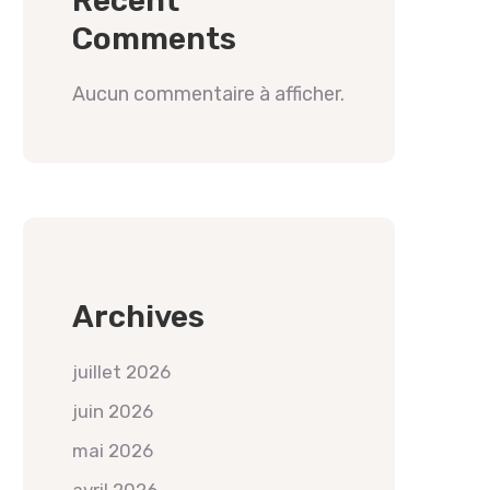
Recent
Comments
Aucun commentaire à afficher.
Archives
juillet 2026
juin 2026
mai 2026