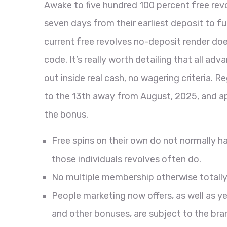
Awake to five hundred 100 percent free rev
seven days from their earliest deposit to ful
current free revolves no-deposit render d
code. It’s really worth detailing that all ad
out inside real cash, no wagering criteria.
to the 13th away from August, 2025, and 
the bonus.
Free spins on their own do not normally h
those individuals revolves often do.
No multiple membership otherwise totally
People marketing now offers, as well as ye
and other bonuses, are subject to the bra