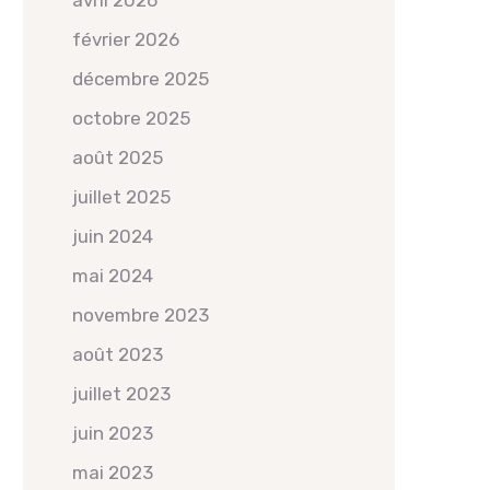
avril 2026
février 2026
décembre 2025
octobre 2025
août 2025
juillet 2025
juin 2024
mai 2024
novembre 2023
août 2023
juillet 2023
juin 2023
mai 2023