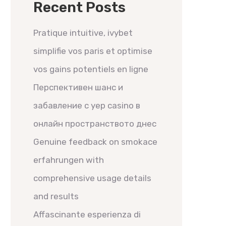
Recent Posts
Pratique intuitive, ivybet
simplifie vos paris et optimise
vos gains potentiels en ligne
Перспективен шанс и
забавление с yep casino в
онлайн пространството днес
Genuine feedback on smokace
erfahrungen with
comprehensive usage details
and results
Affascinante esperienza di