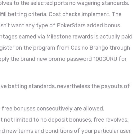
olves to the selected ports no wagering standards.
fill betting criteria. Cost checks implement. The
oesn’t want any type of PokerStars added bonus
vantages earned via Milestone rewards is actually paid
 Register on the program from Casino Brango through
apply the brand new promo password 100GURU for
ave betting standards, nevertheless the payouts of
 free bonuses consecutively are allowed.
t not limited to no deposit bonuses, free revolves,
nd new terms and conditions of your particular user.