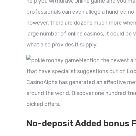
help you withdraw. Online game and you may 
professionals can even allege a hundred no d
however, there are dozens much more when 
large number of online casinos, it could b
what also provides it supply.
Mention the newest a h
that have specialist suggestions out of Loc
CasinoAlpha has generated an effective me
around the world. Discover one hundred fre
picked offers.
No-deposit Added bonus F