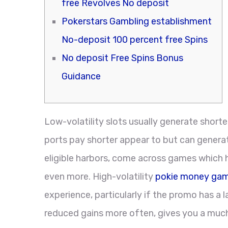
free Revolves No deposit
Pokerstars Gambling establishment
No-deposit 100 percent free Spins
No deposit Free Spins Bonus
Guidance
Low-volatility slots usually generate shorte
ports pay shorter appear to but can generate
eligible harbors, come across games which 
even more. High-volatility
pokie money ga
experience, particularly if the promo has a 
reduced gains more often, gives you a much