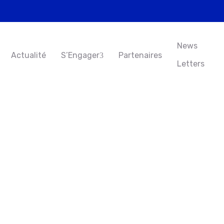
News
Actualité
S’Engager
Partenaires
Letters