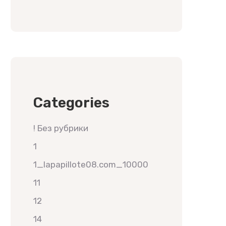
Categories
! Без рубрики
1
1_lapapillote08.com_10000
11
12
14