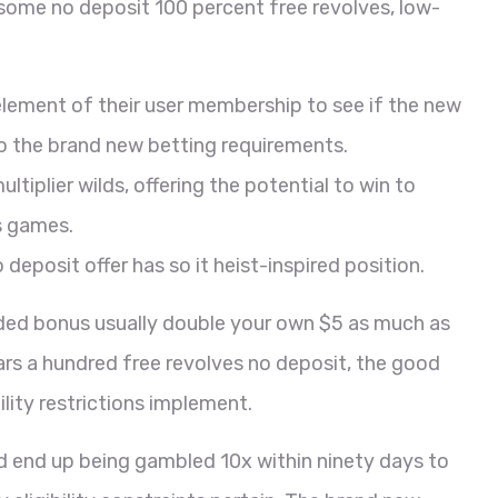
r some no deposit 100 percent free revolves, low-
ement of their user membership to see if the new
to the brand new betting requirements.
tiplier wilds, offering the potential to win to
’s games.
deposit offer has so it heist-inspired position.
ded bonus usually double your own $5 as much as
ars a hundred free revolves no deposit, the good
ility restrictions implement.
d end up being gambled 10x within ninety days to