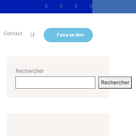
Contact
Faire un don
Rechercher
Rechercher