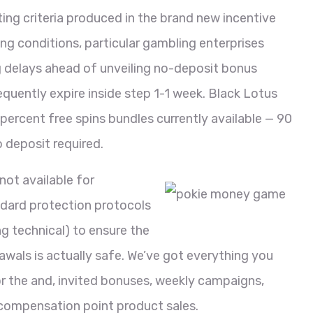
ing criteria produced in the brand new incentive
g conditions, particular gambling enterprises
ng delays ahead of unveiling no-deposit bonus
quently expire inside step 1-1 week. Black Lotus
percent free spins bundles currently available — 90
o deposit required.
not available for
andard protection protocols
ng technical) to ensure the
wals is actually safe. We’ve got everything you
for the and, invited bonuses, weekly campaigns,
compensation point product sales.