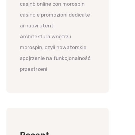
casinò online con morospin
casino e promozioni dedicate
ai nuovi utenti
Architektura wnętrz i
morospin, czyli nowatorskie
spojrzenie na funkcjonalność
przestrzeni