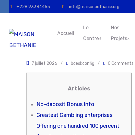
+228 93384455
info@maisonbethanie.org
Le
Nos
Accueil
Centre
Projets
7 juillet 2026
/
bdeskconfig
/
0 Comments
Articles
No-deposit Bonus Info
Greatest Gambling enterprises
Offering one hundred 100 percent