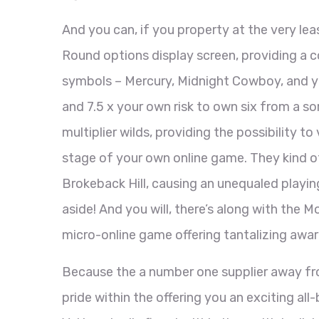
And you can, if you property at the very lea
Round options display screen, providing a c
symbols – Mercury, Midnight Cowboy, and y
and 7.5 x your own risk to own six from a s
multiplier wilds, providing the possibility t
stage of your own online game. They kind o
Brokeback Hill, causing an unequaled playin
aside! And you will, there’s along with the 
micro-online game offering tantalizing awar
Because the a number one supplier away fr
pride within the offering you an exciting al