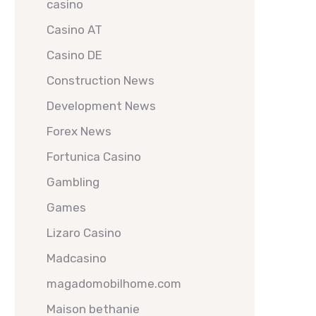
casino
Casino AT
Casino DE
Construction News
Development News
Forex News
Fortunica Casino
Gambling
Games
Lizaro Casino
Madcasino
magadomobilhome.com
Maison bethanie