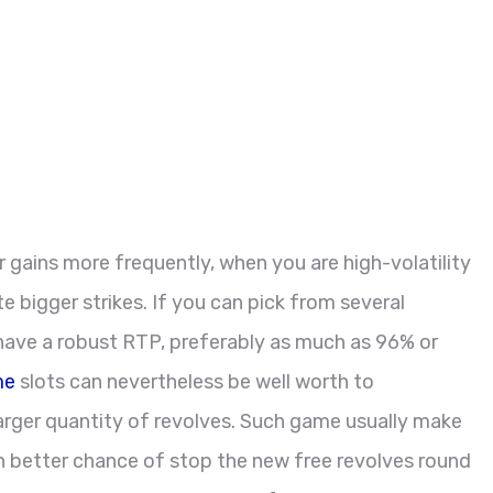
r gains more frequently, when you are high-volatility
 bigger strikes. If you can pick from several
have a robust RTP, preferably as much as 96% or
me
slots can nevertheless be well worth to
larger quantity of revolves.
Such game usually make
 better chance of stop the new free revolves round