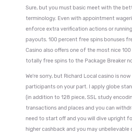
Sure, but you must basic meet with the bett
terminology. Even with appointment wagerin
enforce extra verification actions or runni
payouts. 100 percent free spins bonuses fre
Casino also offers one of the most nice 100 
totally free spins to the Package Breaker n
We're sorry, but Richard Local casino is now 
participants on your part. I apply globe st
(in addition to 128 piece, SSL study encodi
transactions and places and you can withdra
need to start off and you will dive upright 
higher cashback and you may unbelievable 