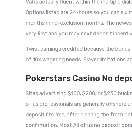
Val is actually fluent within the multiple d
Options listed are 24-hours so you can six 
months mind-exclusion months. The newest
very first and you may next deposit incentiv
Twist earnings credited because the bonus 
of 10x wagering needs. Player limitations a
Pokerstars Casino No depo
Sites advertising $100, $200, or $250 bucks 
of us professionals are generally offshore un
deposit fits. Yes, after clearing the fresh 
confirmation. Most All of us no deposit bo