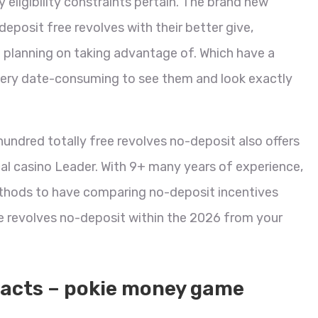
eligibility constraints pertain. The brand new
eposit free revolves with their better give,
planning on taking advantage of. Which have a
e very date-consuming to see them and look exactly
undred totally free revolves no-deposit also offers
al casino Leader. With 9+ many years of experience,
thods to have comparing no-deposit incentives
e revolves no-deposit within the 2026 from your
acts – pokie money game