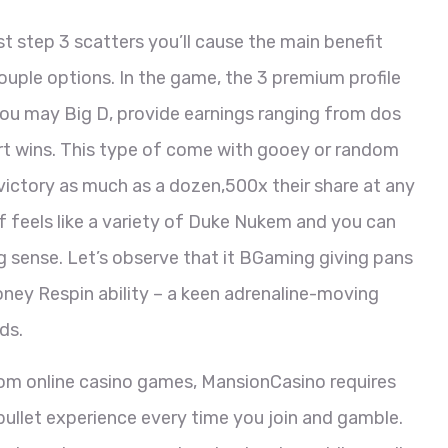
st step 3 scatters you’ll cause the main benefit
ouple options. In the game, the 3 premium profile
ou may Big D, provide earnings ranging from dos
ort wins. This type of come with gooey or random
o victory as much as a dozen,500x their share at any
f feels like a variety of Duke Nukem and you can
g sense. Let’s observe that it BGaming giving pans
Money Respin ability – a keen adrenaline-moving
ds.
om online casino games, MansionCasino requires
l-bullet experience every time you join and gamble.