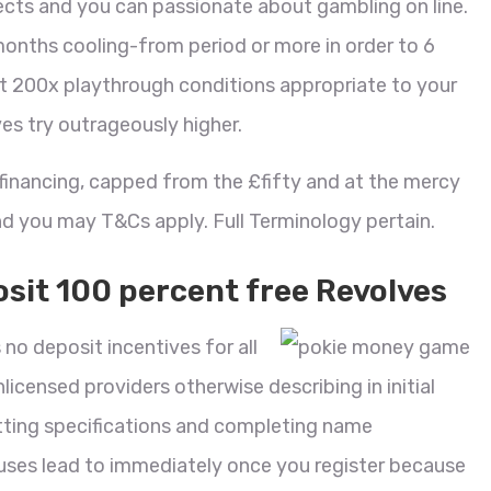
ialects and you can passionate about gambling on line.
months cooling-from period or more in order to 6
 200x playthrough conditions appropriate to your
es try outrageously higher.
financing, capped from the £fifty and at the mercy
nd you may T&Cs apply. Full Terminology pertain.
sit 100 percent free Revolves
no deposit incentives for all
licensed providers otherwise describing in initial
betting specifications and completing name
nuses lead to immediately once you register because