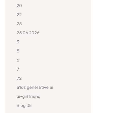
20
22
25
25.06.2026
3
5
6
7
72
a16z generative ai
ai-girlfriend
Blog DE