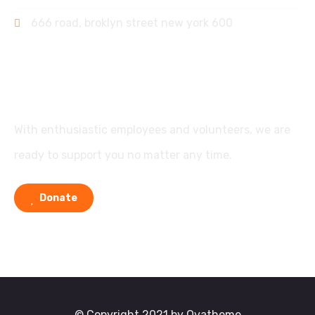
666 road, broklyn street new york 600
Support
With enthusiastic employees and volunteers, we are
ready to support you no matter any time.
Donate
© Copyright 2021 by Ovatheme