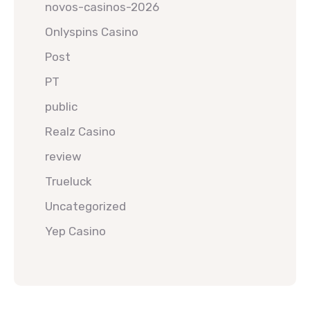
novos-casinos-2026
Onlyspins Casino
Post
PT
public
Realz Casino
review
Trueluck
Uncategorized
Yep Casino