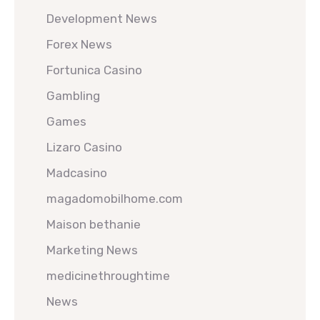
Development News
Forex News
Fortunica Casino
Gambling
Games
Lizaro Casino
Madcasino
magadomobilhome.com
Maison bethanie
Marketing News
medicinethroughtime
News