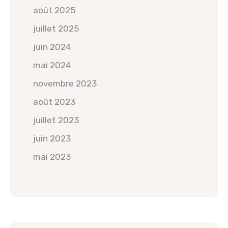
août 2025
juillet 2025
juin 2024
mai 2024
novembre 2023
août 2023
juillet 2023
juin 2023
mai 2023