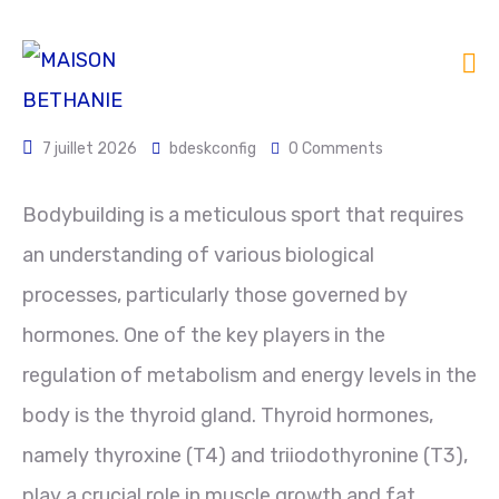
7 juillet 2026
bdeskconfig
0 Comments
Bodybuilding is a meticulous sport that requires
an understanding of various biological
processes, particularly those governed by
hormones. One of the key players in the
regulation of metabolism and energy levels in the
body is the thyroid gland. Thyroid hormones,
namely thyroxine (T4) and triiodothyronine (T3),
play a crucial role in muscle growth and fat