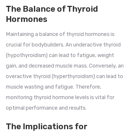
The Balance of Thyroid
Hormones
Maintaining a balance of thyroid hormones is
crucial for bodybuilders. An underactive thyroid
(hypothyroidism) can lead to fatigue, weight
gain, and decreased muscle mass. Conversely, an
overactive thyroid (hyperthyroidism) can lead to
muscle wasting and fatigue. Therefore,
monitoring thyroid hormone levels is vital for
optimal performance and results.
The Implications for