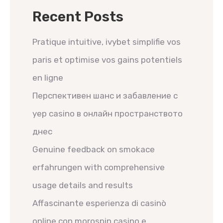
Recent Posts
Pratique intuitive, ivybet simplifie vos
paris et optimise vos gains potentiels
en ligne
Перспективен шанс и забавление с
yep casino в онлайн пространството
днес
Genuine feedback on smokace
erfahrungen with comprehensive
usage details and results
Affascinante esperienza di casinò
online con morospin casino e