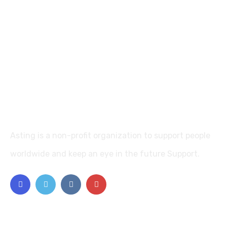
Asting is a non-profit organization to support people
worldwide and keep an eye in the future Support.