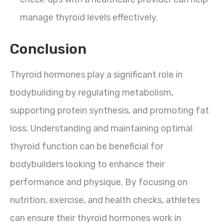
manage thyroid levels effectively.
Conclusion
Thyroid hormones play a significant role in
bodybuilding by regulating metabolism,
supporting protein synthesis, and promoting fat
loss. Understanding and maintaining optimal
thyroid function can be beneficial for
bodybuilders looking to enhance their
performance and physique. By focusing on
nutrition, exercise, and health checks, athletes
can ensure their thyroid hormones work in