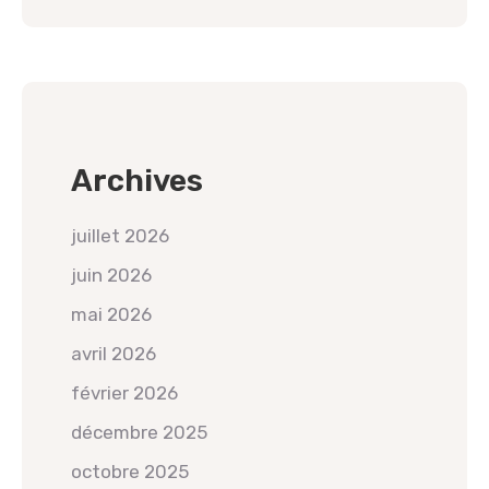
Archives
juillet 2026
juin 2026
mai 2026
avril 2026
février 2026
décembre 2025
octobre 2025