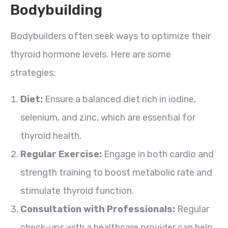
Bodybuilding
Bodybuilders often seek ways to optimize their
thyroid hormone levels. Here are some
strategies:
Diet:
Ensure a balanced diet rich in iodine,
selenium, and zinc, which are essential for
thyroid health.
Regular Exercise:
Engage in both cardio and
strength training to boost metabolic rate and
stimulate thyroid function.
Consultation with Professionals:
Regular
check-ups with a healthcare provider can help