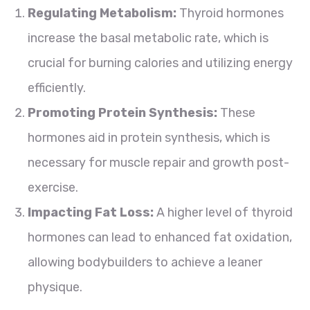
Regulating Metabolism:
Thyroid hormones
increase the basal metabolic rate, which is
crucial for burning calories and utilizing energy
efficiently.
Promoting Protein Synthesis:
These
hormones aid in protein synthesis, which is
necessary for muscle repair and growth post-
exercise.
Impacting Fat Loss:
A higher level of thyroid
hormones can lead to enhanced fat oxidation,
allowing bodybuilders to achieve a leaner
physique.