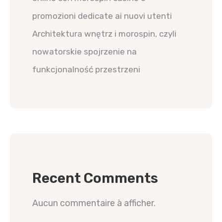
promozioni dedicate ai nuovi utenti
Architektura wnętrz i morospin, czyli
nowatorskie spojrzenie na
funkcjonalność przestrzeni
Recent Comments
Aucun commentaire à afficher.