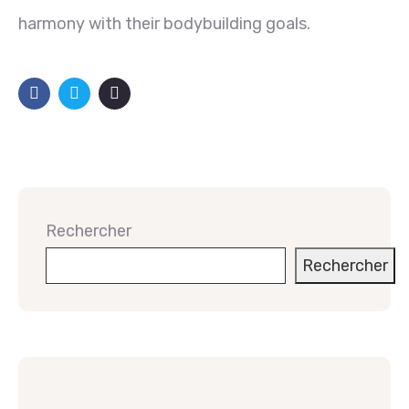
harmony with their bodybuilding goals.
Rechercher
Rechercher