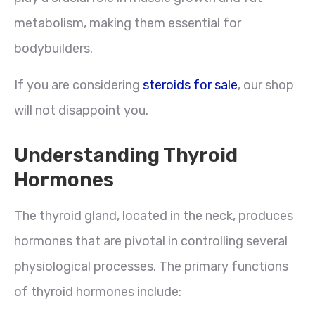
metabolism, making them essential for
bodybuilders.
If you are considering
steroids for sale
, our shop
will not disappoint you.
Understanding Thyroid
Hormones
The thyroid gland, located in the neck, produces
hormones that are pivotal in controlling several
physiological processes. The primary functions
of thyroid hormones include: