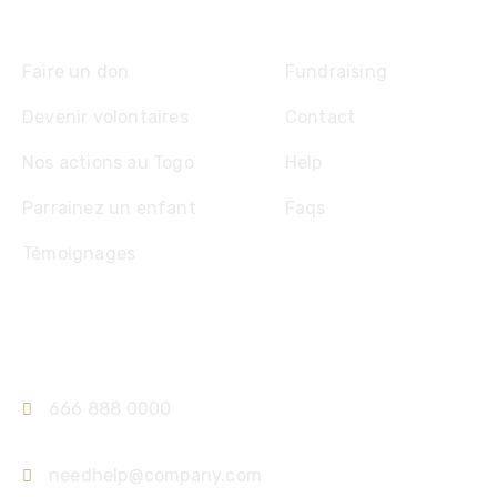
Explore
Faire un don
Fundraising
Devenir volontaires
Contact
Nos actions au Togo
Help
Parrainez un enfant
Faqs
Témoignages
Contact
666 888 0000
needhelp@company.com