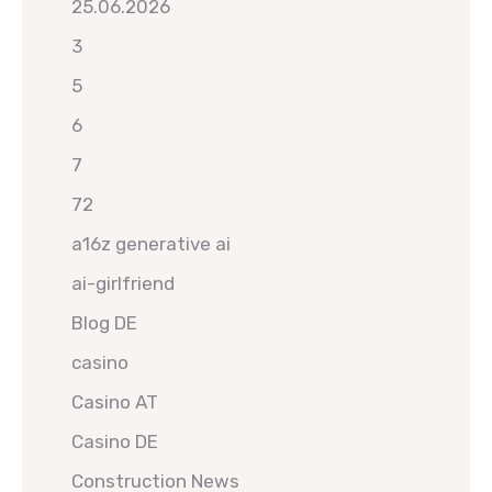
25.06.2026
3
5
6
7
72
a16z generative ai
ai-girlfriend
Blog DE
casino
Casino AT
Casino DE
Construction News