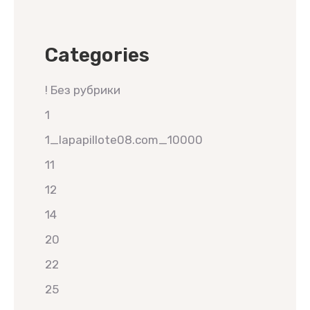
Categories
! Без рубрики
1
1_lapapillote08.com_10000
11
12
14
20
22
25